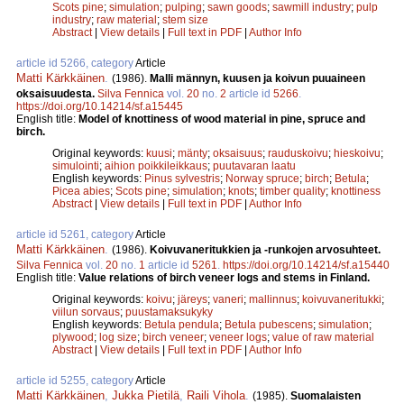
Scots pine
;
simulation
;
pulping
;
sawn goods
;
sawmill industry
;
pulp
industry
;
raw material
;
stem size
Abstract
|
View details
|
Full text in PDF
|
Author Info
article id 5266, category
Article
Matti Kärkkäinen
.
(1986).
Malli männyn, kuusen ja koivun puuaineen
oksaisuudesta.
Silva Fennica
vol.
20
no.
2
article id
5266
.
https://doi.org/10.14214/sf.a15445
English title:
Model of knottiness of wood material in pine, spruce and
birch.
Original keywords:
kuusi
;
mänty
;
oksaisuus
;
rauduskoivu
;
hieskoivu
;
simulointi
;
aihion poikkileikkaus
;
puutavaran laatu
English keywords:
Pinus sylvestris
;
Norway spruce
;
birch
;
Betula
;
Picea abies
;
Scots pine
;
simulation
;
knots
;
timber quality
;
knottiness
Abstract
|
View details
|
Full text in PDF
|
Author Info
article id 5261, category
Article
Matti Kärkkäinen
.
(1986).
Koivuvaneritukkien ja -runkojen arvosuhteet.
Silva Fennica
vol.
20
no.
1
article id
5261
.
https://doi.org/10.14214/sf.a15440
English title:
Value relations of birch veneer logs and stems in Finland.
Original keywords:
koivu
;
järeys
;
vaneri
;
mallinnus
;
koivuvaneritukki
;
viilun sorvaus
;
puustamaksukyky
English keywords:
Betula pendula
;
Betula pubescens
;
simulation
;
plywood
;
log size
;
birch veneer
;
veneer logs
;
value of raw material
Abstract
|
View details
|
Full text in PDF
|
Author Info
article id 5255, category
Article
Matti Kärkkäinen
,
Jukka Pietilä
,
Raili Vihola
.
(1985).
Suomalaisten