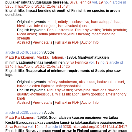
puulajien iskutaivutuslujuus tuoreena.
Silva Fennica
vol.
19
no.
4
article id
5255
.
https://doi.org/10.14214/sf.a15434
English title:
Impact bending strength of Finnish tree species in green
condition.
Original keywords:
kuusi
;
mänty
;
rauduskoivu
;
harmaaleppä
;
haapa
;
hieskoivu
;
taivutuslujuus
;
iskutaivutuslujuus
English keywords:
Populus tremula
;
Pinus sylvestris
;
Betula pendula
;
Picea abies
;
Betula pubescens
;
Alnus incana
;
impact bending
strength
Abstract
|
View details
|
Full text in PDF
|
Author Info
article id 5246, category
Article
Matti Kärkkäinen
,
Markku Halinen
.
(1985).
Mäntysahatukkien
minimivaatimusten täsmentäminen.
Silva Fennica
vol.
19
no.
3
article id
5246
.
https://doi.org/10.14214/sf.a15425
English title:
Reappraisal of minimum requirements of Scots pine saw
logs.
Original keywords:
mänty
;
sahatavara
;
oksaisuus
;
laatuvaatimukset
;
kuivien oksien läpimitta
;
mäntysahatukki
English keywords:
Pinus sylvestris
;
Scots pine
;
saw logs
;
sawlog
quality
;
knottiness
;
quality classification
;
sawn goods
;
diameter of dry
knots
Abstract
|
View details
|
Full text in PDF
|
Author Info
article id 5238, category
Article
Matti Kärkkäinen
.
(1985).
Suomalaisen kuusen puuaineen vertailua
Keski-Euroopassa kasvaneiden kuusi- ja jalokuusilajien puuaineeseen.
Silva Fennica
vol.
19
no.
2
article id
5238
.
https://doi.org/10.14214/sf.a15417
English title:
Norway spruce wood grown in Finland compared with spruce