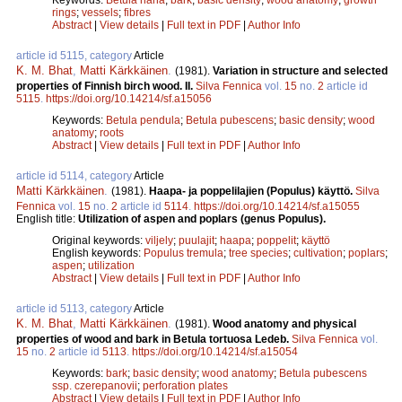
rings
;
vessels
;
fibres
Abstract
|
View details
|
Full text in PDF
|
Author Info
article id 5115, category
Article
K. M. Bhat
,
Matti Kärkkäinen
.
(1981).
Variation in structure and selected
properties of Finnish birch wood. II.
Silva Fennica
vol.
15
no.
2
article id
5115
.
https://doi.org/10.14214/sf.a15056
Keywords:
Betula pendula
;
Betula pubescens
;
basic density
;
wood
anatomy
;
roots
Abstract
|
View details
|
Full text in PDF
|
Author Info
article id 5114, category
Article
Matti Kärkkäinen
.
(1981).
Haapa- ja poppelilajien (Populus) käyttö.
Silva
Fennica
vol.
15
no.
2
article id
5114
.
https://doi.org/10.14214/sf.a15055
English title:
Utilization of aspen and poplars (genus Populus).
Original keywords:
viljely
;
puulajit
;
haapa
;
poppelit
;
käyttö
English keywords:
Populus tremula
;
tree species
;
cultivation
;
poplars
;
aspen
;
utilization
Abstract
|
View details
|
Full text in PDF
|
Author Info
article id 5113, category
Article
K. M. Bhat
,
Matti Kärkkäinen
.
(1981).
Wood anatomy and physical
properties of wood and bark in Betula tortuosa Ledeb.
Silva Fennica
vol.
15
no.
2
article id
5113
.
https://doi.org/10.14214/sf.a15054
Keywords:
bark
;
basic density
;
wood anatomy
;
Betula pubescens
ssp. czerepanovii
;
perforation plates
Abstract
|
View details
|
Full text in PDF
|
Author Info