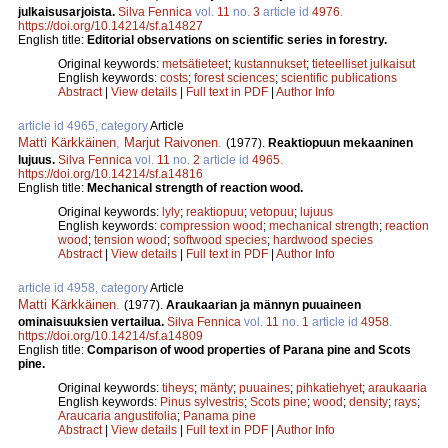
julkaisusarjoista.
Silva Fennica
vol.
11
no.
3
article id
4976
.
https://doi.org/10.14214/sf.a14827
English title:
Editorial observations on scientific series in forestry.
Original keywords:
metsätieteet
;
kustannukset
;
tieteelliset julkaisut
English keywords:
costs
;
forest sciences
;
scientific publications
Abstract
|
View details
|
Full text in PDF
|
Author Info
article id 4965, category
Article
Matti Kärkkäinen
,
Marjut Raivonen
.
(1977).
Reaktiopuun mekaaninen
lujuus.
Silva Fennica
vol.
11
no.
2
article id
4965
.
https://doi.org/10.14214/sf.a14816
English title:
Mechanical strength of reaction wood.
Original keywords:
lyly
;
reaktiopuu
;
vetopuu
;
lujuus
English keywords:
compression wood
;
mechanical strength
;
reaction
wood
;
tension wood
;
softwood species
;
hardwood species
Abstract
|
View details
|
Full text in PDF
|
Author Info
article id 4958, category
Article
Matti Kärkkäinen
.
(1977).
Araukaarian ja männyn puuaineen
ominaisuuksien vertailua.
Silva Fennica
vol.
11
no.
1
article id
4958
.
https://doi.org/10.14214/sf.a14809
English title:
Comparison of wood properties of Parana pine and Scots
pine.
Original keywords:
tiheys
;
mänty
;
puuaines
;
pihkatiehyet
;
araukaaria
English keywords:
Pinus sylvestris
;
Scots pine
;
wood
;
density
;
rays
;
Araucaria angustifolia
;
Panama pine
Abstract
|
View details
|
Full text in PDF
|
Author Info