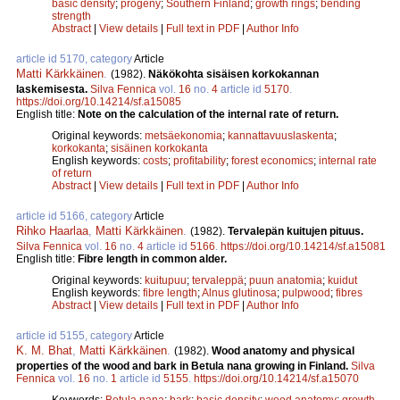
basic density
;
progeny
;
Southern Finland
;
growth rings
;
bending
strength
Abstract
|
View details
|
Full text in PDF
|
Author Info
article id 5170, category
Article
Matti Kärkkäinen
.
(1982).
Näkökohta sisäisen korkokannan
laskemisesta.
Silva Fennica
vol.
16
no.
4
article id
5170
.
https://doi.org/10.14214/sf.a15085
English title:
Note on the calculation of the internal rate of return.
Original keywords:
metsäekonomia
;
kannattavuuslaskenta
;
korkokanta
;
sisäinen korkokanta
English keywords:
costs
;
profitability
;
forest economics
;
internal rate
of return
Abstract
|
View details
|
Full text in PDF
|
Author Info
article id 5166, category
Article
Rihko Haarlaa
,
Matti Kärkkäinen
.
(1982).
Tervalepän kuitujen pituus.
Silva Fennica
vol.
16
no.
4
article id
5166
.
https://doi.org/10.14214/sf.a15081
English title:
Fibre length in common alder.
Original keywords:
kuitupuu
;
tervaleppä
;
puun anatomia
;
kuidut
English keywords:
fibre length
;
Alnus glutinosa
;
pulpwood
;
fibres
Abstract
|
View details
|
Full text in PDF
|
Author Info
article id 5155, category
Article
K. M. Bhat
,
Matti Kärkkäinen
.
(1982).
Wood anatomy and physical
properties of the wood and bark in Betula nana growing in Finland.
Silva
Fennica
vol.
16
no.
1
article id
5155
.
https://doi.org/10.14214/sf.a15070
Keywords:
Betula nana
;
bark
;
basic density
;
wood anatomy
;
growth