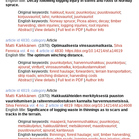
English title:
Decay following logging injury in stems and roots of Norway
spruce.
Original keywords:
hakkuut
;
kuusi
;
puunkorjuu
;
puustovauriot
;
korjuuvauriot
;
laho
;
runkovauriot
;
juurivauriot
English keywords:
Norway spruce
;
Picea abies
;
decay
;
timber
harvesting
;
stem injuries
;
logging injuries
;
root injuries
Abstract
|
View details
|
Full text in PDF
|
Author Info
article id 4830, category
Article
Matti Kärkkäinen
.
(1970).
Optimaalisesta vinssausmatkasta.
Silva
Fennica
vol.
4
no.
4
article id
4830
.
https://doi.org/10.14214/sf.a14619
English title:
The optimum winching distance.
Original keywords:
puunkuljetus
;
harvennushakkuu
;
puunkorjuu
;
ajourat
;
vintturit
;
vinssausmatka
;
korjuukustannukset
English keywords:
forest haulage
;
forwarders
;
terrain transportation
;
strip roads
;
winching distance
;
harvesting costs
Abstract
|
View details
|
Full text in PDF
|
Author Info
article id 4819, category
Article
Matti Kärkkäinen
.
(1970).
Hakkuutähteiden merkityksestä puuston
vaurioitumisen ja raiteenmuodostuksen kannalta harvennusmetsissä.
Silva Fennica
vol.
4
no.
2
article id
4819
.
https://doi.org/10.14214/sf.a14608
English title:
Significance of logging waste in thinnings as to scars and
tracks in the terrain.
Original keywords:
maaperä
;
harvennushakkuu
;
puunkorjuu
;
metsäkuljetus
;
hakkuutähteet
;
metsäkoneet
;
maastovauriot
;
puustovauriot
;
ajourat
;
kantavuus
English keywords:
thinnings
;
forest haulage
;
soil
;
timber harvesting
;
terrain transportation
;
strip roads
;
logging waste
;
tree injuries
;
stem