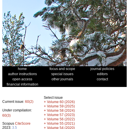
home
focus and scope
journal policies
author instructions
special issues
editors
open access
other journals
contact
financial information
Select issue
Current issue:
60(2)
+
Volume 60 (2026)
+
Volume 59 (2025)
Under compilation:
+
Volume 58 (2024)
+
Volume 57 (2023)
60(3)
+
Volume 56 (2022)
+
Scopus
CiteScore
Volume 55 (2021)
2023:
3.5
+
Volume 54 (2020)