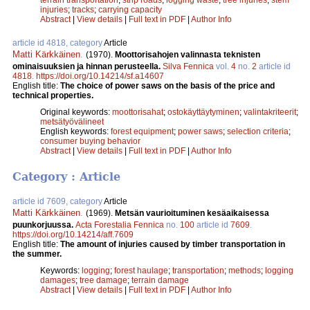
injuries
;
tracks
;
carrying capacity
Abstract
|
View details
|
Full text in PDF
|
Author Info
article id 4818, category
Article
Matti Kärkkäinen
.
(1970).
Moottorisahojen valinnasta teknisten
ominaisuuksien ja hinnan perusteella.
Silva Fennica
vol.
4
no.
2
article id
4818
.
https://doi.org/10.14214/sf.a14607
English title:
The choice of power saws on the basis of the price and
technical properties.
Original keywords:
moottorisahat
;
ostokäyttäytyminen
;
valintakriteerit
;
metsätyövälineet
English keywords:
forest equipment
;
power saws
;
selection criteria
;
consumer buying behavior
Abstract
|
View details
|
Full text in PDF
|
Author Info
Category : Article
article id 7609, category
Article
Matti Kärkkäinen
.
(1969).
Metsän vaurioituminen kesäaikaisessa
puunkorjuussa.
Acta Forestalia Fennica
no.
100
article id
7609
.
https://doi.org/10.14214/aff.7609
English title:
The amount of injuries caused by timber transportation in
the summer.
Keywords:
logging
;
forest haulage
;
transportation
;
methods
;
logging
damages
;
tree damage
;
terrain damage
Abstract
|
View details
|
Full text in PDF
|
Author Info