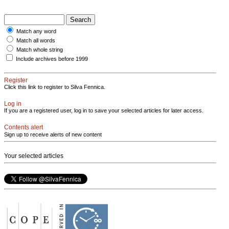
Match any word
Match all words
Match whole string
Include archives before 1999
Register
Click this link to register to Silva Fennica.
Log in
If you are a registered user, log in to save your selected articles for later access.
Contents alert
Sign up to receive alerts of new content
Your selected articles