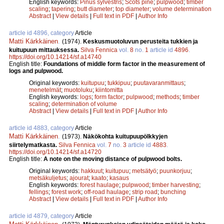
English keywords:
Pinus sylvestris
;
Scots pine
;
pulpwood
;
timber
scaling
;
tapering
;
butt diameter
;
top diameter
;
volume determination
Abstract
|
View details
|
Full text in PDF
|
Author Info
article id 4896, category
Article
Matti Kärkkäinen
.
(1974).
Keskusmuotoluvun perusteita tukkien ja
kuitupuun mittauksessa.
Silva Fennica
vol.
8
no.
1
article id
4896
.
https://doi.org/10.14214/sf.a14740
English title:
Foundations of middle form factor in the measurement of
logs and pulpwood.
Original keywords:
kuitupuu
;
tukkipuu
;
puutavaranmittaus
;
menetelmät
;
muotoluku
;
kiintomitta
English keywords:
logs
;
form factor
;
pulpwood
;
methods
;
timber
scaling
;
determination of volume
Abstract
|
View details
|
Full text in PDF
|
Author Info
article id 4883, category
Article
Matti Kärkkäinen
.
(1973).
Näkökohta kuitupuupölkkyjen
siirtelymatkasta.
Silva Fennica
vol.
7
no.
3
article id
4883
.
https://doi.org/10.14214/sf.a14720
English title:
A note on the moving distance of pulpwood bolts.
Original keywords:
hakkuut
;
kuitupuu
;
metsätyö
;
puunkorjuu
;
metsäkuljetus
;
ajourat
;
kaato
;
kasaus
English keywords:
forest haulage
;
pulpwood
;
timber harvesting
;
fellings
;
forest work
;
off-road haulage
;
strip road
;
bunching
Abstract
|
View details
|
Full text in PDF
|
Author Info
article id 4879, category
Article