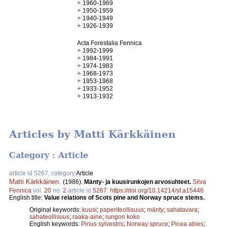
+
1960-1969
+
1950-1959
+
1940-1949
+
1926-1939
Acta Forestalia Fennica
+
1992-1999
+
1984-1991
+
1974-1983
+
1968-1973
+
1953-1968
+
1933-1952
+
1913-1932
Articles by Matti Kärkkäinen
Category : Article
article id 5267, category
Article
Matti Kärkkäinen
.
(1986).
Mänty- ja kuusirunkojen arvosuhteet.
Silva
Fennica
vol.
20
no.
2
article id
5267
.
https://doi.org/10.14214/sf.a15446
English title:
Value relations of Scots pine and Norway spruce stems.
Original keywords:
kuusi
;
paperiteollisuus
;
mänty
;
sahatavara
;
sahateollisuus
;
raaka-aine
;
rungon koko
English keywords:
Pinus sylvestris
;
Norway spruce
;
Picea abies
;