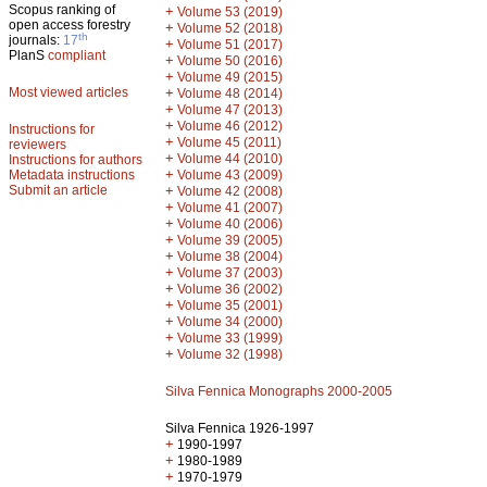
Scopus ranking of
+
Volume 53 (2019)
open access forestry
+
Volume 52 (2018)
th
journals:
17
+
Volume 51 (2017)
PlanS
compliant
+
Volume 50 (2016)
+
Volume 49 (2015)
Most viewed articles
+
Volume 48 (2014)
+
Volume 47 (2013)
+
Volume 46 (2012)
Instructions for
+
Volume 45 (2011)
reviewers
+
Volume 44 (2010)
Instructions for authors
+
Metadata instructions
Volume 43 (2009)
Submit an article
+
Volume 42 (2008)
+
Volume 41 (2007)
+
Volume 40 (2006)
+
Volume 39 (2005)
+
Volume 38 (2004)
+
Volume 37 (2003)
+
Volume 36 (2002)
+
Volume 35 (2001)
+
Volume 34 (2000)
+
Volume 33 (1999)
+
Volume 32 (1998)
Silva Fennica Monographs 2000-2005
Silva Fennica 1926-1997
+
1990-1997
+
1980-1989
+
1970-1979