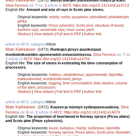
Matti Kärkkäinen
.
(1973).
Mäntyrunkojen ydinsäteiden määrä ja koko.
Silva Fennica
vol.
7
no.
2
article id
4879
.
https://doi.org/10.14214/sf.a14713
English title:
Amount and size of rays in Scots pine stems.
Original keywords:
mänty
;
runko
;
puuaines
;
ydinsäteet
;
pihkatiehyet
;
pihka
English keywords:
Pinus sylvestris
;
Scots pine
;
structure of wood
;
fusiform rays
;
uniseriate rays
;
resin canal
;
pitch
Abstract
|
View details
|
Full text in PDF
|
Author Info
article id 4874, category
Article
Matti Kärkkäinen
.
(1973).
Runkojen järeys puunkorjuun
monitoimikoneiden ajanmenekin ennustamisessa.
Silva Fennica
vol.
7
no.
1
article id
4874
.
https://doi.org/10.14214/sf.a14704
English title:
The size of stems in estimating the time consumption of
processors.
Original keywords:
hakkuu
;
aikatutkimus
;
ajanmenekki
;
läpimitta
;
hakkuukoneet
;
monitoimikoneet
;
järeys
English keywords:
logging
;
time consumption
;
time studies
;
volume
of the stem
;
processors
Abstract
|
View details
|
Full text in PDF
|
Author Info
article id 4872, category
Article
Matti Kärkkäinen
.
(1972).
Kuusen ja männyn sydänpuuosuudesta.
Silva
Fennica
vol.
6
no.
3
article id
4872
.
https://doi.org/10.14214/sf.a14679
English title:
The proportion of heartwood in Norway spruce (Picea abies)
and Scots pine (Pinus sylvestris).
Original keywords:
kuusi
;
kuitupuu
;
mänty
;
sydänpuu
;
läpimitta
English keywords:
Norway spruce
;
Picea abies
;
Scots pine
;
diameter
;