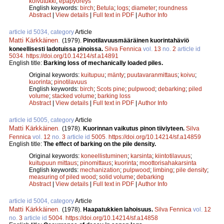
koivutukki
;
epäpyöreys
English keywords:
birch
;
Betula
;
logs
;
diameter
;
roundness
Abstract
|
View details
|
Full text in PDF
|
Author Info
article id 5034, category
Article
Matti Kärkkäinen
.
(1979).
Pinotilavuusmääräinen kuorintahäviö
koneellisesti ladotuissa pinoissa.
Silva Fennica
vol.
13
no.
2
article id
5034
.
https://doi.org/10.14214/sf.a14891
English title:
Barking loss of mechanically loaded piles.
Original keywords:
kuitupuu
;
mänty
;
puutavaranmittaus
;
koivu
;
kuorinta
;
pinotilavuus
English keywords:
birch
;
Scots pine
;
pulpwood
;
debarking
;
piled
volume
;
stacked volume
;
barking loss
Abstract
|
View details
|
Full text in PDF
|
Author Info
article id 5005, category
Article
Matti Kärkkäinen
.
(1978).
Kuorinnan vaikutus pinon tiiviyteen.
Silva
Fennica
vol.
12
no.
3
article id
5005
.
https://doi.org/10.14214/sf.a14859
English title:
The effect of barking on the pile density.
Original keywords:
koneellistuminen
;
karsinta
;
kiintotilavuus
;
kuitupuun mittaus
;
pinomittaus
;
kuorinta
;
moottorisahakarsinta
English keywords:
mechanization
;
pulpwood
;
limbing
;
pile density
;
measuring of piled wood
;
solid volume
;
debarking
Abstract
|
View details
|
Full text in PDF
|
Author Info
article id 5004, category
Article
Matti Kärkkäinen
.
(1978).
Haapatukkien lahoisuus.
Silva Fennica
vol.
12
no.
3
article id
5004
.
https://doi.org/10.14214/sf.a14858