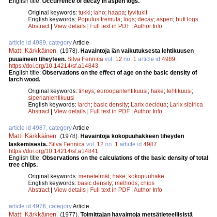
English title:
Occurrence of decay in aspen logs.
Original keywords:
tukki
;
laho
;
haapa
;
tyvitukit
English keywords:
Populus tremula
;
logs
;
decay
;
aspen
;
butt logs
Abstract
|
View details
|
Full text in PDF
|
Author Info
article id 4989, category
Article
Matti Kärkkäinen
.
(1978).
Havaintoja iän vaikutuksesta lehtikuusen
puuaineen tiheyteen.
Silva Fennica
vol.
12
no.
1
article id
4989
.
https://doi.org/10.14214/sf.a14843
English title:
Observations on the effect of age on the basic density of
larch wood.
Original keywords:
tiheys
;
euroopanlehtikuusi
;
hake
;
lehtikuusi
;
siperianlehtikuusi
English keywords:
larch
;
basic density
;
Larix decidua
;
Larix sibirica
Abstract
|
View details
|
Full text in PDF
|
Author Info
article id 4987, category
Article
Matti Kärkkäinen
.
(1978).
Havaintoja kokopuuhakkeen tiheyden
laskemisesta.
Silva Fennica
vol.
12
no.
1
article id
4987
.
https://doi.org/10.14214/sf.a14841
English title:
Observations on the calculations of the basic density of total
tree chips.
Original keywords:
menetelmät
;
hake
;
kokopuuhake
English keywords:
basic density
;
methods
;
chips
Abstract
|
View details
|
Full text in PDF
|
Author Info
article id 4976, category
Article
Matti Kärkkäinen
.
(1977).
Toimittajan havaintoja metsätieteellisistä