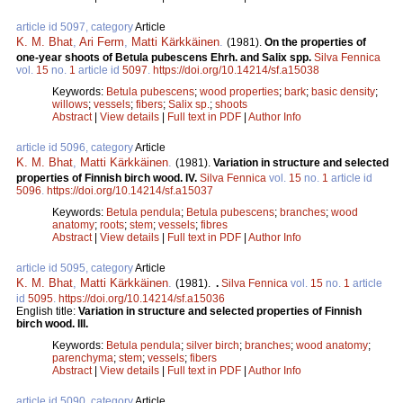
article id 5097, category
Article
K. M. Bhat
,
Ari Ferm
,
Matti Kärkkäinen
.
(1981).
On the properties of
one-year shoots of Betula pubescens Ehrh. and Salix spp.
Silva Fennica
vol.
15
no.
1
article id
5097
.
https://doi.org/10.14214/sf.a15038
Keywords:
Betula pubescens
;
wood properties
;
bark
;
basic density
;
willows
;
vessels
;
fibers
;
Salix sp.
;
shoots
Abstract
|
View details
|
Full text in PDF
|
Author Info
article id 5096, category
Article
K. M. Bhat
,
Matti Kärkkäinen
.
(1981).
Variation in structure and selected
properties of Finnish birch wood. IV.
Silva Fennica
vol.
15
no.
1
article id
5096
.
https://doi.org/10.14214/sf.a15037
Keywords:
Betula pendula
;
Betula pubescens
;
branches
;
wood
anatomy
;
roots
;
stem
;
vessels
;
fibres
Abstract
|
View details
|
Full text in PDF
|
Author Info
article id 5095, category
Article
K. M. Bhat
,
Matti Kärkkäinen
.
(1981).
.
Silva Fennica
vol.
15
no.
1
article
id
5095
.
https://doi.org/10.14214/sf.a15036
English title:
Variation in structure and selected properties of Finnish
birch wood. III.
Keywords:
Betula pendula
;
silver birch
;
branches
;
wood anatomy
;
parenchyma
;
stem
;
vessels
;
fibers
Abstract
|
View details
|
Full text in PDF
|
Author Info
article id 5090, category
Article