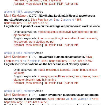
heartwood
;
pulpwood
;
Pinus sylvestri
Abstract
|
View details
|
Full text in PDF
|
Author Info
article id 4867, category
Article
Matti Kärkkäinen
.
(1972).
Näkökohta keskimääräisestä tuotoksesta
metsätyötieteessä.
Silva Fennica
vol.
6
no.
2
article id
4867
.
https://doi.org/10.14214/sf.a14670
English title:
A point of view on the average output in forest work science.
Original keywords:
metsäntutkimus
;
metsätyö
;
työntutkimus
;
tuotos
;
ajanmenekki
English keywords:
time consumption
;
time studies
;
forest research
;
forest work
;
work studies
;
output
Abstract
|
View details
|
Full text in PDF
|
Author Info
article id 4864, category
Article
Matti Kärkkäinen
.
(1972).
Havaintoja kuusen oksaisuudesta.
Silva
Fennica
vol.
6
no.
2
article id
4864
.
https://doi.org/10.14214/sf.a14667
English title:
Observations on the branchiness of Norway spruce.
Original keywords:
kuusi
;
oksikkuus
;
karsinta
;
oksan pituus
;
oksan
läpimitta
English keywords:
Norway spruce
;
Picea abies
;
branchiness
;
branch
diameter
;
branch length
;
trimming
Abstract
|
View details
|
Full text in PDF
|
Author Info
article id 4848, category
Article
Matti Kärkkäinen
.
(1971).
Lahon leviäminen puunkorjuun aiheuttamista
kuusen runko- ja juurivaurioista.
Silva Fennica
vol.
5
no.
3
article id
4848
.
https://doi.org/10.14214/sf.a14650