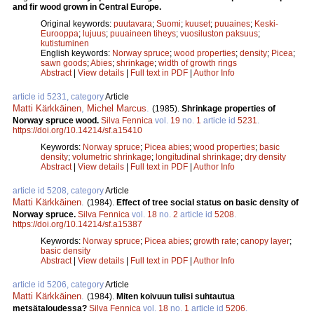
and fir wood grown in Central Europe.
Original keywords:
puutavara
;
Suomi
;
kuuset
;
puuaines
;
Keski-
Eurooppa
;
lujuus
;
puuaineen tiheys
;
vuosiluston paksuus
;
kutistuminen
English keywords:
Norway spruce
;
wood properties
;
density
;
Picea
;
sawn goods
;
Abies
;
shrinkage
;
width of growth rings
Abstract
|
View details
|
Full text in PDF
|
Author Info
article id 5231, category
Article
Matti Kärkkäinen
,
Michel Marcus
.
(1985).
Shrinkage properties of
Norway spruce wood.
Silva Fennica
vol.
19
no.
1
article id
5231
.
https://doi.org/10.14214/sf.a15410
Keywords:
Norway spruce
;
Picea abies
;
wood properties
;
basic
density
;
volumetric shrinkage
;
longitudinal shrinkage
;
dry density
Abstract
|
View details
|
Full text in PDF
|
Author Info
article id 5208, category
Article
Matti Kärkkäinen
.
(1984).
Effect of tree social status on basic density of
Norway spruce.
Silva Fennica
vol.
18
no.
2
article id
5208
.
https://doi.org/10.14214/sf.a15387
Keywords:
Norway spruce
;
Picea abies
;
growth rate
;
canopy layer
;
basic density
Abstract
|
View details
|
Full text in PDF
|
Author Info
article id 5206, category
Article
Matti Kärkkäinen
.
(1984).
Miten koivuun tulisi suhtautua
metsätaloudessa?
Silva Fennica
vol.
18
no.
1
article id
5206
.