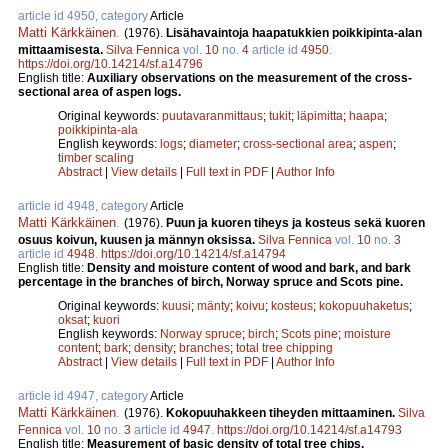
article id 4950, category
Article
Matti Kärkkäinen
.
(1976).
Lisähavaintoja haapatukkien poikkipinta-alan
mittaamisesta.
Silva Fennica
vol.
10
no.
4
article id
4950
.
https://doi.org/10.14214/sf.a14796
English title:
Auxiliary observations on the measurement of the cross-
sectional area of aspen logs.
Original keywords:
puutavaranmittaus
;
tukit
;
läpimitta
;
haapa
;
poikkipinta-ala
English keywords:
logs
;
diameter
;
cross-sectional area
;
aspen
;
timber scaling
Abstract
|
View details
|
Full text in PDF
|
Author Info
article id 4948, category
Article
Matti Kärkkäinen
.
(1976).
Puun ja kuoren tiheys ja kosteus sekä kuoren
osuus koivun, kuusen ja männyn oksissa.
Silva Fennica
vol.
10
no.
3
article id
4948
.
https://doi.org/10.14214/sf.a14794
English title:
Density and moisture content of wood and bark, and bark
percentage in the branches of birch, Norway spruce and Scots pine.
Original keywords:
kuusi
;
mänty
;
koivu
;
kosteus
;
kokopuuhaketus
;
oksat
;
kuori
English keywords:
Norway spruce
;
birch
;
Scots pine
;
moisture
content
;
bark
;
density
;
branches
;
total tree chipping
Abstract
|
View details
|
Full text in PDF
|
Author Info
article id 4947, category
Article
Matti Kärkkäinen
.
(1976).
Kokopuuhakkeen tiheyden mittaaminen.
Silva
Fennica
vol.
10
no.
3
article id
4947
.
https://doi.org/10.14214/sf.a14793
English title:
Measurement of basic density of total tree chips.