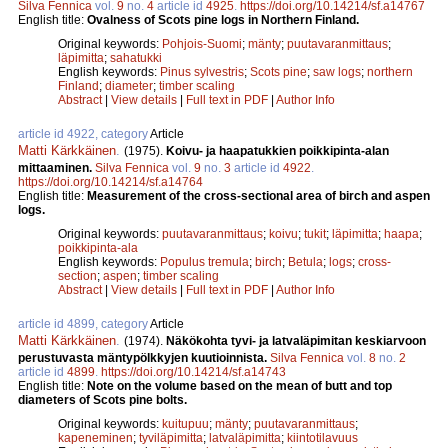
Silva Fennica
vol.
9
no.
4
article id
4925
.
https://doi.org/10.14214/sf.a14767
English title:
Ovalness of Scots pine logs in Northern Finland.
Original keywords:
Pohjois-Suomi
;
mänty
;
puutavaranmittaus
;
läpimitta
;
sahatukki
English keywords:
Pinus sylvestris
;
Scots pine
;
saw logs
;
northern
Finland
;
diameter
;
timber scaling
Abstract
|
View details
|
Full text in PDF
|
Author Info
article id 4922, category
Article
Matti Kärkkäinen
.
(1975).
Koivu- ja haapatukkien poikkipinta-alan
mittaaminen.
Silva Fennica
vol.
9
no.
3
article id
4922
.
https://doi.org/10.14214/sf.a14764
English title:
Measurement of the cross-sectional area of birch and aspen
logs.
Original keywords:
puutavaranmittaus
;
koivu
;
tukit
;
läpimitta
;
haapa
;
poikkipinta-ala
English keywords:
Populus tremula
;
birch
;
Betula
;
logs
;
cross-
section
;
aspen
;
timber scaling
Abstract
|
View details
|
Full text in PDF
|
Author Info
article id 4899, category
Article
Matti Kärkkäinen
.
(1974).
Näkökohta tyvi- ja latvaläpimitan keskiarvoon
perustuvasta mäntypölkkyjen kuutioinnista.
Silva Fennica
vol.
8
no.
2
article id
4899
.
https://doi.org/10.14214/sf.a14743
English title:
Note on the volume based on the mean of butt and top
diameters of Scots pine bolts.
Original keywords:
kuitupuu
;
mänty
;
puutavaranmittaus
;
kapeneminen
;
tyviläpimitta
;
latvaläpimitta
;
kiintotilavuus