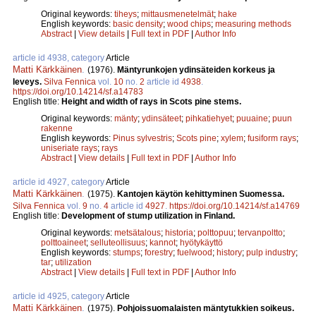
Original keywords:
tiheys
;
mittausmenetelmät
;
hake
English keywords:
basic density
;
wood chips
;
measuring methods
Abstract
|
View details
|
Full text in PDF
|
Author Info
article id 4938, category
Article
Matti Kärkkäinen
.
(1976).
Mäntyrunkojen ydinsäteiden korkeus ja
leveys.
Silva Fennica
vol.
10
no.
2
article id
4938
.
https://doi.org/10.14214/sf.a14783
English title:
Height and width of rays in Scots pine stems.
Original keywords:
mänty
;
ydinsäteet
;
pihkatiehyet
;
puuaine
;
puun
rakenne
English keywords:
Pinus sylvestris
;
Scots pine
;
xylem
;
fusiform rays
;
uniseriate rays
;
rays
Abstract
|
View details
|
Full text in PDF
|
Author Info
article id 4927, category
Article
Matti Kärkkäinen
.
(1975).
Kantojen käytön kehittyminen Suomessa.
Silva Fennica
vol.
9
no.
4
article id
4927
.
https://doi.org/10.14214/sf.a14769
English title:
Development of stump utilization in Finland.
Original keywords:
metsätalous
;
historia
;
polttopuu
;
tervanpoltto
;
polttoaineet
;
selluteollisuus
;
kannot
;
hyötykäyttö
English keywords:
stumps
;
forestry
;
fuelwood
;
history
;
pulp industry
;
tar
;
utilization
Abstract
|
View details
|
Full text in PDF
|
Author Info
article id 4925, category
Article
Matti Kärkkäinen
.
(1975).
Pohjoissuomalaisten mäntytukkien soikeus.