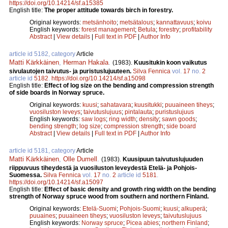
https://doi.org/10.14214/sf.a15385
English title:
The proper attitude towards birch in forestry.
Original keywords:
metsänhoito
;
metsätalous
;
kannattavuus
;
koivu
English keywords:
forest management
;
Betula
;
forestry
;
profitability
Abstract
|
View details
|
Full text in PDF
|
Author Info
article id 5182, category
Article
Matti Kärkkäinen
,
Herman Hakala
.
(1983).
Kuusitukin koon vaikutus
sivulautojen taivutus- ja puristuslujuuteen.
Silva Fennica
vol.
17
no.
2
article id
5182
.
https://doi.org/10.14214/sf.a15098
English title:
Effect of log size on the bending and compression strength
of side boards in Norway spruce.
Original keywords:
kuusi
;
sahatavara
;
kuusitukki
;
puuaineen tiheys
;
vuosiluston leveys
;
taivutuslujuus
;
pintalauta
;
puristuslujuus
English keywords:
saw logs
;
ring width
;
density
;
sawn goods
;
bending strength
;
log size
;
compression strength
;
side board
Abstract
|
View details
|
Full text in PDF
|
Author Info
article id 5181, category
Article
Matti Kärkkäinen
,
Olle Dumell
.
(1983).
Kuusipuun taivutuslujuuden
riippuvuus tiheydestä ja vuosiluston leveydestä Etelä- ja Pohjois-
Suomessa.
Silva Fennica
vol.
17
no.
2
article id
5181
.
https://doi.org/10.14214/sf.a15097
English title:
Effect of basic density and growth ring width on the bending
strength of Norway spruce wood from southern and northern Finland.
Original keywords:
Etelä-Suomi
;
Pohjois-Suomi
;
kuusi
;
alkuperä
;
puuaines
;
puuaineen tiheys
;
vuosiluston leveys
;
taivutuslujuus
English keywords:
Norway spruce
;
Picea abies
;
northern Finland
;