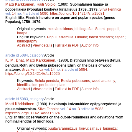
Matti Kärkkäinen
,
Raili Voipio
.
(1980).
Suomalainen haapa- ja
poppelilajeja (Populus) koskeva kirjallisuus 1759...1979.
Silva Fennica
vol.
14
no.
4
article id
5090
.
https://doi.org/10.14214/sf.a15031
English title:
Finnish literature on aspen and poplar species (genus
Populus), 1759–1979.
Original keywords:
metsäntutkimus
;
bibliografiat
;
Suomi
;
poppeli
;
haapa
English keywords:
Populus tremula
;
Finland
;
forest research
;
aspen
;
bibliography
Abstract
|
View details
|
Full text in PDF
|
Author Info
article id 5084, category
Article
K. M. Bhat
,
Matti Kärkkäinen
.
(1980).
Distinguishing between Betula
pendula Roth. and Betula pubescens Ehrh. on the basis of wood
anatomy.
Silva Fennica
vol.
14
no.
3
article id
5084
.
https://doi.org/10.14214/sf.a15025
Keywords:
Betula pendula
;
Betula pubescens
;
wood anatomy
;
identification
;
perforation plate
Abstract
|
View details
|
Full text in PDF
|
Author Info
article id 5083, category
Article
Matti Kärkkäinen
.
(1980).
Havaintoja koivutukkien epäpyöreydestä ja
pituusmittaeroista.
Silva Fennica
vol.
14
no.
3
article id
5083
.
https://doi.org/10.14214/sf.a15024
English title:
Observations on the out-of-roundness and deviations from
nominal lengths of birch logs.
Original keywords:
puutavaranmittaus
;
koivu
;
sahaus
;
läpimitta
;