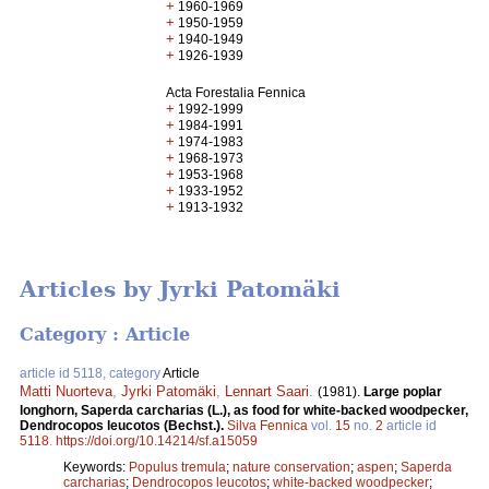
+
1960-1969
+
1950-1959
+
1940-1949
+
1926-1939
Acta Forestalia Fennica
+
1992-1999
+
1984-1991
+
1974-1983
+
1968-1973
+
1953-1968
+
1933-1952
+
1913-1932
Articles by Jyrki Patomäki
Category : Article
article id 5118, category
Article
Matti Nuorteva
,
Jyrki Patomäki
,
Lennart Saari
.
(1981).
Large poplar
longhorn, Saperda carcharias (L.), as food for white-backed woodpecker,
Dendrocopos leucotos (Bechst.).
Silva Fennica
vol.
15
no.
2
article id
5118
.
https://doi.org/10.14214/sf.a15059
Keywords:
Populus tremula
;
nature conservation
;
aspen
;
Saperda
carcharias
;
Dendrocopos leucotos
;
white-backed woodpecker
;