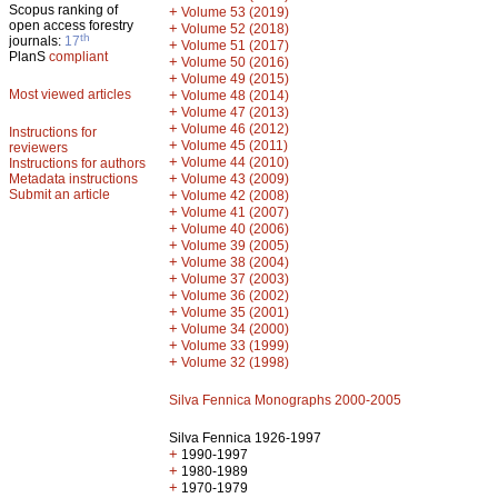
Scopus ranking of
+
Volume 53 (2019)
open access forestry
+
Volume 52 (2018)
th
journals:
17
+
Volume 51 (2017)
PlanS
compliant
+
Volume 50 (2016)
+
Volume 49 (2015)
Most viewed articles
+
Volume 48 (2014)
+
Volume 47 (2013)
+
Volume 46 (2012)
Instructions for
+
Volume 45 (2011)
reviewers
+
Volume 44 (2010)
Instructions for authors
+
Metadata instructions
Volume 43 (2009)
Submit an article
+
Volume 42 (2008)
+
Volume 41 (2007)
+
Volume 40 (2006)
+
Volume 39 (2005)
+
Volume 38 (2004)
+
Volume 37 (2003)
+
Volume 36 (2002)
+
Volume 35 (2001)
+
Volume 34 (2000)
+
Volume 33 (1999)
+
Volume 32 (1998)
Silva Fennica Monographs 2000-2005
Silva Fennica 1926-1997
+
1990-1997
+
1980-1989
+
1970-1979