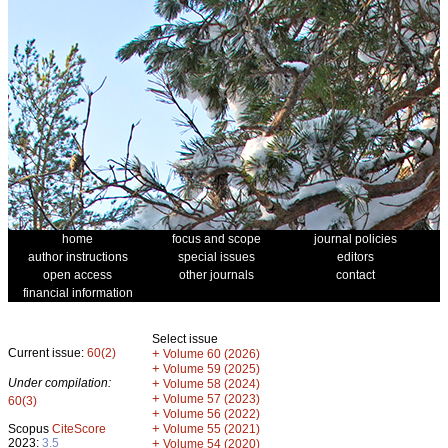
home
focus and scope
journal policies
author instructions
special issues
editors
open access
other journals
contact
financial information
Select issue
Current issue:
60(2)
+
Volume 60 (2026)
+
Volume 59 (2025)
Under compilation:
+
Volume 58 (2024)
+
Volume 57 (2023)
60(3)
+
Volume 56 (2022)
+
Scopus
CiteScore
Volume 55 (2021)
2023:
3.5
+
Volume 54 (2020)