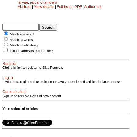
larvae
;
pupal chambers
Abstract
|
View details
|
Full text in PDF
|
Author Info
Match any word
Match all words
Match whole string
Include archives before 1999
Register
Click this link to register to Silva Fennica.
Log in
If you are a registered user, log in to save your selected articles for later access.
Contents alert
Sign up to receive alerts of new content
Your selected articles