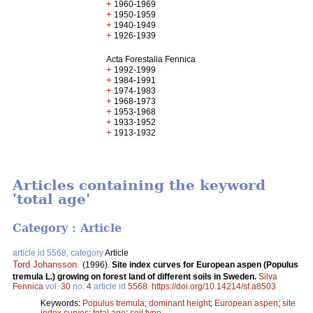
+
1960-1969
+
1950-1959
+
1940-1949
+
1926-1939
Acta Forestalia Fennica
+
1992-1999
+
1984-1991
+
1974-1983
+
1968-1973
+
1953-1968
+
1933-1952
+
1913-1932
Articles containing the keyword
'total age'
Category : Article
article id 5568, category
Article
Tord Johansson
.
(1996).
Site index curves for European aspen (Populus
tremula L.) growing on forest land of different soils in Sweden.
Silva
Fennica
vol.
30
no.
4
article id
5568
.
https://doi.org/10.14214/sf.a8503
Keywords:
Populus tremula
;
dominant height
;
European aspen
;
site
index curves
;
total age
;
soil type