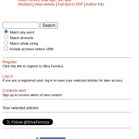
Abstract
|
View details
|
Full text in PDF
|
Author Info
Match any word
Match all words
Match whole string
Include archives before 1999
Register
Click this link to register to Silva Fennica.
Log in
If you are a registered user, log in to save your selected articles for later access.
Contents alert
Sign up to receive alerts of new content
Your selected articles