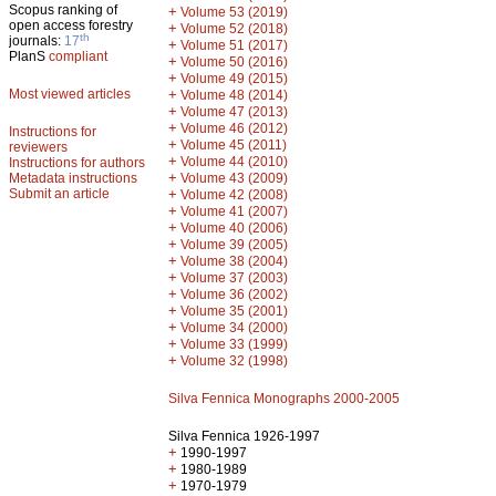
Scopus ranking of
+
Volume 53 (2019)
open access forestry
+
Volume 52 (2018)
th
journals:
17
+
Volume 51 (2017)
PlanS
compliant
+
Volume 50 (2016)
+
Volume 49 (2015)
Most viewed articles
+
Volume 48 (2014)
+
Volume 47 (2013)
+
Volume 46 (2012)
Instructions for
+
Volume 45 (2011)
reviewers
+
Volume 44 (2010)
Instructions for authors
+
Metadata instructions
Volume 43 (2009)
Submit an article
+
Volume 42 (2008)
+
Volume 41 (2007)
+
Volume 40 (2006)
+
Volume 39 (2005)
+
Volume 38 (2004)
+
Volume 37 (2003)
+
Volume 36 (2002)
+
Volume 35 (2001)
+
Volume 34 (2000)
+
Volume 33 (1999)
+
Volume 32 (1998)
Silva Fennica Monographs 2000-2005
Silva Fennica 1926-1997
+
1990-1997
+
1980-1989
+
1970-1979