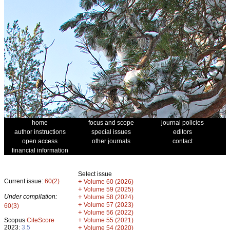
home
focus and scope
journal policies
author instructions
special issues
editors
open access
other journals
contact
financial information
Select issue
Current issue:
60(2)
+
Volume 60 (2026)
+
Volume 59 (2025)
Under compilation:
+
Volume 58 (2024)
+
Volume 57 (2023)
60(3)
+
Volume 56 (2022)
+
Scopus
CiteScore
Volume 55 (2021)
2023:
3.5
+
Volume 54 (2020)