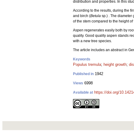
distribution and properties. In this s
According to the results, during the fi
and birch (
Betula
sp.) . The diameter 
of the stem compared to the height of t
Aspen regenerates easily both by root 
quality. Good quality aspen stands req
with a new tree species.
The article includes an abstract in G
Keywords
Populus tremula
;
height growth
;
dis
1942
Published in
6998
Views
https://doi.org/10.142
Available at