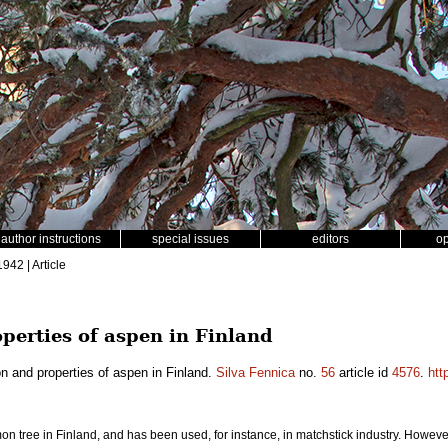
author instructions
special issues
editors
o
1942 | Article
perties of aspen in Finland
on and properties of aspen in Finland.
Silva Fennica
no.
56
article id
4576
.
htt
on tree in Finland, and has been used, for instance, in matchstick industry. However,