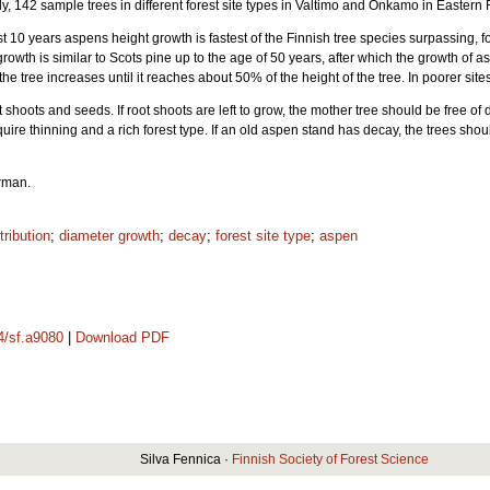
tudy, 142 sample trees in different forest site types in Valtimo and Onkamo in Easter
rst 10 years aspens height growth is fastest of the Finnish tree species surpassing, f
growth is similar to Scots pine up to the age of 50 years, after which the growth of
he tree increases until it reaches about 50% of the height of the tree. In poorer sit
shoots and seeds. If root shoots are left to grow, the mother tree should be free of d
uire thinning and a rich forest type. If an old aspen stand has decay, the trees sho
erman.
tribution
;
diameter growth
;
decay
;
forest site type
;
aspen
14/sf.a9080
|
Download PDF
Silva Fennica ·
Finnish Society of Forest Science