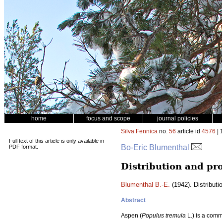
home
focus and scope
journal policies
Silva Fennica
no.
56
article id
4576
| 
Full text of this article is only available in
Bo-Eric Blumenthal
PDF format.
Distribution and pro
Blumenthal B.-E.
(1942). Distributi
Abstract
Aspen (
Populus tremula
L.) is a comm