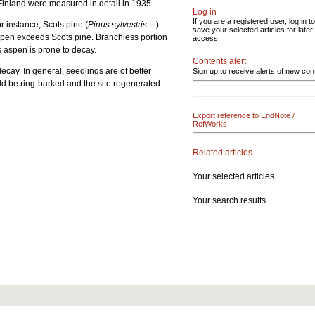
n Finland were measured in detail in 1935.
Log in
If you are a registered user, log in to
or instance, Scots pine (
Pinus sylvestris
L.)
save your selected articles for later
 aspen exceeds Scots pine. Branchless portion
access.
es aspen is prone to decay.
Contents alert
ecay. In general, seedlings are of better
Sign up to receive alerts of new con
uld be ring-barked and the site regenerated
Export reference to EndNote /
RefWorks
Related articles
Your selected articles
Your search results