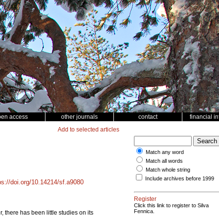
pen access
other journals
contact
financial i
Add to selected articles
Match any word
Match all words
Match whole string
Include archives before 1999
ps://doi.org/10.14214/sf.a9080
Register
Click this link to register to Silva
Fennica.
 there has been little studies on its