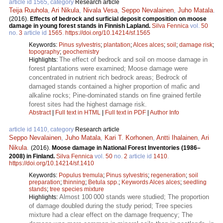
article id 1565, category
Research article
Teija Ruuhola
,
Ari Nikula
,
Nivala Vesa
,
Seppo Nevalainen
,
Juho Matala
.
(2016).
Effects of bedrock and surficial deposit composition on moose
damage in young forest stands in Finnish Lapland.
Silva Fennica
vol.
50
no.
3
article id
1565
.
https://doi.org/10.14214/sf.1565
Keywords:
Pinus sylvestris
;
plantation
;
Alces alces
;
soil
;
damage risk
;
topography
;
geochemistry
The effect of bedrock and soil on moose damage in
Highlights:
forest plantations were examined; Moose damage were
concentrated in nutrient rich bedrock areas; Bedrock of
damaged stands contained a higher proportion of mafic and
alkaline rocks; Pine-dominated stands on fine grained fertile
forest sites had the highest damage risk.
Abstract
|
Full text in HTML
|
Full text in PDF
|
Author Info
article id 1410, category
Research article
Seppo Nevalainen
,
Juho Matala
,
Kari T. Korhonen
,
Antti Ihalainen
,
Ari
Nikula
.
(2016).
Moose damage in National Forest Inventories (1986–
2008) in Finland.
Silva Fennica
vol.
50
no.
2
article id
1410
.
https://doi.org/10.14214/sf.1410
Keywords:
Populus tremula
;
Pinus sylvestris
;
regeneration
;
soil
preparation
;
thinning
;
Betula spp.
;
Keywords Alces alces
;
seedling
stands
;
tree species mixture
Almost 100 000 stands were studied; The proportion
Highlights:
of damage doubled during the study period; Tree species
mixture had a clear effect on the damage frequency; The