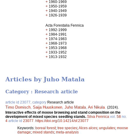
+
1960-1969
+
1950-1959
+
1940-1949
+
1926-1939
Acta Forestalia Fennica
+
1992-1999
+
1984-1991
+
1974-1983
+
1968-1973
+
1953-1968
+
1933-1952
+
1913-1932
Articles by Juho Matala
Category : Research article
article id 23077, category
Research article
Timo Domisch
,
Saija Huuskonen
,
Juho Matala
,
Ari Nikula
.
(2024).
Interactive effects of moose browsing and stand composition on the
development of mixed species seedling stands.
Silva Fennica
vol.
58
no.
4
article id
23077
.
https://doi.org/10.14214/sf.23077
Keywords:
boreal forest
;
tree species
;
Alces alces
;
ungulates
;
moose
damage
;
mixed stands
;
meta-analysis