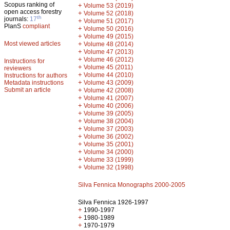
Scopus ranking of
+
Volume 53 (2019)
open access forestry
+
Volume 52 (2018)
th
journals:
17
+
Volume 51 (2017)
PlanS
compliant
+
Volume 50 (2016)
+
Volume 49 (2015)
Most viewed articles
+
Volume 48 (2014)
+
Volume 47 (2013)
+
Volume 46 (2012)
Instructions for
+
Volume 45 (2011)
reviewers
+
Volume 44 (2010)
Instructions for authors
+
Metadata instructions
Volume 43 (2009)
Submit an article
+
Volume 42 (2008)
+
Volume 41 (2007)
+
Volume 40 (2006)
+
Volume 39 (2005)
+
Volume 38 (2004)
+
Volume 37 (2003)
+
Volume 36 (2002)
+
Volume 35 (2001)
+
Volume 34 (2000)
+
Volume 33 (1999)
+
Volume 32 (1998)
Silva Fennica Monographs 2000-2005
Silva Fennica 1926-1997
+
1990-1997
+
1980-1989
+
1970-1979