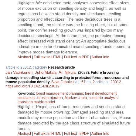
We conducted meta-analyses assessing effect sizes
Highlights:
of moose exclusion on seedling density and height, as well as
regressions between stand density and deciduous seedling
proportion and effect sizes; The more deciduous trees in a
seedling stand, the smaller was the fencing effect, but at some
point, the conifer seedling growth was impaired by too many
deciduous seedlings. At the same time, the protective fencing
effect increased with stand density; An appropriate deciduous
admixture in conifer-dominated mixed seedling stands seems to
improve moose damage tolerance.
Abstract
|
Full text in HTML
|
Full text in PDF
|
Author Info
article id 23012, category
Research article
Jari Vauhkonen
,
Juho Matala
,
Ari Nikula
.
(2023).
Future browsing
damage in seedling stands according to projected forest resources and
moose population density.
Silva Fennica
vol.
57
no.
2
article id
23012
.
https://doi.org/10.14214/sf.23012
Keywords:
forest management planning
;
forest development
simulation
;
forest projection
;
Markov chain
;
scenario analysis
;
transition matrix model
Projections of forest resources and seedling stands
Highlights:
damaged by moose browsing; Damaged seedling stand area
modelled by moose population and forest characteristics; Moose
damage predicted by the age class structure of simulated future
forests.
Abstract
|
Full text in HTML
|
Full text in PDF
|
Author Info