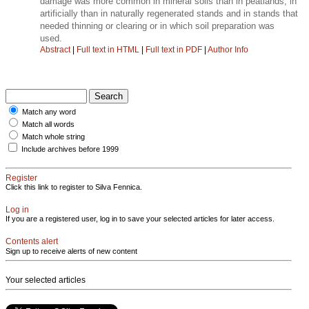
damage was more common in mineral soils than in peatlands, in
artificially than in naturally regenerated stands and in stands that
needed thinning or clearing or in which soil preparation was
used.
Abstract
|
Full text in HTML
|
Full text in PDF
|
Author Info
Match any word
Match all words
Match whole string
Include archives before 1999
Register
Click this link to register to Silva Fennica.
Log in
If you are a registered user, log in to save your selected articles for later access.
Contents alert
Sign up to receive alerts of new content
Your selected articles