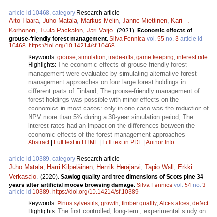
article id 10468, category
Research article
Arto Haara
,
Juho Matala
,
Markus Melin
,
Janne Miettinen
,
Kari T.
Korhonen
,
Tuula Packalen
,
Jari Varjo
.
(2021).
Economic effects of
grouse-friendly forest management.
Silva Fennica
vol.
55
no.
3
article id
10468
.
https://doi.org/10.14214/sf.10468
Keywords:
grouse
;
simulation
;
trade-offs
;
game keeping
;
interest rate
The economic effects of grouse friendly forest
Highlights:
management were evaluated by simulating alternative forest
management approaches on four large forest holdings in
different parts of Finland; The grouse-friendly management of
forest holdings was possible with minor effects on the
economics in most cases: only in one case was the reduction of
NPV more than 5% during a 30-year simulation period; The
interest rates had an impact on the differences between the
economic effects of the forest management approaches.
Abstract
|
Full text in HTML
|
Full text in PDF
|
Author Info
article id 10389, category
Research article
Juho Matala
,
Harri Kilpeläinen
,
Henrik Heräjärvi
,
Tapio Wall
,
Erkki
Verkasalo
.
(2020).
Sawlog quality and tree dimensions of Scots pine 34
years after artificial moose browsing damage.
Silva Fennica
vol.
54
no.
3
article id
10389
.
https://doi.org/10.14214/sf.10389
Keywords:
Pinus sylvestris
;
growth
;
timber quality
;
Alces alces
;
defect
The first controlled, long-term, experimental study on
Highlights: