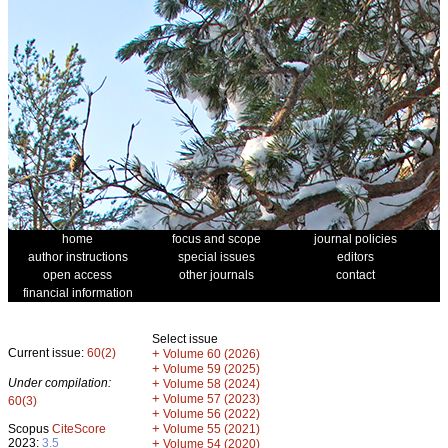
home
focus and scope
journal policies
author instructions
special issues
editors
open access
other journals
contact
financial information
Select issue
Current issue:
60(2)
+
Volume 60 (2026)
+
Volume 59 (2025)
Under compilation:
+
Volume 58 (2024)
+
Volume 57 (2023)
60(3)
+
Volume 56 (2022)
+
Scopus
CiteScore
Volume 55 (2021)
2023:
3.5
+
Volume 54 (2020)