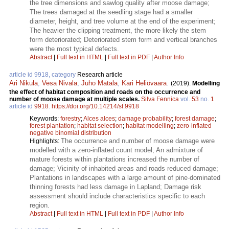
the tree dimensions and sawlog quality after moose damage;
The trees damaged at the seedling stage had a smaller
diameter, height, and tree volume at the end of the experiment;
The heavier the clipping treatment, the more likely the stem
form deteriorated; Deteriorated stem form and vertical branches
were the most typical defects.
Abstract
|
Full text in HTML
|
Full text in PDF
|
Author Info
article id 9918, category
Research article
Ari Nikula
,
Vesa Nivala
,
Juho Matala
,
Kari Heliövaara
.
(2019).
Modelling
the effect of habitat composition and roads on the occurrence and
number of moose damage at multiple scales.
Silva Fennica
vol.
53
no.
1
article id
9918
.
https://doi.org/10.14214/sf.9918
Keywords:
forestry
;
Alces alces
;
damage probability
;
forest damage
;
forest plantation
;
habitat selection
;
habitat modelling
;
zero-inflated
negative binomial distribution
The occurrence and number of moose damage were
Highlights:
modelled with a zero-inflated count model; An admixture of
mature forests within plantations increased the number of
damage; Vicinity of inhabited areas and roads reduced damage;
Plantations in landscapes with a large amount of pine-dominated
thinning forests had less damage in Lapland; Damage risk
assessment should include characteristics specific to each
region.
Abstract
|
Full text in HTML
|
Full text in PDF
|
Author Info