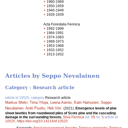
+
1960-1969
+
1950-1959
+
1940-1949
+
1926-1939
Acta Forestalia Fennica
+
1992-1999
+
1984-1991
+
1974-1983
+
1968-1973
+
1953-1968
+
1933-1952
+
1913-1932
Articles by Seppo Nevalainen
Category : Research article
article id 10525, category
Research article
Markus Melin
,
Tiina Ylioja
,
Leena Aarnio
,
Katri Hamunen
,
Seppo
Nevalainen
,
Antti Pouttu
,
Heli Viiri
.
(2021).
Emergence levels of pine
shoot beetles from roundwood piles of Scots pine and the cascading
damage in the surrounding forests.
Silva Fennica
vol.
55
no.
5
article id
10525
.
https://doi.org/10.14214/sf.10525
Keywords:
forest management
;
forestry
;
Tomicus piniperda
;
Tomicus