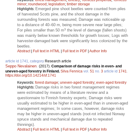
minor
;
roundwood
;
legislation
;
timber storage
Emerged pine shoot beetles were counted from piles
Highlights:
of harvested Scots pine, and the shoot damage in the
surrounding forests was measured; Damage was noticeable up
to a distance of 40–60 m, being more severe near large piles;
3
For piles smaller than 50 m
the level of damage (fallen shoots)
was mainly below known thresholds for growth losses; Logs with
harvester-damaged bark were significantly less colonized by the
beetles.
Abstract
|
Full text in HTML
|
Full text in PDF
|
Author Info
article id 1741, category
Research article
Seppo Nevalainen
.
(2017).
Comparison of damage risks in even- and
uneven-aged forestry in Finland.
Silva Fennica
vol.
51
no.
3
article id
1741
.
https://doi.org/10.14214/sf.1741
Keywords:
forest damage
;
uneven-aged forestry
;
even-aged forestry
Damage risks in two forest management regimes
Highlights:
were estimated by means of a literature review and a
questionnaire to Finnish forestry experts; Damage risks were
usually estimated to be higher in even-aged than in uneven-aged
management regimes; In some cases, however, damage risks
may be higher in uneven-aged stands (root-rot infected Norway
spruce stands and mechanical damage due to repeated
thinnings).
Abstract
|
Full text in HTML
|
Full text in PDF
|
Author Info