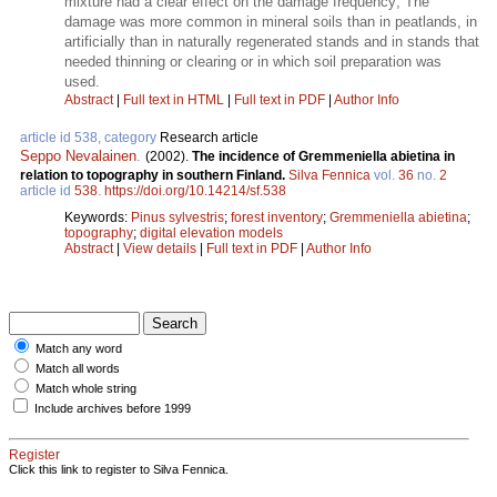
mixture had a clear effect on the damage frequency; The
damage was more common in mineral soils than in peatlands, in
artificially than in naturally regenerated stands and in stands that
needed thinning or clearing or in which soil preparation was
used.
Abstract
|
Full text in HTML
|
Full text in PDF
|
Author Info
article id 538, category
Research article
Seppo Nevalainen
.
(2002).
The incidence of Gremmeniella abietina in
relation to topography in southern Finland.
Silva Fennica
vol.
36
no.
2
article id
538
.
https://doi.org/10.14214/sf.538
Keywords:
Pinus sylvestris
;
forest inventory
;
Gremmeniella abietina
;
topography
;
digital elevation models
Abstract
|
View details
|
Full text in PDF
|
Author Info
Match any word
Match all words
Match whole string
Include archives before 1999
Register
Click this link to register to Silva Fennica.