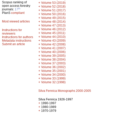
Scopus ranking of
+
Volume 53 (2019)
open access forestry
+
Volume 52 (2018)
th
journals:
17
+
Volume 51 (2017)
PlanS
compliant
+
Volume 50 (2016)
+
Volume 49 (2015)
Most viewed articles
+
Volume 48 (2014)
+
Volume 47 (2013)
+
Volume 46 (2012)
Instructions for
+
Volume 45 (2011)
reviewers
+
Volume 44 (2010)
Instructions for authors
+
Metadata instructions
Volume 43 (2009)
Submit an article
+
Volume 42 (2008)
+
Volume 41 (2007)
+
Volume 40 (2006)
+
Volume 39 (2005)
+
Volume 38 (2004)
+
Volume 37 (2003)
+
Volume 36 (2002)
+
Volume 35 (2001)
+
Volume 34 (2000)
+
Volume 33 (1999)
+
Volume 32 (1998)
Silva Fennica Monographs 2000-2005
Silva Fennica 1926-1997
+
1990-1997
+
1980-1989
+
1970-1979