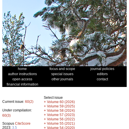
home
focus and scope
journal policies
author instructions
special issues
editors
open access
other journals
contact
financial information
Select issue
Current issue:
60(2)
+
Volume 60 (2026)
+
Volume 59 (2025)
Under compilation:
+
Volume 58 (2024)
+
Volume 57 (2023)
60(3)
+
Volume 56 (2022)
+
Scopus
CiteScore
Volume 55 (2021)
2023:
3.5
+
Volume 54 (2020)