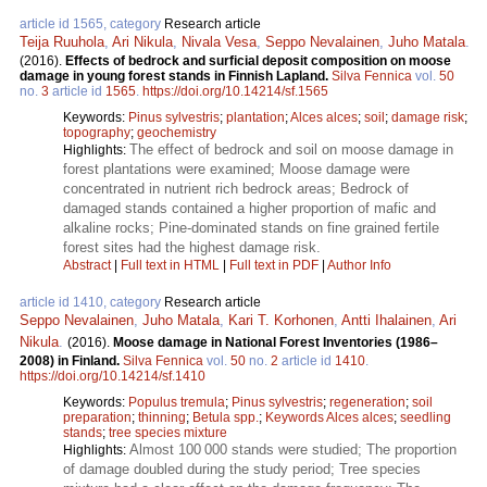
article id 1565, category
Research article
Teija Ruuhola
,
Ari Nikula
,
Nivala Vesa
,
Seppo Nevalainen
,
Juho Matala
.
(2016).
Effects of bedrock and surficial deposit composition on moose
damage in young forest stands in Finnish Lapland.
Silva Fennica
vol.
50
no.
3
article id
1565
.
https://doi.org/10.14214/sf.1565
Keywords:
Pinus sylvestris
;
plantation
;
Alces alces
;
soil
;
damage risk
;
topography
;
geochemistry
The effect of bedrock and soil on moose damage in
Highlights:
forest plantations were examined; Moose damage were
concentrated in nutrient rich bedrock areas; Bedrock of
damaged stands contained a higher proportion of mafic and
alkaline rocks; Pine-dominated stands on fine grained fertile
forest sites had the highest damage risk.
Abstract
|
Full text in HTML
|
Full text in PDF
|
Author Info
article id 1410, category
Research article
Seppo Nevalainen
,
Juho Matala
,
Kari T. Korhonen
,
Antti Ihalainen
,
Ari
Nikula
.
(2016).
Moose damage in National Forest Inventories (1986–
2008) in Finland.
Silva Fennica
vol.
50
no.
2
article id
1410
.
https://doi.org/10.14214/sf.1410
Keywords:
Populus tremula
;
Pinus sylvestris
;
regeneration
;
soil
preparation
;
thinning
;
Betula spp.
;
Keywords Alces alces
;
seedling
stands
;
tree species mixture
Almost 100 000 stands were studied; The proportion
Highlights:
of damage doubled during the study period; Tree species