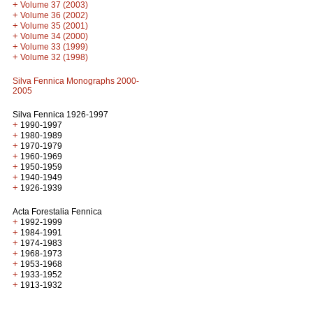
+
Volume 37 (2003)
+
Volume 36 (2002)
+
Volume 35 (2001)
+
Volume 34 (2000)
+
Volume 33 (1999)
+
Volume 32 (1998)
Silva Fennica Monographs 2000-
2005
Silva Fennica 1926-1997
+
1990-1997
+
1980-1989
+
1970-1979
+
1960-1969
+
1950-1959
+
1940-1949
+
1926-1939
Acta Forestalia Fennica
+
1992-1999
+
1984-1991
+
1974-1983
+
1968-1973
+
1953-1968
+
1933-1952
+
1913-1932