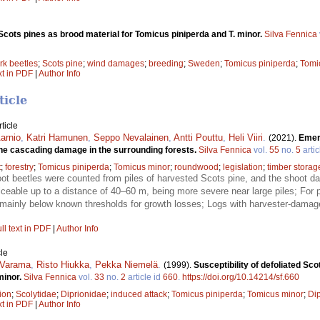
cots pines as brood material for Tomicus piniperda and T. minor.
Silva Fennica
rk beetles
;
Scots pine
;
wind damages
;
breeding
;
Sweden
;
Tomicus piniperda
;
Tomi
xt in PDF
|
Author Info
ticle
ticle
arnio
,
Katri Hamunen
,
Seppo Nevalainen
,
Antti Pouttu
,
Heli Viiri
.
(2021).
Emerg
the cascading damage in the surrounding forests.
Silva Fennica
vol.
55
no.
5
artic
t
;
forestry
;
Tomicus piniperda
;
Tomicus minor
;
roundwood
;
legislation
;
timber storag
t beetles were counted from piles of harvested Scots pine, and the shoot d
able up to a distance of 40–60 m, being more severe near large piles; For p
mainly below known thresholds for growth losses; Logs with harvester-damage
ll text in PDF
|
Author Info
le
 Varama
,
Risto Hiukka
,
Pekka Niemelä
.
(1999).
Susceptibility of defoliated Sc
minor.
Silva Fennica
vol.
33
no.
2
article id
660
.
https://doi.org/10.14214/sf.660
tion
;
Scolytidae
;
Diprionidae
;
induced attack
;
Tomicus piniperda
;
Tomicus minor
;
Dip
xt in PDF
|
Author Info