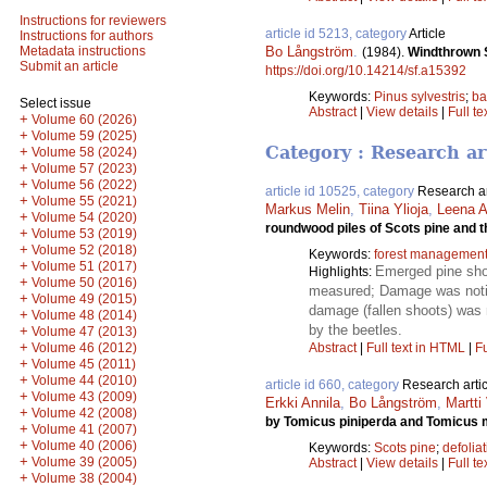
Instructions for reviewers
article id 5213, category
Article
Instructions for authors
Bo Långström
.
Metadata instructions
(1984).
Windthrown S
Submit an article
https://doi.org/10.14214/sf.a15392
Keywords:
Pinus sylvestris
;
ba
Select issue
Abstract
|
View details
|
Full te
+
Volume 60 (2026)
+
Volume 59 (2025)
Category : Research ar
+
Volume 58 (2024)
+
Volume 57 (2023)
+
Volume 56 (2022)
article id 10525, category
Research ar
+
Volume 55 (2021)
Markus Melin
,
Tiina Ylioja
,
Leena A
+
Volume 54 (2020)
roundwood piles of Scots pine and 
+
Volume 53 (2019)
+
Volume 52 (2018)
Keywords:
forest managemen
+
Volume 51 (2017)
Emerged pine shoo
Highlights:
+
Volume 50 (2016)
measured; Damage was notice
+
Volume 49 (2015)
damage (fallen shoots) was 
+
Volume 48 (2014)
by the beetles.
+
Volume 47 (2013)
+
Volume 46 (2012)
Abstract
|
Full text in HTML
|
Fu
+
Volume 45 (2011)
+
Volume 44 (2010)
article id 660, category
Research artic
+
Volume 43 (2009)
Erkki Annila
,
Bo Långström
,
Martti
+
Volume 42 (2008)
by Tomicus piniperda and Tomicus 
+
Volume 41 (2007)
+
Volume 40 (2006)
Keywords:
Scots pine
;
defolia
+
Volume 39 (2005)
Abstract
|
View details
|
Full te
+
Volume 38 (2004)