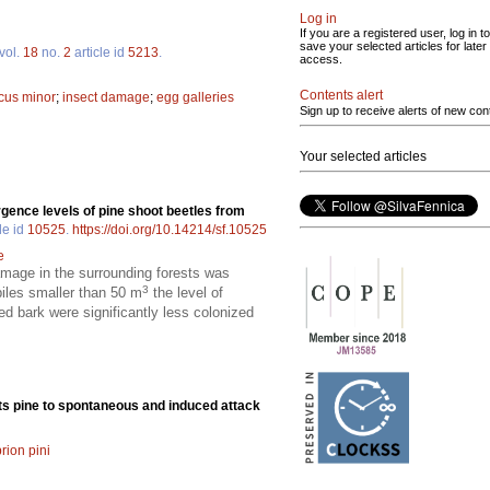
Log in
If you are a registered user, log in to
save your selected articles for later
vol.
18
no.
2
article id
5213
.
access.
Contents alert
cus minor
;
insect damage
;
egg galleries
Sign up to receive alerts of new con
Your selected articles
ence levels of pine shoot beetles from
le id
10525
.
https://doi.org/10.14214/sf.10525
e
amage in the surrounding forests was
3
iles smaller than 50 m
the level of
d bark were significantly less colonized
ots pine to spontaneous and induced attack
rion pini