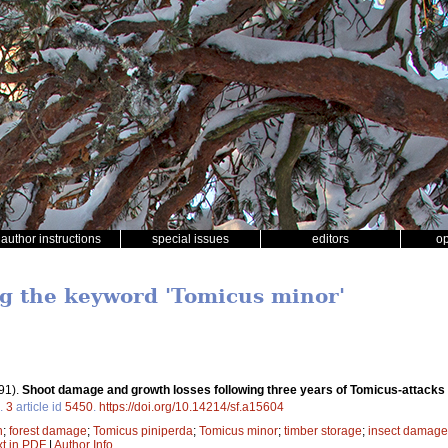
author instructions
special issues
editors
o
ng the keyword 'Tomicus minor'
91).
Shoot damage and growth losses following three years of Tomicus-attacks i
.
3
article id
5450
.
https://doi.org/10.14214/sf.a15604
h
;
forest damage
;
Tomicus piniperda
;
Tomicus minor
;
timber storage
;
insect damage
xt in PDF
|
Author Info