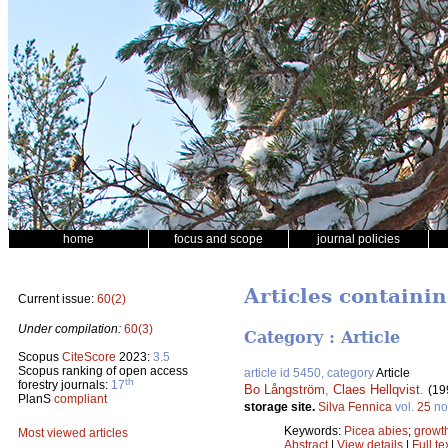
home
focus and scope
journal policies
Articles containi
Current issue:
60(2)
Under compilation:
60(3)
Category : Article
Scopus
CiteScore
2023:
3.5
Scopus ranking of open access
article id 5450, category
Article
th
forestry journals:
17
Bo Långström
,
Claes Hellqvist
.
(19
PlanS
compliant
storage site.
Silva Fennica
vol.
25
no
Keywords:
Picea abies
;
growt
Most viewed articles
Abstract
|
View details
|
Full te