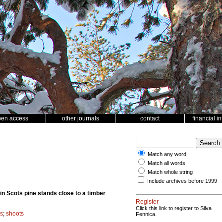
pen access
other journals
contact
financial i
Match any word
Match all words
Match whole string
Include archives before 1999
n Scots pine stands close to a timber
Register
Click this link to register to Silva
s
;
shoots
Fennica.