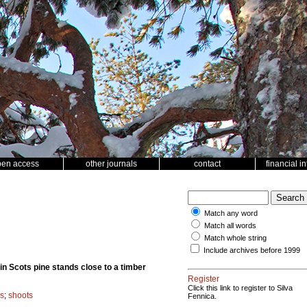
pen access
other journals
contact
financial i
Match any word
Match all words
Match whole string
Include archives before 1999
n Scots pine stands close to a timber
Register
Click this link to register to Silva
s
;
shoots
Fennica.