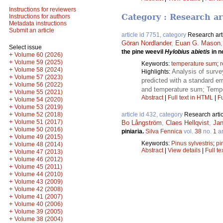
Instructions for reviewers
Category : Research ar
Instructions for authors
Metadata instructions
Submit an article
article id 7751, category
Research art
Göran Nordlander
,
Euan G. Mason
Select issue
the pine weevil
Hylobius abietis
in n
+
Volume 60 (2026)
+
Volume 59 (2025)
Keywords:
temperature sum
;
r
+
Volume 58 (2024)
Analysis of surve
Highlights:
+
Volume 57 (2023)
predicted with a standard err
+
Volume 56 (2022)
and temperature sum; Temper
+
Volume 55 (2021)
Abstract
|
Full text in HTML
|
Fu
+
Volume 54 (2020)
+
Volume 53 (2019)
+
Volume 52 (2018)
article id 432, category
Research artic
+
Volume 51 (2017)
Bo Långström
,
Claes Hellqvist
,
Jan
+
Volume 50 (2016)
piniaria.
Silva Fennica
vol.
38
no.
1
ar
+
Volume 49 (2015)
Keywords:
Pinus sylvestris
;
pi
+
Volume 48 (2014)
Abstract
|
View details
|
Full te
+
Volume 47 (2013)
+
Volume 46 (2012)
+
Volume 45 (2011)
+
Volume 44 (2010)
+
Volume 43 (2009)
+
Volume 42 (2008)
+
Volume 41 (2007)
+
Volume 40 (2006)
+
Volume 39 (2005)
+
Volume 38 (2004)