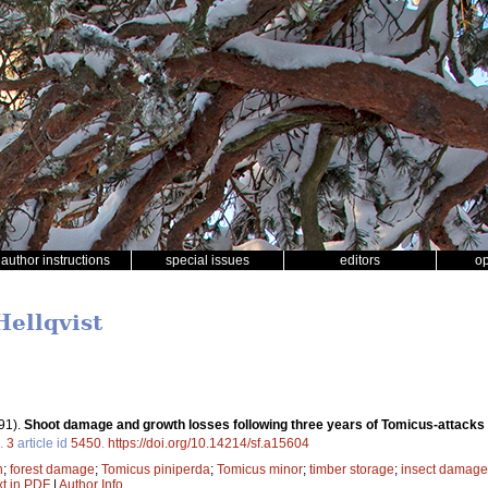
author instructions
special issues
editors
o
Hellqvist
91).
Shoot damage and growth losses following three years of Tomicus-attacks i
.
3
article id
5450
.
https://doi.org/10.14214/sf.a15604
h
;
forest damage
;
Tomicus piniperda
;
Tomicus minor
;
timber storage
;
insect damage
xt in PDF
|
Author Info