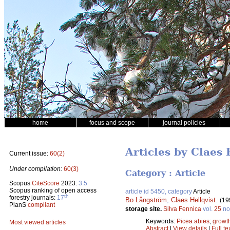
home
focus and scope
journal policies
Articles by Claes 
Current issue:
60(2)
Under compilation:
60(3)
Category : Article
Scopus
CiteScore
2023:
3.5
Scopus ranking of open access
article id 5450, category
Article
th
forestry journals:
17
Bo Långström
,
Claes Hellqvist
.
(19
PlanS
compliant
storage site.
Silva Fennica
vol.
25
no
Keywords:
Picea abies
;
growt
Most viewed articles
Abstract
|
View details
|
Full te