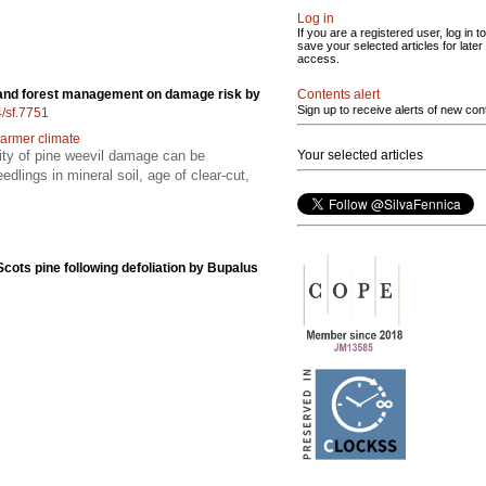
Log in
If you are a registered user, log in to
save your selected articles for later
access.
Contents alert
e and forest management on damage risk by
Sign up to receive alerts of new con
4/sf.7751
armer climate
Your selected articles
lity of pine weevil damage can be
edlings in mineral soil, age of clear-cut,
cots pine following defoliation by Bupalus