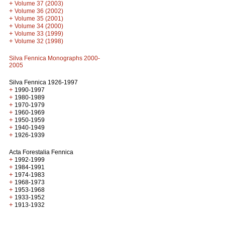
+
Volume 37 (2003)
+
Volume 36 (2002)
+
Volume 35 (2001)
+
Volume 34 (2000)
+
Volume 33 (1999)
+
Volume 32 (1998)
Silva Fennica Monographs 2000-
2005
Silva Fennica 1926-1997
+
1990-1997
+
1980-1989
+
1970-1979
+
1960-1969
+
1950-1959
+
1940-1949
+
1926-1939
Acta Forestalia Fennica
+
1992-1999
+
1984-1991
+
1974-1983
+
1968-1973
+
1953-1968
+
1933-1952
+
1913-1932