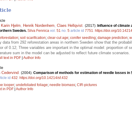
ticle
icle
,
Karin Hjelm
,
Henrik Nordenhem
,
Claes Hellqvist
.
(2017).
Influence of climat
orthern Sweden.
Silva Fennica
vol.
51
no.
5
article id
7751
.
https://doi.org/10.1421
eforestation
;
soil scarification
;
clear-cut age
;
conifer seedling
;
damage prediction
;
w
y data from 292 reforestation areas in northern Sweden show that the probabi
or of 0.12; Three variables are important in the optimal model: proportion of se
ature sum in the model can be adjusted to reflect future climate scenarios.
ll text in PDF
|
Author Info
le
 Cedervind
.
(2004).
Comparison of methods for estimation of needle losses in S
ticle id
432
.
https://doi.org/10.14214/sf.432
ne looper
;
undefoliated foliage
;
needle biomass
;
CIR-pictures
xt in PDF
|
Author Info