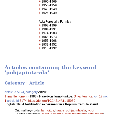
+
1960-1969
+
1950-1959
+
1940-1949
+
1926-1939
Acta Forestalia Fennica
+
1992-1999
+
1984-1991
+
1974-1983
+
1968-1973
+
1953-1968
+
1933-1952
+
1913-1932
Articles containing the keyword
'pohjapinta-ala'
Category : Article
article id 5174, category
Article
Tiina Heinonen
.
(1983).
Haavikon lannoituskoe.
Silva Fennica
vol.
17
no.
1
article id
5174
.
https://doi.org/10.14214/sf.a15089
English title:
A fertilization experiment in a Populus tremula stand.
Original keywords:
lannoitus
;
haapa
;
pohjapinta-ala
;
typpi
English keywords:
Populus tremula
;
fertilization
;
nitrogen
;
aspen
;