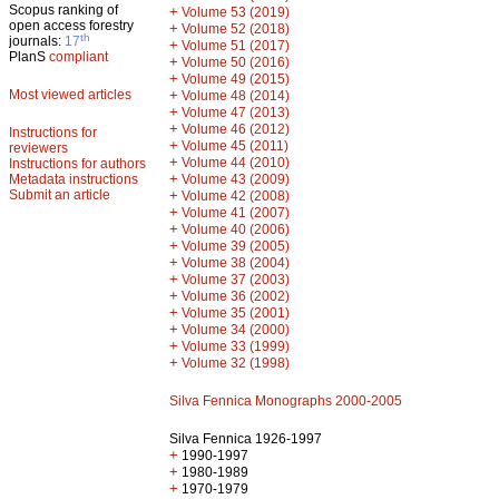
Scopus ranking of
+
Volume 53 (2019)
open access forestry
+
Volume 52 (2018)
th
journals:
17
+
Volume 51 (2017)
PlanS
compliant
+
Volume 50 (2016)
+
Volume 49 (2015)
Most viewed articles
+
Volume 48 (2014)
+
Volume 47 (2013)
+
Volume 46 (2012)
Instructions for
+
Volume 45 (2011)
reviewers
+
Volume 44 (2010)
Instructions for authors
+
Metadata instructions
Volume 43 (2009)
Submit an article
+
Volume 42 (2008)
+
Volume 41 (2007)
+
Volume 40 (2006)
+
Volume 39 (2005)
+
Volume 38 (2004)
+
Volume 37 (2003)
+
Volume 36 (2002)
+
Volume 35 (2001)
+
Volume 34 (2000)
+
Volume 33 (1999)
+
Volume 32 (1998)
Silva Fennica Monographs 2000-2005
Silva Fennica 1926-1997
+
1990-1997
+
1980-1989
+
1970-1979