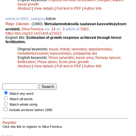
basal growth
Abstract
|
View details
|
Full text in PDF
|
Author Info
article id 5081, category
Article
Reijo Jokinen
.
(1980).
Metsälannoituksella saatavan kasvunlisäyksen
arviointi.
Silva Fennica
vol.
14
no.
3
article id
5081
.
https://doi.org/10.14214/sf.a15022
English title:
Estimation of growth response achieved through forest
fertilization.
Original keywords:
kuusi
;
mänty
;
lannoitus
;
typpilannoitus
;
metsikkötunnukset
;
kasvunlisäys
;
pohjapinta-ala
English keywords:
Pinus sylvestris
;
basal area
;
Norway spruce
;
fertilization
;
Picea abies
;
Scots pine
;
growth
Abstract
|
View details
|
Full text in PDF
|
Author Info
Match any word
Match all words
Match whole string
Include archives before 1999
Register
Click this link to register to Silva Fennica.