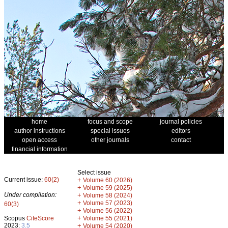
home
focus and scope
journal policies
author instructions
special issues
editors
open access
other journals
contact
financial information
Select issue
Current issue:
60(2)
+
Volume 60 (2026)
+
Volume 59 (2025)
Under compilation:
+
Volume 58 (2024)
+
Volume 57 (2023)
60(3)
+
Volume 56 (2022)
+
Scopus
CiteScore
Volume 55 (2021)
2023:
3.5
+
Volume 54 (2020)