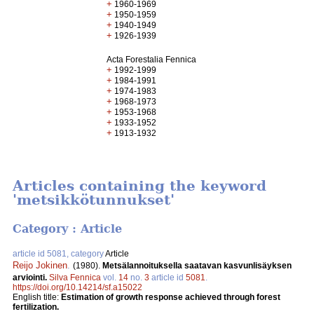
+
1960-1969
+
1950-1959
+
1940-1949
+
1926-1939
Acta Forestalia Fennica
+
1992-1999
+
1984-1991
+
1974-1983
+
1968-1973
+
1953-1968
+
1933-1952
+
1913-1932
Articles containing the keyword
'metsikkötunnukset'
Category : Article
article id 5081, category
Article
Reijo Jokinen
.
(1980).
Metsälannoituksella saatavan kasvunlisäyksen
arviointi.
Silva Fennica
vol.
14
no.
3
article id
5081
.
https://doi.org/10.14214/sf.a15022
English title:
Estimation of growth response achieved through forest
fertilization.