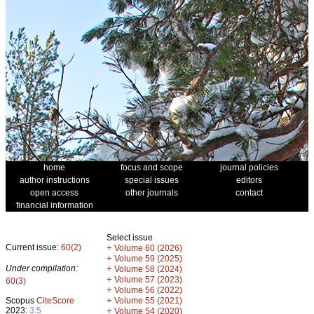
home
focus and scope
journal policies
author instructions
special issues
editors
open access
other journals
contact
financial information
Select issue
Current issue:
60(2)
+
Volume 60 (2026)
+
Volume 59 (2025)
Under compilation:
+
Volume 58 (2024)
+
Volume 57 (2023)
60(3)
+
Volume 56 (2022)
+
Scopus
CiteScore
Volume 55 (2021)
2023:
3.5
+
Volume 54 (2020)