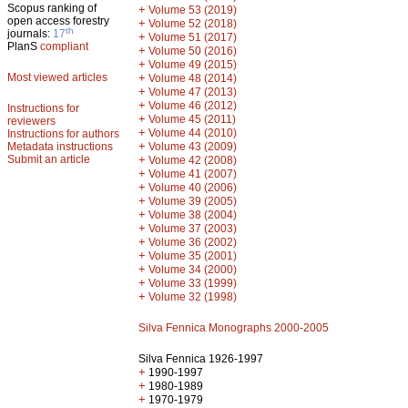
Scopus ranking of
+
Volume 53 (2019)
open access forestry
+
Volume 52 (2018)
th
journals:
17
+
Volume 51 (2017)
PlanS
compliant
+
Volume 50 (2016)
+
Volume 49 (2015)
Most viewed articles
+
Volume 48 (2014)
+
Volume 47 (2013)
+
Volume 46 (2012)
Instructions for
+
Volume 45 (2011)
reviewers
+
Volume 44 (2010)
Instructions for authors
+
Metadata instructions
Volume 43 (2009)
Submit an article
+
Volume 42 (2008)
+
Volume 41 (2007)
+
Volume 40 (2006)
+
Volume 39 (2005)
+
Volume 38 (2004)
+
Volume 37 (2003)
+
Volume 36 (2002)
+
Volume 35 (2001)
+
Volume 34 (2000)
+
Volume 33 (1999)
+
Volume 32 (1998)
Silva Fennica Monographs 2000-2005
Silva Fennica 1926-1997
+
1990-1997
+
1980-1989
+
1970-1979