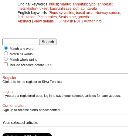
Original keywords:
kuusi
;
mänty
;
lannoitus
;
typpilannoitus
;
metsikkötunnukset
;
kasvunlisäys
;
pohjapinta-ala
English keywords:
Pinus sylvestris
;
basal area
;
Norway spruce
;
fertilization
;
Picea abies
;
Scots pine
;
growth
Abstract
|
View details
|
Full text in PDF
|
Author Info
Match any word
Match all words
Match whole string
Include archives before 1999
Register
Click this link to register to Silva Fennica.
Log in
If you are a registered user, log in to save your selected articles for later access.
Contents alert
Sign up to receive alerts of new content
Your selected articles