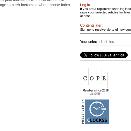
mage to birch increased when moose index
Log in
If you are a registered user, log in to
save your selected articles for later
access.
Contents alert
Sign up to receive alerts of new con
Your selected articles