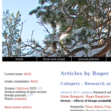
home
focus and scope
journal policies
Articles by Roger
Current issue:
60(2)
Under compilation:
60(3)
Category : Research ar
Scopus
CiteScore
2023:
3.5
Scopus ranking of open access
article id 1077, category
Research art
th
forestry journals:
17
Göran Bergqvist
,
Roger Bergström
PlanS
compliant
forests – effects of forage availabil
Keywords:
Pinus
;
Betula
;
Popu
Most viewed articles
Moose damage wa
Highlights: