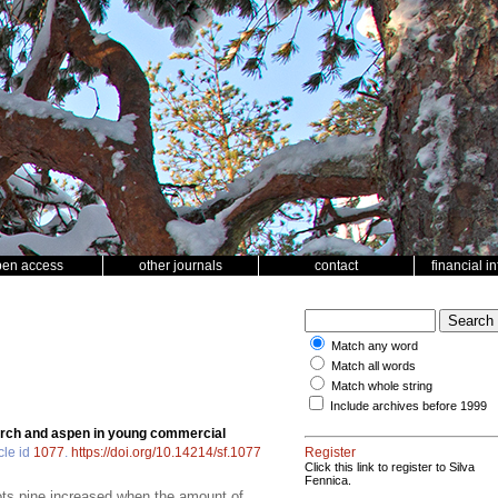
pen access
other journals
contact
financial i
Match any word
Match all words
Match whole string
Include archives before 1999
irch and aspen in young commercial
cle id
1077
.
https://doi.org/10.14214/sf.1077
Register
Click this link to register to Silva
Fennica.
 pine increased when the amount of