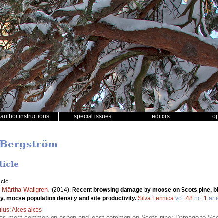
author instructions
special issues
editors
o
 Bergström
ticle
icle
,
Märtha Wallgren
.
(2014).
Recent browsing damage by moose on Scots pine, b
ity, moose population density and site productivity.
Silva Fennica
vol.
48
no.
1
arti
lus
;
Alces alces
s most common on aspen and least common on Scots pine; Damage to Scots