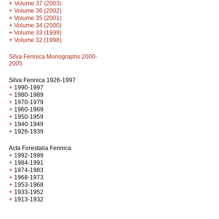
+
Volume 37 (2003)
+
Volume 36 (2002)
+
Volume 35 (2001)
+
Volume 34 (2000)
+
Volume 33 (1999)
+
Volume 32 (1998)
Silva Fennica Monographs 2000-
2005
Silva Fennica 1926-1997
+
1990-1997
+
1980-1989
+
1970-1979
+
1960-1969
+
1950-1959
+
1940-1949
+
1926-1939
Acta Forestalia Fennica
+
1992-1999
+
1984-1991
+
1974-1983
+
1968-1973
+
1953-1968
+
1933-1952
+
1913-1932