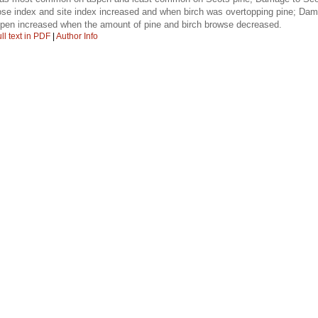
se index and site index increased and when birch was overtopping pine; Da
pen increased when the amount of pine and birch browse decreased.
ll text in PDF
|
Author Info