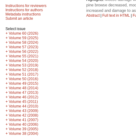
pine browse decreased, moo
Instructions for reviewers
Instructions for authors
increased and damage to as
Metadata instructions
Abstract
|
Full text in HTML
|
Fu
Submit an article
Select issue
+
Volume 60 (2026)
+
Volume 59 (2025)
+
Volume 58 (2024)
+
Volume 57 (2023)
+
Volume 56 (2022)
+
Volume 55 (2021)
+
Volume 54 (2020)
+
Volume 53 (2019)
+
Volume 52 (2018)
+
Volume 51 (2017)
+
Volume 50 (2016)
+
Volume 49 (2015)
+
Volume 48 (2014)
+
Volume 47 (2013)
+
Volume 46 (2012)
+
Volume 45 (2011)
+
Volume 44 (2010)
+
Volume 43 (2009)
+
Volume 42 (2008)
+
Volume 41 (2007)
+
Volume 40 (2006)
+
Volume 39 (2005)
+
Volume 38 (2004)