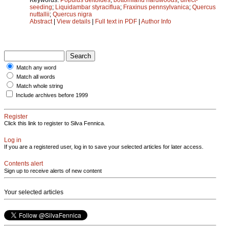
seeding
;
Liquidambar styraciflua
;
Fraxinus pennsylvanica
;
Quercus
nuttallii
;
Quercus nigra
Abstract
|
View details
|
Full text in PDF
|
Author Info
Match any word
Match all words
Match whole string
Include archives before 1999
Register
Click this link to register to Silva Fennica.
Log in
If you are a registered user, log in to save your selected articles for later access.
Contents alert
Sign up to receive alerts of new content
Your selected articles