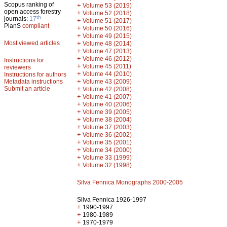
Scopus ranking of
+
Volume 53 (2019)
open access forestry
+
Volume 52 (2018)
th
journals:
17
+
Volume 51 (2017)
PlanS
compliant
+
Volume 50 (2016)
+
Volume 49 (2015)
Most viewed articles
+
Volume 48 (2014)
+
Volume 47 (2013)
+
Volume 46 (2012)
Instructions for
+
Volume 45 (2011)
reviewers
+
Volume 44 (2010)
Instructions for authors
+
Metadata instructions
Volume 43 (2009)
Submit an article
+
Volume 42 (2008)
+
Volume 41 (2007)
+
Volume 40 (2006)
+
Volume 39 (2005)
+
Volume 38 (2004)
+
Volume 37 (2003)
+
Volume 36 (2002)
+
Volume 35 (2001)
+
Volume 34 (2000)
+
Volume 33 (1999)
+
Volume 32 (1998)
Silva Fennica Monographs 2000-2005
Silva Fennica 1926-1997
+
1990-1997
+
1980-1989
+
1970-1979