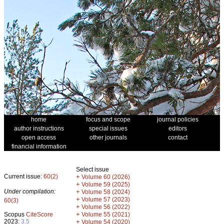
home
focus and scope
journal policies
author instructions
special issues
editors
open access
other journals
contact
financial information
Select issue
Current issue:
60(2)
+
Volume 60 (2026)
+
Volume 59 (2025)
Under compilation:
+
Volume 58 (2024)
+
Volume 57 (2023)
60(3)
+
Volume 56 (2022)
+
Scopus
CiteScore
Volume 55 (2021)
2023:
3.5
+
Volume 54 (2020)