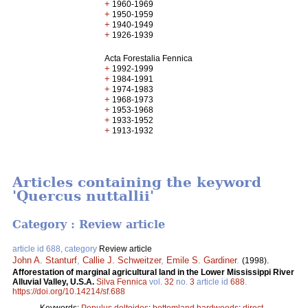
+
1960-1969
+
1950-1959
+
1940-1949
+
1926-1939
Acta Forestalia Fennica
+
1992-1999
+
1984-1991
+
1974-1983
+
1968-1973
+
1953-1968
+
1933-1952
+
1913-1932
Articles containing the keyword
'Quercus nuttallii'
Category : Review article
article id 688, category
Review article
John A. Stanturf
,
Callie J. Schweitzer
,
Emile S. Gardiner
.
(1998).
Afforestation of marginal agricultural land in the Lower Mississippi River
Alluvial Valley, U.S.A.
Silva Fennica
vol.
32
no.
3
article id
688
.
https://doi.org/10.14214/sf.688
Keywords:
Populus deltoides
;
bottomland hardwoods
;
direct-