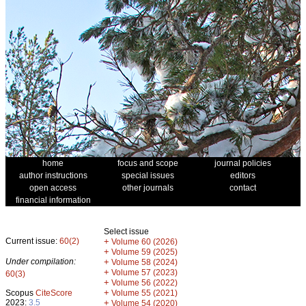
home
focus and scope
journal policies
author instructions
special issues
editors
open access
other journals
contact
financial information
Select issue
Current issue:
60(2)
+
Volume 60 (2026)
+
Volume 59 (2025)
Under compilation:
+
Volume 58 (2024)
+
Volume 57 (2023)
60(3)
+
Volume 56 (2022)
+
Scopus
CiteScore
Volume 55 (2021)
2023:
3.5
+
Volume 54 (2020)