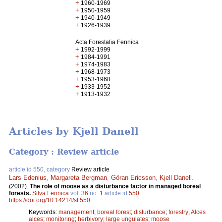
+
1960-1969
+
1950-1959
+
1940-1949
+
1926-1939
Acta Forestalia Fennica
+
1992-1999
+
1984-1991
+
1974-1983
+
1968-1973
+
1953-1968
+
1933-1952
+
1913-1932
Articles by Kjell Danell
Category : Review article
article id 550, category
Review article
Lars Edenius
,
Margareta Bergman
,
Göran Ericsson
,
Kjell Danell
.
(2002).
The role of moose as a disturbance factor in managed boreal
forests.
Silva Fennica
vol.
36
no.
1
article id
550
.
https://doi.org/10.14214/sf.550
Keywords:
management
;
boreal forest
;
disturbance
;
forestry
;
Alces
alces
;
monitoring
;
herbivory
;
large ungulates
;
moose