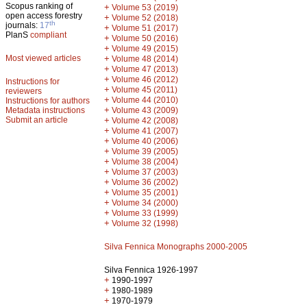
Scopus ranking of
+
Volume 53 (2019)
open access forestry
+
Volume 52 (2018)
th
journals:
17
+
Volume 51 (2017)
PlanS
compliant
+
Volume 50 (2016)
+
Volume 49 (2015)
Most viewed articles
+
Volume 48 (2014)
+
Volume 47 (2013)
+
Volume 46 (2012)
Instructions for
+
Volume 45 (2011)
reviewers
+
Volume 44 (2010)
Instructions for authors
+
Metadata instructions
Volume 43 (2009)
Submit an article
+
Volume 42 (2008)
+
Volume 41 (2007)
+
Volume 40 (2006)
+
Volume 39 (2005)
+
Volume 38 (2004)
+
Volume 37 (2003)
+
Volume 36 (2002)
+
Volume 35 (2001)
+
Volume 34 (2000)
+
Volume 33 (1999)
+
Volume 32 (1998)
Silva Fennica Monographs 2000-2005
Silva Fennica 1926-1997
+
1990-1997
+
1980-1989
+
1970-1979