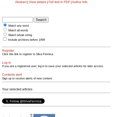
Abstract
|
View details
|
Full text in PDF
|
Author Info
Match any word
Match all words
Match whole string
Include archives before 1999
Register
Click this link to register to Silva Fennica.
Log in
If you are a registered user, log in to save your selected articles for later access.
Contents alert
Sign up to receive alerts of new content
Your selected articles