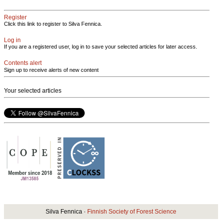
Register
Click this link to register to Silva Fennica.
Log in
If you are a registered user, log in to save your selected articles for later access.
Contents alert
Sign up to receive alerts of new content
Your selected articles
Silva Fennica ·
Finnish Society of Forest Science