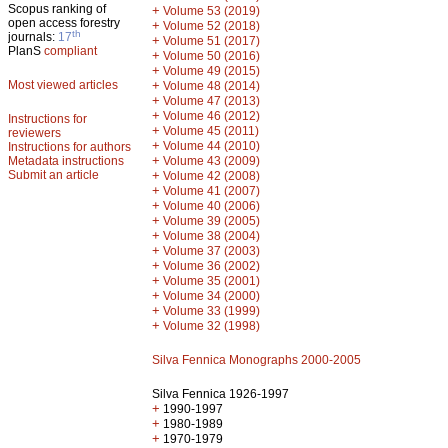
Scopus ranking of
+
Volume 53 (2019)
open access forestry
+
Volume 52 (2018)
th
journals:
17
+
Volume 51 (2017)
PlanS
compliant
+
Volume 50 (2016)
+
Volume 49 (2015)
Most viewed articles
+
Volume 48 (2014)
+
Volume 47 (2013)
+
Volume 46 (2012)
Instructions for
+
Volume 45 (2011)
reviewers
+
Volume 44 (2010)
Instructions for authors
+
Metadata instructions
Volume 43 (2009)
Submit an article
+
Volume 42 (2008)
+
Volume 41 (2007)
+
Volume 40 (2006)
+
Volume 39 (2005)
+
Volume 38 (2004)
+
Volume 37 (2003)
+
Volume 36 (2002)
+
Volume 35 (2001)
+
Volume 34 (2000)
+
Volume 33 (1999)
+
Volume 32 (1998)
Silva Fennica Monographs 2000-2005
Silva Fennica 1926-1997
+
1990-1997
+
1980-1989
+
1970-1979