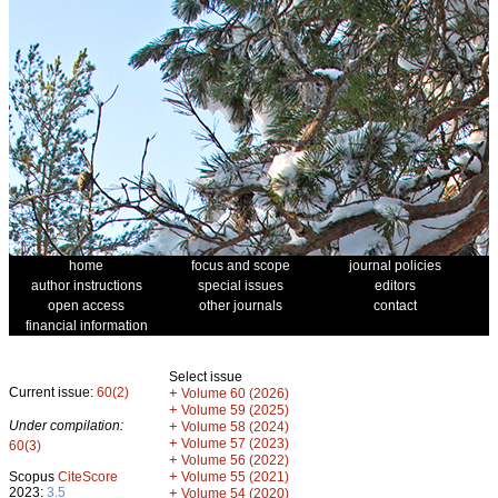
home
focus and scope
journal policies
author instructions
special issues
editors
open access
other journals
contact
financial information
Select issue
Current issue:
60(2)
+
Volume 60 (2026)
+
Volume 59 (2025)
Under compilation:
+
Volume 58 (2024)
+
Volume 57 (2023)
60(3)
+
Volume 56 (2022)
+
Scopus
CiteScore
Volume 55 (2021)
2023:
3.5
+
Volume 54 (2020)