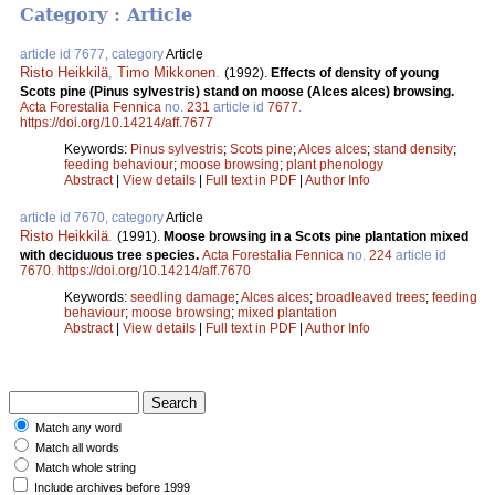
Category : Article
article id 7677, category
Article
Risto Heikkilä
,
Timo Mikkonen
.
(1992).
Effects of density of young
Scots pine (Pinus sylvestris) stand on moose (Alces alces) browsing.
Acta Forestalia Fennica
no.
231
article id
7677
.
https://doi.org/10.14214/aff.7677
Keywords:
Pinus sylvestris
;
Scots pine
;
Alces alces
;
stand density
;
feeding behaviour
;
moose browsing
;
plant phenology
Abstract
|
View details
|
Full text in PDF
|
Author Info
article id 7670, category
Article
Risto Heikkilä
.
(1991).
Moose browsing in a Scots pine plantation mixed
with deciduous tree species.
Acta Forestalia Fennica
no.
224
article id
7670
.
https://doi.org/10.14214/aff.7670
Keywords:
seedling damage
;
Alces alces
;
broadleaved trees
;
feeding
behaviour
;
moose browsing
;
mixed plantation
Abstract
|
View details
|
Full text in PDF
|
Author Info
Match any word
Match all words
Match whole string
Include archives before 1999