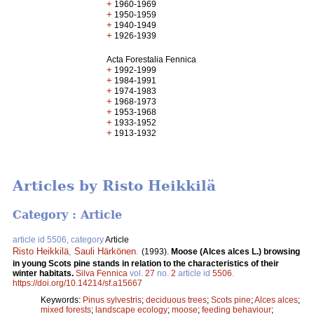
+
1960-1969
+
1950-1959
+
1940-1949
+
1926-1939
Acta Forestalia Fennica
+
1992-1999
+
1984-1991
+
1974-1983
+
1968-1973
+
1953-1968
+
1933-1952
+
1913-1932
Articles by Risto Heikkilä
Category : Article
article id 5506, category
Article
Risto Heikkilä
,
Sauli Härkönen
.
(1993).
Moose (Alces alces L.) browsing
in young Scots pine stands in relation to the characteristics of their
winter habitats.
Silva Fennica
vol.
27
no.
2
article id
5506
.
https://doi.org/10.14214/sf.a15667
Keywords:
Pinus sylvestris
;
deciduous trees
;
Scots pine
;
Alces alces
;
mixed forests
;
landscape ecology
;
moose
;
feeding behaviour
;