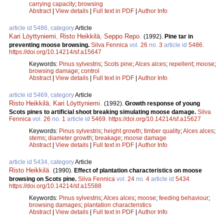
carrying capacity
;
browsing
Abstract
|
View details
|
Full text in PDF
|
Author Info
article id 5486, category
Article
Kari Löyttyniemi
,
Risto Heikkilä
,
Seppo Repo
.
(1992).
Pine tar in
preventing moose browsing.
Silva Fennica
vol.
26
no.
3
article id
5486
.
https://doi.org/10.14214/sf.a15647
Keywords:
Pinus sylvestris
;
Scots pine
;
Alces alces
;
repellent
;
moose
;
browsing damage
;
control
Abstract
|
View details
|
Full text in PDF
|
Author Info
article id 5469, category
Article
Risto Heikkilä
,
Kari Löyttyniemi
.
(1992).
Growth response of young
Scots pines to artificial shoot breaking simulating moose damage.
Silva
Fennica
vol.
26
no.
1
article id
5469
.
https://doi.org/10.14214/sf.a15627
Keywords:
Pinus sylvestris
;
height growth
;
timber quality
;
Alces alces
;
stems
;
diameter growth
;
breakage
;
moose damage
Abstract
|
View details
|
Full text in PDF
|
Author Info
article id 5434, category
Article
Risto Heikkilä
.
(1990).
Effect of plantation characteristics on moose
browsing on Scots pine.
Silva Fennica
vol.
24
no.
4
article id
5434
.
https://doi.org/10.14214/sf.a15588
Keywords:
Pinus sylvestris
;
Alces alces
;
moose
;
feeding behaviour
;
browsing damages
;
plantation characteristics
Abstract
|
View details
|
Full text in PDF
|
Author Info