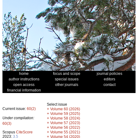
home
focus and scope
journal policies
author instructions
special issues
editors
open access
other journals
contact
financial information
Select issue
Current issue:
60(2)
+
Volume 60 (2026)
+
Volume 59 (2025)
Under compilation:
+
Volume 58 (2024)
+
Volume 57 (2023)
60(3)
+
Volume 56 (2022)
+
Scopus
CiteScore
Volume 55 (2021)
2023:
3.5
+
Volume 54 (2020)