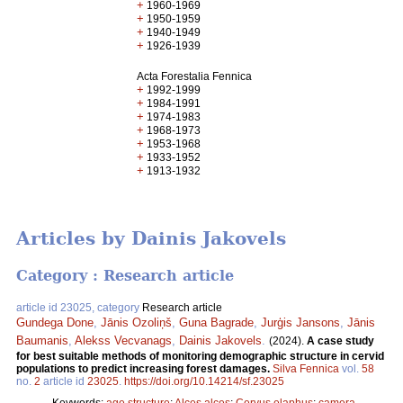
+
1960-1969
+
1950-1959
+
1940-1949
+
1926-1939
Acta Forestalia Fennica
+
1992-1999
+
1984-1991
+
1974-1983
+
1968-1973
+
1953-1968
+
1933-1952
+
1913-1932
Articles by Dainis Jakovels
Category : Research article
article id 23025, category
Research article
Gundega Done
,
Jānis Ozoliņš
,
Guna Bagrade
,
Jurģis Jansons
,
Jānis
Baumanis
,
Alekss Vecvanags
,
Dainis Jakovels
.
(2024).
A case study
for best suitable methods of monitoring demographic structure in cervid
populations to predict increasing forest damages.
Silva Fennica
vol.
58
no.
2
article id
23025
.
https://doi.org/10.14214/sf.23025
Keywords:
age structure
;
Alces alces
;
Cervus elaphus
;
camera