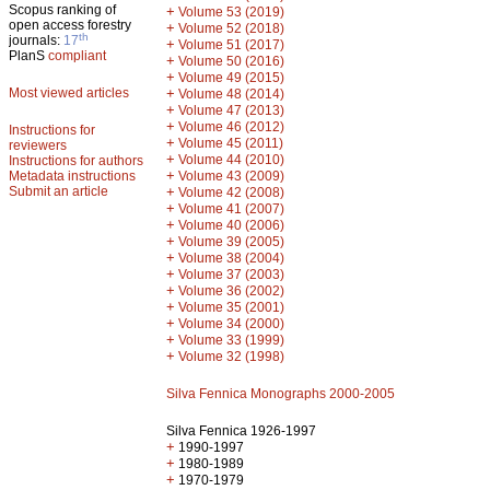
Scopus ranking of
+
Volume 53 (2019)
open access forestry
+
Volume 52 (2018)
th
journals:
17
+
Volume 51 (2017)
PlanS
compliant
+
Volume 50 (2016)
+
Volume 49 (2015)
Most viewed articles
+
Volume 48 (2014)
+
Volume 47 (2013)
+
Volume 46 (2012)
Instructions for
+
Volume 45 (2011)
reviewers
+
Volume 44 (2010)
Instructions for authors
+
Metadata instructions
Volume 43 (2009)
Submit an article
+
Volume 42 (2008)
+
Volume 41 (2007)
+
Volume 40 (2006)
+
Volume 39 (2005)
+
Volume 38 (2004)
+
Volume 37 (2003)
+
Volume 36 (2002)
+
Volume 35 (2001)
+
Volume 34 (2000)
+
Volume 33 (1999)
+
Volume 32 (1998)
Silva Fennica Monographs 2000-2005
Silva Fennica 1926-1997
+
1990-1997
+
1980-1989
+
1970-1979