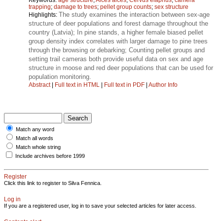
trapping
;
damage to trees
;
pellet group counts
;
sex structure
The study examines the interaction between sex-age
Highlights:
structure of deer populations and forest damage throughout the
country (Latvia); In pine stands, a higher female biased pellet
group density index correlates with larger damage to pine trees
through the browsing or debarking; Counting pellet groups and
setting trail cameras both provide useful data on sex and age
structure in moose and red deer populations that can be used for
population monitoring.
Abstract
|
Full text in HTML
|
Full text in PDF
|
Author Info
Match any word
Match all words
Match whole string
Include archives before 1999
Register
Click this link to register to Silva Fennica.
Log in
If you are a registered user, log in to save your selected articles for later access.