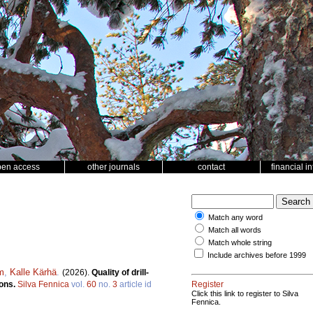
pen access
other journals
contact
financial i
Match any word
Match all words
Match whole string
Include archives before 1999
m
,
Kalle Kärhä
.
(2026).
Quality of drill-
sons.
Silva Fennica
vol.
60
no.
3
article id
Register
Click this link to register to Silva
Fennica.