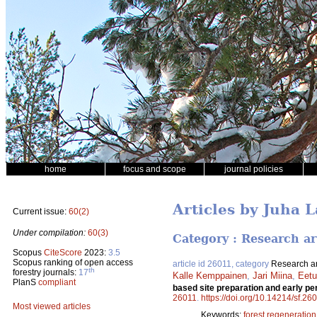
home
focus and scope
journal policies
Articles by Juha L
Current issue:
60(2)
Under compilation:
60(3)
Category : Research ar
Scopus
CiteScore
2023:
3.5
Scopus ranking of open access
article id 26011, category
Research ar
th
forestry journals:
17
Kalle Kemppainen
,
Jari Miina
,
Eetu
PlanS
compliant
based site preparation and early p
26011
.
https://doi.org/10.14214/sf.26
Most viewed articles
Keywords:
forest regeneration