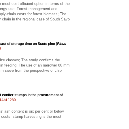
most cost-efficient option in terms of the
 energy use; Forest-management and
pply-chain costs for forest biomass; The
 chain in the regional case of South Savo
act of storage time on Scots pine (
Pinus
2
 size classes; The study confirms the
e in feeding; The use of an narrower 80 mm
m sieve from the perspective of chip
f conifer stumps in the procurement of
214/sf.1280
s’ ash content is six per cent or below,
n costs, stump harvesting is the most