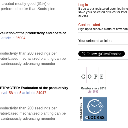
ill created mostly good (61%) or
Log in
s performed better than Scots pine
If you are a registered user, log in to
save your selected articles for later
access.
Contents alert
Sign up to receive alerts of new con
valuation of the productivity and costs of
1
article id
25004
.
Your selected articles
productivity than 200 seedlings per
vator-based mechanized planting can be
 a continuously advancing mounder
ETRACTED: Evaluation of the productivity
ca
vol.
58
no.
5
article id
24047
.
productivity than 200 seedlings per
vator-based mechanized planting can be
 a continuously advancing mounder