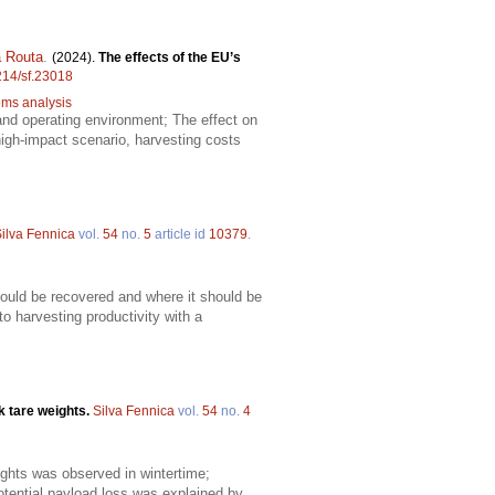
 Routa
.
(2024).
The effects of the EU’s
4214/sf.23018
tems analysis
s and operating environment; The effect on
high-impact scenario, harvesting costs
ilva Fennica
vol.
54
no.
5
article id
10379
.
ould be recovered and where it should be
o harvesting productivity with a
k tare weights.
Silva Fennica
vol.
54
no.
4
eights was observed in wintertime;
ential payload loss was explained by