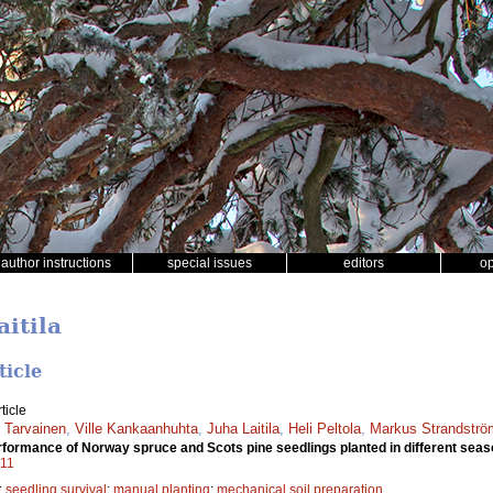
author instructions
special issues
editors
o
aitila
ticle
ticle
 Tarvainen
,
Ville Kankaanhuhta
,
Juha Laitila
,
Heli Peltola
,
Markus Strandströ
erformance of Norway spruce and Scots pine seedlings planted in different sea
011
;
seedling survival
;
manual planting
;
mechanical soil preparation