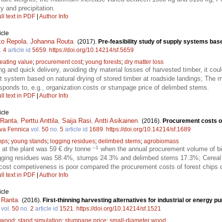
y and precipitation.
ll text in PDF
|
Author Info
icle
ko Repola
,
Johanna Routa
.
(2017).
Pre-feasibility study of supply systems base
.
4
article id
5659
.
https://doi.org/10.14214/sf.5659
eating value
;
procurement cost
;
young forests
;
dry matter loss
ying and quick delivery, avoiding dry material losses of harvested timber, it co
nt system based on natural drying of stored timber at roadside landings; The 
esponds to, e.g., organization costs or stumpage price of delimbed stems.
ll text in PDF
|
Author Info
icle
 Ranta
,
Perttu Anttila
,
Saija Rasi
,
Antti Asikainen
.
(2016).
Procurement costs of
lva Fennica
vol.
50
no.
5
article id
1689
.
https://doi.org/10.14214/sf.1689
mps
;
young stands
;
logging residues
;
delimbed stems
;
agrobiomass
–1
at the plant was 59 € dry tonne
when the annual procurement volume of b
ogging residues was 58.4%, stumps 24.3% and delimbed stems 17.3%; Cereal 
cost competiveness is poor compared the procurement costs of forest chips du
ll text in PDF
|
Author Info
icle
 Ranta
.
(2016).
First-thinning harvesting alternatives for industrial or energy 
vol.
50
no.
2
article id
1521
.
https://doi.org/10.14214/sf.1521
 wood
;
stand simulation
;
stumpage price
;
small-diameter wood