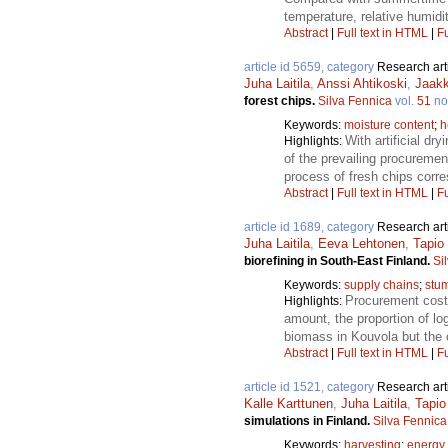
temperature, relative humidit
Abstract
|
Full text in HTML
|
Fu
article id 5659, category
Research art
Juha Laitila
,
Anssi Ahtikoski
,
Jaak
forest chips.
Silva Fennica
vol.
51
no
Keywords:
moisture content
;
h
With artificial dr
Highlights:
of the prevailing procureme
process of fresh chips corr
Abstract
|
Full text in HTML
|
Fu
article id 1689, category
Research art
Juha Laitila
,
Eeva Lehtonen
,
Tapio
biorefining in South-East Finland.
Si
Keywords:
supply chains
;
stu
Procurement cost 
Highlights:
amount, the proportion of l
biomass in Kouvola but the 
Abstract
|
Full text in HTML
|
Fu
article id 1521, category
Research art
Kalle Karttunen
,
Juha Laitila
,
Tapio
simulations in Finland.
Silva Fennica
Keywords:
harvesting
;
energy