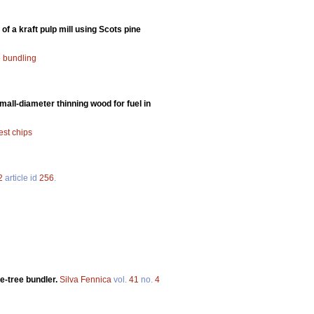
of a kraft pulp mill using Scots pine
e bundling
all-diameter thinning wood for fuel in
est chips
2
article id
256
.
e-tree bundler.
Silva Fennica
vol.
41
no.
4