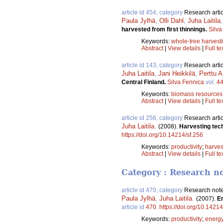
article id 454, category
Research artic
Paula Jylhä
,
Olli Dahl
,
Juha Laitila
harvested from first thinnings.
Silva
Keywords:
whole-tree harvest
Abstract
|
View details
|
Full te
article id 143, category
Research artic
Juha Laitila
,
Jani Heikkilä
,
Perttu A
Central Finland.
Silva Fennica
vol.
4
Keywords:
biomass resources
Abstract
|
View details
|
Full te
article id 256, category
Research artic
Juha Laitila
.
(2008).
Harvesting tech
https://doi.org/10.14214/sf.256
Keywords:
productivity
;
harves
Abstract
|
View details
|
Full te
Category : Research n
article id 470, category
Research not
Paula Jylhä
,
Juha Laitila
.
(2007).
En
article id
470
.
https://doi.org/10.14214
Keywords:
productivity
;
energ