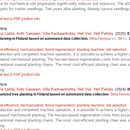
ce for mechanical site preparation significantly reduces soil exposure; The dr
spots for conifer seedlings; Two years after planting, Norway spruce seedling
ll text in PDF
|
Author Info
ticle
ha Laitila
,
Antti Sairanen
,
Ville Kankaanhuhta
,
Heli Viiri
,
Heli Peltola
.
(2025).
E
anting in Finland based on automated data collection.
Silva Fennica
vol.
59
no.
st-efficiency
;
mechanization
;
forest regeneration
;
planting machine
;
site selection
selection and competent machine operators, it is possible to achieve a higher 
-based mechanized planting; The hectare-based regeneration costs from exca
entional manual planting chains; The most cost-efficient planting chain was
ng.
ll text in PDF
|
Author Info
ticle
ha Laitila
,
Antti Sairanen
,
Ville Kankaanhuhta
,
Heli Viiri
,
Heli Peltola
.
(2024).
R
nized tree planting in Finland based on automated data collection.
Silva Fenni
st-efficiency
;
mechanization
;
forest regeneration
;
planting machine
;
site selection
selection and competent machine operators, it is possible to achieve a higher 
-based mechanized planting; The hectare-based regeneration costs from exca
entional manual planting chains; The most cost-efficient planting chain was
ng.