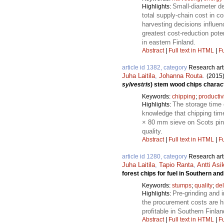
Small-diameter de
Highlights:
total supply-chain cost in 
harvesting decisions influen
greatest cost-reduction pote
in eastern Finland.
Abstract
|
Full text in HTML
|
Fu
article id 1382, category
Research art
Juha Laitila
,
Johanna Routa
.
(2015
sylvestris
) stem wood chips charact
Keywords:
chipping
;
productiv
The storage time o
Highlights:
knowledge that chipping tim
× 80 mm sieve on Scots pine
quality.
Abstract
|
Full text in HTML
|
Fu
article id 1280, category
Research art
Juha Laitila
,
Tapio Ranta
,
Antti Asi
forest chips for fuel in Southern an
Keywords:
stumps
;
quality
;
de
Pre-grinding and i
Highlights:
the procurement costs are hi
profitable in Southern Finlan
Abstract
|
Full text in HTML
|
Fu