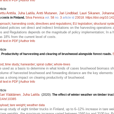
ll text in PDF
|
Author Info
ticle
rttu Anttila
,
Juha Laitila
,
Antti Mutanen
,
Jari Lindblad
,
Lauri Sikanen
,
Johanna
g costs in Finland.
Silva Fennica
vol.
58
no.
3
article id
23018
.
https://doi.org/10.1
pproach
;
harvesting costs
;
directives and regulations
;
EU legislation
;
structural sys
lated policies set direct and indirect limitations on the harvesting operation
ves and Regulations depends on the magnitude of policy implementation; In a 
s 18% from the current level of costs.
ll text in PDF
|
Author Info
ticle
.
Productivity of harvesting and clearing of brushwood alongside forest roads.
S
ood
;
time study
;
harwarder
;
spiral cutter
;
whole-trees
e used as a basis to determine in what kinds of cases brushwood biomass sh
volume of harvested brushwood and forwarding distance are the key elements t
as a strong impact on clearing productivity of brushwood.
ll text in PDF
|
Author Info
ticle
Kari Väätäinen
,
Juha Laitila
.
(2020).
The effect of winter weather on timber truc
214/sf.10385
ayload
;
tare weight
;
weather data
low-up study of eight timber trucks in Finland, up to 6–12% increase in tare w
are weights, the maximum increase varied between 1560 kg and 3100 kg; Pot