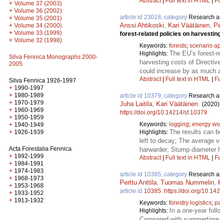
Abstract
|
Full text in HTML
|
Fu
+
Volume 37 (2003)
+
Volume 36 (2002)
article id 23018, category
Research ar
+
Volume 35 (2001)
Anssi Ahtikoski
,
Kari Väätäinen
,
Pe
+
Volume 34 (2000)
+
Volume 33 (1999)
forest-related policies on harvestin
+
Volume 32 (1998)
Keywords:
forests
;
scenario a
The EU’s forest-re
Highlights:
Silva Fennica Monographs 2000-
harvesting costs of Directi
2005
could increase by as much a
Abstract
|
Full text in HTML
|
Fu
Silva Fennica 1926-1997
+
1990-1997
+
1980-1989
article id 10379, category
Research ar
+
1970-1979
Juha Laitila
,
Kari Väätäinen
.
(2020)
+
1960-1969
https://doi.org/10.14214/sf.10379
+
1950-1959
Keywords:
logging
;
energy w
+
1940-1949
The results can b
+
Highlights:
1926-1939
left to decay; The average 
Acta Forestalia Fennica
harwarder; Stump diameter h
+
1992-1999
Abstract
|
Full text in HTML
|
Fu
+
1984-1991
+
1974-1983
article id 10385, category
Research ar
+
1968-1973
Perttu Anttila
,
Tuomas Nummelin
,
+
1953-1968
article id
10385
.
https://doi.org/10.14
+
1933-1952
+
1913-1932
Keywords:
forestry logistics
;
p
In a one-year fol
Highlights:
Compared with summertime t