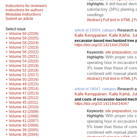
A drill-based devi
Highlights:
Instructions for reviewers
satisfactory (34%) planting 
Instructions for authors
Metadata instructions
seedlings.
Submit an article
Abstract
|
Full text in HTML
|
Fu
Select issue
article id 25004, category
Research ar
+
Volume 60 (2026)
Kalle Kemppainen
,
Kalle Kärhä
,
Ju
+
Volume 59 (2025)
excavator-based mechanized tree pl
+
Volume 58 (2024)
https://doi.org/10.14214/sf.25004
+
Volume 57 (2023)
+
Volume 56 (2022)
Keywords:
site preparation
;
co
+
Volume 55 (2021)
With proper site 
Highlights:
+
Volume 54 (2020)
operating hour in excavator
+
Volume 53 (2019)
3% lower than those of conv
+
Volume 52 (2018)
combined with manual planti
+
Volume 51 (2017)
Abstract
|
Full text in HTML
|
Fu
+
Volume 50 (2016)
+
Volume 49 (2015)
+
Volume 48 (2014)
article id 24047, category
Research ar
+
Volume 47 (2013)
Kalle Kemppainen
,
Kalle Kärhä
,
Ju
+
Volume 46 (2012)
and costs of excavator-based mecha
+
Volume 45 (2011)
https://doi.org/10.14214/sf.24047
+
Volume 44 (2010)
Keywords:
site preparation
;
co
+
Volume 43 (2009)
With proper site 
Highlights:
+
Volume 42 (2008)
+
Volume 41 (2007)
operating hour in excavator
+
Volume 40 (2006)
5% lower than those of conv
+
Volume 39 (2005)
combined with manual planti
+
Volume 38 (2004)