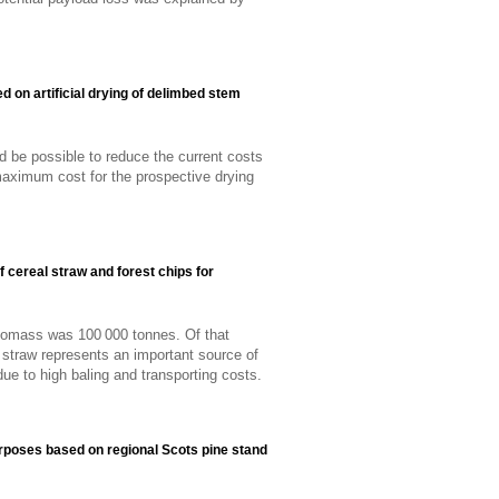
d on artificial drying of delimbed stem
uld be possible to reduce the current costs
maximum cost for the prospective drying
 cereal straw and forest chips for
iomass was 100 000 tonnes. Of that
straw represents an important source of
e to high baling and transporting costs.
purposes based on regional Scots pine stand