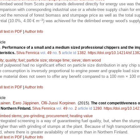
limbed wood from Scots pine stands delivered directly for energy use was the 
comparison with corresponding industrial use or a whole-tree supply chain for
ced the removal of forest biomass and stumpage price as well as the total su
–3
ntial (10.0%, 4.00 € m
) was achieved for the delimbed energy wood’s supply
ll text in PDF
|
Author Info
icle
).
Performance of a small and a medium sized professional chippers and the imp
eristics.
Silva Fennica
vol.
49
no.
5
article id
1382
.
https://doi.org/10.14214/sf.138
ity
;
quality
;
fuel
;
particle size
;
storage time
;
sieve
;
stem wood
f pulpwood had no significant effect on particle size distribution in any chip
e consumption is inversely proportional to engine power and grapple load siz
 material does not seem to offer any benefit compared to a 100 mm × 100 m
ll text in PDF
|
Author Info
icle
kainen
,
Eero Jäppinen
,
Olli-Jussi Korpinen
.
(2015).
The cost competitiveness o
d Northern Finland.
Silva Fennica
vol.
49
no.
2
article id
1280
.
https://doi.org/10.14
limbed stems
;
pre-grinding
;
procurement
;
heating value
ntegrated screening is a way of guaranteeing fuel quality, but, when the stump
gher than with grinding of stumps at the plant. Because of high transportatio
d, where there is greater availability of stumps than in Northern Finland.
ll text in PDF
|
Author Info