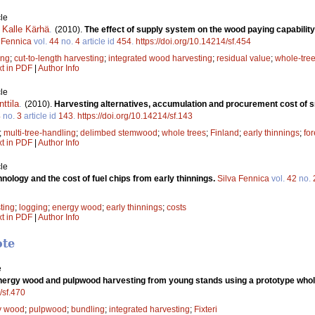
le
,
Kalle Kärhä
.
(2010).
The effect of supply system on the wood paying capability 
 Fennica
vol.
44
no.
4
article id
454
.
https://doi.org/10.14214/sf.454
ing
;
cut-to-length harvesting
;
integrated wood harvesting
;
residual value
;
whole-tre
xt in PDF
|
Author Info
le
nttila
.
(2010).
Harvesting alternatives, accumulation and procurement cost of sm
4
no.
3
article id
143
.
https://doi.org/10.14214/sf.143
;
multi-tree-handling
;
delimbed stemwood
;
whole trees
;
Finland
;
early thinnings
;
for
xt in PDF
|
Author Info
le
nology and the cost of fuel chips from early thinnings.
Silva Fennica
vol.
42
no.
ting
;
logging
;
energy wood
;
early thinnings
;
costs
xt in PDF
|
Author Info
ote
e
ergy wood and pulpwood harvesting from young stands using a prototype whol
/sf.470
y wood
;
pulpwood
;
bundling
;
integrated harvesting
;
Fixteri