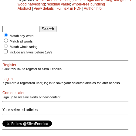
wood harvesting
;
residual value
;
whole-tree bundling
Abstract
|
View details
|
Full text in PDF
|
Author Info
Match any word
Match all words
Match whole string
Include archives before 1999
Register
Click this link to register to Silva Fennica.
Log in
If you are a registered user, log in to save your selected articles for later access.
Contents alert
Sign up to receive alerts of new content
Your selected articles