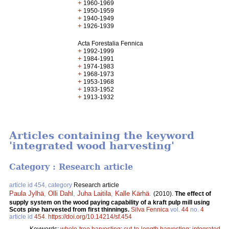
+
1960-1969
+
1950-1959
+
1940-1949
+
1926-1939
Acta Forestalia Fennica
+
1992-1999
+
1984-1991
+
1974-1983
+
1968-1973
+
1953-1968
+
1933-1952
+
1913-1932
Articles containing the keyword
'integrated wood harvesting'
Category : Research article
article id 454, category
Research article
Paula Jylhä
,
Olli Dahl
,
Juha Laitila
,
Kalle Kärhä
.
(2010).
The effect of
supply system on the wood paying capability of a kraft pulp mill using
Scots pine harvested from first thinnings.
Silva Fennica
vol.
44
no.
4
article id
454
.
https://doi.org/10.14214/sf.454
Keywords:
whole-tree harvesting
;
cut-to-length harvesting
;
integrated