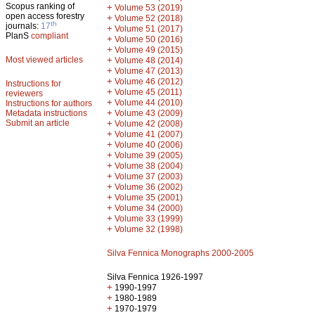
Scopus ranking of
+
Volume 53 (2019)
open access forestry
+
Volume 52 (2018)
th
journals:
17
+
Volume 51 (2017)
PlanS
compliant
+
Volume 50 (2016)
+
Volume 49 (2015)
Most viewed articles
+
Volume 48 (2014)
+
Volume 47 (2013)
+
Volume 46 (2012)
Instructions for
+
Volume 45 (2011)
reviewers
+
Volume 44 (2010)
Instructions for authors
+
Metadata instructions
Volume 43 (2009)
Submit an article
+
Volume 42 (2008)
+
Volume 41 (2007)
+
Volume 40 (2006)
+
Volume 39 (2005)
+
Volume 38 (2004)
+
Volume 37 (2003)
+
Volume 36 (2002)
+
Volume 35 (2001)
+
Volume 34 (2000)
+
Volume 33 (1999)
+
Volume 32 (1998)
Silva Fennica Monographs 2000-2005
Silva Fennica 1926-1997
+
1990-1997
+
1980-1989
+
1970-1979