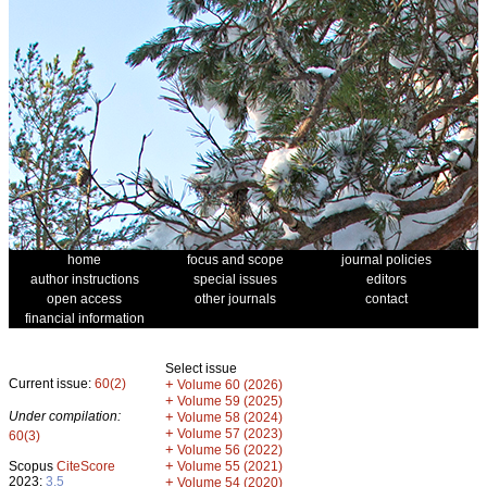
home
focus and scope
journal policies
author instructions
special issues
editors
open access
other journals
contact
financial information
Select issue
Current issue:
60(2)
+
Volume 60 (2026)
+
Volume 59 (2025)
Under compilation:
+
Volume 58 (2024)
+
Volume 57 (2023)
60(3)
+
Volume 56 (2022)
+
Scopus
CiteScore
Volume 55 (2021)
2023:
3.5
+
Volume 54 (2020)