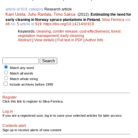
article id 919, category
Research article
Karri Uotila
,
Juho Rantala
,
Timo Saksa
.
(2012).
Estimating the need for
early cleaning in Norway spruce plantations in Finland.
Silva Fennica
vol.
46
no.
5
article id
919
.
https://doi.org/10.14214/sf.919
Keywords:
cleaning
;
conifer release
;
cost-effectiveness
;
forest
vegetation management
;
early cleaning
Abstract
|
View details
|
Full text in PDF
|
Author Info
Match any word
Match all words
Match whole string
Include archives before 1999
Register
Click this link to register to Silva Fennica.
Log in
If you are a registered user, log in to save your selected articles for later access.
Contents alert
Sign up to receive alerts of new content