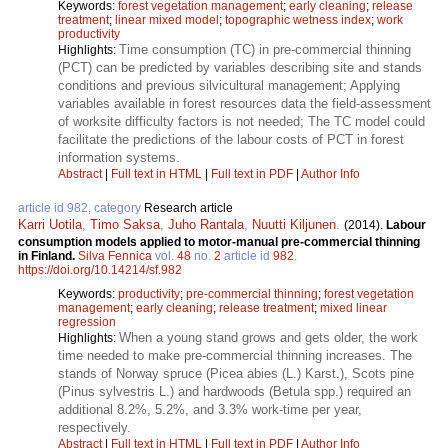
Keywords:
forest vegetation management
;
early cleaning
;
release
treatment
;
linear mixed model
;
topographic wetness index
;
work
productivity
Time consumption (TC) in pre-commercial thinning
Highlights:
(PCT) can be predicted by variables describing site and stands
conditions and previous silvicultural management; Applying
variables available in forest resources data the field-assessment
of worksite difficulty factors is not needed; The TC model could
facilitate the predictions of the labour costs of PCT in forest
information systems.
Abstract
|
Full text in HTML
|
Full text in PDF
|
Author Info
article id 982, category
Research article
Karri Uotila
,
Timo Saksa
,
Juho Rantala
,
Nuutti Kiljunen
.
(2014).
Labour
consumption models applied to motor-manual pre-commercial thinning
in Finland.
Silva Fennica
vol.
48
no.
2
article id
982
.
https://doi.org/10.14214/sf.982
Keywords:
productivity
;
pre-commercial thinning
;
forest vegetation
management
;
early cleaning
;
release treatment
;
mixed linear
regression
When a young stand grows and gets older, the work
Highlights:
time needed to make pre-commercial thinning increases. The
stands of Norway spruce (Picea abies (L.) Karst.), Scots pine
(Pinus sylvestris L.) and hardwoods (Betula spp.) required an
additional 8.2%, 5.2%, and 3.3% work-time per year,
respectively.
Abstract
|
Full text in HTML
|
Full text in PDF
|
Author Info