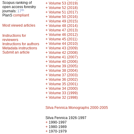
Scopus ranking of
+
Volume 53 (2019)
open access forestry
+
Volume 52 (2018)
th
journals:
17
+
Volume 51 (2017)
PlanS
compliant
+
Volume 50 (2016)
+
Volume 49 (2015)
Most viewed articles
+
Volume 48 (2014)
+
Volume 47 (2013)
+
Volume 46 (2012)
Instructions for
+
Volume 45 (2011)
reviewers
+
Volume 44 (2010)
Instructions for authors
+
Metadata instructions
Volume 43 (2009)
Submit an article
+
Volume 42 (2008)
+
Volume 41 (2007)
+
Volume 40 (2006)
+
Volume 39 (2005)
+
Volume 38 (2004)
+
Volume 37 (2003)
+
Volume 36 (2002)
+
Volume 35 (2001)
+
Volume 34 (2000)
+
Volume 33 (1999)
+
Volume 32 (1998)
Silva Fennica Monographs 2000-2005
Silva Fennica 1926-1997
+
1990-1997
+
1980-1989
+
1970-1979