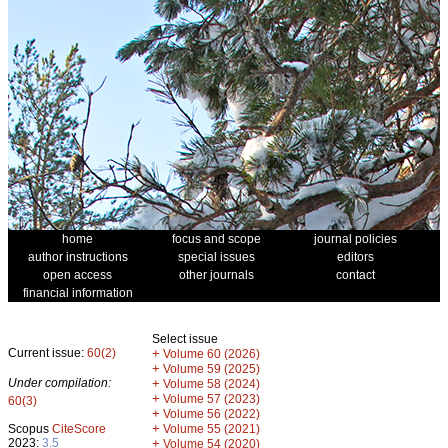
home
focus and scope
journal policies
author instructions
special issues
editors
open access
other journals
contact
financial information
Select issue
Current issue:
60(2)
+
Volume 60 (2026)
+
Volume 59 (2025)
Under compilation:
+
Volume 58 (2024)
+
Volume 57 (2023)
60(3)
+
Volume 56 (2022)
+
Scopus
CiteScore
Volume 55 (2021)
2023:
3.5
+
Volume 54 (2020)