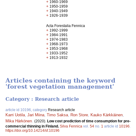
+
1960-1969
+
1950-1959
+
1940-1949
+
1926-1939
Acta Forestalia Fennica
+
1992-1999
+
1984-1991
+
1974-1983
+
1968-1973
+
1953-1968
+
1933-1952
+
1913-1932
Articles containing the keyword
'forest vegetation management'
Category : Research article
article id 10196, category
Research article
Karri Uotila
,
Jari Miina
,
Timo Saksa
,
Ron Store
,
Kauko Kärkkäinen
,
Mika Härkönen
.
(2020).
Low cost prediction of time consumption for pre-
commercial thinning in Finland.
Silva Fennica
vol.
54
no.
1
article id
10196
.
https://doi.org/10.14214/sf.10196