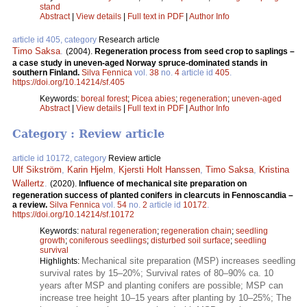
stand
Abstract
|
View details
|
Full text in PDF
|
Author Info
article id 405, category
Research article
Timo Saksa
.
(2004).
Regeneration process from seed crop to saplings –
a case study in uneven-aged Norway spruce-dominated stands in
southern Finland.
Silva Fennica
vol.
38
no.
4
article id
405
.
https://doi.org/10.14214/sf.405
Keywords:
boreal forest
;
Picea abies
;
regeneration
;
uneven-aged
Abstract
|
View details
|
Full text in PDF
|
Author Info
Category : Review article
article id 10172, category
Review article
Ulf Sikström
,
Karin Hjelm
,
Kjersti Holt Hanssen
,
Timo Saksa
,
Kristina
Wallertz
.
(2020).
Influence of mechanical site preparation on
regeneration success of planted conifers in clearcuts in Fennoscandia –
a review.
Silva Fennica
vol.
54
no.
2
article id
10172
.
https://doi.org/10.14214/sf.10172
Keywords:
natural regeneration
;
regeneration chain
;
seedling
growth
;
coniferous seedlings
;
disturbed soil surface
;
seedling
survival
Mechanical site preparation (MSP) increases seedling
Highlights:
survival rates by 15–20%; Survival rates of 80–90% ca. 10
years after MSP and planting conifers are possible; MSP can
increase tree height 10–15 years after planting by 10–25%; The