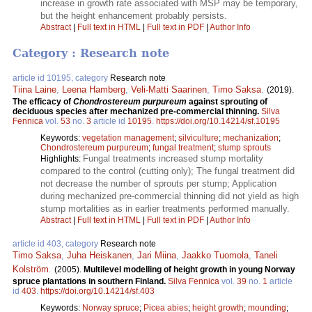
increase in growth rate associated with MSP may be temporary,
but the height enhancement probably persists.
Abstract
|
Full text in HTML
|
Full text in PDF
|
Author Info
Category : Research note
article id 10195, category
Research note
Tiina Laine
,
Leena Hamberg
,
Veli-Matti Saarinen
,
Timo Saksa
.
(2019).
The efficacy of
Chondrostereum purpureum
against sprouting of
deciduous species after mechanized pre-commercial thinning.
Silva
Fennica
vol.
53
no.
3
article id
10195
.
https://doi.org/10.14214/sf.10195
Keywords:
vegetation management
;
silviculture
;
mechanization
;
Chondrostereum purpureum
;
fungal treatment
;
stump sprouts
Fungal treatments increased stump mortality
Highlights:
compared to the control (cutting only); The fungal treatment did
not decrease the number of sprouts per stump; Application
during mechanized pre-commercial thinning did not yield as high
stump mortalities as in earlier treatments performed manually.
Abstract
|
Full text in HTML
|
Full text in PDF
|
Author Info
article id 403, category
Research note
Timo Saksa
,
Juha Heiskanen
,
Jari Miina
,
Jaakko Tuomola
,
Taneli
Kolström
.
(2005).
Multilevel modelling of height growth in young Norway
spruce plantations in southern Finland.
Silva Fennica
vol.
39
no.
1
article
id
403
.
https://doi.org/10.14214/sf.403
Keywords:
Norway spruce
;
Picea abies
;
height growth
;
mounding
;