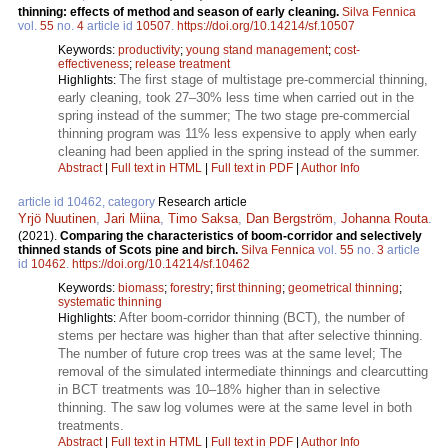
thinning: effects of method and season of early cleaning.
Silva Fennica
vol.
55
no.
4
article id
10507
.
https://doi.org/10.14214/sf.10507
Keywords:
productivity
;
young stand management
;
cost-
effectiveness
;
release treatment
The first stage of multistage pre-commercial thinning,
Highlights:
early cleaning, took 27–30% less time when carried out in the
spring instead of the summer; The two stage pre-commercial
thinning program was 11% less expensive to apply when early
cleaning had been applied in the spring instead of the summer.
Abstract
|
Full text in HTML
|
Full text in PDF
|
Author Info
article id 10462, category
Research article
Yrjö Nuutinen
,
Jari Miina
,
Timo Saksa
,
Dan Bergström
,
Johanna Routa
.
(2021).
Comparing the characteristics of boom-corridor and selectively
thinned stands of Scots pine and birch.
Silva Fennica
vol.
55
no.
3
article
id
10462
.
https://doi.org/10.14214/sf.10462
Keywords:
biomass
;
forestry
;
first thinning
;
geometrical thinning
;
systematic thinning
After boom-corridor thinning (BCT), the number of
Highlights:
stems per hectare was higher than that after selective thinning.
The number of future crop trees was at the same level; The
removal of the simulated intermediate thinnings and clearcutting
in BCT treatments was 10–18% higher than in selective
thinning. The saw log volumes were at the same level in both
treatments.
Abstract
|
Full text in HTML
|
Full text in PDF
|
Author Info