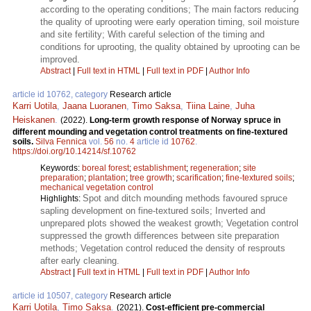
according to the operating conditions; The main factors reducing
the quality of uprooting were early operation timing, soil moisture
and site fertility; With careful selection of the timing and
conditions for uprooting, the quality obtained by uprooting can be
improved.
Abstract
|
Full text in HTML
|
Full text in PDF
|
Author Info
article id 10762, category
Research article
Karri Uotila
,
Jaana Luoranen
,
Timo Saksa
,
Tiina Laine
,
Juha
Heiskanen
.
(2022).
Long-term growth response of Norway spruce in
different mounding and vegetation control treatments on fine-textured
soils.
Silva Fennica
vol.
56
no.
4
article id
10762
.
https://doi.org/10.14214/sf.10762
Keywords:
boreal forest
;
establishment
;
regeneration
;
site
preparation
;
plantation
;
tree growth
;
scarification
;
fine-textured soils
;
mechanical vegetation control
Spot and ditch mounding methods favoured spruce
Highlights:
sapling development on fine-textured soils; Inverted and
unprepared plots showed the weakest growth; Vegetation control
suppressed the growth differences between site preparation
methods; Vegetation control reduced the density of resprouts
after early cleaning.
Abstract
|
Full text in HTML
|
Full text in PDF
|
Author Info
article id 10507, category
Research article
Karri Uotila
,
Timo Saksa
.
(2021).
Cost-efficient pre-commercial