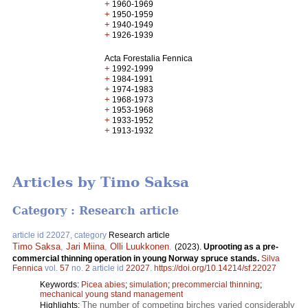
+
1960-1969
+
1950-1959
+
1940-1949
+
1926-1939
Acta Forestalia Fennica
+
1992-1999
+
1984-1991
+
1974-1983
+
1968-1973
+
1953-1968
+
1933-1952
+
1913-1932
Articles by Timo Saksa
Category : Research article
article id 22027, category
Research article
Timo Saksa
,
Jari Miina
,
Olli Luukkonen
.
(2023).
Uprooting as a pre-
commercial thinning operation in young Norway spruce stands.
Silva
Fennica
vol.
57
no.
2
article id
22027
.
https://doi.org/10.14214/sf.22027
Keywords:
Picea abies
;
simulation
;
precommercial thinning
;
mechanical young stand management
The number of competing birches varied considerably
Highlights: