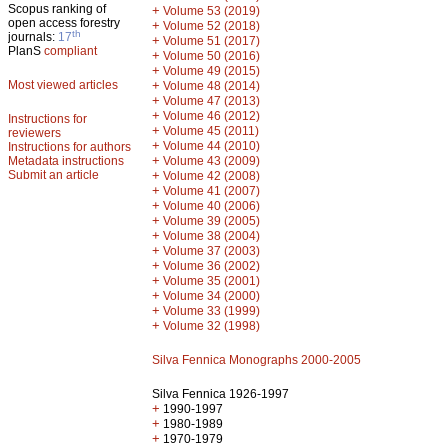
Scopus ranking of
+
Volume 53 (2019)
open access forestry
+
Volume 52 (2018)
th
journals:
17
+
Volume 51 (2017)
PlanS
compliant
+
Volume 50 (2016)
+
Volume 49 (2015)
Most viewed articles
+
Volume 48 (2014)
+
Volume 47 (2013)
+
Volume 46 (2012)
Instructions for
+
Volume 45 (2011)
reviewers
+
Volume 44 (2010)
Instructions for authors
+
Metadata instructions
Volume 43 (2009)
Submit an article
+
Volume 42 (2008)
+
Volume 41 (2007)
+
Volume 40 (2006)
+
Volume 39 (2005)
+
Volume 38 (2004)
+
Volume 37 (2003)
+
Volume 36 (2002)
+
Volume 35 (2001)
+
Volume 34 (2000)
+
Volume 33 (1999)
+
Volume 32 (1998)
Silva Fennica Monographs 2000-2005
Silva Fennica 1926-1997
+
1990-1997
+
1980-1989
+
1970-1979