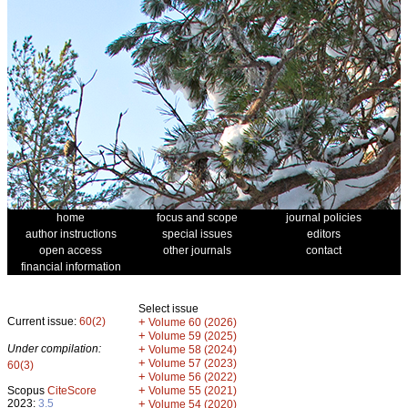
home
focus and scope
journal policies
author instructions
special issues
editors
open access
other journals
contact
financial information
Select issue
Current issue:
60(2)
+
Volume 60 (2026)
+
Volume 59 (2025)
Under compilation:
+
Volume 58 (2024)
+
Volume 57 (2023)
60(3)
+
Volume 56 (2022)
+
Scopus
CiteScore
Volume 55 (2021)
2023:
3.5
+
Volume 54 (2020)