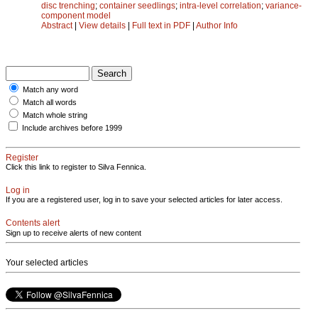
disc trenching
;
container seedlings
;
intra-level correlation
;
variance-
component model
Abstract
|
View details
|
Full text in PDF
|
Author Info
Match any word
Match all words
Match whole string
Include archives before 1999
Register
Click this link to register to Silva Fennica.
Log in
If you are a registered user, log in to save your selected articles for later access.
Contents alert
Sign up to receive alerts of new content
Your selected articles