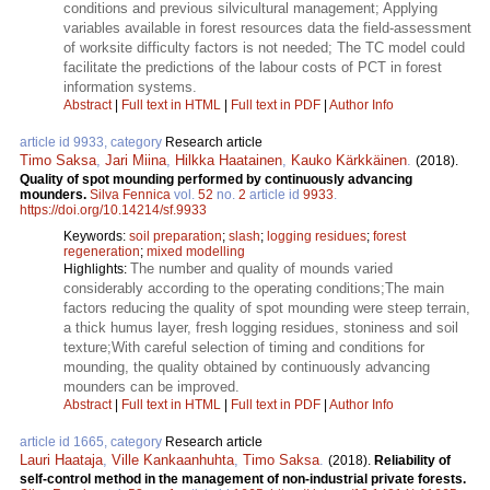
conditions and previous silvicultural management; Applying
variables available in forest resources data the field-assessment
of worksite difficulty factors is not needed; The TC model could
facilitate the predictions of the labour costs of PCT in forest
information systems.
Abstract
|
Full text in HTML
|
Full text in PDF
|
Author Info
article id 9933, category
Research article
Timo Saksa
,
Jari Miina
,
Hilkka Haatainen
,
Kauko Kärkkäinen
.
(2018).
Quality of spot mounding performed by continuously advancing
mounders.
Silva Fennica
vol.
52
no.
2
article id
9933
.
https://doi.org/10.14214/sf.9933
Keywords:
soil preparation
;
slash
;
logging residues
;
forest
regeneration
;
mixed modelling
The number and quality of mounds varied
Highlights:
considerably according to the operating conditions;The main
factors reducing the quality of spot mounding were steep terrain,
a thick humus layer, fresh logging residues, stoniness and soil
texture;With careful selection of timing and conditions for
mounding, the quality obtained by continuously advancing
mounders can be improved.
Abstract
|
Full text in HTML
|
Full text in PDF
|
Author Info
article id 1665, category
Research article
Lauri Haataja
,
Ville Kankaanhuhta
,
Timo Saksa
.
(2018).
Reliability of
self-control method in the management of non-industrial private forests.