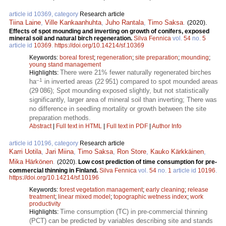
article id 10369, category
Research article
Tiina Laine
,
Ville Kankaanhuhta
,
Juho Rantala
,
Timo Saksa
.
(2020).
Effects of spot mounding and inverting on growth of conifers, exposed
mineral soil and natural birch regeneration.
Silva Fennica
vol.
54
no.
5
article id
10369
.
https://doi.org/10.14214/sf.10369
Keywords:
boreal forest
;
regeneration
;
site preparation
;
mounding
;
young stand management
There were 21% fewer naturally regenerated birches
Highlights:
–1
ha
in inverted areas (22 951) compared to spot mounded areas
(29 086); Spot mounding exposed slightly, but not statistically
significantly, larger area of mineral soil than inverting; There was
no difference in seedling mortality or growth between the site
preparation methods.
Abstract
|
Full text in HTML
|
Full text in PDF
|
Author Info
article id 10196, category
Research article
Karri Uotila
,
Jari Miina
,
Timo Saksa
,
Ron Store
,
Kauko Kärkkäinen
,
Mika Härkönen
.
(2020).
Low cost prediction of time consumption for pre-
commercial thinning in Finland.
Silva Fennica
vol.
54
no.
1
article id
10196
.
https://doi.org/10.14214/sf.10196
Keywords:
forest vegetation management
;
early cleaning
;
release
treatment
;
linear mixed model
;
topographic wetness index
;
work
productivity
Time consumption (TC) in pre-commercial thinning
Highlights:
(PCT) can be predicted by variables describing site and stands