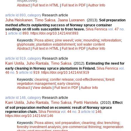
respectively.
Abstract
|
Full text in HTML
|
Full text in PDF
|
Author Info
article id 893, category
Research article
Juha Heiskanen
,
Timo Saksa
,
Jaana Luoranen
.
(2013).
Soil preparation
method affects outplanting success of Norway spruce container
seedlings on till soils susceptible to frost heave.
Silva Fennica
vol.
47
no.
1
article id
893
.
https://doi.org/10.14214/sf.893
Keywords:
Picea abies
;
pine weevil
;
vole
;
mounding
;
reforestation
;
glyphosate
;
plantation establishment
;
soil water content
Abstract
|
Full text in HTML
|
Full text in PDF
|
Author Info
article id 919, category
Research article
Karri Uotila
,
Juho Rantala
,
Timo Saksa
.
(2012).
Estimating the need for
early cleaning in Norway spruce plantations in Finland.
Silva Fennica
vol.
46
no.
5
article id
919
.
https://doi.org/10.14214/sf.919
Keywords:
cleaning
;
conifer release
;
cost-effectiveness
;
forest
vegetation management
;
early cleaning
Abstract
|
View details
|
Full text in PDF
|
Author Info
article id 146, category
Research article
Karri Uotila
,
Juho Rantala
,
Timo Saksa
,
Pertti Harstela
.
(2010).
Effect
of soil preparation method on economic result of Norway spruce
regeneration chain.
Silva Fennica
vol.
44
no.
3
article id
146
.
https://doi.org/10.14214/sf.146
Keywords:
Picea abies
;
soil preparation
;
cleaning
;
disc trenching
;
forestry investment analysis
;
pre-commercial thinning
;
regeneration
chain
;
spot mounding
;
sprouting