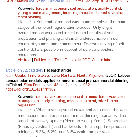
Silva Fennica
vol.
52
no.
1
article id
1665
.
https://doi.org/10.14214/sf.1665
Keywords:
forest management
;
soil preparation
;
quality control
;
young stand management
;
forest regeneration
;
boreal silviculture
;
forest planting
Self-control method was found reliable at the main
Highlights:
stages of the forest regeneration process; Only slight
overestimation was found in self-control results of soil
preparation and planting and small underestimation in self-
control of young stand management; Diverse utilizing of self-
control data is possible in support of service providers
operations.
Abstract
|
Full text in HTML
|
Full text in PDF
|
Author Info
article id 982, category
Research article
Karri Uotila
,
Timo Saksa
,
Juho Rantala
,
Nuutti Kiljunen
.
(2014).
Labour
consumption models applied to motor-manual pre-commercial thinning
in Finland.
Silva Fennica
vol.
48
no.
2
article id
982
.
https://doi.org/10.14214/sf.982
Keywords:
productivity
;
pre-commercial thinning
;
forest vegetation
management
;
early cleaning
;
release treatment
;
mixed linear
regression
When a young stand grows and gets older, the work
Highlights:
time needed to make pre-commercial thinning increases. The
stands of Norway spruce (Picea abies (L.) Karst.), Scots pine
(Pinus sylvestris L.) and hardwoods (Betula spp.) required an
additional 8.2%, 5.2%, and 3.3% work-time per year,