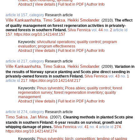
Abstract
|
View details
|
Full text in PDF
|
Author Info
article id 157, category
Research article
Ville Kankaanhuhta
,
Timo Saksa
,
Heikki Smolander
.
(2010).
The effect
of quality management on forest regeneration activities in privately-
owned forests in southern Finland.
Silva Fennica
vol.
44
no.
2
article id
157
.
https://doi.org/10.14214/sf.157
Keywords:
silvicultural operations
;
quality control
;
program
evaluation
;
program effectiveness
Abstract
|
View details
|
Full text in PDF
|
Author Info
article id 217, category
Research article
Ville Kankaanhuhta
,
Timo Saksa
,
Heikki Smolander
.
(2009).
Variation in
the results of Norway spruce planting and Scots pine direct seeding in
privately-owned forests in southern Finland.
Silva Fennica
vol.
43
no.
1
article id
217
.
https://doi.org/10.14214/sf.217
Keywords:
Pinus sylvestris
;
Picea abies
;
quality control
;
forest
regeneration survey
;
forest regeneration inventory
;
quality
management
Abstract
|
View details
|
Full text in PDF
|
Author Info
article id 274, category
Research article
Timo Saksa
,
Jari Miina
.
(2007).
Cleaning methods in planted Scots pine
stands in southern Finland: 4-year results on survival, growth and
whipping damage of pines.
Silva Fennica
vol.
41
no.
4
article id
274
.
https://doi.org/10.14214/sf.274
Keywords:
Pinus sylvestris
;
birch
;
competition
;
tending of sapling