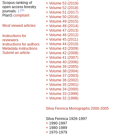
Scopus ranking of
+
Volume 53 (2019)
open access forestry
+
Volume 52 (2018)
th
journals:
17
+
Volume 51 (2017)
PlanS
compliant
+
Volume 50 (2016)
+
Volume 49 (2015)
Most viewed articles
+
Volume 48 (2014)
+
Volume 47 (2013)
+
Volume 46 (2012)
Instructions for
+
Volume 45 (2011)
reviewers
+
Volume 44 (2010)
Instructions for authors
+
Metadata instructions
Volume 43 (2009)
Submit an article
+
Volume 42 (2008)
+
Volume 41 (2007)
+
Volume 40 (2006)
+
Volume 39 (2005)
+
Volume 38 (2004)
+
Volume 37 (2003)
+
Volume 36 (2002)
+
Volume 35 (2001)
+
Volume 34 (2000)
+
Volume 33 (1999)
+
Volume 32 (1998)
Silva Fennica Monographs 2000-2005
Silva Fennica 1926-1997
+
1990-1997
+
1980-1989
+
1970-1979