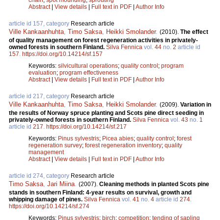
Abstract
|
View details
|
Full text in PDF
|
Author Info
article id 157, category
Research article
Ville Kankaanhuhta
,
Timo Saksa
,
Heikki Smolander
.
(2010).
The effect
of quality management on forest regeneration activities in privately-
owned forests in southern Finland.
Silva Fennica
vol.
44
no.
2
article id
157
.
https://doi.org/10.14214/sf.157
Keywords:
silvicultural operations
;
quality control
;
program
evaluation
;
program effectiveness
Abstract
|
View details
|
Full text in PDF
|
Author Info
article id 217, category
Research article
Ville Kankaanhuhta
,
Timo Saksa
,
Heikki Smolander
.
(2009).
Variation in
the results of Norway spruce planting and Scots pine direct seeding in
privately-owned forests in southern Finland.
Silva Fennica
vol.
43
no.
1
article id
217
.
https://doi.org/10.14214/sf.217
Keywords:
Pinus sylvestris
;
Picea abies
;
quality control
;
forest
regeneration survey
;
forest regeneration inventory
;
quality
management
Abstract
|
View details
|
Full text in PDF
|
Author Info
article id 274, category
Research article
Timo Saksa
,
Jari Miina
.
(2007).
Cleaning methods in planted Scots pine
stands in southern Finland: 4-year results on survival, growth and
whipping damage of pines.
Silva Fennica
vol.
41
no.
4
article id
274
.
https://doi.org/10.14214/sf.274
Keywords:
Pinus sylvestris
;
birch
;
competition
;
tending of sapling