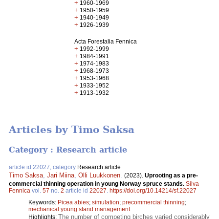
+
1960-1969
+
1950-1959
+
1940-1949
+
1926-1939
Acta Forestalia Fennica
+
1992-1999
+
1984-1991
+
1974-1983
+
1968-1973
+
1953-1968
+
1933-1952
+
1913-1932
Articles by Timo Saksa
Category : Research article
article id 22027, category
Research article
Timo Saksa
,
Jari Miina
,
Olli Luukkonen
.
(2023).
Uprooting as a pre-
commercial thinning operation in young Norway spruce stands.
Silva
Fennica
vol.
57
no.
2
article id
22027
.
https://doi.org/10.14214/sf.22027
Keywords:
Picea abies
;
simulation
;
precommercial thinning
;
mechanical young stand management
The number of competing birches varied considerably
Highlights: