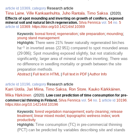
article id 10369, category
Research article
Tiina Laine
,
Ville Kankaanhuhta
,
Juho Rantala
,
Timo Saksa
.
(2020).
Effects of spot mounding and inverting on growth of conifers, exposed
mineral soil and natural birch regeneration.
Silva Fennica
vol.
54
no.
5
article id
10369
.
https://doi.org/10.14214/sf.10369
Keywords:
boreal forest
;
regeneration
;
site preparation
;
mounding
;
young stand management
There were 21% fewer naturally regenerated birches
Highlights:
–1
ha
in inverted areas (22 951) compared to spot mounded areas
(29 086); Spot mounding exposed slightly, but not statistically
significantly, larger area of mineral soil than inverting; There was
no difference in seedling mortality or growth between the site
preparation methods.
Abstract
|
Full text in HTML
|
Full text in PDF
|
Author Info
article id 10196, category
Research article
Karri Uotila
,
Jari Miina
,
Timo Saksa
,
Ron Store
,
Kauko Kärkkäinen
,
Mika Härkönen
.
(2020).
Low cost prediction of time consumption for pre-
commercial thinning in Finland.
Silva Fennica
vol.
54
no.
1
article id
10196
.
https://doi.org/10.14214/sf.10196
Keywords:
forest vegetation management
;
early cleaning
;
release
treatment
;
linear mixed model
;
topographic wetness index
;
work
productivity
Time consumption (TC) in pre-commercial thinning
Highlights:
(PCT) can be predicted by variables describing site and stands