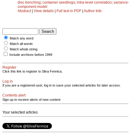
disc trenching
;
container seedlings
;
intra-level correlation
;
variance-
component model
Abstract
|
View details
|
Full text in PDF
|
Author Info
Match any word
Match all words
Match whole string
Include archives before 1999
Register
Click this link to register to Silva Fennica.
Log in
If you are a registered user, log in to save your selected articles for later access.
Contents alert
Sign up to receive alerts of new content
Your selected articles