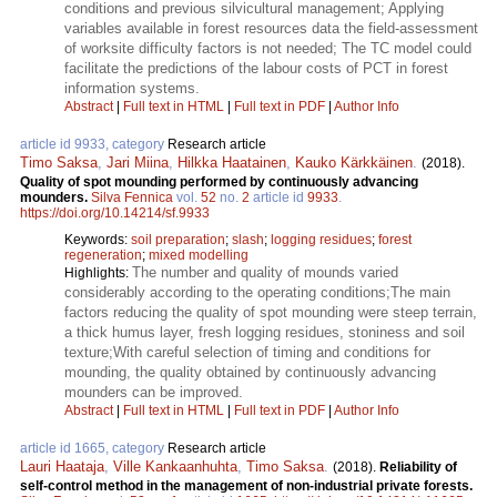
conditions and previous silvicultural management; Applying
variables available in forest resources data the field-assessment
of worksite difficulty factors is not needed; The TC model could
facilitate the predictions of the labour costs of PCT in forest
information systems.
Abstract
|
Full text in HTML
|
Full text in PDF
|
Author Info
article id 9933, category
Research article
Timo Saksa
,
Jari Miina
,
Hilkka Haatainen
,
Kauko Kärkkäinen
.
(2018).
Quality of spot mounding performed by continuously advancing
mounders.
Silva Fennica
vol.
52
no.
2
article id
9933
.
https://doi.org/10.14214/sf.9933
Keywords:
soil preparation
;
slash
;
logging residues
;
forest
regeneration
;
mixed modelling
The number and quality of mounds varied
Highlights:
considerably according to the operating conditions;The main
factors reducing the quality of spot mounding were steep terrain,
a thick humus layer, fresh logging residues, stoniness and soil
texture;With careful selection of timing and conditions for
mounding, the quality obtained by continuously advancing
mounders can be improved.
Abstract
|
Full text in HTML
|
Full text in PDF
|
Author Info
article id 1665, category
Research article
Lauri Haataja
,
Ville Kankaanhuhta
,
Timo Saksa
.
(2018).
Reliability of
self-control method in the management of non-industrial private forests.