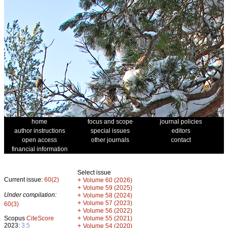
home
focus and scope
journal policies
author instructions
special issues
editors
open access
other journals
contact
financial information
Select issue
Current issue:
60(2)
+
Volume 60 (2026)
+
Volume 59 (2025)
Under compilation:
+
Volume 58 (2024)
+
Volume 57 (2023)
60(3)
+
Volume 56 (2022)
+
Scopus
CiteScore
Volume 55 (2021)
2023:
3.5
+
Volume 54 (2020)