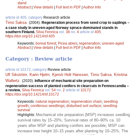
stand
Abstract
|
View details
|
Full text in PDF
|
Author Info
article id 405, category
Research article
Timo Saksa
.
(2004).
Regeneration process from seed crop to saplings –
a case study in uneven-aged Norway spruce-dominated stands in
southern Finland.
Silva Fennica
vol.
38
no.
4
article id
405
.
https://doi.org/10.14214/sf.405
Keywords:
boreal forest
;
Picea abies
;
regeneration
;
uneven-aged
Abstract
|
View details
|
Full text in PDF
|
Author Info
Category : Review article
article id 10172, category
Review article
Ulf Sikström
,
Karin Hjelm
,
Kjersti Holt Hanssen
,
Timo Saksa
,
Kristina
Wallertz
.
(2020).
Influence of mechanical site preparation on
regeneration success of planted conifers in clearcuts in Fennoscandia –
a review.
Silva Fennica
vol.
54
no.
2
article id
10172
.
https://doi.org/10.14214/sf.10172
Keywords:
natural regeneration
;
regeneration chain
;
seedling
growth
;
coniferous seedlings
;
disturbed soil surface
;
seedling
survival
Mechanical site preparation (MSP) increases seedling
Highlights:
survival rates by 15–20%; Survival rates of 80–90% ca. 10
years after MSP and planting conifers are possible; MSP can
increase tree height 10–15 years after planting by 10–25%; The