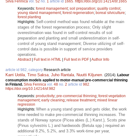
Silva Fennica
vol.
52
no.
1
article id
1665
.
https://doi.org/10.14214/sf.1665
Keywords:
forest management
;
soil preparation
;
quality control
;
young stand management
;
forest regeneration
;
boreal silviculture
;
forest planting
Self-control method was found reliable at the main
Highlights:
stages of the forest regeneration process; Only slight
overestimation was found in self-control results of soil
preparation and planting and small underestimation in self-
control of young stand management; Diverse utilizing of self-
control data is possible in support of service providers
operations.
Abstract
|
Full text in HTML
|
Full text in PDF
|
Author Info
article id 982, category
Research article
Karri Uotila
,
Timo Saksa
,
Juho Rantala
,
Nuutti Kiljunen
.
(2014).
Labour
consumption models applied to motor-manual pre-commercial thinning
in Finland.
Silva Fennica
vol.
48
no.
2
article id
982
.
https://doi.org/10.14214/sf.982
Keywords:
productivity
;
pre-commercial thinning
;
forest vegetation
management
;
early cleaning
;
release treatment
;
mixed linear
regression
When a young stand grows and gets older, the work
Highlights:
time needed to make pre-commercial thinning increases. The
stands of Norway spruce (Picea abies (L.) Karst.), Scots pine
(Pinus sylvestris L.) and hardwoods (Betula spp.) required an
additional 8.2%, 5.2%, and 3.3% work-time per year,