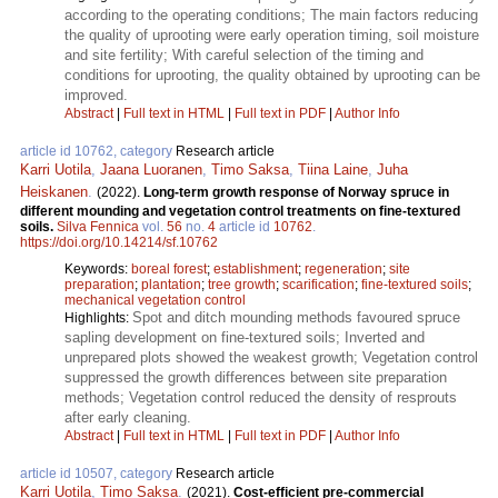
according to the operating conditions; The main factors reducing
the quality of uprooting were early operation timing, soil moisture
and site fertility; With careful selection of the timing and
conditions for uprooting, the quality obtained by uprooting can be
improved.
Abstract
|
Full text in HTML
|
Full text in PDF
|
Author Info
article id 10762, category
Research article
Karri Uotila
,
Jaana Luoranen
,
Timo Saksa
,
Tiina Laine
,
Juha
Heiskanen
.
(2022).
Long-term growth response of Norway spruce in
different mounding and vegetation control treatments on fine-textured
soils.
Silva Fennica
vol.
56
no.
4
article id
10762
.
https://doi.org/10.14214/sf.10762
Keywords:
boreal forest
;
establishment
;
regeneration
;
site
preparation
;
plantation
;
tree growth
;
scarification
;
fine-textured soils
;
mechanical vegetation control
Spot and ditch mounding methods favoured spruce
Highlights:
sapling development on fine-textured soils; Inverted and
unprepared plots showed the weakest growth; Vegetation control
suppressed the growth differences between site preparation
methods; Vegetation control reduced the density of resprouts
after early cleaning.
Abstract
|
Full text in HTML
|
Full text in PDF
|
Author Info
article id 10507, category
Research article
Karri Uotila
,
Timo Saksa
.
(2021).
Cost-efficient pre-commercial