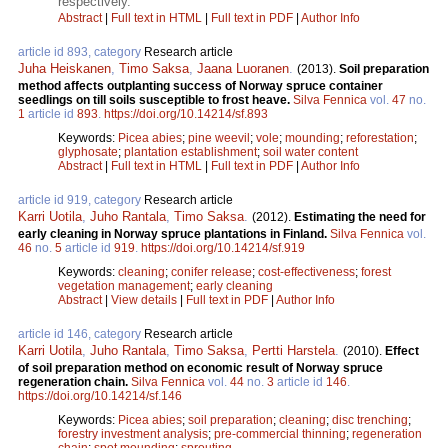
respectively.
Abstract
|
Full text in HTML
|
Full text in PDF
|
Author Info
article id 893, category
Research article
Juha Heiskanen
,
Timo Saksa
,
Jaana Luoranen
.
(2013).
Soil preparation
method affects outplanting success of Norway spruce container
seedlings on till soils susceptible to frost heave.
Silva Fennica
vol.
47
no.
1
article id
893
.
https://doi.org/10.14214/sf.893
Keywords:
Picea abies
;
pine weevil
;
vole
;
mounding
;
reforestation
;
glyphosate
;
plantation establishment
;
soil water content
Abstract
|
Full text in HTML
|
Full text in PDF
|
Author Info
article id 919, category
Research article
Karri Uotila
,
Juho Rantala
,
Timo Saksa
.
(2012).
Estimating the need for
early cleaning in Norway spruce plantations in Finland.
Silva Fennica
vol.
46
no.
5
article id
919
.
https://doi.org/10.14214/sf.919
Keywords:
cleaning
;
conifer release
;
cost-effectiveness
;
forest
vegetation management
;
early cleaning
Abstract
|
View details
|
Full text in PDF
|
Author Info
article id 146, category
Research article
Karri Uotila
,
Juho Rantala
,
Timo Saksa
,
Pertti Harstela
.
(2010).
Effect
of soil preparation method on economic result of Norway spruce
regeneration chain.
Silva Fennica
vol.
44
no.
3
article id
146
.
https://doi.org/10.14214/sf.146
Keywords:
Picea abies
;
soil preparation
;
cleaning
;
disc trenching
;
forestry investment analysis
;
pre-commercial thinning
;
regeneration
chain
;
spot mounding
;
sprouting