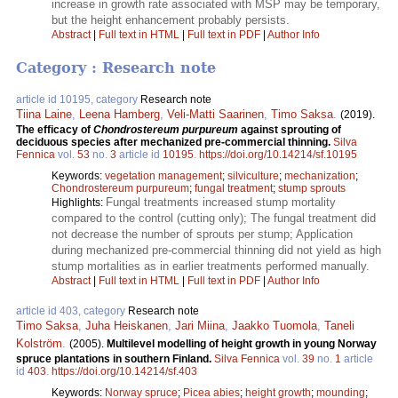
increase in growth rate associated with MSP may be temporary,
but the height enhancement probably persists.
Abstract
|
Full text in HTML
|
Full text in PDF
|
Author Info
Category : Research note
article id 10195, category
Research note
Tiina Laine
,
Leena Hamberg
,
Veli-Matti Saarinen
,
Timo Saksa
.
(2019).
The efficacy of
Chondrostereum purpureum
against sprouting of
deciduous species after mechanized pre-commercial thinning.
Silva
Fennica
vol.
53
no.
3
article id
10195
.
https://doi.org/10.14214/sf.10195
Keywords:
vegetation management
;
silviculture
;
mechanization
;
Chondrostereum purpureum
;
fungal treatment
;
stump sprouts
Fungal treatments increased stump mortality
Highlights:
compared to the control (cutting only); The fungal treatment did
not decrease the number of sprouts per stump; Application
during mechanized pre-commercial thinning did not yield as high
stump mortalities as in earlier treatments performed manually.
Abstract
|
Full text in HTML
|
Full text in PDF
|
Author Info
article id 403, category
Research note
Timo Saksa
,
Juha Heiskanen
,
Jari Miina
,
Jaakko Tuomola
,
Taneli
Kolström
.
(2005).
Multilevel modelling of height growth in young Norway
spruce plantations in southern Finland.
Silva Fennica
vol.
39
no.
1
article
id
403
.
https://doi.org/10.14214/sf.403
Keywords:
Norway spruce
;
Picea abies
;
height growth
;
mounding
;