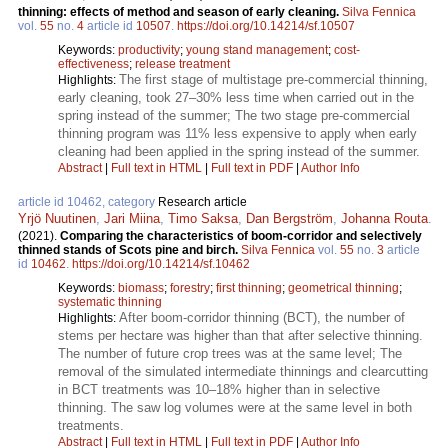
thinning: effects of method and season of early cleaning.
Silva Fennica
vol.
55
no.
4
article id
10507
.
https://doi.org/10.14214/sf.10507
Keywords:
productivity
;
young stand management
;
cost-
effectiveness
;
release treatment
The first stage of multistage pre-commercial thinning,
Highlights:
early cleaning, took 27–30% less time when carried out in the
spring instead of the summer; The two stage pre-commercial
thinning program was 11% less expensive to apply when early
cleaning had been applied in the spring instead of the summer.
Abstract
|
Full text in HTML
|
Full text in PDF
|
Author Info
article id 10462, category
Research article
Yrjö Nuutinen
,
Jari Miina
,
Timo Saksa
,
Dan Bergström
,
Johanna Routa
.
(2021).
Comparing the characteristics of boom-corridor and selectively
thinned stands of Scots pine and birch.
Silva Fennica
vol.
55
no.
3
article
id
10462
.
https://doi.org/10.14214/sf.10462
Keywords:
biomass
;
forestry
;
first thinning
;
geometrical thinning
;
systematic thinning
After boom-corridor thinning (BCT), the number of
Highlights:
stems per hectare was higher than that after selective thinning.
The number of future crop trees was at the same level; The
removal of the simulated intermediate thinnings and clearcutting
in BCT treatments was 10–18% higher than in selective
thinning. The saw log volumes were at the same level in both
treatments.
Abstract
|
Full text in HTML
|
Full text in PDF
|
Author Info