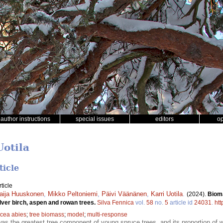
author instructions
special issues
editors
o
Uotila
ticle
ticle
aija Huuskonen
,
Mikko Peltoniemi
,
Päivi Väänänen
,
Karri Uotila
.
(2024).
Biom
lver birch, aspen and rowan trees.
Silva Fennica
vol.
58
no.
5
article id
24031
.
htt
icea abies
;
tree biomass
;
model
;
multi-response
as the greatest tree component of young spruce trees, and its proportion o