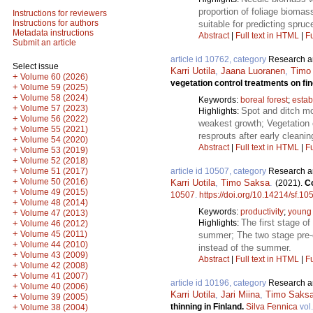
proportion of foliage biomas
Instructions for reviewers
Instructions for authors
suitable for predicting spru
Metadata instructions
Abstract
|
Full text in HTML
|
Fu
Submit an article
article id 10762, category
Research ar
Select issue
Karri Uotila
,
Jaana Luoranen
,
Timo
+
Volume 60 (2026)
vegetation control treatments on fin
+
Volume 59 (2025)
+
Volume 58 (2024)
Keywords:
boreal forest
;
estab
+
Volume 57 (2023)
Spot and ditch mo
Highlights:
+
Volume 56 (2022)
weakest growth; Vegetation 
+
Volume 55 (2021)
resprouts after early cleanin
+
Volume 54 (2020)
Abstract
|
Full text in HTML
|
Fu
+
Volume 53 (2019)
+
Volume 52 (2018)
+
article id 10507, category
Research ar
Volume 51 (2017)
+
Volume 50 (2016)
Karri Uotila
,
Timo Saksa
.
(2021).
Co
+
Volume 49 (2015)
10507
.
https://doi.org/10.14214/sf.10
+
Volume 48 (2014)
Keywords:
productivity
;
young
+
Volume 47 (2013)
The first stage o
Highlights:
+
Volume 46 (2012)
+
Volume 45 (2011)
summer; The two stage pre-c
+
Volume 44 (2010)
instead of the summer.
+
Volume 43 (2009)
Abstract
|
Full text in HTML
|
Fu
+
Volume 42 (2008)
+
Volume 41 (2007)
article id 10196, category
Research ar
+
Volume 40 (2006)
Karri Uotila
,
Jari Miina
,
Timo Saks
+
Volume 39 (2005)
thinning in Finland.
Silva Fennica
vol
+
Volume 38 (2004)