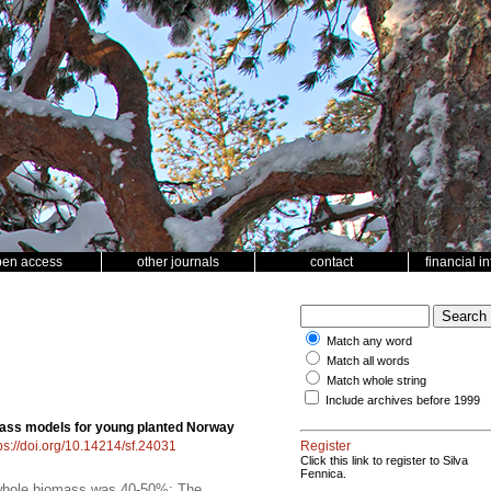
pen access
other journals
contact
financial i
Match any word
Match all words
Match whole string
Include archives before 1999
ass models for young planted Norway
ps://doi.org/10.14214/sf.24031
Register
Click this link to register to Silva
Fennica.
f whole biomass was 40-50%; The