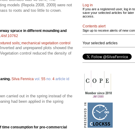
isting models (Repola 2008, 2009) were not
Log in
If you are a registered user, log in to
ss to roots and too little to crown.
save your selected articles for later
access.
Contents alert
rway spruce in different mounding and
Sign up to receive alerts of new con
214/sf.10762
extured soils
;
mechanical vegetation control
Your selected articles
 Inverted and unprepared plots showed the
Vegetation control reduced the density of
eaning.
Silva Fennica
vol.
55
no.
4
article id
n carried out in the spring instead of the
ning had been applied in the spring
of time consumption for pre-commercial