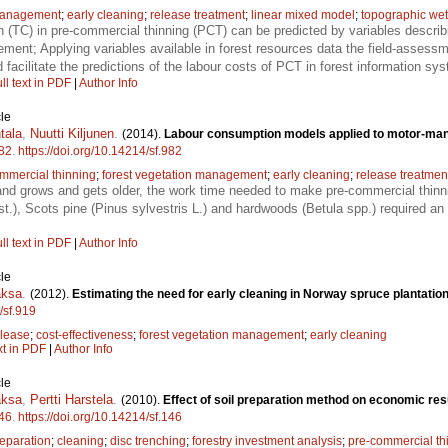
 management
;
early cleaning
;
release treatment
;
linear mixed model
;
topographic we
(TC) in pre-commercial thinning (PCT) can be predicted by variables describ
ment; Applying variables available in forest resources data the field-assessmen
acilitate the predictions of the labour costs of PCT in forest information sy
ll text in PDF
|
Author Info
le
tala
,
Nuutti Kiljunen
.
(2014).
Labour consumption models applied to motor-manu
82
.
https://doi.org/10.14214/sf.982
mmercial thinning
;
forest vegetation management
;
early cleaning
;
release treatmen
nd grows and gets older, the work time needed to make pre-commercial thinn
st.), Scots pine (Pinus sylvestris L.) and hardwoods (Betula spp.) required a
ll text in PDF
|
Author Info
le
aksa
.
(2012).
Estimating the need for early cleaning in Norway spruce plantation
/sf.919
elease
;
cost-effectiveness
;
forest vegetation management
;
early cleaning
xt in PDF
|
Author Info
le
aksa
,
Pertti Harstela
.
(2010).
Effect of soil preparation method on economic res
46
.
https://doi.org/10.14214/sf.146
reparation
;
cleaning
;
disc trenching
;
forestry investment analysis
;
pre-commercial th