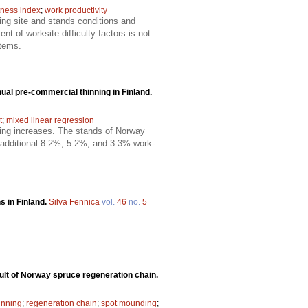
tness index
;
work productivity
ing site and stands conditions and
t of worksite difficulty factors is not
stems.
al pre-commercial thinning in Finland.
t
;
mixed linear regression
ing increases. The stands of Norway
n additional 8.2%, 5.2%, and 3.3% work-
s in Finland.
Silva Fennica
vol.
46
no.
5
ult of Norway spruce regeneration chain.
inning
;
regeneration chain
;
spot mounding
;