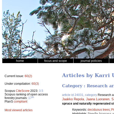
home
focus and scope
journal policies
Articles by Karri 
Current issue:
60(2)
Under compilation:
60(3)
Category : Research ar
Scopus
CiteScore
2023:
3.5
Scopus ranking of open access
article id 24031, category
Research ar
th
forestry journals:
17
Jaakko Repola
,
Jaana Luoranen
,
S
PlanS
compliant
spruce and naturally regenerated si
Keywords:
deciduous trees
;
P
Most viewed articles
Needle biomass w
Highlights: