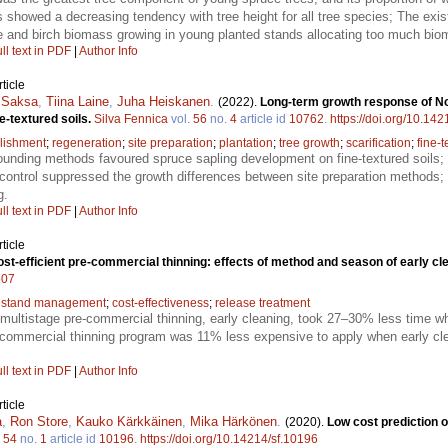
s showed a decreasing tendency with tree height for all tree species; The ex
ce and birch biomass growing in young planted stands allocating too much bioma
ll text in PDF
|
Author Info
ticle
 Saksa
,
Tiina Laine
,
Juha Heiskanen
.
(2022).
Long-term growth response of No
e-textured soils.
Silva Fennica
vol.
56
no.
4
article id
10762
.
https://doi.org/10.14
lishment
;
regeneration
;
site preparation
;
plantation
;
tree growth
;
scarification
;
fine-t
unding methods favoured spruce sapling development on fine-textured soils;
control suppressed the growth differences between site preparation methods; 
g.
ll text in PDF
|
Author Info
ticle
st-efficient pre-commercial thinning: effects of method and season of early cl
507
 stand management
;
cost-effectiveness
;
release treatment
f multistage pre-commercial thinning, early cleaning, took 27–30% less time whe
ommercial thinning program was 11% less expensive to apply when early clea
ll text in PDF
|
Author Info
ticle
a
,
Ron Store
,
Kauko Kärkkäinen
,
Mika Härkönen
.
(2020).
Low cost prediction 
.
54
no.
1
article id
10196
.
https://doi.org/10.14214/sf.10196