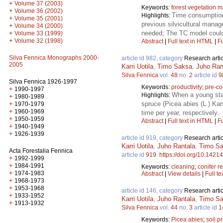
+
Volume 37 (2003)
Keywords:
forest vegetation
+
Volume 36 (2002)
Time consumption 
Highlights:
+
Volume 35 (2001)
previous silvicultural manage
+
Volume 34 (2000)
needed; The TC model could f
+
Volume 33 (1999)
+
Volume 32 (1998)
Abstract
|
Full text in HTML
|
Fu
Silva Fennica Monographs 2000-
article id 982, category
Research artic
2005
Karri Uotila
,
Timo Saksa
,
Juho Ran
Silva Fennica
vol.
48
no.
2
article id
9
Silva Fennica 1926-1997
Keywords:
productivity
;
pre-co
+
1990-1997
When a young sta
Highlights:
+
1980-1989
spruce (Picea abies (L.) Kar
+
1970-1979
+
1960-1969
time per year, respectively.
+
1950-1959
Abstract
|
Full text in HTML
|
Fu
+
1940-1949
+
1926-1939
article id 919, category
Research artic
Karri Uotila
,
Juho Rantala
,
Timo S
Acta Forestalia Fennica
article id
919
.
https://doi.org/10.14214
+
1992-1999
+
1984-1991
Keywords:
cleaning
;
conifer r
+
1974-1983
Abstract
|
View details
|
Full te
+
1968-1973
+
1953-1968
article id 146, category
Research artic
+
1933-1952
Karri Uotila
,
Juho Rantala
,
Timo S
+
1913-1932
Silva Fennica
vol.
44
no.
3
article id
1
Keywords:
Picea abies
;
soil p