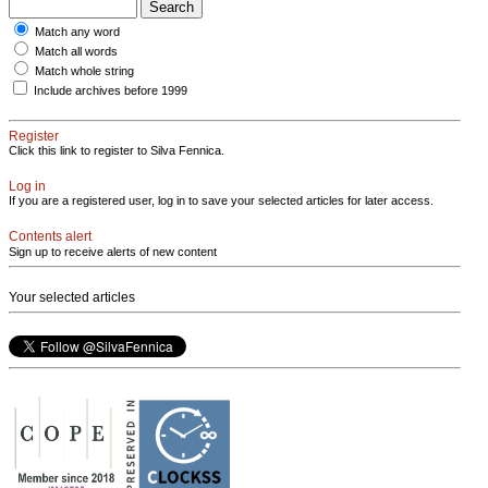
Match any word
Match all words
Match whole string
Include archives before 1999
Register
Click this link to register to Silva Fennica.
Log in
If you are a registered user, log in to save your selected articles for later access.
Contents alert
Sign up to receive alerts of new content
Your selected articles