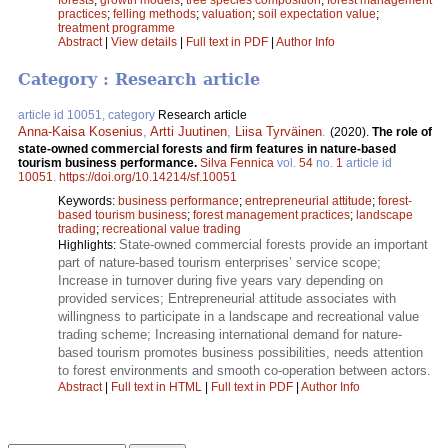
practices
;
felling methods
;
valuation
;
soil expectation value
;
treatment programme
Abstract
|
View details
|
Full text in PDF
|
Author Info
Category : Research article
article id 10051, category
Research article
Anna-Kaisa Kosenius
,
Artti Juutinen
,
Liisa Tyrväinen
.
(2020).
The role of
state-owned commercial forests and firm features in nature-based
tourism business performance.
Silva Fennica
vol.
54
no.
1
article id
10051
.
https://doi.org/10.14214/sf.10051
Keywords:
business performance
;
entrepreneurial attitude
;
forest-
based tourism business
;
forest management practices
;
landscape
trading
;
recreational value trading
State-owned commercial forests provide an important
Highlights:
part of nature-based tourism enterprises’ service scope;
Increase in turnover during five years vary depending on
provided services; Entrepreneurial attitude associates with
willingness to participate in a landscape and recreational value
trading scheme; Increasing international demand for nature-
based tourism promotes business possibilities, needs attention
to forest environments and smooth co-operation between actors.
Abstract
|
Full text in HTML
|
Full text in PDF
|
Author Info