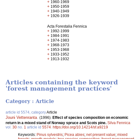
+
1960-1969
+
1950-1959
+
1940-1949
+
1926-1939
Acta Forestalia Fennica
+
1992-1999
+
1984-1991
+
1974-1983
+
1968-1973
+
1953-1968
+
1933-1952
+
1913-1932
Articles containing the keyword
'forest management practices'
Category : Article
article id 5574, category
Article
Jouni Vettenranta
.
(1996).
Effect of species composition on economic
return in a mixed stand of Norway spruce and Scots pine.
Silva Fennica
vol.
30
no.
1
article id
5574
.
https://doi.org/10.14214/sf.a9219
Keywords:
Pinus sylvestris
;
Picea abies
;
net present value
;
mixed
forests
;
growth models
;
tree species composition
;
forest management