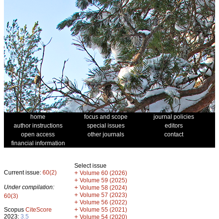
home
focus and scope
journal policies
author instructions
special issues
editors
open access
other journals
contact
financial information
Select issue
Current issue:
60(2)
+
Volume 60 (2026)
+
Volume 59 (2025)
Under compilation:
+
Volume 58 (2024)
+
Volume 57 (2023)
60(3)
+
Volume 56 (2022)
+
Scopus
CiteScore
Volume 55 (2021)
2023:
3.5
+
Volume 54 (2020)