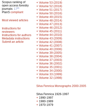
Scopus ranking of
+
Volume 53 (2019)
open access forestry
+
Volume 52 (2018)
th
journals:
17
+
Volume 51 (2017)
PlanS
compliant
+
Volume 50 (2016)
+
Volume 49 (2015)
Most viewed articles
+
Volume 48 (2014)
+
Volume 47 (2013)
+
Volume 46 (2012)
Instructions for
+
Volume 45 (2011)
reviewers
+
Volume 44 (2010)
Instructions for authors
+
Metadata instructions
Volume 43 (2009)
Submit an article
+
Volume 42 (2008)
+
Volume 41 (2007)
+
Volume 40 (2006)
+
Volume 39 (2005)
+
Volume 38 (2004)
+
Volume 37 (2003)
+
Volume 36 (2002)
+
Volume 35 (2001)
+
Volume 34 (2000)
+
Volume 33 (1999)
+
Volume 32 (1998)
Silva Fennica Monographs 2000-2005
Silva Fennica 1926-1997
+
1990-1997
+
1980-1989
+
1970-1979