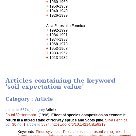
+
1960-1969
+
1950-1959
+
1940-1949
+
1926-1939
Acta Forestalia Fennica
+
1992-1999
+
1984-1991
+
1974-1983
+
1968-1973
+
1953-1968
+
1933-1952
+
1913-1932
Articles containing the keyword
'soil expectation value'
Category : Article
article id 5574, category
Article
Jouni Vettenranta
.
(1996).
Effect of species composition on economic
return in a mixed stand of Norway spruce and Scots pine.
Silva Fennica
vol.
30
no.
1
article id
5574
.
https://doi.org/10.14214/sf.a9219
Keywords:
Pinus sylvestris
;
Picea abies
;
net present value
;
mixed
forests
;
growth models
;
tree species composition
;
forest management