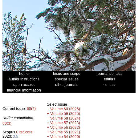
home
focus and scope
journal policies
author instructions
special issues
editors
open access
other journals
contact
financial information
Select issue
Current issue:
60(2)
+
Volume 60 (2026)
+
Volume 59 (2025)
Under compilation:
+
Volume 58 (2024)
+
Volume 57 (2023)
60(3)
+
Volume 56 (2022)
+
Scopus
CiteScore
Volume 55 (2021)
2023:
3.5
+
Volume 54 (2020)