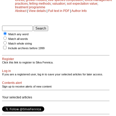
practices
;
felling methods
;
valuation
;
soil expectation value
;
treatment programme
Abstract
|
View details
|
Full text in PDF
|
Author Info
Match any word
Match all words
Match whole string
Include archives before 1999
Register
Click this link to register to Silva Fennica.
Log in
If you are a registered user, log in to save your selected articles for later access.
Contents alert
Sign up to receive alerts of new content
Your selected articles