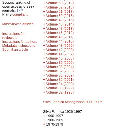
Scopus ranking of
+
Volume 53 (2019)
open access forestry
+
Volume 52 (2018)
th
journals:
17
+
Volume 51 (2017)
PlanS
compliant
+
Volume 50 (2016)
+
Volume 49 (2015)
Most viewed articles
+
Volume 48 (2014)
+
Volume 47 (2013)
+
Volume 46 (2012)
Instructions for
+
Volume 45 (2011)
reviewers
+
Volume 44 (2010)
Instructions for authors
+
Metadata instructions
Volume 43 (2009)
Submit an article
+
Volume 42 (2008)
+
Volume 41 (2007)
+
Volume 40 (2006)
+
Volume 39 (2005)
+
Volume 38 (2004)
+
Volume 37 (2003)
+
Volume 36 (2002)
+
Volume 35 (2001)
+
Volume 34 (2000)
+
Volume 33 (1999)
+
Volume 32 (1998)
Silva Fennica Monographs 2000-2005
Silva Fennica 1926-1997
+
1990-1997
+
1980-1989
+
1970-1979