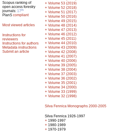
Scopus ranking of
+
Volume 53 (2019)
open access forestry
+
Volume 52 (2018)
th
journals:
17
+
Volume 51 (2017)
PlanS
compliant
+
Volume 50 (2016)
+
Volume 49 (2015)
Most viewed articles
+
Volume 48 (2014)
+
Volume 47 (2013)
+
Volume 46 (2012)
Instructions for
+
Volume 45 (2011)
reviewers
+
Volume 44 (2010)
Instructions for authors
+
Metadata instructions
Volume 43 (2009)
Submit an article
+
Volume 42 (2008)
+
Volume 41 (2007)
+
Volume 40 (2006)
+
Volume 39 (2005)
+
Volume 38 (2004)
+
Volume 37 (2003)
+
Volume 36 (2002)
+
Volume 35 (2001)
+
Volume 34 (2000)
+
Volume 33 (1999)
+
Volume 32 (1998)
Silva Fennica Monographs 2000-2005
Silva Fennica 1926-1997
+
1990-1997
+
1980-1989
+
1970-1979