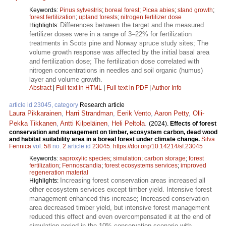
Keywords:
Pinus sylvestris
;
boreal forest
;
Picea abies
;
stand growth
;
forest fertilization
;
upland forests
;
nitrogen fertilizer dose
Differences between the target and the measured
Highlights:
fertilizer doses were in a range of 3–22% for fertilization
treatments in Scots pine and Norway spruce study sites; The
volume growth response was affected by the initial basal area
and fertilization dose; The fertilization dose correlated with
nitrogen concentrations in needles and soil organic (humus)
layer and volume growth.
Abstract
|
Full text in HTML
|
Full text in PDF
|
Author Info
article id 23045, category
Research article
Laura Pikkarainen
,
Harri Strandman
,
Eerik Vento
,
Aaron Petty
,
Olli-
Pekka Tikkanen
,
Antti Kilpeläinen
,
Heli Peltola
.
(2024).
Effects of forest
conservation and management on timber, ecosystem carbon, dead wood
and habitat suitability area in a boreal forest under climate change.
Silva
Fennica
vol.
58
no.
2
article id
23045
.
https://doi.org/10.14214/sf.23045
Keywords:
saproxylic species
;
simulation
;
carbon storage
;
forest
fertilization
;
Fennoscandia
;
forest ecosystems services
;
improved
regeneration material
Increasing forest conservation areas increased all
Highlights:
other ecosystem services except timber yield. Intensive forest
management enhanced this increase; Increased conservation
area decreased timber yield, but intensive forest management
reduced this effect and even overcompensated it at the end of
simulation period in the 10% conservation scenario with