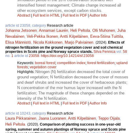
intensified forest management; Climate change increased all
other ecosystem services, except carbon stocks.
Abstract
|
Full text in HTML
|
Full text in PDF
|
Author Info
article id 23058, category
Research article
Johanna Jetsonen
,
Annamari Laurén
,
Heli Peltola
,
Olli Muhonen
,
Juha
Nevalainen
,
Veli-Pekka Ikonen
,
Antti Kilpeläinen
,
Eeva-Stiina Tuittila
,
Elisa Männistö
,
Nicola Kokkonen
,
Marjo Palviainen
.
(2024).
Effects of
nitrogen fertilization on the ground vegetation cover and soil chemical
properties in Scots pine and Norway spruce stands.
Silva Fennica
vol.
58
no.
1
article id
23058
.
https://doi.org/10.14214/sf.23058
Keywords:
boreal forest
;
competition index
;
forest fertilization
;
upland
forests
;
vegetation cover
Nitrogen (N) fertilization decreased the total cover of
Highlights:
ground vegetation; N fertilization decreased the cover of mosses
and dwarf shrubs and increased the cover of herbaceous plants;
N concentration of the mor humus layer increased with the N
fertilization; The magnitude of these changes depended on the
intensity of the N fertilization.
Abstract
|
Full text in HTML
|
Full text in PDF
|
Author Info
article id 10243, category
Research article
Laura Pikkarainen
,
Jaana Luoranen
,
Antti Kilpeläinen
,
Teppo Oijala
,
Heli Peltola
.
(2020).
Comparison of planting success in one-year-old
spring, summer and autumn plantings of Norway spruce and Scots pine