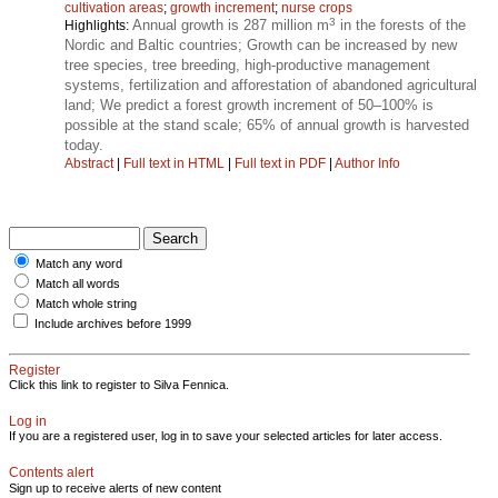
cultivation areas
;
growth increment
;
nurse crops
3
Annual growth is 287 million m
in the forests of the
Highlights:
Nordic and Baltic countries; Growth can be increased by new
tree species, tree breeding, high-productive management
systems, fertilization and afforestation of abandoned agricultural
land; We predict a forest growth increment of 50–100% is
possible at the stand scale; 65% of annual growth is harvested
today.
Abstract
|
Full text in HTML
|
Full text in PDF
|
Author Info
Match any word
Match all words
Match whole string
Include archives before 1999
Register
Click this link to register to Silva Fennica.
Log in
If you are a registered user, log in to save your selected articles for later access.
Contents alert
Sign up to receive alerts of new content