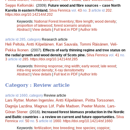
Seppo Kellomäki
.
(2009).
Future wood and fibre sources – case North
Karelia in eastern Finland.
Silva Fennica
vol.
43
no.
3
article id
202
.
https://doi.org/10.14214/sf.202
Keywords:
National Forest Inventory
;
fibre length
;
wood density
;
proportion of latewood
;
forest scenario analysis
Abstract
|
View details
|
Full text in PDF
|
Author Info
article id 285, category
Research article
Heli Peltola
,
Antti Kilpeläinen
,
Kari Sauvala
,
Tommi Räisänen
,
Veli-
Pekka Ikonen
.
(2007).
Effects of early thinning regime and tree status on
the radial growth and wood density of Scots pine.
Silva Fennica
vol.
41
no.
3
article id
285
.
https://doi.org/10.14214/sf.285
Keywords:
thinning response
;
ring width
;
early wood
;
late wood
;
intra-ring wood density
;
X-ray densitometry
Abstract
|
View details
|
Full text in PDF
|
Author Info
Category : Review article
article id 1660, category
Review article
Lars Rytter
,
Morten Ingerslev
,
Antti Kilpeläinen
,
Piritta Torssonen
,
Dagnija Lazdina
,
Magnus Löf
,
Palle Madsen
,
Peeter Muiste
,
Lars-
Göran Stener
.
(2016).
Increased forest biomass production in the Nordic
and Baltic countries – a review on current and future opportunities.
Silva
Fennica
vol.
50
no.
5
article id
1660
.
https://doi.org/10.14214/sf.1660
Keywords:
fertilization
;
tree breeding
;
tree species
;
coppice
;