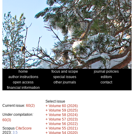
home
focus and scope
journal policies
author instructions
special issues
editors
open access
other journals
contact
financial information
Select issue
Current issue:
60(2)
+
Volume 60 (2026)
+
Volume 59 (2025)
Under compilation:
+
Volume 58 (2024)
+
Volume 57 (2023)
60(3)
+
Volume 56 (2022)
+
Scopus
CiteScore
Volume 55 (2021)
2023:
3.5
+
Volume 54 (2020)