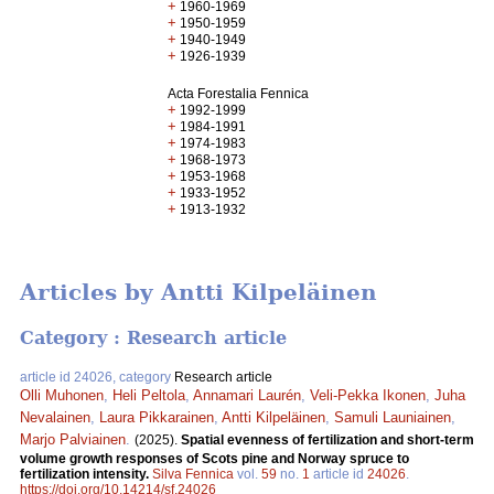
+
1960-1969
+
1950-1959
+
1940-1949
+
1926-1939
Acta Forestalia Fennica
+
1992-1999
+
1984-1991
+
1974-1983
+
1968-1973
+
1953-1968
+
1933-1952
+
1913-1932
Articles by Antti Kilpeläinen
Category : Research article
article id 24026, category
Research article
Olli Muhonen
,
Heli Peltola
,
Annamari Laurén
,
Veli-Pekka Ikonen
,
Juha
Nevalainen
,
Laura Pikkarainen
,
Antti Kilpeläinen
,
Samuli Launiainen
,
Marjo Palviainen
.
(2025).
Spatial evenness of fertilization and short-term
volume growth responses of Scots pine and Norway spruce to
fertilization intensity.
Silva Fennica
vol.
59
no.
1
article id
24026
.
https://doi.org/10.14214/sf.24026