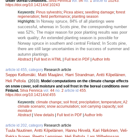
under boreal conditions.
Silva Fennica
vol.
54
no.
1
article id
10243
.
https://doi.org/10.14214/sf.10243
Keywords:
Pinus sylvestris
;
Picea abies
;
seedling damage
;
forest
regeneration
;
field performance
;
planting season
In Norway spruce, 84% of all plantings were
Highlights:
successful, whereas in Scots pine, the corresponding number
was 52%; The major reason for poor planting results was poor
work quality; An extended planting season is possible for
Norway spruce in southern and central Finland; In Scots pine,
there are still large uncertainties in the success of summer and
autumn plantings.
Abstract
|
Full text in HTML
|
Full text in PDF
|
Author Info
article id 455, category
Research article
Seppo Kellomäki
,
Matti Maajärvi
,
Harri Strandman
,
Antti Kilpeläinen
,
Heli Peltola
.
(2010).
Model computations on the climate change effects
on snow cover, soil moisture and soil frost in the boreal conditions over
Finland.
Silva Fennica
vol.
44
no.
2
article id
455
.
https://doi.org/10.14214/sf.455
Keywords:
climate change
;
soil frost
;
precipitation
;
temperature
;
A2
climate scenario
;
snow accumulation
;
soil carrying capacity
;
soil
moisture
Abstract
|
View details
|
Full text in PDF
|
Author Info
article id 202, category
Research article
Tuula Nuutinen
,
Antti Kilpeläinen
,
Hannu Hirvelä
,
Kari Härkönen
,
Veli-
Pekka Ikonen
,
Reetta Lempinen
,
Heli Peltola
,
Lars Wilhelmsson
,