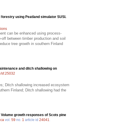
 forestry using Peatland simulator SUSI.
ions
ment can be enhanced using process-
off between timber production and soil
educe tree growth in southern Finland
aintenance and ditch shallowing on
4/sf.25032
ies; Ditch shallowing increased ecosystem
uthern Finland; Ditch shallowing had the
.
Volume growth responses of Scots pine
ica
vol.
59
no.
1
article id
24041
.