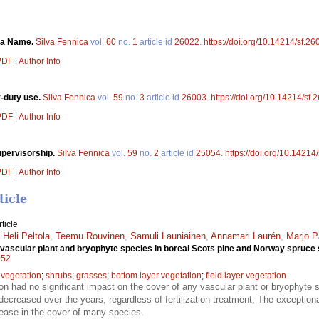
f a Name.
Silva Fennica
vol.
60
no.
1
article id
26022
.
https://doi.org/10.14214/sf.26
 PDF
|
Author Info
-duty use.
Silva Fennica
vol.
59
no.
3
article id
26003
.
https://doi.org/10.14214/sf.
 PDF
|
Author Info
supervisorship.
Silva Fennica
vol.
59
no.
2
article id
25054
.
https://doi.org/10.14214
 PDF
|
Author Info
ticle
ticle
,
Heli Peltola
,
Teemu Rouvinen
,
Samuli Launiainen
,
Annamari Laurén
,
Marjo P
 of vascular plant and bryophyte species in boreal Scots pine and Norway spruce
052
 vegetation
;
shrubs
;
grasses
;
bottom layer vegetation
;
field layer vegetation
tion had no significant impact on the cover of any vascular plant or bryophyte 
ecreased over the years, regardless of fertilization treatment; The excepti
rease in the cover of many species.