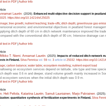
ll text in PDF
|
Author Info
ticle
Annamari Laurén
.
(2026).
Enhanced multi-objective decision support in peatland
5025
.
https://doi.org/10.14214/sf.25025
ainage
;
tree growth
;
nutrient leaching
;
trade-offs
;
ditch depth
;
greenhouse gas emiss
mensional economic and environmental objectives in peatland forest manage
lying ditch depth of 60 cm in ditch network maintenance improved the trade-
mpared with the conventional ditch depth of 90 cm; Intensive drainage can r
ll text in PDF
|
Author Info
ticle
Mikko T. Niemi
,
Annamari Laurén
.
(2025).
Impacts of reduced ditch network m
sts in Finland.
Silva Fennica
vol.
59
no.
3
article id
25032
.
https://doi.org/10.1421
nage
;
carbon balance
;
water table
;
ecosystem modelling
;
nutrient export load
shallowing on ecosystem services depend on latitude, site type and tree spec
 ditch depth was 0.6 m and deeper, stand volume growth mainly increased in So
died ecosystem services when the initial ditch depth was 0.9 m.
ll text in PDF
|
Author Info
ticle
én
,
Heli Peltola
,
Katariina Laurén
,
Samuli Launiainen
,
Marjo Palviainen
.
(2025)
zation: quantitative synthesis of fertilization experiments in Finland.
Silva Fenn