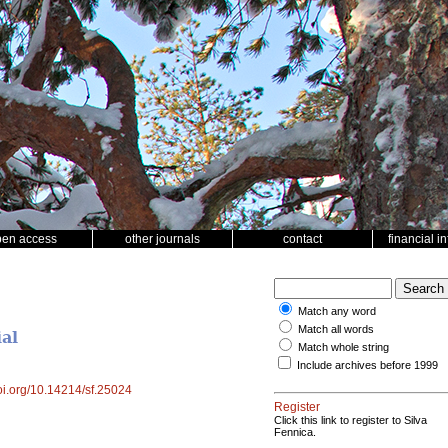
pen access
other journals
contact
financial i
Match any word
Match all words
al
Match whole string
Include archives before 1999
doi.org/10.14214/sf.25024
Register
Click this link to register to Silva
Fennica.