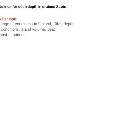
delines for ditch depth in drained Scots
water table
ange of conditions in Finland; Ditch depth
 conditions, stand volume, peat
most situations.