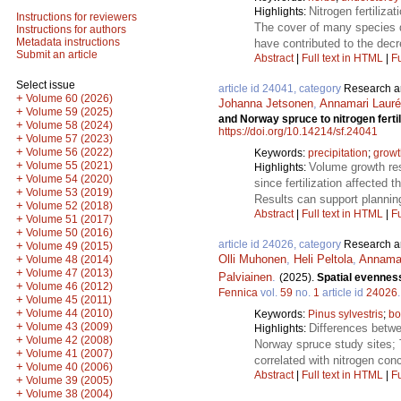
Nitrogen fertiliza
Highlights:
Instructions for reviewers
The cover of many species d
Instructions for authors
Metadata instructions
have contributed to the dec
Submit an article
Abstract
|
Full text in HTML
|
Fu
Select issue
article id 24041, category
Research ar
+
Volume 60 (2026)
Johanna Jetsonen
,
Annamari Laur
+
Volume 59 (2025)
and Norway spruce to nitrogen fertili
+
Volume 58 (2024)
https://doi.org/10.14214/sf.24041
+
Volume 57 (2023)
+
Volume 56 (2022)
Keywords:
precipitation
;
growt
+
Volume 55 (2021)
Volume growth res
Highlights:
+
Volume 54 (2020)
since fertilization affected
+
Volume 53 (2019)
Results can support planning
+
Volume 52 (2018)
Abstract
|
Full text in HTML
|
Fu
+
Volume 51 (2017)
+
Volume 50 (2016)
article id 24026, category
Research ar
+
Volume 49 (2015)
Olli Muhonen
,
Heli Peltola
,
Annamar
+
Volume 48 (2014)
+
Volume 47 (2013)
Palviainen
.
(2025).
Spatial evenness
+
Volume 46 (2012)
Fennica
vol.
59
no.
1
article id
24026
+
Volume 45 (2011)
+
Volume 44 (2010)
Keywords:
Pinus sylvestris
;
bo
+
Volume 43 (2009)
Differences betwe
Highlights:
+
Volume 42 (2008)
Norway spruce study sites; T
+
Volume 41 (2007)
correlated with nitrogen con
+
Volume 40 (2006)
Abstract
|
Full text in HTML
|
Fu
+
Volume 39 (2005)
+
Volume 38 (2004)