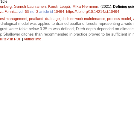
ticle
enberg
,
Samuli Launiainen
,
Kersti Leppä
,
Mika Nieminen
.
(2021).
Defining gui
lva Fennica
vol.
55
no.
3
article id
10494
.
https://doi.org/10.14214/sf.10494
rest management
;
peatland
;
drainage
;
ditch network maintenance
;
process model
;
rological model was applied to drained peatland forests representing a wide r
ust water table below 0.35 m was defined; Ditch depth depended on climatic
g; Shallower ditches than recommended in practice proved to be sufficient in 
ll text in PDF
|
Author Info