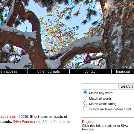
pen access
other journals
contact
financial i
Match any word
Match all words
Match whole string
Include archives before 1999
alviainen
.
(2026).
Short-term impacts of
 stands.
Silva Fennica
vol.
60
no.
2
article id
Register
Click this link to register to Silva
Fennica.