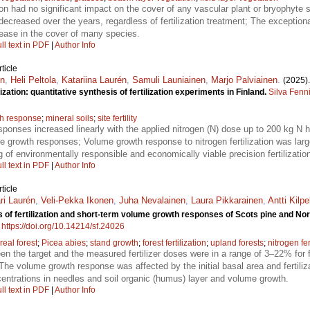
tion had no significant impact on the cover of any vascular plant or bryophyte 
ecreased over the years, regardless of fertilization treatment; The excepti
rease in the cover of many species.
ll text in PDF
|
Author Info
ticle
én
,
Heli Peltola
,
Katariina Laurén
,
Samuli Launiainen
,
Marjo Palviainen
.
(2025)
zation: quantitative synthesis of fertilization experiments in Finland.
Silva Fenn
h response
;
mineral soils
;
site fertility
ponses increased linearly with the applied nitrogen (N) dose up to 200 kg N 
 the growth responses; Volume growth response to nitrogen fertilization was lar
 of environmentally responsible and economically viable precision fertilizatio
ll text in PDF
|
Author Info
ticle
i Laurén
,
Veli-Pekka Ikonen
,
Juha Nevalainen
,
Laura Pikkarainen
,
Antti Kilpe
 of fertilization and short-term volume growth responses of Scots pine and Norwa
.
https://doi.org/10.14214/sf.24026
real forest
;
Picea abies
;
stand growth
;
forest fertilization
;
upland forests
;
nitrogen fer
en the target and the measured fertilizer doses were in a range of 3–22% for f
he volume growth response was affected by the initial basal area and fertiliza
centrations in needles and soil organic (humus) layer and volume growth.
ll text in PDF
|
Author Info