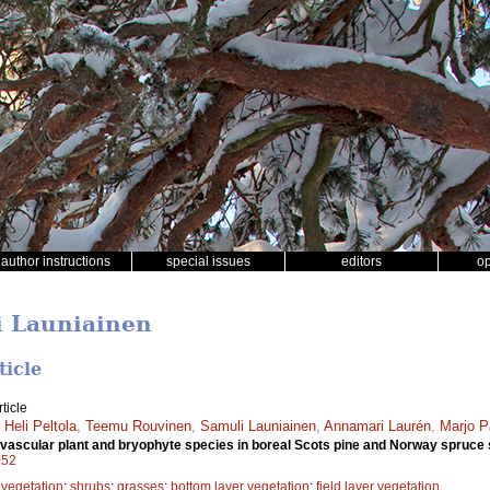
author instructions
special issues
editors
o
i Launiainen
ticle
ticle
,
Heli Peltola
,
Teemu Rouvinen
,
Samuli Launiainen
,
Annamari Laurén
,
Marjo P
 of vascular plant and bryophyte species in boreal Scots pine and Norway spruce
052
 vegetation
;
shrubs
;
grasses
;
bottom layer vegetation
;
field layer vegetation