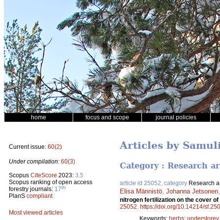
home
focus and scope
journal policies
Articles by Samul
Current issue:
60(2)
Under compilation:
60(3)
Category : Research ar
Scopus
CiteScore
2023:
3.5
Scopus ranking of open access
article id 25052, category
Research ar
th
forestry journals:
17
Elisa Männistö
,
Johanna Jetsonen
PlanS
compliant
nitrogen fertilization on the cover
25052
.
https://doi.org/10.14214/sf.25
Most viewed articles
Keywords:
herbs
;
understorey