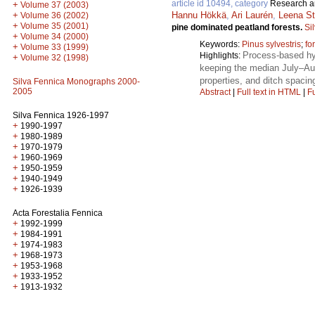
article id 10494, category
Research ar
+
Volume 37 (2003)
Hannu Hökkä
,
Ari Laurén
,
Leena St
+
Volume 36 (2002)
+
Volume 35 (2001)
pine dominated peatland forests.
Si
+
Volume 34 (2000)
Keywords:
Pinus sylvestris
;
fo
+
Volume 33 (1999)
Process-based hyd
Highlights:
+
Volume 32 (1998)
keeping the median July–Aug
properties, and ditch spacin
Silva Fennica Monographs 2000-
2005
Abstract
|
Full text in HTML
|
Fu
Silva Fennica 1926-1997
+
1990-1997
+
1980-1989
+
1970-1979
+
1960-1969
+
1950-1959
+
1940-1949
+
1926-1939
Acta Forestalia Fennica
+
1992-1999
+
1984-1991
+
1974-1983
+
1968-1973
+
1953-1968
+
1933-1952
+
1913-1932