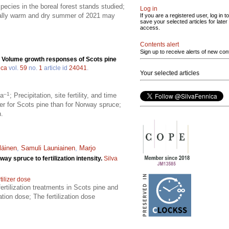
species in the boreal forest stands studied;
Log in
onally warm and dry summer of 2021 may
If you are a registered user, log in to
save your selected articles for later
access.
Contents alert
Sign up to receive alerts of new con
.
Volume growth responses of Scots pine
ica
vol.
59
no.
1
article id
24041
.
Your selected articles
–1
ha
; Precipitation, site fertility, and time
ger for Scots pine than for Norway spruce;
n.
läinen
,
Samuli Launiainen
,
Marjo
y spruce to fertilization intensity.
Silva
tilizer dose
ertilization treatments in Scots pine and
tion dose; The fertilization dose