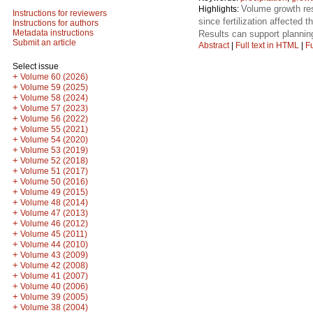
Volume growth res
Highlights:
Instructions for reviewers
since fertilization affected
Instructions for authors
Metadata instructions
Results can support planning
Submit an article
Abstract
|
Full text in HTML
|
Fu
Select issue
+
Volume 60 (2026)
+
Volume 59 (2025)
+
Volume 58 (2024)
+
Volume 57 (2023)
+
Volume 56 (2022)
+
Volume 55 (2021)
+
Volume 54 (2020)
+
Volume 53 (2019)
+
Volume 52 (2018)
+
Volume 51 (2017)
+
Volume 50 (2016)
+
Volume 49 (2015)
+
Volume 48 (2014)
+
Volume 47 (2013)
+
Volume 46 (2012)
+
Volume 45 (2011)
+
Volume 44 (2010)
+
Volume 43 (2009)
+
Volume 42 (2008)
+
Volume 41 (2007)
+
Volume 40 (2006)
+
Volume 39 (2005)
+
Volume 38 (2004)