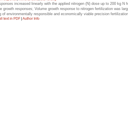
ponses increased linearly with the applied nitrogen (N) dose up to 200 kg N 
 the growth responses; Volume growth response to nitrogen fertilization was lar
 of environmentally responsible and economically viable precision fertilizatio
ll text in PDF
|
Author Info