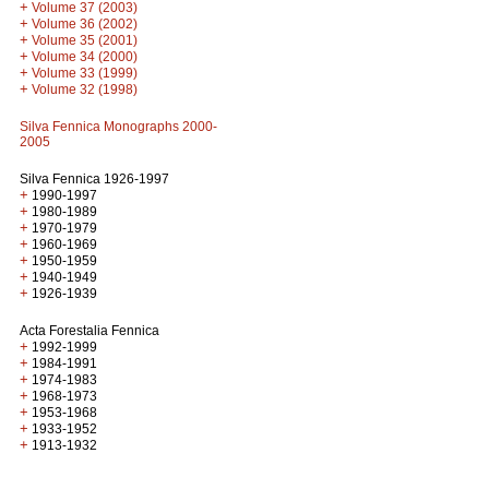
+
Volume 37 (2003)
+
Volume 36 (2002)
+
Volume 35 (2001)
+
Volume 34 (2000)
+
Volume 33 (1999)
+
Volume 32 (1998)
Silva Fennica Monographs 2000-
2005
Silva Fennica 1926-1997
+
1990-1997
+
1980-1989
+
1970-1979
+
1960-1969
+
1950-1959
+
1940-1949
+
1926-1939
Acta Forestalia Fennica
+
1992-1999
+
1984-1991
+
1974-1983
+
1968-1973
+
1953-1968
+
1933-1952
+
1913-1932