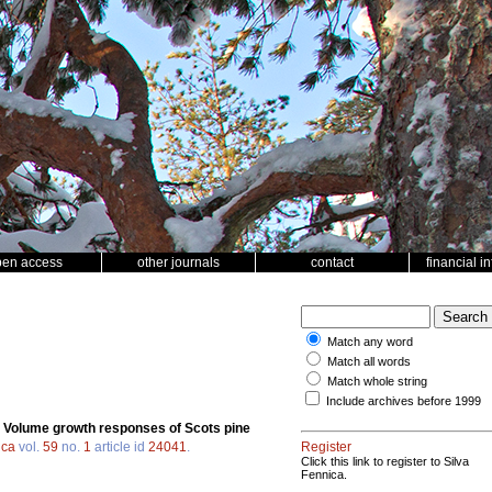
pen access
other journals
contact
financial i
Match any word
Match all words
Match whole string
Include archives before 1999
.
Volume growth responses of Scots pine
ica
vol.
59
no.
1
article id
24041
.
Register
Click this link to register to Silva
Fennica.