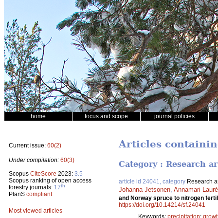
home
focus and scope
journal policies
Articles containin
Current issue:
60(2)
Under compilation:
60(3)
Category : Research ar
Scopus
CiteScore
2023:
3.5
Scopus ranking of open access
article id 24041, category
Research ar
th
forestry journals:
17
Johanna Jetsonen
,
Annamari Laur
PlanS
compliant
and Norway spruce to nitrogen fertili
https://doi.org/10.14214/sf.24041
Most viewed articles
Keywords:
precipitation
;
growt