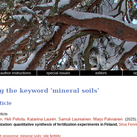
author instructions
special issues
editors
o
g the keyword 'mineral soils'
ticle
ticle
én
,
Heli Peltola
,
Katariina Laurén
,
Samuli Launiainen
,
Marjo Palviainen
.
(2025)
zation: quantitative synthesis of fertilization experiments in Finland.
Silva Fenn
h response
;
mineral soils
;
site fertility