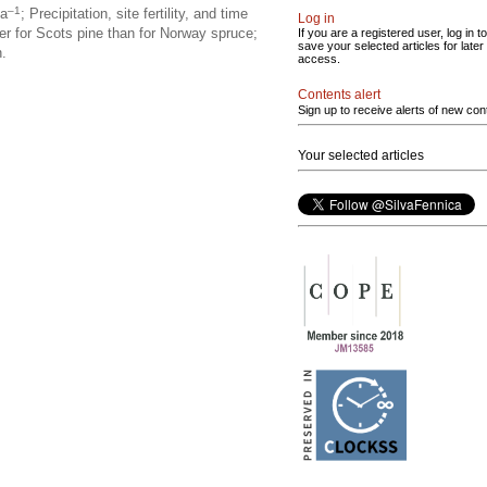
–1
ha
; Precipitation, site fertility, and time
Log in
ger for Scots pine than for Norway spruce;
If you are a registered user, log in to
save your selected articles for later
n.
access.
Contents alert
Sign up to receive alerts of new con
Your selected articles