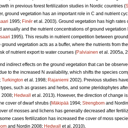
wth in previous forest fertilization studies in Nordic countries (
S
, ground vegetation has an important role in C and nutrient cycli
aari
1995;
Finér
et al. 2003). Ground vegetation has high rates 
ed annually and the nutrient concentrations of ground vegetatio
saari
1995). This results in nutrient competition between ground
 ground vegetation acts as a buffer, where the nutrients from the 
sk of nutrient export to water courses (
Palviainen
et al. 2005a, 
 and indirect effects on the ground vegetation that can be observ
 due to the increased N availability, which shifts the species co
;
Turkington
et al. 1998;
Rajaniemi
2002). Previous studies have
types, such as grasses and herbs, and some pteridophytes after N
 2008;
Hedwall
et al. 2013). However, the direction of change is
he cover of dwarf shrubs (
Mäkipää
1994;
Strengbom
and Nordin
over of mosses and lichens has generally decreased after fertiliz
n some cases fertilization has increased the cover of moss species 
bom
and Nordin 2008;
Hedwall
et al. 2010).