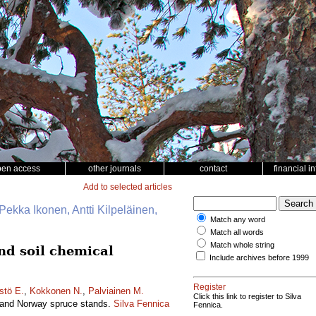
pen access
other journals
contact
financial i
Add to selected articles
Pekka Ikonen, Antti Kilpeläinen,
Match any word
Match all words
Match whole string
and soil chemical
Include archives before 1999
Register
stö E.
,
Kokkonen N.
,
Palviainen M.
Click this link to register to Silva
ne and Norway spruce stands.
Silva Fennica
Fennica.