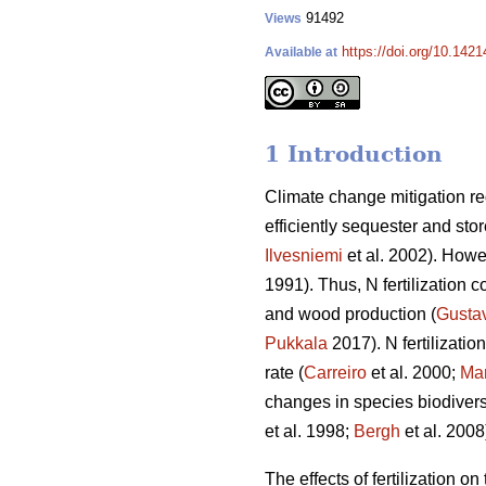
91492
Views
https://doi.org/10.142
Available at
1 Introduction
Climate change mitigation req
efficiently sequester and sto
Ilvesniemi
et al. 2002). Howev
1991). Thus, N fertilization c
and wood production (
Gusta
Pukkala
2017). N fertilizati
rate (
Carreiro
et al. 2000;
Mar
changes in species biodiversi
et al. 1998;
Bergh
et al. 2008
The effects of fertilization o