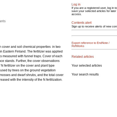
Log in
If you are a registered user, log in to
save your selected articles for later
access.
ants
Contents alert
Sign up to receive alerts of new con
Export reference to EndNote /
RefWorks
ion cover and soil chemical properties in two
in Eastern Finland. The fertilizer was applied
was measured with funnel traps. Cover of each
Related articles
ruce stands. Further, the cover observations
Your selected articles
 fertilizer on the cover and plant type
aused by trees on the ground vegetation
Your search results
 mosses and dwarf shrubs, and the total cover
sed with the intensity of the N fertilization.