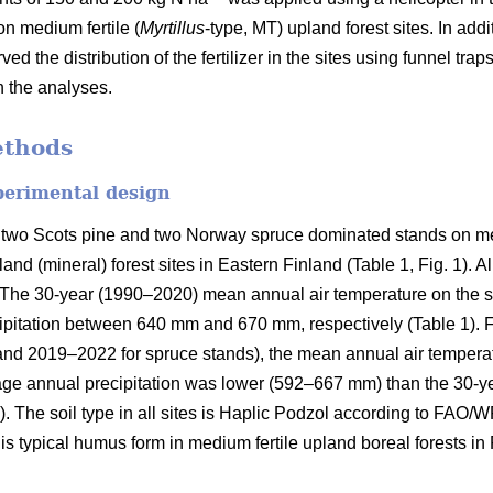
on medium fertile (
Myrtillus
-type, MT) upland forest sites. In addi
ved the distribution of the fertilizer in the sites using funnel tra
n the analyses.
ethods
perimental design
 two Scots pine and two Norway spruce dominated stands on med
and (mineral) forest sites in Eastern Finland (Table 1, Fig. 1). A
on. The 30-year (1990–2020) mean annual air temperature on the 
pitation between 640 mm and 670 mm, respectively (Table 1). Fo
and 2019–2022 for spruce stands), the mean annual air tempera
rage annual precipitation was lower (592–667 mm) than the 30-y
). The soil type in all sites is Haplic Podzol according to FAO/
s typical humus form in medium fertile upland boreal forests in 