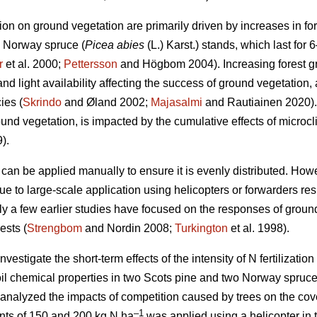
ation on ground vegetation are primarily driven by increases in for
d Norway spruce (
Picea abies
(L.) Karst.) stands, which last for 6
r
et al. 2000;
Pettersson
and Högbom 2004). Increasing forest 
d light availability affecting the success of ground vegetation, 
ies (
Skrindo
and Øland 2002;
Majasalmi
and Rautiainen 2020).
ound vegetation, is impacted by the cumulative effects of micro
).
r can be applied manually to ensure it is evenly distributed. Howeve
ue to large-scale application using helicopters or forwarders res
ly a few earlier studies have focused on the responses of ground 
ests (
Strengbom
and Nordin 2008;
Turkington
et al. 1998).
vestigate the short-term effects of the intensity of N fertilization 
il chemical properties in two Scots pine and two Norway spruce
 analyzed the impacts of competition caused by trees on the cov
–1
ounts of 150 and 200 kg N ha
was applied using a helicopter in 