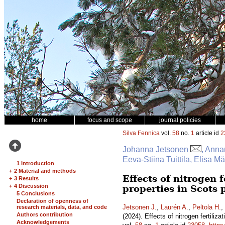
home
focus and scope
journal policies
Silva Fennica
vol.
58
no.
1
article id
2
Johanna Jetsonen
, Anna
Eeva-Stiina Tuittila, Elisa 
1 Introduction
+
2 Material and methods
Effects of nitrogen 
+
3 Results
+
4 Discussion
properties in Scots
5 Conclusions
Declaration of openness of
Jetsonen J.
,
Laurén A.
,
Peltola H.
,
research materials, data, and code
Authors contribution
(2024). Effects of nitrogen fertili
Acknowledgements