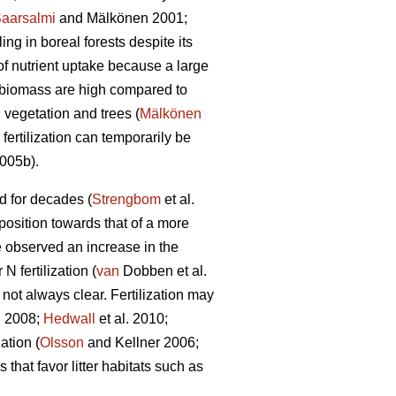
aarsalmi
and Mälkönen 2001;
ng in boreal forests despite its
of nutrient uptake because a large
n biomass are high compared to
 vegetation and trees (
Mälkönen
fertilization can temporarily be
2005b).
ed for decades (
Strengbom
et al.
mposition towards that of a more
 observed an increase in the
 fertilization (
van
Dobben et al.
 not always clear. Fertilization may
 2008;
Hedwall
et al. 2010;
ation (
Olsson
and Kellner 2006;
that favor litter habitats such as