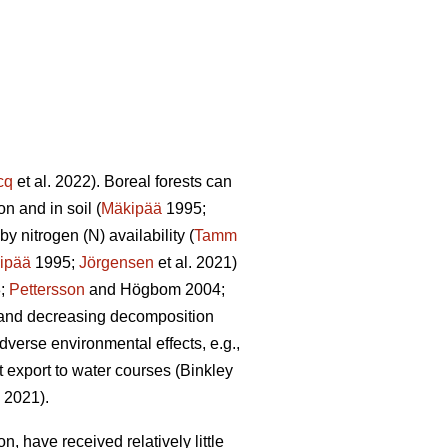
cq
et al. 2022). Boreal forests can
n and in soil (
Mäkipää
1995;
y nitrogen (N) availability (
Tamm
ipää
1995;
Jörgensen
et al. 2021)
8;
Pettersson
and Högbom 2004;
on and decreasing decomposition
dverse environmental effects, e.g.,
t export to water courses (Binkley
. 2021).
, have received relatively little