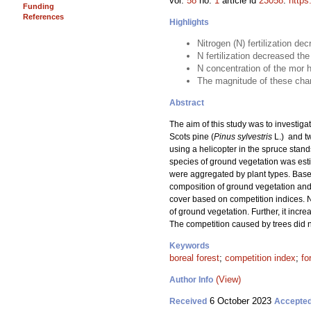
vol.
58
no.
1
article id
23058
.
https
Funding
References
Highlights
Nitrogen (N) fertilization de
N fertilization decreased t
N concentration of the mor h
The magnitude of these chang
Abstract
The aim of this study was to investigat
Scots pine (
Pinus sylvestris
L.) and t
using a helicopter in the spruce stand
species of ground vegetation was estim
were aggregated by plant types. Based
composition of ground vegetation and 
cover based on competition indices. N
of ground vegetation. Further, it incr
The competition caused by trees did n
Keywords
boreal forest
;
competition index
;
fo
(View)
Author Info
6 October 2023
Received
Accepte