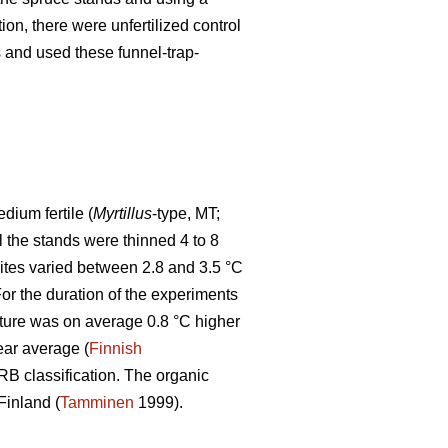
tion, there were unfertilized control
ps and used these funnel-trap-
ium fertile (
Myrtillus
-type, MT;
ll the stands were thinned 4 to 8
sites varied between 2.8 and 3.5 °C
r the duration of the experiments
ture was on average 0.8 °C higher
ear average (
Finnish
WRB classification. The organic
Finland (
Tamminen
1999).