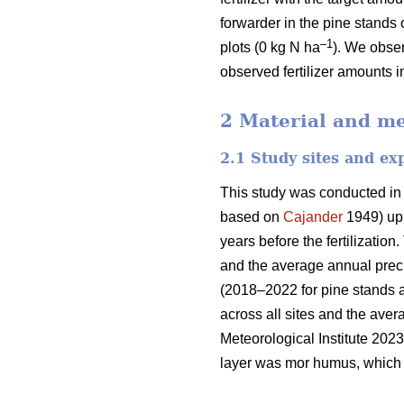
forwarder in the pine stands 
–1
plots (0 kg N ha
). We obser
observed fertilizer amounts i
2 Material and m
2.1 Study sites and ex
This study was conducted in
based on
Cajander
1949) upl
years before the fertilizati
and the average annual preci
(2018–2022 for pine stands 
across all sites and the ave
Meteorological Institute 2023
layer was mor humus, which i