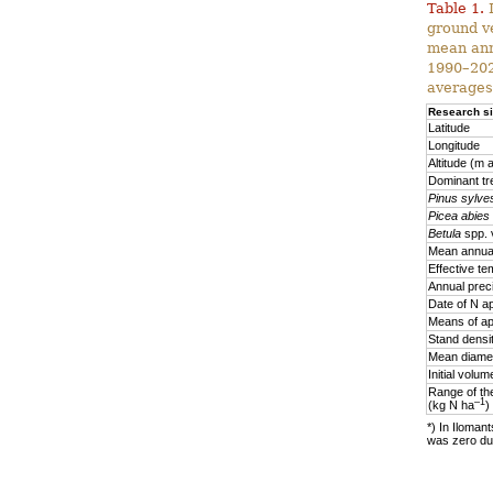
Table 1.
D
ground v
mean ann
1990–2020
averages
Research si
Latitude
Longitude
Altitude (m a
Dominant tr
Pinus sylves
Picea abies
Betula
spp. 
Mean annual
Effective te
Annual prec
Date of N ap
Means of ap
Stand densi
Mean diamet
Initial volu
Range of the
–1
(kg N ha
)
*) In Ilomant
was zero due