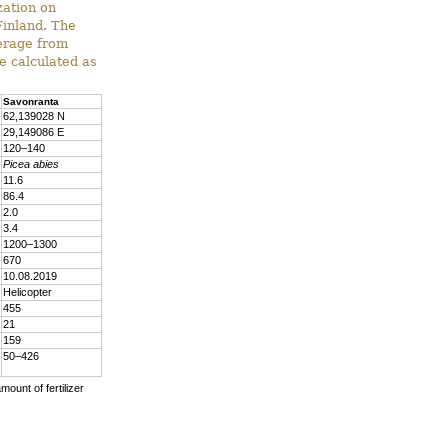
zation on
Finland. The
verage from
e calculated as
Savonranta
62,139028 N
29,149086 E
120–140
Picea abies
11.6
86.4
2.0
3.4
1200–1300
670
10.08.2019
Helicopter
455
21
159
50–426
mount of fertilizer