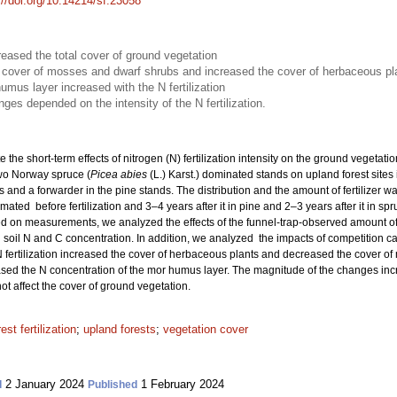
://doi.org/10.14214/sf.23058
creased the total cover of ground vegetation
he cover of mosses and dwarf shrubs and increased the cover of herbaceous pl
umus layer increased with the N fertilization
es depended on the intensity of the N fertilization.
e the short-term effects of nitrogen (N) fertilization intensity on the ground vegetat
wo Norway spruce (
Picea abies
(L.) Karst.) dominated stands on upland forest sites 
s and a forwarder in the pine stands. The distribution and the amount of fertilizer 
ated before fertilization and 3–4 years after it in pine and 2–3 years after it in sp
 on measurements, we analyzed the effects of the funnel-trap-observed amount of N
soil N and C concentration. In addition, we analyzed the impacts of competition c
 fertilization increased the cover of herbaceous plants and decreased the cover of
eased the N concentration of the mor humus layer. The magnitude of the changes increa
ot affect the cover of ground vegetation.
rest fertilization
;
upland forests
;
vegetation cover
2 January 2024
1 February 2024
d
Published