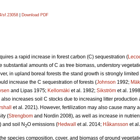
14/sf.23058
|
Download PDF
uires a rapid increase in forest carbon (C) sequestration (
Leco
re substantial amounts of C as tree biomass, understory vegetatio
er, in upland boreal forests the stand growth is strongly limited b
ould increase the C sequestration of forests (
Johnson
1992;
Mäk
vsen
and Lipas 1975;
Kellomäki
et al. 1982;
Sikström
et al. 199
on also increases soil C stocks due to increasing litter producti
shall
et al. 2021). However, fertilization may also cause many a
ty (
Strengbom
and Nordin 2008), as well as increase in nutrien
) and soil N
O emissions (
Hedwall
et al. 2014;
Håkansson
et al
2
n the species composition, cover, and biomass of ground vegetation