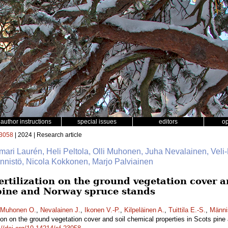
author instructions
special issues
editors
o
3058
| 2024 | Research article
mari Laurén, Heli Peltola, Olli Muhonen, Juha Nevalainen, Veli-
Männistö, Nicola Kokkonen, Marjo Palviainen
fertilization on the ground vegetation cover 
 pine and Norway spruce stands
Muhonen O.
,
Nevalainen J.
,
Ikonen V.-P.
,
Kilpeläinen A.
,
Tuittila E.-S.
,
Männi
zation on the ground vegetation cover and soil chemical properties in Scots pi