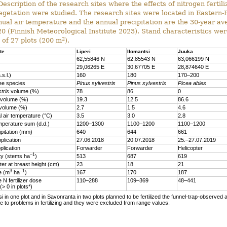
escription of the research sites where the effects of nitrogen fertili
egetation were studied. The research sites were located in Eastern-
ual air temperature and the annual precipitation are the 30-year a
 (Finnish Meteorological Institute 2023). Stand characteristics wer
2
 of 27 plots (200 m
).
te
Liperi
Ilomantsi
Juuka
62,55846 N
62,85543 N
63,066199 N
29,06265 E
30,67705 E
28,874640 E
.s.l.)
160
180
170–200
ee species
Pinus sylvestris
Pinus sylvestris
Picea abies
tris
volume (%)
78
86
0
volume (%)
19.3
12.5
86.6
volume (%)
2.7
1.5
4.6
 air temperature (°C)
3.5
3.0
2.8
mperature sum (d.d.)
1200–1300
1100–1200
1100–1200
ipitation (mm)
640
644
661
plication
27.06.2018
20.07.2018
25.–27.07.2019
plication
Forwarder
Forwarder
Helicopter
–1
ty (stems ha
)
513
687
619
er at breast height (cm)
23
18
21
3
–1
me (m
ha
)
167
170
187
 N fertilizer dose
110–288
109–369
48–441
 (> 0 in plots*)
si in one plot and in Savonranta in two plots planned to be fertilized the funnel-trap-observed a
 to problems in fertilizing and they were excluded from range values.