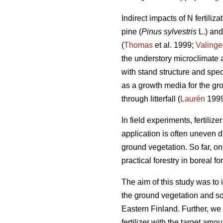
Indirect impacts of N fertiliz
pine (
Pinus sylvestris
L.) an
(
Thomas
et al. 1999;
Valinge
the understory microclimate an
with stand structure and spec
as a growth media for the gr
through litterfall (
Laurén
1999
In field experiments, fertilize
application is often uneven d
ground vegetation. So far, on
practical forestry in boreal for
The aim of this study was to in
the ground vegetation and so
Eastern Finland. Further, we
fertilizer with the target am