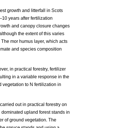
est growth and litterfall in Scots
–10 years after fertilization
growth and canopy closure changes
although the extent of this varies
 The mor humus layer, which acts
climate and species composition
r, in practical forestry, fertilizer
ulting in a variable response in the
vegetation to N fertilization in
carried out in practical forestry on
 dominated upland forest stands in
er of ground vegetation. The
the spruce stands and using a