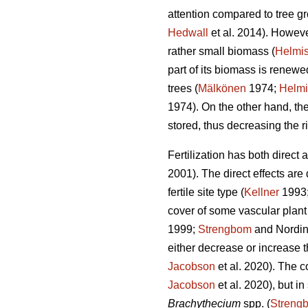
attention compared to tree gro
Hedwall
et al. 2014). However
rather small biomass (
Helmis
part of its biomass is renew
trees (
Mälkönen
1974;
Helmi
1974). On the other hand, the
stored, thus decreasing the ri
Fertilization has both direct
2001). The direct effects are
fertile site type (
Kellner
1993
cover of some vascular plant 
1999;
Strengbom
and Nordin
either decrease or increase t
Jacobson
et al. 2020). The c
Jacobson
et al. 2020), but i
Brachythecium
spp. (
Streng