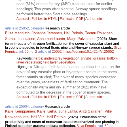
good (61%) or satisfactory (34%) planting spots for conifer
seedlings; Two years after planting, Norway spruce seedlings
performed better than Scots pine seedlings.
Abstract
|
Full text in HTML
|
Full text in PDF
|
Author Info
article id 25052, category
Research article
Elisa Männistö
,
Johanna Jetsonen
,
Heli Peltola
,
Teemu Rouvinen
,
Samuli Launiainen
,
Annamari Laurén
,
Marjo Palviainen
.
(2026).
Short-
term impacts of nitrogen fertilization on the cover of vascular plant and
bryophyte species in boreal Scots pine and Norway spruce stands.
Silva
Fennica
vol.
60
no.
2
article id
25052
.
https://doi.org/10.14214/sf.25052
Keywords:
herbs
;
understorey vegetation
;
shrubs
;
grasses
;
bottom
layer vegetation
;
field layer vegetation
Nitrogen fertilization had no significant impact on the
Highlights:
cover of any vascular plant or bryophyte species in the boreal
forest stands studied; The cover of many species decreased
over the years, regardless of fertilization treatment; The
exceptionally warm and dry summer of 2021 may have
contributed to the decrease in the cover of many species.
Abstract
|
Full text in HTML
|
Full text in PDF
|
Author Info
article id 25004, category
Research article
Kalle Kemppainen
,
Kalle Kärhä
,
Juha Laitila
,
Antti Sairanen
,
Ville
Kankaanhuhta
,
Heli Viiri
,
Heli Peltola
.
(2025).
Evaluation of the
productivity and costs of excavator-based mechanized tree planting in
Finland based on automated data collection.
Silva Fennica
vol.
59
no.
1