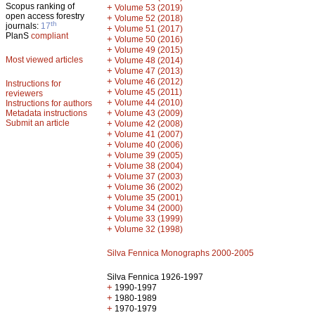
Scopus ranking of
+
Volume 53 (2019)
open access forestry
+
Volume 52 (2018)
th
journals:
17
+
Volume 51 (2017)
PlanS
compliant
+
Volume 50 (2016)
+
Volume 49 (2015)
Most viewed articles
+
Volume 48 (2014)
+
Volume 47 (2013)
+
Volume 46 (2012)
Instructions for
+
Volume 45 (2011)
reviewers
+
Volume 44 (2010)
Instructions for authors
+
Metadata instructions
Volume 43 (2009)
Submit an article
+
Volume 42 (2008)
+
Volume 41 (2007)
+
Volume 40 (2006)
+
Volume 39 (2005)
+
Volume 38 (2004)
+
Volume 37 (2003)
+
Volume 36 (2002)
+
Volume 35 (2001)
+
Volume 34 (2000)
+
Volume 33 (1999)
+
Volume 32 (1998)
Silva Fennica Monographs 2000-2005
Silva Fennica 1926-1997
+
1990-1997
+
1980-1989
+
1970-1979