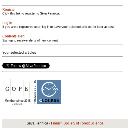
Register
Click this link to register to Silva Fennica.
Log in
If you are a registered user, log in to save your selected articles for later access.
Contents alert
Sign up to receive alerts of new content
Your selected articles
Silva Fennica ·
Finnish Society of Forest Science