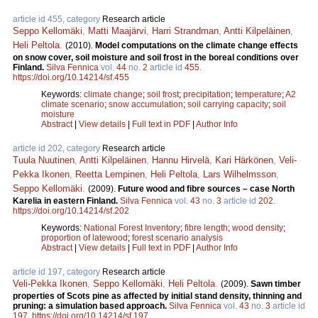
article id 455, category
Research article
Seppo Kellomäki
,
Matti Maajärvi
,
Harri Strandman
,
Antti Kilpeläinen
,
Heli Peltola
.
(2010).
Model computations on the climate change effects
on snow cover, soil moisture and soil frost in the boreal conditions over
Finland.
Silva Fennica
vol.
44
no.
2
article id
455
.
https://doi.org/10.14214/sf.455
Keywords:
climate change
;
soil frost
;
precipitation
;
temperature
;
A2
climate scenario
;
snow accumulation
;
soil carrying capacity
;
soil
moisture
Abstract
|
View details
|
Full text in PDF
|
Author Info
article id 202, category
Research article
Tuula Nuutinen
,
Antti Kilpeläinen
,
Hannu Hirvelä
,
Kari Härkönen
,
Veli-
Pekka Ikonen
,
Reetta Lempinen
,
Heli Peltola
,
Lars Wilhelmsson
,
Seppo Kellomäki
.
(2009).
Future wood and fibre sources – case North
Karelia in eastern Finland.
Silva Fennica
vol.
43
no.
3
article id
202
.
https://doi.org/10.14214/sf.202
Keywords:
National Forest Inventory
;
fibre length
;
wood density
;
proportion of latewood
;
forest scenario analysis
Abstract
|
View details
|
Full text in PDF
|
Author Info
article id 197, category
Research article
Veli-Pekka Ikonen
,
Seppo Kellomäki
,
Heli Peltola
.
(2009).
Sawn timber
properties of Scots pine as affected by initial stand density, thinning and
pruning: a simulation based approach.
Silva Fennica
vol.
43
no.
3
article id
197
.
https://doi.org/10.14214/sf.197