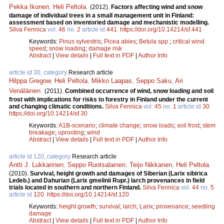
Pekka Ikonen
,
Heli Peltola
.
(2012).
Factors affecting wind and snow
damage of individual trees in a small management unit in Finland:
assessment based on inventoried damage and mechanistic modelling.
Silva Fennica
vol.
46
no.
2
article id
441
.
https://doi.org/10.14214/sf.441
Keywords:
Pinus sylvestris
;
Picea abies
;
Betula spp.
;
critical wind
speed
;
snow loading
;
damage risk
Abstract
|
View details
|
Full text in PDF
|
Author Info
article id 30, category
Research article
Hilppa Gregow
,
Heli Peltola
,
Mikko Laapas
,
Seppo Saku
,
Ari
Venäläinen
.
(2011).
Combined occurrence of wind, snow loading and soil
frost with implications for risks to forestry in Finland under the current
and changing climatic conditions.
Silva Fennica
vol.
45
no.
1
article id
30
.
https://doi.org/10.14214/sf.30
Keywords:
A1B-scenario
;
climate change
;
snow loads
;
soil frost
;
stem
breakage
;
uprooting
;
wind
Abstract
|
View details
|
Full text in PDF
|
Author Info
article id 120, category
Research article
Antti J. Lukkarinen
,
Seppo Ruotsalainen
,
Teijo Nikkanen
,
Heli Peltola
.
(2010).
Survival, height growth and damages of Siberian (Larix sibirica
Ledeb.) and Dahurian (Larix gmelinii Rupr.) larch provenances in field
trials located in southern and northern Finland.
Silva Fennica
vol.
44
no.
5
article id
120
.
https://doi.org/10.14214/sf.120
Keywords:
height growth
;
survival
;
larch
;
Larix
;
provenance
;
seedling
damage
Abstract
|
View details
|
Full text in PDF
|
Author Info