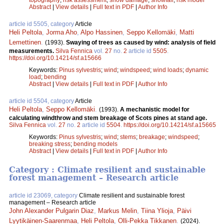
Abstract
|
View details
|
Full text in PDF
|
Author Info
article id 5505, category
Article
Heli Peltola
,
Jorma Aho
,
Alpo Hassinen
,
Seppo Kellomäki
,
Matti
Lemettinen
.
(1993).
Swaying of trees as caused by wind: analysis of field
measurements.
Silva Fennica
vol.
27
no.
2
article id
5505
.
https://doi.org/10.14214/sf.a15666
Keywords:
Pinus sylvestris
;
wind
;
windspeed
;
wind loads
;
dynamic
load
;
bending
Abstract
|
View details
|
Full text in PDF
|
Author Info
article id 5504, category
Article
Heli Peltola
,
Seppo Kellomäki
.
(1993).
A mechanistic model for
calculating windthrow and stem breakage of Scots pines at stand age.
Silva Fennica
vol.
27
no.
2
article id
5504
.
https://doi.org/10.14214/sf.a15665
Keywords:
Pinus sylvestris
;
wind
;
stems
;
breakage
;
windspeed
;
breaking stress
;
bending models
Abstract
|
View details
|
Full text in PDF
|
Author Info
Category : Climate resilient and sustainable
forest management – Research article
article id 23069, category
Climate resilient and sustainable forest
management – Research article
John Alexander Pulgarin Diaz
,
Markus Melin
,
Tiina Ylioja
,
Päivi
Lyytikäinen-Saarenmaa
,
Heli Peltola
,
Olli-Pekka Tikkanen
.
(2024).