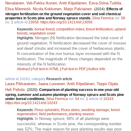
Nevalainen
,
Veli-Pekka Ikonen
,
Antti Kilpeläinen
,
Eeva-Stiina Tuittila
,
Elisa Männistö
,
Nicola Kokkonen
,
Marjo Palviainen
.
(2024).
Effects of
nitrogen fertilization on the ground vegetation cover and soil chemical
properties in Scots pine and Norway spruce stands.
Silva Fennica
vol.
58
no.
1
article id
23058
.
https://doi.org/10.14214/sf.23058
Keywords:
boreal forest
;
competition index
;
forest fertilization
;
upland
forests
;
vegetation cover
Nitrogen (N) fertilization decreased the total cover of
Highlights:
ground vegetation; N fertilization decreased the cover of mosses
and dwarf shrubs and increased the cover of herbaceous plants;
N concentration of the mor humus layer increased with the N
fertilization; The magnitude of these changes depended on the
intensity of the N fertilization.
Abstract
|
Full text in HTML
|
Full text in PDF
|
Author Info
article id 10243, category
Research article
Laura Pikkarainen
,
Jaana Luoranen
,
Antti Kilpeläinen
,
Teppo Oijala
,
Heli Peltola
.
(2020).
Comparison of planting success in one-year-old
spring, summer and autumn plantings of Norway spruce and Scots pine
under boreal conditions.
Silva Fennica
vol.
54
no.
1
article id
10243
.
https://doi.org/10.14214/sf.10243
Keywords:
Pinus sylvestris
;
Picea abies
;
seedling damage
;
forest
regeneration
;
field performance
;
planting season
In Norway spruce, 84% of all plantings were
Highlights:
successful, whereas in Scots pine, the corresponding number
was 52%; The major reason for poor planting results was poor