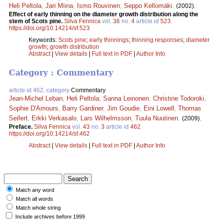
Heli Peltola
,
Jari Miina
,
Ismo Rouvinen
,
Seppo Kellomäki
.
(2002).
Effect of early thinning on the diameter growth distribution along the
stem of Scots pine.
Silva Fennica
vol.
36
no.
4
article id
523
.
https://doi.org/10.14214/sf.523
Keywords:
Scots pine
;
early thinnings
;
thinning responses
;
diameter
growth
;
growth distribution
Abstract
|
View details
|
Full text in PDF
|
Author Info
Category : Commentary
article id 462, category
Commentary
Jean-Michel Leban
,
Heli Peltola
,
Sanna Leinonen
,
Christine Todoroki
,
Sophie D'Amours
,
Barry Gardiner
,
Jim Goudie
,
Eini Lowell
,
Thomas
Seifert
,
Erkki Verkasalo
,
Lars Wilhelmsson
,
Tuula Nuutinen
.
(2009).
Preface.
Silva Fennica
vol.
43
no.
3
article id
462
.
https://doi.org/10.14214/sf.462
Abstract
|
View details
|
Full text in PDF
|
Author Info
Match any word
Match all words
Match whole string
Include archives before 1999