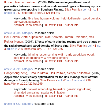
Ikonen
,
Raimo Jaatinen
.
(2008).
Differences in growth and wood
properties between narrow and normal crowned types of Norway spruce
grown at narrow spacing in Southern Finland.
Silva Fennica
vol.
42
no.
3
article id
247
.
https://doi.org/10.14214/sf.247
Keywords:
fibre length
;
stem volume
;
height
;
diameter
;
wood density
;
earlywood
;
latewood
Abstract
|
View details
|
Full text in PDF
|
Author Info
article id 285, category
Research article
Heli Peltola
,
Antti Kilpeläinen
,
Kari Sauvala
,
Tommi Räisänen
,
Veli-
Pekka Ikonen
.
(2007).
Effects of early thinning regime and tree status on
the radial growth and wood density of Scots pine.
Silva Fennica
vol.
41
no.
3
article id
285
.
https://doi.org/10.14214/sf.285
Keywords:
thinning response
;
ring width
;
early wood
;
late wood
;
intra-ring wood density
;
X-ray densitometry
Abstract
|
View details
|
Full text in PDF
|
Author Info
article id 299, category
Research article
Hongcheng Zeng
,
Timo Pukkala
,
Heli Peltola
,
Seppo Kellomäki
.
(2007).
Application of ant colony optimization for the risk management of wind
damage in forest planning.
Silva Fennica
vol.
41
no.
2
article id
299
.
https://doi.org/10.14214/sf.299
Keywords:
harvest scheduling
;
heuristics
;
genetic algorithms
;
simulated annealing
;
spatial optimization
Abstract
|
View details
|
Full text in PDF
|
Author Info
article id 523, category
Research article