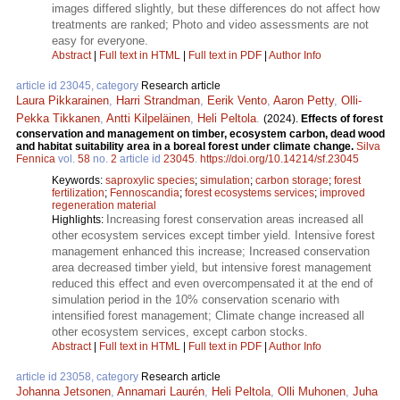
images differed slightly, but these differences do not affect how
treatments are ranked; Photo and video assessments are not
easy for everyone.
Abstract
|
Full text in HTML
|
Full text in PDF
|
Author Info
article id 23045, category
Research article
Laura Pikkarainen
,
Harri Strandman
,
Eerik Vento
,
Aaron Petty
,
Olli-
Pekka Tikkanen
,
Antti Kilpeläinen
,
Heli Peltola
.
(2024).
Effects of forest
conservation and management on timber, ecosystem carbon, dead wood
and habitat suitability area in a boreal forest under climate change.
Silva
Fennica
vol.
58
no.
2
article id
23045
.
https://doi.org/10.14214/sf.23045
Keywords:
saproxylic species
;
simulation
;
carbon storage
;
forest
fertilization
;
Fennoscandia
;
forest ecosystems services
;
improved
regeneration material
Increasing forest conservation areas increased all
Highlights:
other ecosystem services except timber yield. Intensive forest
management enhanced this increase; Increased conservation
area decreased timber yield, but intensive forest management
reduced this effect and even overcompensated it at the end of
simulation period in the 10% conservation scenario with
intensified forest management; Climate change increased all
other ecosystem services, except carbon stocks.
Abstract
|
Full text in HTML
|
Full text in PDF
|
Author Info
article id 23058, category
Research article
Johanna Jetsonen
,
Annamari Laurén
,
Heli Peltola
,
Olli Muhonen
,
Juha