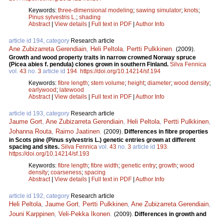
Keywords:
three-dimensional modeling
;
sawing simulator
;
knots
;
Pinus sylvestris L.
;
shading
Abstract
|
View details
|
Full text in PDF
|
Author Info
article id 194, category
Research article
Ane Zubizarreta Gerendiain
,
Heli Peltola
,
Pertti Pulkkinen
.
(2009).
Growth and wood property traits in narrow crowned Norway spruce
(Picea abies f. pendula) clones grown in southern Finland.
Silva Fennica
vol.
43
no.
3
article id
194
.
https://doi.org/10.14214/sf.194
Keywords:
fibre length
;
stem volume
;
height
;
diameter
;
wood density
;
earlywood
;
latewood
Abstract
|
View details
|
Full text in PDF
|
Author Info
article id 193, category
Research article
Jaume Gort
,
Ane Zubizarreta Gerendiain
,
Heli Peltola
,
Pertti Pulkkinen
,
Johanna Routa
,
Raimo Jaatinen
.
(2009).
Differences in fibre properties
in Scots pine (Pinus sylvestris L.) genetic entries grown at different
spacing and sites.
Silva Fennica
vol.
43
no.
3
article id
193
.
https://doi.org/10.14214/sf.193
Keywords:
fibre length
;
fibre width
;
genetic entry
;
growth
;
wood
density
;
coarseness
;
spacing
Abstract
|
View details
|
Full text in PDF
|
Author Info
article id 192, category
Research article
Heli Peltola
,
Jaume Gort
,
Pertti Pulkkinen
,
Ane Zubizarreta Gerendiain
,
Jouni Karppinen
,
Veli-Pekka Ikonen
.
(2009).
Differences in growth and