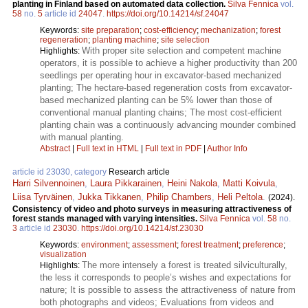
planting in Finland based on automated data collection.
Silva Fennica
vol.
58
no.
5
article id
24047
.
https://doi.org/10.14214/sf.24047
Keywords:
site preparation
;
cost-efficiency
;
mechanization
;
forest
regeneration
;
planting machine
;
site selection
With proper site selection and competent machine
Highlights:
operators, it is possible to achieve a higher productivity than 200
seedlings per operating hour in excavator-based mechanized
planting; The hectare-based regeneration costs from excavator-
based mechanized planting can be 5% lower than those of
conventional manual planting chains; The most cost-efficient
planting chain was a continuously advancing mounder combined
with manual planting.
Abstract
|
Full text in HTML
|
Full text in PDF
|
Author Info
article id 23030, category
Research article
Harri Silvennoinen
,
Laura Pikkarainen
,
Heini Nakola
,
Matti Koivula
,
Liisa Tyrväinen
,
Jukka Tikkanen
,
Philip Chambers
,
Heli Peltola
.
(2024).
Consistency of video and photo surveys in measuring attractiveness of
forest stands managed with varying intensities.
Silva Fennica
vol.
58
no.
3
article id
23030
.
https://doi.org/10.14214/sf.23030
Keywords:
environment
;
assessment
;
forest treatment
;
preference
;
visualization
The more intensely a forest is treated silviculturally,
Highlights:
the less it corresponds to people’s wishes and expectations for
nature; It is possible to assess the attractiveness of nature from
both photographs and videos; Evaluations from videos and