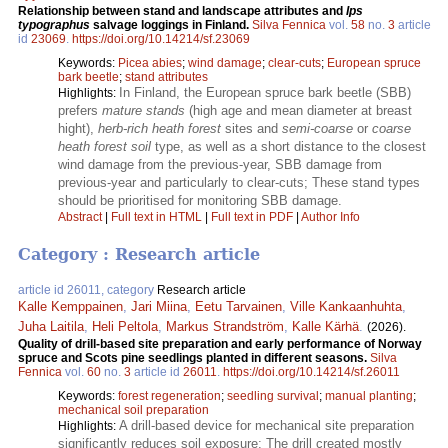
Relationship between stand and landscape attributes and
Ips
typographus
salvage loggings in Finland.
Silva Fennica
vol.
58
no.
3
article
id
23069
.
https://doi.org/10.14214/sf.23069
Keywords:
Picea abies
;
wind damage
;
clear-cuts
;
European spruce
bark beetle
;
stand attributes
In Finland, the European spruce bark beetle (SBB)
Highlights:
prefers
mature stands
(high age and mean diameter at breast
hight),
herb-rich heath forest
sites and
semi-coarse
or
coarse
heath forest soil
type, as well as a short distance to the closest
wind damage from the previous-year, SBB damage from
previous-year and particularly to clear-cuts; These stand types
should be prioritised for monitoring SBB damage.
Abstract
|
Full text in HTML
|
Full text in PDF
|
Author Info
Category : Research article
article id 26011, category
Research article
Kalle Kemppainen
,
Jari Miina
,
Eetu Tarvainen
,
Ville Kankaanhuhta
,
Juha Laitila
,
Heli Peltola
,
Markus Strandström
,
Kalle Kärhä
.
(2026).
Quality of drill-based site preparation and early performance of Norway
spruce and Scots pine seedlings planted in different seasons.
Silva
Fennica
vol.
60
no.
3
article id
26011
.
https://doi.org/10.14214/sf.26011
Keywords:
forest regeneration
;
seedling survival
;
manual planting
;
mechanical soil preparation
A drill-based device for mechanical site preparation
Highlights:
significantly reduces soil exposure; The drill created mostly