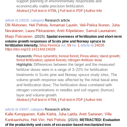
support planning of environmentally responsible and
economically viable precision fertilization.
Abstract
|
Full text in HTML
|
Full text in PDF
|
Author Info
article id 24026, category
Research article
Olli Muhonen
,
Heli Peltola
,
Annamari Laurén
,
Veli-Pekka Ikonen
,
Juha
Nevalainen
,
Laura Pikkarainen
,
Antti Kilpeläinen
,
Samuli Launiainen
,
Marjo Palviainen
.
(2025).
Spatial evenness of fertilization and short-term
volume growth responses of Scots pine and Norway spruce to
fertilization intensity.
Silva Fennica
vol.
59
no.
1
article id
24026
.
https://doi.org/10.14214/sf.24026
Keywords:
Pinus sylvestris
;
boreal forest
;
Picea abies
;
stand growth
;
forest fertilization
;
upland forests
;
nitrogen fertilizer dose
Differences between the target and the measured
Highlights:
fertilizer doses were in a range of 3–22% for fertilization
treatments in Scots pine and Norway spruce study sites; The
volume growth response was affected by the initial basal area
and fertilization dose; The fertilization dose correlated with
nitrogen concentrations in needles and soil organic (humus)
layer and volume growth.
Abstract
|
Full text in HTML
|
Full text in PDF
|
Author Info
article id 24047, category
Research article
Kalle Kemppainen
,
Kalle Kärhä
,
Juha Laitila
,
Antti Sairanen
,
Ville
Kankaanhuhta
,
Heli Viiri
,
Heli Peltola
.
(2024).
RETRACTED: Evaluation
of the productivity and costs of excavator-based mechanized tree