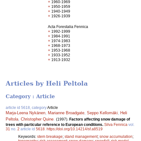
+
1960-1969
+
1950-1959
+
1940-1949
+
1926-1939
Acta Forestalia Fennica
+
1992-1999
+
1984-1991
+
1974-1983
+
1968-1973
+
1953-1968
+
1933-1952
+
1913-1932
Articles by Heli Peltola
Category : Article
article id 5618, category
Article
Marja-Leena Nykänen
,
Marianne Broadgate
,
Seppo Kellomäki
,
Heli
Peltola
,
Christopher Quine
.
(1997).
Factors affecting snow damage of
trees with particular reference to European conditions.
Silva Fennica
vol.
31
no.
2
article id
5618
.
https://doi.org/10.14214/sf.a8519
Keywords:
stem breakage
;
stand management
;
snow accumulation
;
topography
;
risk assessment
;
snow damage
;
snowfall
;
risk model