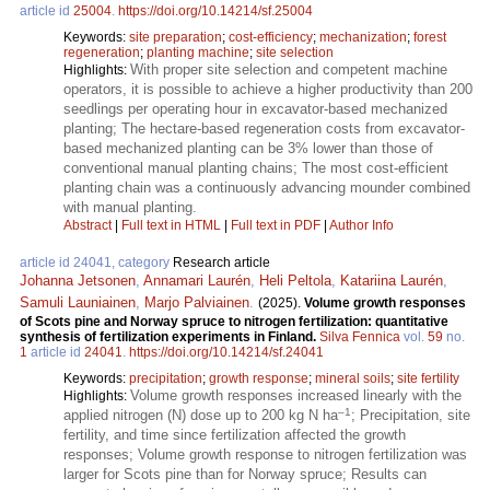
article id
25004
.
https://doi.org/10.14214/sf.25004
Keywords:
site preparation
;
cost-efficiency
;
mechanization
;
forest
regeneration
;
planting machine
;
site selection
With proper site selection and competent machine
Highlights:
operators, it is possible to achieve a higher productivity than 200
seedlings per operating hour in excavator-based mechanized
planting; The hectare-based regeneration costs from excavator-
based mechanized planting can be 3% lower than those of
conventional manual planting chains; The most cost-efficient
planting chain was a continuously advancing mounder combined
with manual planting.
Abstract
|
Full text in HTML
|
Full text in PDF
|
Author Info
article id 24041, category
Research article
Johanna Jetsonen
,
Annamari Laurén
,
Heli Peltola
,
Katariina Laurén
,
Samuli Launiainen
,
Marjo Palviainen
.
(2025).
Volume growth responses
of Scots pine and Norway spruce to nitrogen fertilization: quantitative
synthesis of fertilization experiments in Finland.
Silva Fennica
vol.
59
no.
1
article id
24041
.
https://doi.org/10.14214/sf.24041
Keywords:
precipitation
;
growth response
;
mineral soils
;
site fertility
Volume growth responses increased linearly with the
Highlights:
–1
applied nitrogen (N) dose up to 200 kg N ha
; Precipitation, site
fertility, and time since fertilization affected the growth
responses; Volume growth response to nitrogen fertilization was
larger for Scots pine than for Norway spruce; Results can