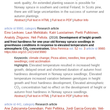
work quality; An extended planting season is possible for
Norway spruce in southern and central Finland; In Scots pine,
there are still large uncertainties in the success of summer and
autumn plantings.
Abstract
|
Full text in HTML
|
Full text in PDF
|
Author Info
article id 9980, category
Research article
Eino Levkoev
,
Lauri Mehtätalo
,
Katri Luostarinen
,
Pertti Pulkkinen
,
Anatoly Zhigunov
,
Heli Peltola
.
(2018).
Development of height growth
and frost hardiness for one-year-old Norway spruce seedlings in
greenhouse conditions in response to elevated temperature and
atmospheric CO
concentration.
Silva Fennica
vol.
52
no.
3
article id
9980
.
2
https://doi.org/10.14214/sf.9980
Keywords:
climate change
;
Picea abies
;
needles
;
tree growth
;
seedlings
;
cold acclimation
Elevated temperature resulted in increased height
Highlights:
growth, delayed onset and shortened duration of autumn frost
hardiness development in Norway spruce seedlings; Elevated
temperature increased variation between genotypes in height
growth and frost hardiness development; Elevated atmospheric
CO
concentration had no effect on the development of height or
2
autumn frost hardiness in Norway spruce seedlings.
Abstract
|
Full text in HTML
|
Full text in PDF
|
Author Info
article id 441, category
Research article
Ane Zubizarreta-Gerendiain
,
Petri Pellikka
,
Jordi Garcia-Gonzalo
,
Veli-