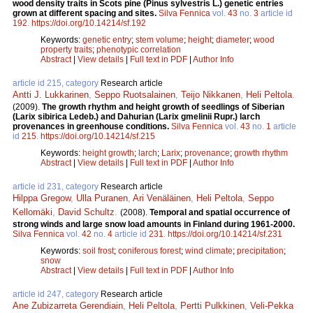
wood density traits in Scots pine (Pinus sylvestris L.) genetic entries
grown at different spacing and sites.
Silva Fennica
vol.
43
no.
3
article id
192
.
https://doi.org/10.14214/sf.192
Keywords:
genetic entry
;
stem volume
;
height
;
diameter
;
wood
property traits
;
phenotypic correlation
Abstract
|
View details
|
Full text in PDF
|
Author Info
article id 215, category
Research article
Antti J. Lukkarinen
,
Seppo Ruotsalainen
,
Teijo Nikkanen
,
Heli Peltola
.
(2009).
The growth rhythm and height growth of seedlings of Siberian
(Larix sibirica Ledeb.) and Dahurian (Larix gmelinii Rupr.) larch
provenances in greenhouse conditions.
Silva Fennica
vol.
43
no.
1
article
id
215
.
https://doi.org/10.14214/sf.215
Keywords:
height growth
;
larch
;
Larix
;
provenance
;
growth rhythm
Abstract
|
View details
|
Full text in PDF
|
Author Info
article id 231, category
Research article
Hilppa Gregow
,
Ulla Puranen
,
Ari Venäläinen
,
Heli Peltola
,
Seppo
Kellomäki
,
David Schultz
.
(2008).
Temporal and spatial occurrence of
strong winds and large snow load amounts in Finland during 1961-2000.
Silva Fennica
vol.
42
no.
4
article id
231
.
https://doi.org/10.14214/sf.231
Keywords:
soil frost
;
coniferous forest
;
wind climate
;
precipitation
;
snow
Abstract
|
View details
|
Full text in PDF
|
Author Info
article id 247, category
Research article
Ane Zubizarreta Gerendiain
,
Heli Peltola
,
Pertti Pulkkinen
,
Veli-Pekka