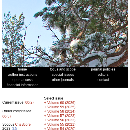
home
focus and scope
journal policies
author instructions
special issues
editors
open access
other journals
contact
financial information
Select issue
Current issue:
60(2)
+
Volume 60 (2026)
+
Volume 59 (2025)
Under compilation:
+
Volume 58 (2024)
+
Volume 57 (2023)
60(3)
+
Volume 56 (2022)
+
Scopus
CiteScore
Volume 55 (2021)
2023:
3.5
+
Volume 54 (2020)