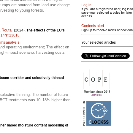
stumps are sourced from land-use change
Log in
If you are a registered user, log in to
rvesting to young forests.
save your selected articles for later
access.
Contents alert
 Routa
.
(2024).
The effects of the EU’s
Sign up to receive alerts of new con
4214/sf.23018
tems analysis
Your selected articles
s and operating environment; The effect on
high-impact scenario, harvesting costs
boom-corridor and selectively thinned
selective thinning. The number of future
in BCT treatments was 10–18% higher than
her based moisture content modelling of