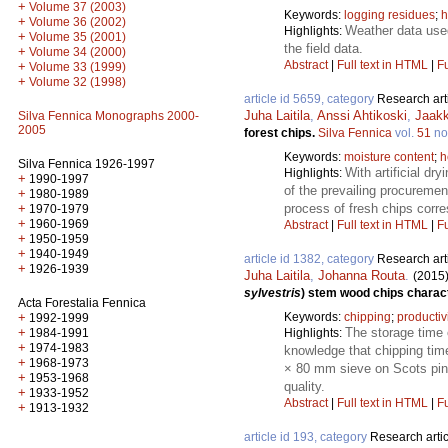
+
Volume 37 (2003)
Keywords:
logging residues
;
h
+
Volume 36 (2002)
Weather data used
Highlights:
+
Volume 35 (2001)
the field data.
+
Volume 34 (2000)
Abstract
|
Full text in HTML
|
Fu
+
Volume 33 (1999)
+
Volume 32 (1998)
article id 5659, category
Research art
Juha Laitila
,
Anssi Ahtikoski
,
Jaak
Silva Fennica Monographs 2000-
2005
forest chips.
Silva Fennica
vol.
51
no
Keywords:
moisture content
;
h
Silva Fennica 1926-1997
With artificial dr
Highlights:
+
1990-1997
of the prevailing procureme
+
1980-1989
process of fresh chips corr
+
1970-1979
+
1960-1969
Abstract
|
Full text in HTML
|
Fu
+
1950-1959
+
1940-1949
article id 1382, category
Research art
+
1926-1939
Juha Laitila
,
Johanna Routa
.
(2015
sylvestris
) stem wood chips charact
Acta Forestalia Fennica
Keywords:
chipping
;
productiv
+
1992-1999
The storage time o
+
Highlights:
1984-1991
+
1974-1983
knowledge that chipping tim
+
1968-1973
× 80 mm sieve on Scots pine
+
1953-1968
quality.
+
1933-1952
Abstract
|
Full text in HTML
|
Fu
+
1913-1932
article id 193, category
Research artic