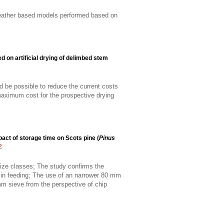
 weather based models performed based on
d on artificial drying of delimbed stem
uld be possible to reduce the current costs
maximum cost for the prospective drying
act of storage time on Scots pine (
Pinus
2
 size classes; The study confirms the
e in feeding; The use of an narrower 80 mm
m sieve from the perspective of chip