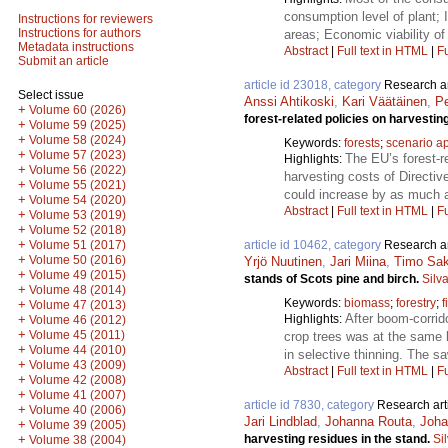
consumption level of plant;
Instructions for reviewers
Instructions for authors
areas; Economic viability of
Metadata instructions
Abstract
|
Full text in HTML
|
Fu
Submit an article
article id 23018, category
Research ar
Select issue
Anssi Ahtikoski
,
Kari Väätäinen
,
Pe
+
Volume 60 (2026)
forest-related policies on harvestin
+
Volume 59 (2025)
+
Volume 58 (2024)
Keywords:
forests
;
scenario a
+
Volume 57 (2023)
The EU’s forest-re
Highlights:
+
Volume 56 (2022)
harvesting costs of Directi
+
Volume 55 (2021)
could increase by as much a
+
Volume 54 (2020)
Abstract
|
Full text in HTML
|
Fu
+
Volume 53 (2019)
+
Volume 52 (2018)
+
article id 10462, category
Research ar
Volume 51 (2017)
+
Volume 50 (2016)
Yrjö Nuutinen
,
Jari Miina
,
Timo Sa
+
Volume 49 (2015)
stands of Scots pine and birch.
Silv
+
Volume 48 (2014)
Keywords:
biomass
;
forestry
;
f
+
Volume 47 (2013)
After boom-corrid
Highlights:
+
Volume 46 (2012)
+
Volume 45 (2011)
crop trees was at the same 
+
Volume 44 (2010)
in selective thinning. The s
+
Volume 43 (2009)
Abstract
|
Full text in HTML
|
Fu
+
Volume 42 (2008)
+
Volume 41 (2007)
article id 7830, category
Research art
+
Volume 40 (2006)
Jari Lindblad
,
Johanna Routa
,
Joha
+
Volume 39 (2005)
harvesting residues in the stand.
Si
+
Volume 38 (2004)