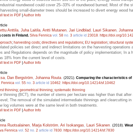
 Industrial roundwood could cover 25–33% of roundwood burned; Most of the 
 harvesting small-diameter trees should be increased to divert energy wood ha
ll text in PDF
|
Author Info
ticle
rttu Anttila
,
Juha Laitila
,
Antti Mutanen
,
Jari Lindblad
,
Lauri Sikanen
,
Johanna
g costs in Finland.
Silva Fennica
vol.
58
no.
3
article id
23018
.
https://doi.org/10.1
pproach
;
harvesting costs
;
directives and regulations
;
EU legislation
;
structural sys
lated policies set direct and indirect limitations on the harvesting operation
ves and Regulations depends on the magnitude of policy implementation; In a 
s 18% from the current level of costs.
ll text in PDF
|
Author Info
ticle
ksa
,
Dan Bergström
,
Johanna Routa
.
(2021).
Comparing the characteristics of 
a Fennica
vol.
55
no.
3
article id
10462
.
https://doi.org/10.14214/sf.10462
irst thinning
;
geometrical thinning
;
systematic thinning
or thinning (BCT), the number of stems per hectare was higher than that after 
level; The removal of the simulated intermediate thinnings and clearcutting 
aw log volumes were at the same level in both treatments.
ll text in PDF
|
Author Info
icle
nna Ruotsalainen
,
Marja Kolström
,
Ari Isokangas
,
Lauri Sikanen
.
(2018).
Weat
lva Fennica
vol.
52
no.
2
article id
7830
.
https://doi.org/10.14214/sf.7830