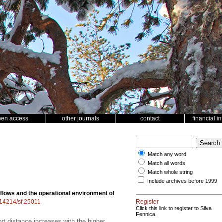
pen access
other journals
contact
financial i
Match any word
Match all words
Match whole string
Include archives before 1999
lows and the operational environment of
0.14214/sf.25011
Register
Click this link to register to Silva
Fennica.
t distance increases with the higher