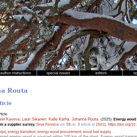
author instructions
special issues
editors
o
na Routa
ticle
ticle
nne Kaseva
,
Lauri Sikanen
,
Kalle Kärhä
,
Johanna Routa
.
(2025).
Energy wood f
rom a supplier survey.
Silva Fennica
vol.
59
no.
3
article id
25011
.
https://doi.org/1
hips
;
energy transition
;
energy wood procurement
;
wood fuel supply
med energy wood is sourced within 100 km of the plant; Energy wood transpor