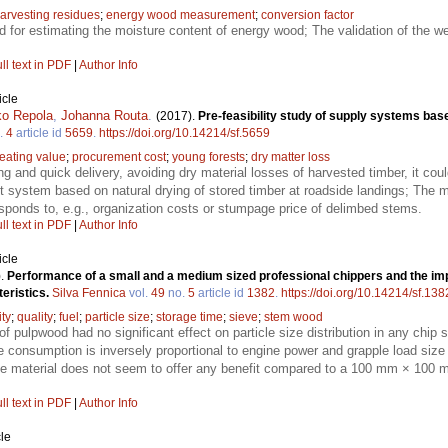
arvesting residues
;
energy wood measurement
;
conversion factor
 for estimating the moisture content of energy wood; The validation of the
ll text in PDF
|
Author Info
icle
ko Repola
,
Johanna Routa
.
(2017).
Pre-feasibility study of supply systems base
.
4
article id
5659
.
https://doi.org/10.14214/sf.5659
eating value
;
procurement cost
;
young forests
;
dry matter loss
ying and quick delivery, avoiding dry material losses of harvested timber, it co
nt system based on natural drying of stored timber at roadside landings; The 
esponds to, e.g., organization costs or stumpage price of delimbed stems.
ll text in PDF
|
Author Info
icle
).
Performance of a small and a medium sized professional chippers and the imp
eristics.
Silva Fennica
vol.
49
no.
5
article id
1382
.
https://doi.org/10.14214/sf.138
ity
;
quality
;
fuel
;
particle size
;
storage time
;
sieve
;
stem wood
f pulpwood had no significant effect on particle size distribution in any chip
e consumption is inversely proportional to engine power and grapple load siz
 material does not seem to offer any benefit compared to a 100 mm × 100 m
ll text in PDF
|
Author Info
le