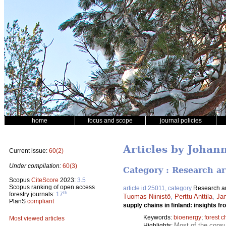
home
focus and scope
journal policies
Articles by Johan
Current issue:
60(2)
Under compilation:
60(3)
Category : Research ar
Scopus
CiteScore
2023:
3.5
Scopus ranking of open access
article id 25011, category
Research ar
th
forestry journals:
17
Tuomas Niinistö
,
Perttu Anttila
,
Ja
PlanS
compliant
supply chains in finland: insights f
Keywords:
bioenergy
;
forest c
Most viewed articles
Most of the consu
Highlights: