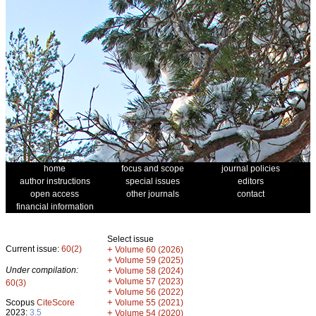
home
focus and scope
journal policies
author instructions
special issues
editors
open access
other journals
contact
financial information
Select issue
Current issue:
60(2)
+
Volume 60 (2026)
+
Volume 59 (2025)
Under compilation:
+
Volume 58 (2024)
+
Volume 57 (2023)
60(3)
+
Volume 56 (2022)
+
Scopus
CiteScore
Volume 55 (2021)
2023:
3.5
+
Volume 54 (2020)