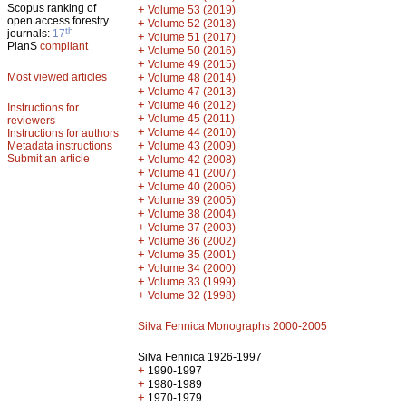
Scopus ranking of
+
Volume 53 (2019)
open access forestry
+
Volume 52 (2018)
th
journals:
17
+
Volume 51 (2017)
PlanS
compliant
+
Volume 50 (2016)
+
Volume 49 (2015)
Most viewed articles
+
Volume 48 (2014)
+
Volume 47 (2013)
+
Volume 46 (2012)
Instructions for
+
Volume 45 (2011)
reviewers
+
Volume 44 (2010)
Instructions for authors
+
Metadata instructions
Volume 43 (2009)
Submit an article
+
Volume 42 (2008)
+
Volume 41 (2007)
+
Volume 40 (2006)
+
Volume 39 (2005)
+
Volume 38 (2004)
+
Volume 37 (2003)
+
Volume 36 (2002)
+
Volume 35 (2001)
+
Volume 34 (2000)
+
Volume 33 (1999)
+
Volume 32 (1998)
Silva Fennica Monographs 2000-2005
Silva Fennica 1926-1997
+
1990-1997
+
1980-1989
+
1970-1979