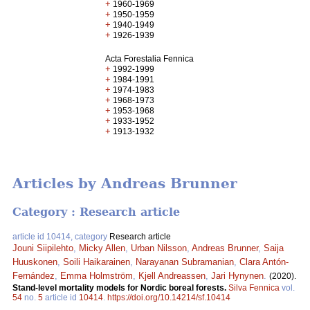
+
1960-1969
+
1950-1959
+
1940-1949
+
1926-1939
Acta Forestalia Fennica
+
1992-1999
+
1984-1991
+
1974-1983
+
1968-1973
+
1953-1968
+
1933-1952
+
1913-1932
Articles by Andreas Brunner
Category : Research article
article id 10414, category
Research article
Jouni Siipilehto
,
Micky Allen
,
Urban Nilsson
,
Andreas Brunner
,
Saija
Huuskonen
,
Soili Haikarainen
,
Narayanan Subramanian
,
Clara Antón-
Fernández
,
Emma Holmström
,
Kjell Andreassen
,
Jari Hynynen
.
(2020).
Stand-level mortality models for Nordic boreal forests.
Silva Fennica
vol.
54
no.
5
article id
10414
.
https://doi.org/10.14214/sf.10414