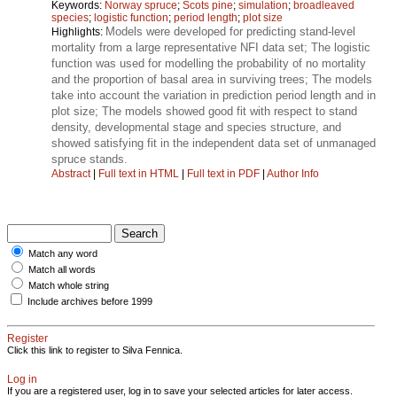
Keywords:
Norway spruce
;
Scots pine
;
simulation
;
broadleaved
species
;
logistic function
;
period length
;
plot size
Models were developed for predicting stand-level
Highlights:
mortality from a large representative NFI data set; The logistic
function was used for modelling the probability of no mortality
and the proportion of basal area in surviving trees; The models
take into account the variation in prediction period length and in
plot size; The models showed good fit with respect to stand
density, developmental stage and species structure, and
showed satisfying fit in the independent data set of unmanaged
spruce stands.
Abstract
|
Full text in HTML
|
Full text in PDF
|
Author Info
Match any word
Match all words
Match whole string
Include archives before 1999
Register
Click this link to register to Silva Fennica.
Log in
If you are a registered user, log in to save your selected articles for later access.