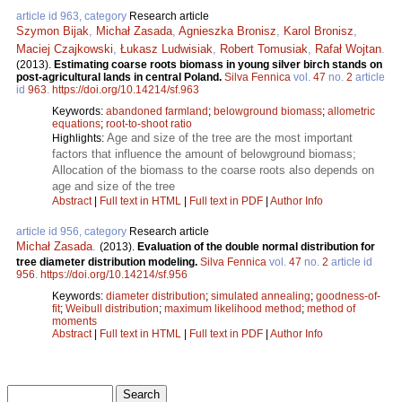
article id 963, category
Research article
Szymon Bijak
,
Michał Zasada
,
Agnieszka Bronisz
,
Karol Bronisz
,
Maciej Czajkowski
,
Łukasz Ludwisiak
,
Robert Tomusiak
,
Rafał Wojtan
.
(2013).
Estimating coarse roots biomass in young silver birch stands on
post-agricultural lands in central Poland.
Silva Fennica
vol.
47
no.
2
article
id
963
.
https://doi.org/10.14214/sf.963
Keywords:
abandoned farmland
;
belowground biomass
;
allometric
equations
;
root-to-shoot ratio
Age and size of the tree are the most important
Highlights:
factors that influence the amount of belowground biomass;
Allocation of the biomass to the coarse roots also depends on
age and size of the tree
Abstract
|
Full text in HTML
|
Full text in PDF
|
Author Info
article id 956, category
Research article
Michał Zasada
.
(2013).
Evaluation of the double normal distribution for
tree diameter distribution modeling.
Silva Fennica
vol.
47
no.
2
article id
956
.
https://doi.org/10.14214/sf.956
Keywords:
diameter distribution
;
simulated annealing
;
goodness-of-
fit
;
Weibull distribution
;
maximum likelihood method
;
method of
moments
Abstract
|
Full text in HTML
|
Full text in PDF
|
Author Info