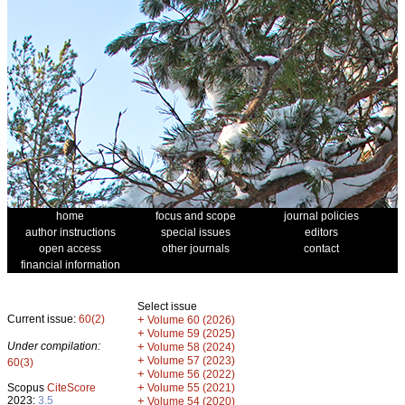
home
focus and scope
journal policies
author instructions
special issues
editors
open access
other journals
contact
financial information
Select issue
Current issue:
60(2)
+
Volume 60 (2026)
+
Volume 59 (2025)
Under compilation:
+
Volume 58 (2024)
+
Volume 57 (2023)
60(3)
+
Volume 56 (2022)
+
Scopus
CiteScore
Volume 55 (2021)
2023:
3.5
+
Volume 54 (2020)