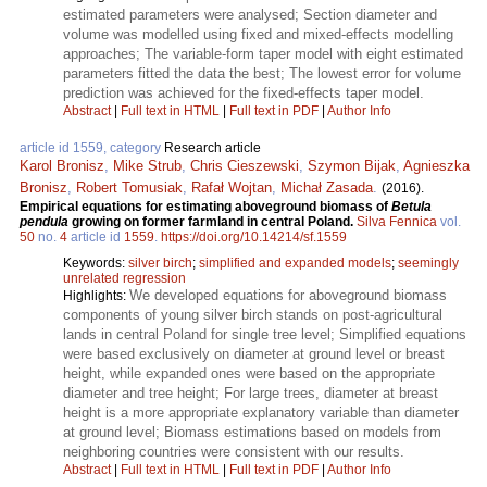
estimated parameters were analysed; Section diameter and
volume was modelled using fixed and mixed-effects modelling
approaches; The variable-form taper model with eight estimated
parameters fitted the data the best; The lowest error for volume
prediction was achieved for the fixed-effects taper model.
Abstract
|
Full text in HTML
|
Full text in PDF
|
Author Info
article id 1559, category
Research article
Karol Bronisz
,
Mike Strub
,
Chris Cieszewski
,
Szymon Bijak
,
Agnieszka
Bronisz
,
Robert Tomusiak
,
Rafał Wojtan
,
Michał Zasada
.
(2016).
Empirical equations for estimating aboveground biomass of
Betula
pendula
growing on former farmland in central Poland.
Silva Fennica
vol.
50
no.
4
article id
1559
.
https://doi.org/10.14214/sf.1559
Keywords:
silver birch
;
simplified and expanded models
;
seemingly
unrelated regression
We developed equations for aboveground biomass
Highlights:
components of young silver birch stands on post-agricultural
lands in central Poland for single tree level; Simplified equations
were based exclusively on diameter at ground level or breast
height, while expanded ones were based on the appropriate
diameter and tree height; For large trees, diameter at breast
height is a more appropriate explanatory variable than diameter
at ground level; Biomass estimations based on models from
neighboring countries were consistent with our results.
Abstract
|
Full text in HTML
|
Full text in PDF
|
Author Info