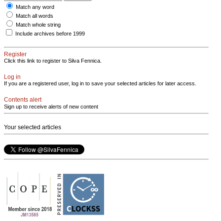
Match any word
Match all words
Match whole string
Include archives before 1999
Register
Click this link to register to Silva Fennica.
Log in
If you are a registered user, log in to save your selected articles for later access.
Contents alert
Sign up to receive alerts of new content
Your selected articles