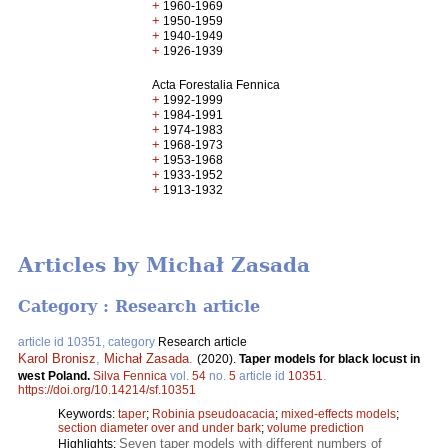
+
1960-1969
+
1950-1959
+
1940-1949
+
1926-1939
Acta Forestalia Fennica
+
1992-1999
+
1984-1991
+
1974-1983
+
1968-1973
+
1953-1968
+
1933-1952
+
1913-1932
Articles by Michał Zasada
Category : Research article
article id 10351, category
Research article
Karol Bronisz
,
Michał Zasada
.
(2020).
Taper models for black locust in
west Poland.
Silva Fennica
vol.
54
no.
5
article id
10351
.
https://doi.org/10.14214/sf.10351
Keywords:
taper
;
Robinia pseudoacacia
;
mixed-effects models
;
section diameter over and under bark
;
volume prediction
Seven taper models with different numbers of
Highlights: