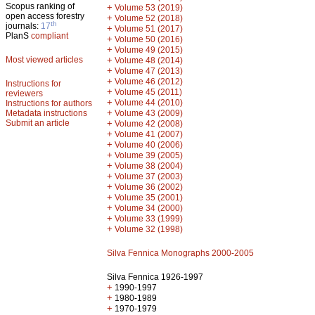
Scopus ranking of
+
Volume 53 (2019)
open access forestry
+
Volume 52 (2018)
th
journals:
17
+
Volume 51 (2017)
PlanS
compliant
+
Volume 50 (2016)
+
Volume 49 (2015)
Most viewed articles
+
Volume 48 (2014)
+
Volume 47 (2013)
+
Volume 46 (2012)
Instructions for
+
Volume 45 (2011)
reviewers
+
Volume 44 (2010)
Instructions for authors
+
Metadata instructions
Volume 43 (2009)
Submit an article
+
Volume 42 (2008)
+
Volume 41 (2007)
+
Volume 40 (2006)
+
Volume 39 (2005)
+
Volume 38 (2004)
+
Volume 37 (2003)
+
Volume 36 (2002)
+
Volume 35 (2001)
+
Volume 34 (2000)
+
Volume 33 (1999)
+
Volume 32 (1998)
Silva Fennica Monographs 2000-2005
Silva Fennica 1926-1997
+
1990-1997
+
1980-1989
+
1970-1979