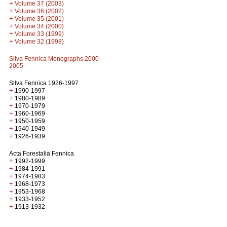
+
Volume 37 (2003)
+
Volume 36 (2002)
+
Volume 35 (2001)
+
Volume 34 (2000)
+
Volume 33 (1999)
+
Volume 32 (1998)
Silva Fennica Monographs 2000-
2005
Silva Fennica 1926-1997
+
1990-1997
+
1980-1989
+
1970-1979
+
1960-1969
+
1950-1959
+
1940-1949
+
1926-1939
Acta Forestalia Fennica
+
1992-1999
+
1984-1991
+
1974-1983
+
1968-1973
+
1953-1968
+
1933-1952
+
1913-1932