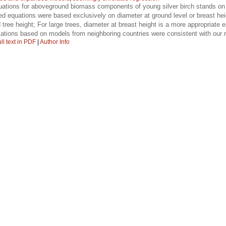
tions for aboveground biomass components of young silver birch stands on po
ified equations were based exclusively on diameter at ground level or breast 
 tree height; For large trees, diameter at breast height is a more appropriate 
ations based on models from neighboring countries were consistent with our r
ll text in PDF
|
Author Info