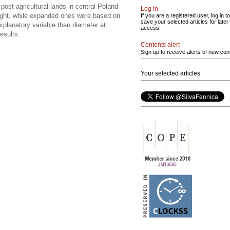
st-agricultural lands in central Poland
Log in
height, while expanded ones were based on
If you are a registered user, log in to
save your selected articles for later
explanatory variable than diameter at
access.
esults.
Contents alert
Sign up to receive alerts of new con
Your selected articles