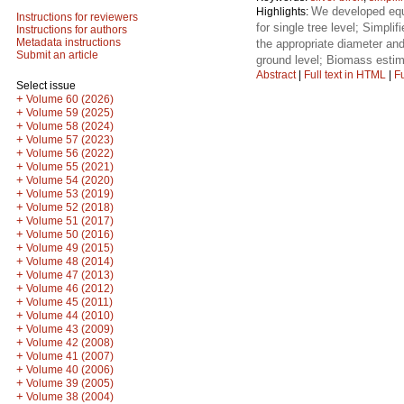
We developed equa
Highlights:
Instructions for reviewers
for single tree level; Simpl
Instructions for authors
Metadata instructions
the appropriate diameter and
Submit an article
ground level; Biomass estim
Abstract
|
Full text in HTML
|
Fu
Select issue
+
Volume 60 (2026)
+
Volume 59 (2025)
+
Volume 58 (2024)
+
Volume 57 (2023)
+
Volume 56 (2022)
+
Volume 55 (2021)
+
Volume 54 (2020)
+
Volume 53 (2019)
+
Volume 52 (2018)
+
Volume 51 (2017)
+
Volume 50 (2016)
+
Volume 49 (2015)
+
Volume 48 (2014)
+
Volume 47 (2013)
+
Volume 46 (2012)
+
Volume 45 (2011)
+
Volume 44 (2010)
+
Volume 43 (2009)
+
Volume 42 (2008)
+
Volume 41 (2007)
+
Volume 40 (2006)
+
Volume 39 (2005)
+
Volume 38 (2004)