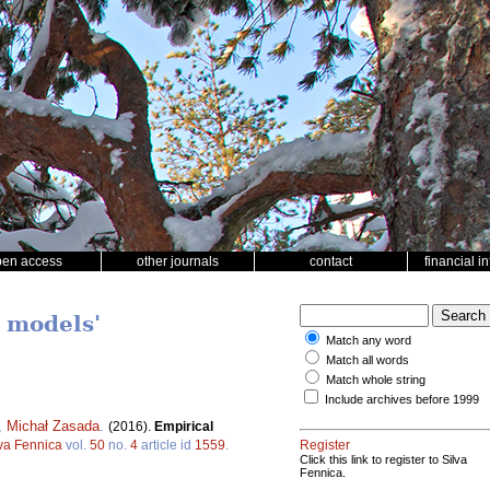
pen access
other journals
contact
financial i
 models'
Match any word
Match all words
Match whole string
Include archives before 1999
,
Michał Zasada
.
(2016).
Empirical
lva Fennica
vol.
50
no.
4
article id
1559
.
Register
Click this link to register to Silva
Fennica.