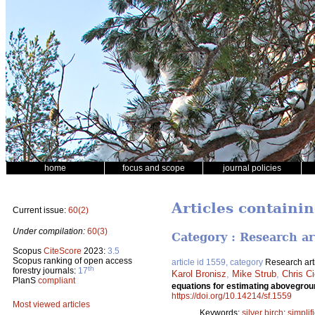
home
focus and scope
journal policies
Articles containi
Current issue:
60(2)
Under compilation:
60(3)
Category : Research ar
Scopus
CiteScore
2023:
3.5
Scopus ranking of open access
article id 1559, category
Research art
th
forestry journals:
17
Karol Bronisz
,
Mike Strub
,
Chris C
PlanS
compliant
equations for estimating abovegro
https://doi.org/10.14214/sf.1559
Most viewed articles
Keywords:
silver birch
;
simpli