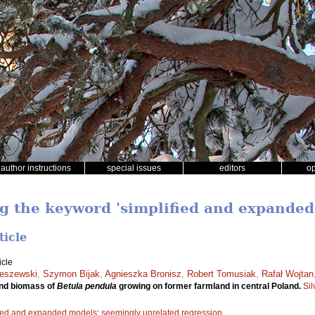
author instructions
special issues
editors
o
ng the keyword 'simplified and expanded
ticle
icle
ieszewski
,
Szymon Bijak
,
Agnieszka Bronisz
,
Robert Tomusiak
,
Rafał Wojtan
und biomass of
Betula pendula
growing on former farmland in central Poland.
Si
fied and expanded models
;
seemingly unrelated regression