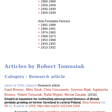
+
1960-1969
+
1950-1959
+
1940-1949
+
1926-1939
Acta Forestalia Fennica
+
1992-1999
+
1984-1991
+
1974-1983
+
1968-1973
+
1953-1968
+
1933-1952
+
1913-1932
Articles by Robert Tomusiak
Category : Research article
article id 1559, category
Research article
Karol Bronisz
,
Mike Strub
,
Chris Cieszewski
,
Szymon Bijak
,
Agnieszka
Bronisz
,
Robert Tomusiak
,
Rafał Wojtan
,
Michał Zasada
.
(2016).
Empirical equations for estimating aboveground biomass of
Betula
pendula
growing on former farmland in central Poland.
Silva Fennica
vol.
50
no.
4
article id
1559
.
https://doi.org/10.14214/sf.1559
Keywords:
silver birch
;
simplified and expanded models
;
seemingly