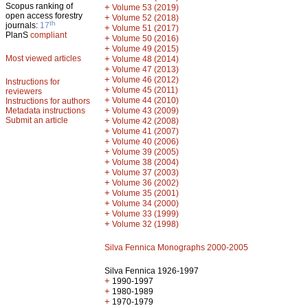
Scopus ranking of
+
Volume 53 (2019)
open access forestry
+
Volume 52 (2018)
th
journals:
17
+
Volume 51 (2017)
PlanS
compliant
+
Volume 50 (2016)
+
Volume 49 (2015)
Most viewed articles
+
Volume 48 (2014)
+
Volume 47 (2013)
+
Volume 46 (2012)
Instructions for
+
Volume 45 (2011)
reviewers
+
Volume 44 (2010)
Instructions for authors
+
Metadata instructions
Volume 43 (2009)
Submit an article
+
Volume 42 (2008)
+
Volume 41 (2007)
+
Volume 40 (2006)
+
Volume 39 (2005)
+
Volume 38 (2004)
+
Volume 37 (2003)
+
Volume 36 (2002)
+
Volume 35 (2001)
+
Volume 34 (2000)
+
Volume 33 (1999)
+
Volume 32 (1998)
Silva Fennica Monographs 2000-2005
Silva Fennica 1926-1997
+
1990-1997
+
1980-1989
+
1970-1979