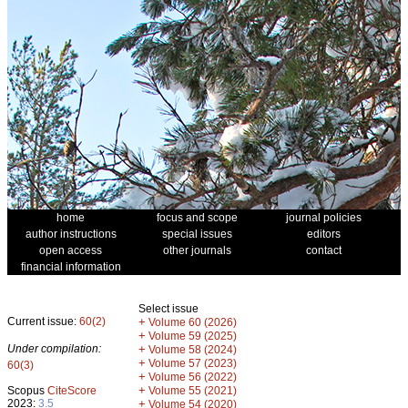
home
focus and scope
journal policies
author instructions
special issues
editors
open access
other journals
contact
financial information
Select issue
Current issue:
60(2)
+
Volume 60 (2026)
+
Volume 59 (2025)
Under compilation:
+
Volume 58 (2024)
+
Volume 57 (2023)
60(3)
+
Volume 56 (2022)
+
Scopus
CiteScore
Volume 55 (2021)
2023:
3.5
+
Volume 54 (2020)