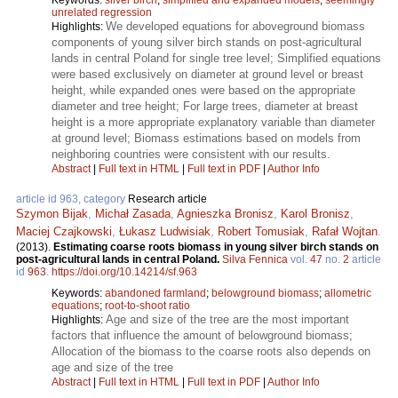
unrelated regression
We developed equations for aboveground biomass
Highlights:
components of young silver birch stands on post-agricultural
lands in central Poland for single tree level; Simplified equations
were based exclusively on diameter at ground level or breast
height, while expanded ones were based on the appropriate
diameter and tree height; For large trees, diameter at breast
height is a more appropriate explanatory variable than diameter
at ground level; Biomass estimations based on models from
neighboring countries were consistent with our results.
Abstract
|
Full text in HTML
|
Full text in PDF
|
Author Info
article id 963, category
Research article
Szymon Bijak
,
Michał Zasada
,
Agnieszka Bronisz
,
Karol Bronisz
,
Maciej Czajkowski
,
Łukasz Ludwisiak
,
Robert Tomusiak
,
Rafał Wojtan
.
(2013).
Estimating coarse roots biomass in young silver birch stands on
post-agricultural lands in central Poland.
Silva Fennica
vol.
47
no.
2
article
id
963
.
https://doi.org/10.14214/sf.963
Keywords:
abandoned farmland
;
belowground biomass
;
allometric
equations
;
root-to-shoot ratio
Age and size of the tree are the most important
Highlights:
factors that influence the amount of belowground biomass;
Allocation of the biomass to the coarse roots also depends on
age and size of the tree
Abstract
|
Full text in HTML
|
Full text in PDF
|
Author Info