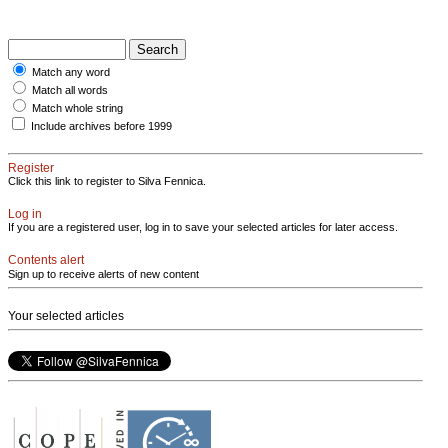
Match any word
Match all words
Match whole string
Include archives before 1999
Register
Click this link to register to Silva Fennica.
Log in
If you are a registered user, log in to save your selected articles for later access.
Contents alert
Sign up to receive alerts of new content
Your selected articles