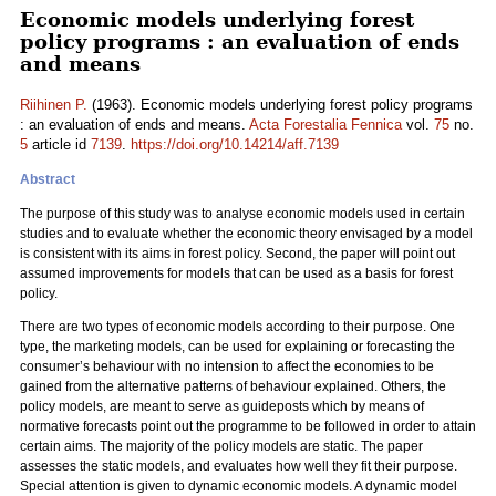
Economic models underlying forest
policy programs : an evaluation of ends
and means
Riihinen P.
(1963). Economic models underlying forest policy programs
: an evaluation of ends and means.
Acta Forestalia Fennica
vol.
75
no.
5
article id
7139
.
https://doi.org/10.14214/aff.7139
Abstract
The purpose of this study was to analyse economic models used in certain
studies and to evaluate whether the economic theory envisaged by a model
is consistent with its aims in forest policy. Second, the paper will point out
assumed improvements for models that can be used as a basis for forest
policy.
There are two types of economic models according to their purpose. One
type, the marketing models, can be used for explaining or forecasting the
consumer’s behaviour with no intension to affect the economies to be
gained from the alternative patterns of behaviour explained. Others, the
policy models, are meant to serve as guideposts which by means of
normative forecasts point out the programme to be followed in order to attain
certain aims. The majority of the policy models are static. The paper
assesses the static models, and evaluates how well they fit their purpose.
Special attention is given to dynamic economic models. A dynamic model