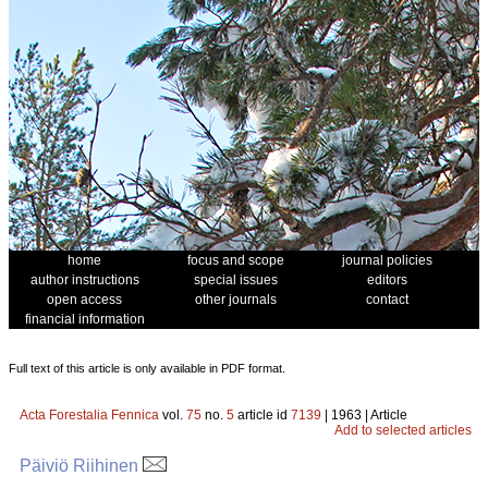
home
focus and scope
journal policies
author instructions
special issues
editors
open access
other journals
contact
financial information
Full text of this article is only available in PDF format.
Acta Forestalia Fennica
vol.
75
no.
5
article id
7139
| 1963 | Article
Add to selected articles
Päiviö Riihinen