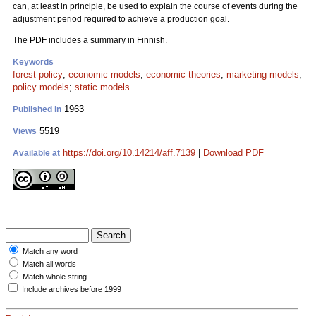
can, at least in principle, be used to explain the course of events during the
adjustment period required to achieve a production goal.
The PDF includes a summary in Finnish.
Keywords
forest policy
;
economic models
;
economic theories
;
marketing models
;
policy models
;
static models
1963
Published in
5519
Views
https://doi.org/10.14214/aff.7139
|
Download PDF
Available at
Match any word
Match all words
Match whole string
Include archives before 1999