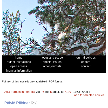
home
focus and scope
journal policies
author instructions
special issues
editors
open access
other journals
contact
financial information
Full text of this article is only available in PDF format.
Acta Forestalia Fennica
vol.
75
no.
5
article id
7139
| 1963 | Article
Add to selected articles
Päiviö Riihinen