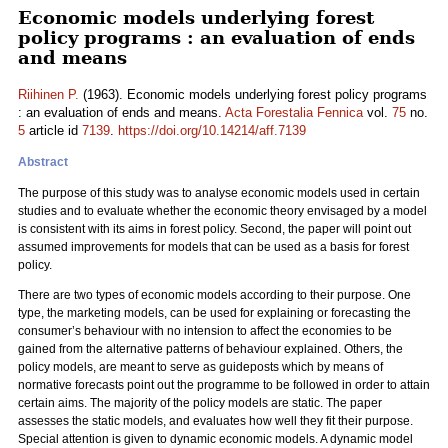
Economic models underlying forest
policy programs : an evaluation of ends
and means
Riihinen P.
(1963). Economic models underlying forest policy programs
: an evaluation of ends and means.
Acta Forestalia Fennica
vol.
75
no.
5
article id
7139
.
https://doi.org/10.14214/aff.7139
Abstract
The purpose of this study was to analyse economic models used in certain
studies and to evaluate whether the economic theory envisaged by a model
is consistent with its aims in forest policy. Second, the paper will point out
assumed improvements for models that can be used as a basis for forest
policy.
There are two types of economic models according to their purpose. One
type, the marketing models, can be used for explaining or forecasting the
consumer’s behaviour with no intension to affect the economies to be
gained from the alternative patterns of behaviour explained. Others, the
policy models, are meant to serve as guideposts which by means of
normative forecasts point out the programme to be followed in order to attain
certain aims. The majority of the policy models are static. The paper
assesses the static models, and evaluates how well they fit their purpose.
Special attention is given to dynamic economic models. A dynamic model