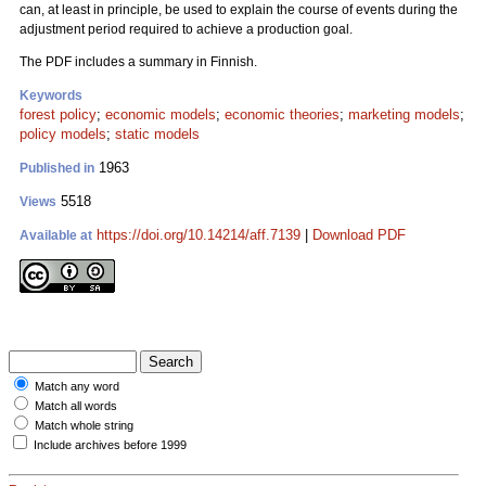
can, at least in principle, be used to explain the course of events during the
adjustment period required to achieve a production goal.
The PDF includes a summary in Finnish.
Keywords
forest policy
;
economic models
;
economic theories
;
marketing models
;
policy models
;
static models
1963
Published in
5518
Views
https://doi.org/10.14214/aff.7139
|
Download PDF
Available at
Match any word
Match all words
Match whole string
Include archives before 1999