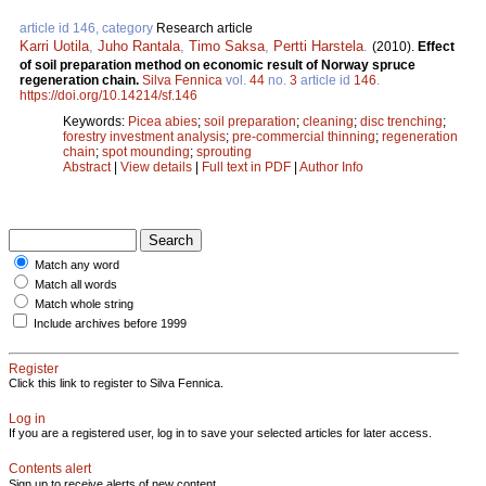
article id 146, category
Research article
Karri Uotila
,
Juho Rantala
,
Timo Saksa
,
Pertti Harstela
.
(2010).
Effect
of soil preparation method on economic result of Norway spruce
regeneration chain.
Silva Fennica
vol.
44
no.
3
article id
146
.
https://doi.org/10.14214/sf.146
Keywords:
Picea abies
;
soil preparation
;
cleaning
;
disc trenching
;
forestry investment analysis
;
pre-commercial thinning
;
regeneration
chain
;
spot mounding
;
sprouting
Abstract
|
View details
|
Full text in PDF
|
Author Info
Match any word
Match all words
Match whole string
Include archives before 1999
Register
Click this link to register to Silva Fennica.
Log in
If you are a registered user, log in to save your selected articles for later access.
Contents alert
Sign up to receive alerts of new content