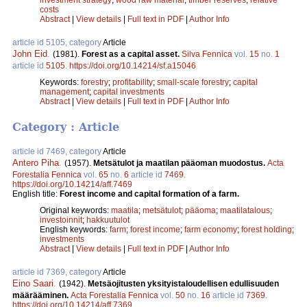
costs
Abstract
|
View details
|
Full text in PDF
|
Author Info
article id 5105, category
Article
John Eid
.
(1981).
Forest as a capital asset.
Silva Fennica
vol.
15
no.
1
article id
5105
.
https://doi.org/10.14214/sf.a15046
Keywords:
forestry
;
profitability
;
small-scale forestry
;
capital
management
;
capital investments
Abstract
|
View details
|
Full text in PDF
|
Author Info
Category : Article
article id 7469, category
Article
Antero Piha
.
(1957).
Metsätulot ja maatilan pääoman muodostus.
Acta
Forestalia Fennica
vol.
65
no.
6
article id
7469
.
https://doi.org/10.14214/aff.7469
English title:
Forest income and capital formation of a farm.
Original keywords:
maatila
;
metsätulot
;
pääoma
;
maatilatalous
;
investoinnit
;
hakkuutulot
English keywords:
farm
;
forest income
;
farm economy
;
forest holding
;
investments
Abstract
|
View details
|
Full text in PDF
|
Author Info
article id 7369, category
Article
Eino Saari
.
(1942).
Metsäojitusten yksityistaloudellisen edullisuuden
määrääminen.
Acta Forestalia Fennica
vol.
50
no.
16
article id
7369
.
https://doi.org/10.14214/aff.7369