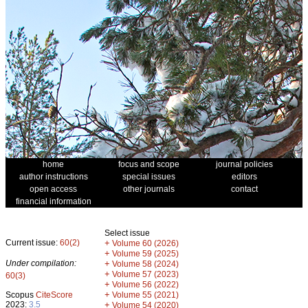
home
focus and scope
journal policies
author instructions
special issues
editors
open access
other journals
contact
financial information
Select issue
Current issue:
60(2)
+
Volume 60 (2026)
+
Volume 59 (2025)
Under compilation:
+
Volume 58 (2024)
+
Volume 57 (2023)
60(3)
+
Volume 56 (2022)
+
Scopus
CiteScore
Volume 55 (2021)
2023:
3.5
+
Volume 54 (2020)