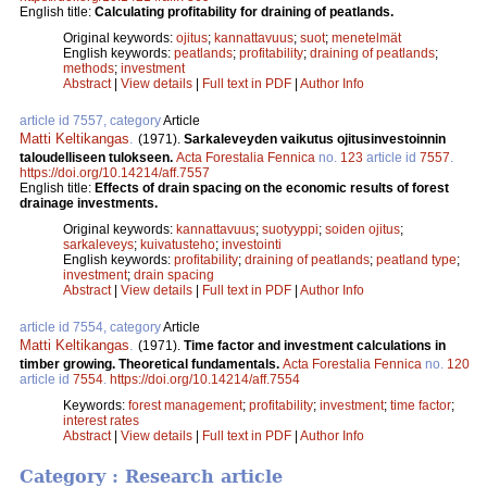
English title:
Calculating profitability for draining of peatlands.
Original keywords:
ojitus
;
kannattavuus
;
suot
;
menetelmät
English keywords:
peatlands
;
profitability
;
draining of peatlands
;
methods
;
investment
Abstract
|
View details
|
Full text in PDF
|
Author Info
article id 7557, category
Article
Matti Keltikangas
.
(1971).
Sarkaleveyden vaikutus ojitusinvestoinnin
taloudelliseen tulokseen.
Acta Forestalia Fennica
no.
123
article id
7557
.
https://doi.org/10.14214/aff.7557
English title:
Effects of drain spacing on the economic results of forest
drainage investments.
Original keywords:
kannattavuus
;
suotyyppi
;
soiden ojitus
;
sarkaleveys
;
kuivatusteho
;
investointi
English keywords:
profitability
;
draining of peatlands
;
peatland type
;
investment
;
drain spacing
Abstract
|
View details
|
Full text in PDF
|
Author Info
article id 7554, category
Article
Matti Keltikangas
.
(1971).
Time factor and investment calculations in
timber growing. Theoretical fundamentals.
Acta Forestalia Fennica
no.
120
article id
7554
.
https://doi.org/10.14214/aff.7554
Keywords:
forest management
;
profitability
;
investment
;
time factor
;
interest rates
Abstract
|
View details
|
Full text in PDF
|
Author Info
Category : Research article