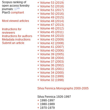
Scopus ranking of
+
Volume 53 (2019)
open access forestry
+
Volume 52 (2018)
th
journals:
17
+
Volume 51 (2017)
PlanS
compliant
+
Volume 50 (2016)
+
Volume 49 (2015)
Most viewed articles
+
Volume 48 (2014)
+
Volume 47 (2013)
+
Volume 46 (2012)
Instructions for
+
Volume 45 (2011)
reviewers
+
Volume 44 (2010)
Instructions for authors
+
Metadata instructions
Volume 43 (2009)
Submit an article
+
Volume 42 (2008)
+
Volume 41 (2007)
+
Volume 40 (2006)
+
Volume 39 (2005)
+
Volume 38 (2004)
+
Volume 37 (2003)
+
Volume 36 (2002)
+
Volume 35 (2001)
+
Volume 34 (2000)
+
Volume 33 (1999)
+
Volume 32 (1998)
Silva Fennica Monographs 2000-2005
Silva Fennica 1926-1997
+
1990-1997
+
1980-1989
+
1970-1979