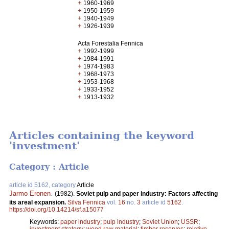
+
1960-1969
+
1950-1959
+
1940-1949
+
1926-1939
Acta Forestalia Fennica
+
1992-1999
+
1984-1991
+
1974-1983
+
1968-1973
+
1953-1968
+
1933-1952
+
1913-1932
Articles containing the keyword
'investment'
Category : Article
article id 5162, category
Article
Jarmo Eronen
.
(1982).
Soviet pulp and paper industry: Factors affecting
its areal expansion.
Silva Fennica
vol.
16
no.
3
article id
5162
.
https://doi.org/10.14214/sf.a15077
Keywords:
paper industry
;
pulp industry
;
Soviet Union
;
USSR
;
investment strategy
;
wood raw material
;
timber reserves
;
relative