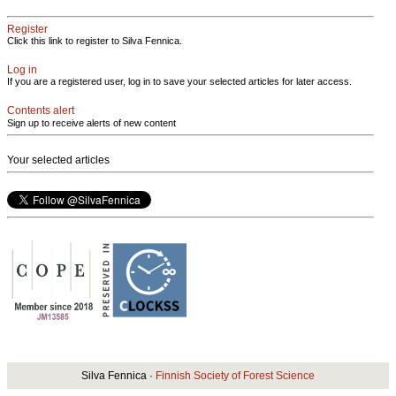
Register
Click this link to register to Silva Fennica.
Log in
If you are a registered user, log in to save your selected articles for later access.
Contents alert
Sign up to receive alerts of new content
Your selected articles
Silva Fennica ·
Finnish Society of Forest Science