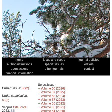
home
focus and scope
journal policies
author instructions
special issues
editors
open access
other journals
contact
financial information
Select issue
Current issue:
60(2)
+
Volume 60 (2026)
+
Volume 59 (2025)
Under compilation:
+
Volume 58 (2024)
+
Volume 57 (2023)
60(3)
+
Volume 56 (2022)
+
Scopus
CiteScore
Volume 55 (2021)
2023:
3.5
+
Volume 54 (2020)