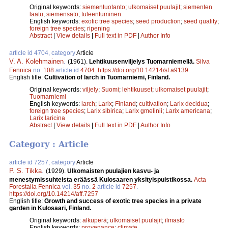
Original keywords:
siementuotanto
;
ulkomaiset puulajit
;
siementen
laatu
;
siemensato
;
tuleentuminen
English keywords:
exotic tree species
;
seed production
;
seed quality
;
foreign tree species
;
ripening
Abstract
|
View details
|
Full text in PDF
|
Author Info
article id 4704, category
Article
V. A. Kolehmainen
.
(1961).
Lehtikuusenviljelys Tuomarniemellä.
Silva
Fennica
no.
108
article id
4704
.
https://doi.org/10.14214/sf.a9139
English title:
Cultivation of larch in Tuomarniemi, Finland.
Original keywords:
viljely
;
Suomi
;
lehtikuuset
;
ulkomaiset puulajit
;
Tuomarniemi
English keywords:
larch
;
Larix
;
Finland
;
cultivation
;
Larix decidua
;
foreign tree species
;
Larix sibirica
;
Larix gmelinii
;
Larix americana
;
Larix laricina
Abstract
|
View details
|
Full text in PDF
|
Author Info
Category : Article
article id 7257, category
Article
P. S. Tikka
.
(1929).
Ulkomaisten puulajien kasvu- ja
menestymissuhteista eräässä Kulosaaren yksityispuistikossa.
Acta
Forestalia Fennica
vol.
35
no.
2
article id
7257
.
https://doi.org/10.14214/aff.7257
English title:
Growth and success of exotic tree species in a private
garden in Kulosaari, Finland.
Original keywords:
alkuperä
;
ulkomaiset puulajit
;
ilmasto
English keywords:
provenance
;
climate