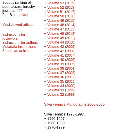
Scopus ranking of
+
Volume 53 (2019)
open access forestry
+
Volume 52 (2018)
th
journals:
17
+
Volume 51 (2017)
PlanS
compliant
+
Volume 50 (2016)
+
Volume 49 (2015)
Most viewed articles
+
Volume 48 (2014)
+
Volume 47 (2013)
+
Volume 46 (2012)
Instructions for
+
Volume 45 (2011)
reviewers
+
Volume 44 (2010)
Instructions for authors
+
Metadata instructions
Volume 43 (2009)
Submit an article
+
Volume 42 (2008)
+
Volume 41 (2007)
+
Volume 40 (2006)
+
Volume 39 (2005)
+
Volume 38 (2004)
+
Volume 37 (2003)
+
Volume 36 (2002)
+
Volume 35 (2001)
+
Volume 34 (2000)
+
Volume 33 (1999)
+
Volume 32 (1998)
Silva Fennica Monographs 2000-2005
Silva Fennica 1926-1997
+
1990-1997
+
1980-1989
+
1970-1979