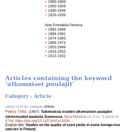
+
1960-1969
+
1950-1959
+
1940-1949
+
1926-1939
Acta Forestalia Fennica
+
1992-1999
+
1984-1991
+
1974-1983
+
1968-1973
+
1953-1968
+
1933-1952
+
1913-1932
Articles containing the keyword
'ulkomaiset puulajit'
Category : Article
article id 4744, category
Article
Pekka Tiililä
.
(1967).
Tutkimuksia eräiden ulkomaisten puulajien
siemensadon laadusta Suomessa.
Silva Fennica
vol.
1
no.
2
article id
4744
.
https://doi.org/10.14214/sf.a14454
English title:
Studies on the quality of seed yields in some foreign tree
species in Finland.