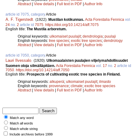
Abstract
|
View details
|
Full text in PDF
|
Author Info
article id 7075, category
Article
A. F. Tigerstedt
.
(1922).
Mustilan kotikunnas.
Acta Forestalia Fennica
vol.
24
no.
2
article id
7075
.
https://doi.org/10.14214/aff.7075
English title:
The Mustila arboretum.
Original keywords:
ulkomaiset puulajit
;
dendrologia
;
puulaji
English keywords:
tree species
;
exotic tree species
;
dendrology
Abstract
|
View details
|
Full text in PDF
|
Author Info
article id 7050, category
Article
Lauri Ilvessalo
.
(1920).
Ulkomaalaisten puulajien viljelymahdollisuudet
Suomen oloja silmälläpitäen.
Acta Forestalia Fennica
vol.
17
no.
2
article id
7050
.
https://doi.org/10.14214/aff.7050
English title:
Prospects of cultivating exotic tree species in Finland.
Original keywords:
alkuperä
;
ulkomaiset puulajit
;
ilmasto
English keywords:
provenance
;
climate
;
exotic tree species
Abstract
|
View details
|
Full text in PDF
|
Author Info
Match any word
Match all words
Match whole string
Include archives before 1999