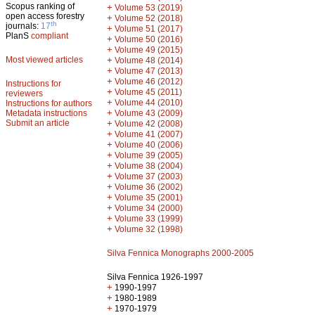
Scopus ranking of
+
Volume 53 (2019)
open access forestry
+
Volume 52 (2018)
th
journals:
17
+
Volume 51 (2017)
PlanS
compliant
+
Volume 50 (2016)
+
Volume 49 (2015)
Most viewed articles
+
Volume 48 (2014)
+
Volume 47 (2013)
+
Volume 46 (2012)
Instructions for
+
Volume 45 (2011)
reviewers
+
Volume 44 (2010)
Instructions for authors
+
Metadata instructions
Volume 43 (2009)
Submit an article
+
Volume 42 (2008)
+
Volume 41 (2007)
+
Volume 40 (2006)
+
Volume 39 (2005)
+
Volume 38 (2004)
+
Volume 37 (2003)
+
Volume 36 (2002)
+
Volume 35 (2001)
+
Volume 34 (2000)
+
Volume 33 (1999)
+
Volume 32 (1998)
Silva Fennica Monographs 2000-2005
Silva Fennica 1926-1997
+
1990-1997
+
1980-1989
+
1970-1979