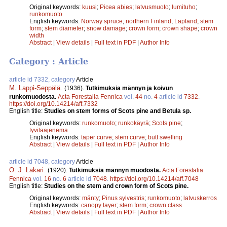
Original keywords:
kuusi
;
Picea abies
;
latvusmuoto
;
lumituho
;
runkomuoto
English keywords:
Norway spruce
;
northern Finland
;
Lapland
;
stem
form
;
stem diameter
;
snow damage
;
crown form
;
crown shape
;
crown
width
Abstract
|
View details
|
Full text in PDF
|
Author Info
Category : Article
article id 7332, category
Article
M. Lappi-Seppälä
.
(1936).
Tutkimuksia männyn ja koivun
runkomuodosta.
Acta Forestalia Fennica
vol.
44
no.
4
article id
7332
.
https://doi.org/10.14214/aff.7332
English title:
Studies on stem forms of Scots pine and Betula sp.
Original keywords:
runkomuoto
;
runkokäyrä
;
Scots pine
;
tyvilaajenema
English keywords:
taper curve
;
stem curve
;
butt swelling
Abstract
|
View details
|
Full text in PDF
|
Author Info
article id 7048, category
Article
O. J. Lakari
.
(1920).
Tutkimuksia männyn muodosta.
Acta Forestalia
Fennica
vol.
16
no.
6
article id
7048
.
https://doi.org/10.14214/aff.7048
English title:
Studies on the stem and crown form of Scots pine.
Original keywords:
mänty
;
Pinus sylvestris
;
runkomuoto
;
latvuskerros
English keywords:
canopy layer
;
stem form
;
crown class
Abstract
|
View details
|
Full text in PDF
|
Author Info