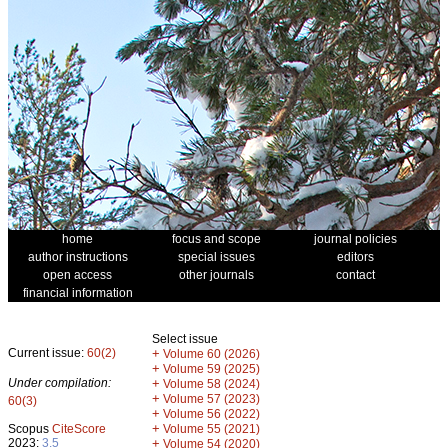
home
focus and scope
journal policies
author instructions
special issues
editors
open access
other journals
contact
financial information
Select issue
Current issue:
60(2)
+
Volume 60 (2026)
+
Volume 59 (2025)
Under compilation:
+
Volume 58 (2024)
+
Volume 57 (2023)
60(3)
+
Volume 56 (2022)
+
Scopus
CiteScore
Volume 55 (2021)
2023:
3.5
+
Volume 54 (2020)