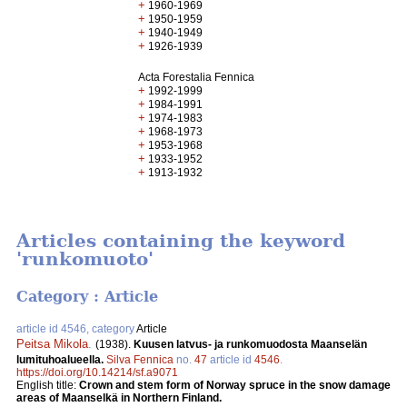
+
1960-1969
+
1950-1959
+
1940-1949
+
1926-1939
Acta Forestalia Fennica
+
1992-1999
+
1984-1991
+
1974-1983
+
1968-1973
+
1953-1968
+
1933-1952
+
1913-1932
Articles containing the keyword
'runkomuoto'
Category : Article
article id 4546, category
Article
Peitsa Mikola
.
(1938).
Kuusen latvus- ja runkomuodosta Maanselän
lumituhoalueella.
Silva Fennica
no.
47
article id
4546
.
https://doi.org/10.14214/sf.a9071
English title:
Crown and stem form of Norway spruce in the snow damage
areas of Maanselkä in Northern Finland.