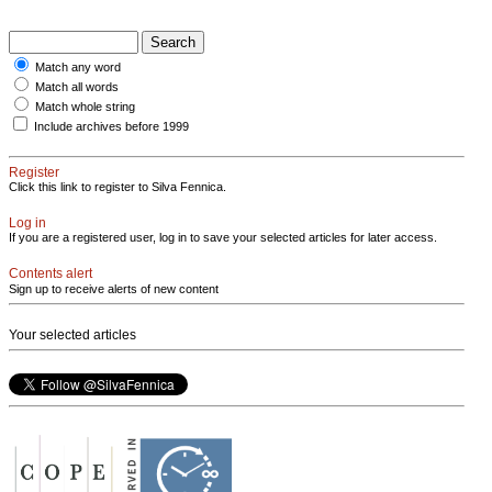
Match any word
Match all words
Match whole string
Include archives before 1999
Register
Click this link to register to Silva Fennica.
Log in
If you are a registered user, log in to save your selected articles for later access.
Contents alert
Sign up to receive alerts of new content
Your selected articles