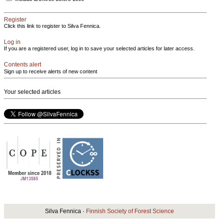
Register
Click this link to register to Silva Fennica.
Log in
If you are a registered user, log in to save your selected articles for later access.
Contents alert
Sign up to receive alerts of new content
Your selected articles
Silva Fennica ·
Finnish Society of Forest Science