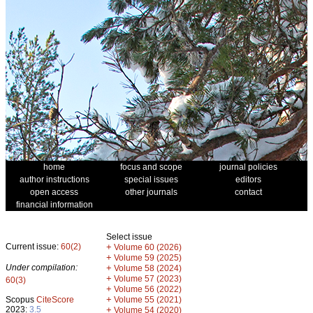
home
focus and scope
journal policies
author instructions
special issues
editors
open access
other journals
contact
financial information
Select issue
Current issue:
60(2)
+
Volume 60 (2026)
+
Volume 59 (2025)
Under compilation:
+
Volume 58 (2024)
+
Volume 57 (2023)
60(3)
+
Volume 56 (2022)
+
Scopus
CiteScore
Volume 55 (2021)
2023:
3.5
+
Volume 54 (2020)