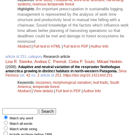
systems
;
resinous temperate forest
An important preoccupation in sustainable logging
Highlights:
management is represented by the analysis of work time
structure and productivity level in manual tree felling with a
chainsaw; Sound knowledge of the factors which influence work
time allows better planning of harvesting operations so that
deadlines could be met and damage to forest ecosystems be
minimized.
Abstract
|
Full text in HTML
|
Full text in PDF
|
Author Info
article id 251, category
Research article
Lina R. Steinke
,
Andrea C. Premoli
,
Cintia P. Souto
,
Mikael Hedrén
.
(2008).
Adaptive and neutral variation of the resprouter Nothofagus
antarctica growing in distinct habitats in north-western Patagonia.
Silva
Fennica
vol.
42
no.
2
article id
251
.
https://doi.org/10.14214/sf.251
Keywords:
isozymes
;
morphological variation
;
leaf traits
;
South
America
;
temperate forest
Abstract
|
View details
|
Full text in PDF
|
Author Info
Match any word
Match all words
Match whole string
Include archives before 1999