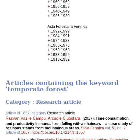
+
1960-1969
+
1950-1959
+
1940-1949
+
1926-1939
Acta Forestalia Fennica
+
1992-1999
+
1984-1991
+
1974-1983
+
1968-1973
+
1953-1968
+
1933-1952
+
1913-1932
Articles containing the keyword
'temperate forest'
Category : Research article
article id 1657, category
Research article
Razvan Vasile Campu
,
Arcadie Ciubotaru
.
(2017).
Time consumption
and productivity in manual tree felling with a chainsaw – a case study of
resinous stands from mountainous areas.
Silva Fennica
vol.
51
no.
2
article id
1657
.
https://doi.org/10.14214/sf.1657
Keywords:
time study
;
Husqvarna
;
work time structure
;
harvesting