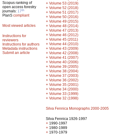
Scopus ranking of
+
Volume 53 (2019)
open access forestry
+
Volume 52 (2018)
th
journals:
17
+
Volume 51 (2017)
PlanS
compliant
+
Volume 50 (2016)
+
Volume 49 (2015)
Most viewed articles
+
Volume 48 (2014)
+
Volume 47 (2013)
+
Volume 46 (2012)
Instructions for
+
Volume 45 (2011)
reviewers
+
Volume 44 (2010)
Instructions for authors
+
Metadata instructions
Volume 43 (2009)
Submit an article
+
Volume 42 (2008)
+
Volume 41 (2007)
+
Volume 40 (2006)
+
Volume 39 (2005)
+
Volume 38 (2004)
+
Volume 37 (2003)
+
Volume 36 (2002)
+
Volume 35 (2001)
+
Volume 34 (2000)
+
Volume 33 (1999)
+
Volume 32 (1998)
Silva Fennica Monographs 2000-2005
Silva Fennica 1926-1997
+
1990-1997
+
1980-1989
+
1970-1979