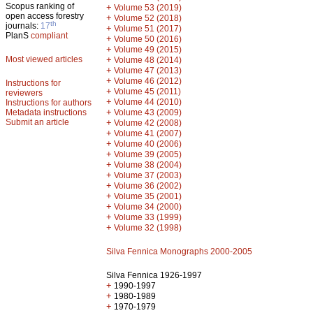
Scopus ranking of
+
Volume 53 (2019)
open access forestry
+
Volume 52 (2018)
th
journals:
17
+
Volume 51 (2017)
PlanS
compliant
+
Volume 50 (2016)
+
Volume 49 (2015)
Most viewed articles
+
Volume 48 (2014)
+
Volume 47 (2013)
+
Volume 46 (2012)
Instructions for
+
Volume 45 (2011)
reviewers
+
Volume 44 (2010)
Instructions for authors
+
Metadata instructions
Volume 43 (2009)
Submit an article
+
Volume 42 (2008)
+
Volume 41 (2007)
+
Volume 40 (2006)
+
Volume 39 (2005)
+
Volume 38 (2004)
+
Volume 37 (2003)
+
Volume 36 (2002)
+
Volume 35 (2001)
+
Volume 34 (2000)
+
Volume 33 (1999)
+
Volume 32 (1998)
Silva Fennica Monographs 2000-2005
Silva Fennica 1926-1997
+
1990-1997
+
1980-1989
+
1970-1979