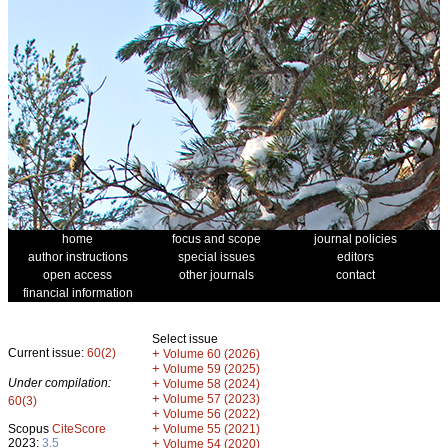
home
focus and scope
journal policies
author instructions
special issues
editors
open access
other journals
contact
financial information
Select issue
Current issue:
60(2)
+
Volume 60 (2026)
+
Volume 59 (2025)
Under compilation:
+
Volume 58 (2024)
+
Volume 57 (2023)
60(3)
+
Volume 56 (2022)
+
Scopus
CiteScore
Volume 55 (2021)
2023:
3.5
+
Volume 54 (2020)