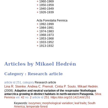
+
1960-1969
+
1950-1959
+
1940-1949
+
1926-1939
Acta Forestalia Fennica
+
1992-1999
+
1984-1991
+
1974-1983
+
1968-1973
+
1953-1968
+
1933-1952
+
1913-1932
Articles by Mikael Hedrén
Category : Research article
article id 251, category
Research article
Lina R. Steinke
,
Andrea C. Premoli
,
Cintia P. Souto
,
Mikael Hedrén
.
(2008).
Adaptive and neutral variation of the resprouter Nothofagus
antarctica growing in distinct habitats in north-western Patagonia.
Silva
Fennica
vol.
42
no.
2
article id
251
.
https://doi.org/10.14214/sf.251
Keywords:
isozymes
;
morphological variation
;
leaf traits
;
South
America
;
temperate forest