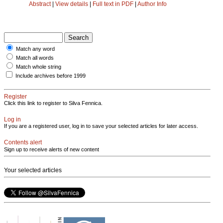
Abstract
|
View details
|
Full text in PDF
|
Author Info
Match any word
Match all words
Match whole string
Include archives before 1999
Register
Click this link to register to Silva Fennica.
Log in
If you are a registered user, log in to save your selected articles for later access.
Contents alert
Sign up to receive alerts of new content
Your selected articles