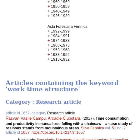
+
1960-1969
+
1950-1959
+
1940-1949
+
1926-1939
Acta Forestalia Fennica
+
1992-1999
+
1984-1991
+
1974-1983
+
1968-1973
+
1953-1968
+
1933-1952
+
1913-1932
Articles containing the keyword
'work time structure'
Category : Research article
article id 1657, category
Research article
Razvan Vasile Campu
,
Arcadie Ciubotaru
.
(2017).
Time consumption
and productivity in manual tree felling with a chainsaw – a case study of
resinous stands from mountainous areas.
Silva Fennica
vol.
51
no.
2
article id
1657
.
https://doi.org/10.14214/sf.1657
Keywords:
time study
;
Husqvarna
;
work time structure
;
harvesting