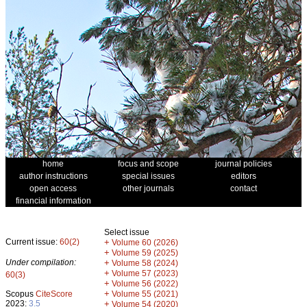
home
focus and scope
journal policies
author instructions
special issues
editors
open access
other journals
contact
financial information
Select issue
Current issue:
60(2)
+
Volume 60 (2026)
+
Volume 59 (2025)
Under compilation:
+
Volume 58 (2024)
+
Volume 57 (2023)
60(3)
+
Volume 56 (2022)
+
Scopus
CiteScore
Volume 55 (2021)
2023:
3.5
+
Volume 54 (2020)