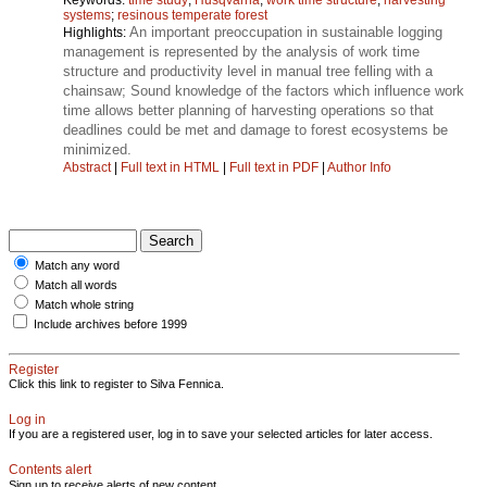
systems
;
resinous temperate forest
An important preoccupation in sustainable logging
Highlights:
management is represented by the analysis of work time
structure and productivity level in manual tree felling with a
chainsaw; Sound knowledge of the factors which influence work
time allows better planning of harvesting operations so that
deadlines could be met and damage to forest ecosystems be
minimized.
Abstract
|
Full text in HTML
|
Full text in PDF
|
Author Info
Match any word
Match all words
Match whole string
Include archives before 1999
Register
Click this link to register to Silva Fennica.
Log in
If you are a registered user, log in to save your selected articles for later access.
Contents alert
Sign up to receive alerts of new content