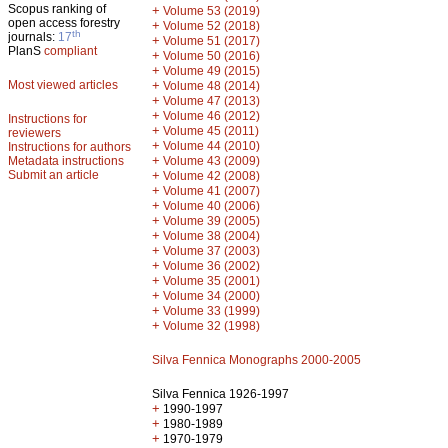
Scopus ranking of
+
Volume 53 (2019)
open access forestry
+
Volume 52 (2018)
th
journals:
17
+
Volume 51 (2017)
PlanS
compliant
+
Volume 50 (2016)
+
Volume 49 (2015)
Most viewed articles
+
Volume 48 (2014)
+
Volume 47 (2013)
+
Volume 46 (2012)
Instructions for
+
Volume 45 (2011)
reviewers
+
Volume 44 (2010)
Instructions for authors
+
Metadata instructions
Volume 43 (2009)
Submit an article
+
Volume 42 (2008)
+
Volume 41 (2007)
+
Volume 40 (2006)
+
Volume 39 (2005)
+
Volume 38 (2004)
+
Volume 37 (2003)
+
Volume 36 (2002)
+
Volume 35 (2001)
+
Volume 34 (2000)
+
Volume 33 (1999)
+
Volume 32 (1998)
Silva Fennica Monographs 2000-2005
Silva Fennica 1926-1997
+
1990-1997
+
1980-1989
+
1970-1979