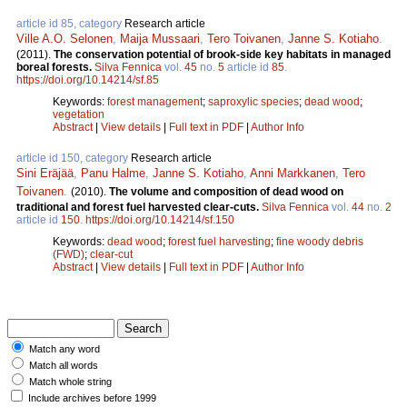
article id 85, category
Research article
Ville A.O. Selonen
,
Maija Mussaari
,
Tero Toivanen
,
Janne S. Kotiaho
.
(2011).
The conservation potential of brook-side key habitats in managed
boreal forests.
Silva Fennica
vol.
45
no.
5
article id
85
.
https://doi.org/10.14214/sf.85
Keywords:
forest management
;
saproxylic species
;
dead wood
;
vegetation
Abstract
|
View details
|
Full text in PDF
|
Author Info
article id 150, category
Research article
Sini Eräjää
,
Panu Halme
,
Janne S. Kotiaho
,
Anni Markkanen
,
Tero
Toivanen
.
(2010).
The volume and composition of dead wood on
traditional and forest fuel harvested clear-cuts.
Silva Fennica
vol.
44
no.
2
article id
150
.
https://doi.org/10.14214/sf.150
Keywords:
dead wood
;
forest fuel harvesting
;
fine woody debris
(FWD)
;
clear-cut
Abstract
|
View details
|
Full text in PDF
|
Author Info
Match any word
Match all words
Match whole string
Include archives before 1999