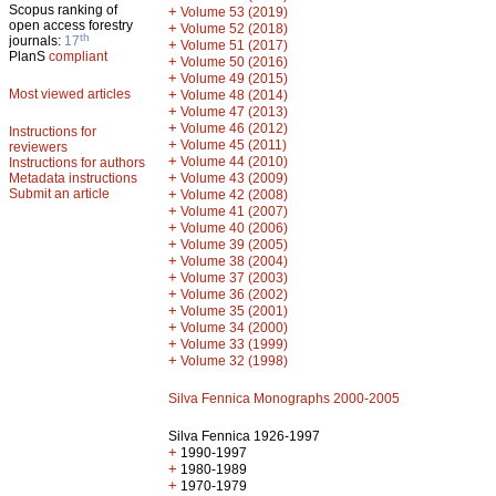
Scopus ranking of
+
Volume 53 (2019)
open access forestry
+
Volume 52 (2018)
th
journals:
17
+
Volume 51 (2017)
PlanS
compliant
+
Volume 50 (2016)
+
Volume 49 (2015)
Most viewed articles
+
Volume 48 (2014)
+
Volume 47 (2013)
+
Volume 46 (2012)
Instructions for
+
Volume 45 (2011)
reviewers
+
Volume 44 (2010)
Instructions for authors
+
Metadata instructions
Volume 43 (2009)
Submit an article
+
Volume 42 (2008)
+
Volume 41 (2007)
+
Volume 40 (2006)
+
Volume 39 (2005)
+
Volume 38 (2004)
+
Volume 37 (2003)
+
Volume 36 (2002)
+
Volume 35 (2001)
+
Volume 34 (2000)
+
Volume 33 (1999)
+
Volume 32 (1998)
Silva Fennica Monographs 2000-2005
Silva Fennica 1926-1997
+
1990-1997
+
1980-1989
+
1970-1979