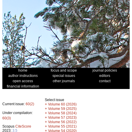
home
focus and scope
journal policies
author instructions
special issues
editors
open access
other journals
contact
financial information
Select issue
Current issue:
60(2)
+
Volume 60 (2026)
+
Volume 59 (2025)
Under compilation:
+
Volume 58 (2024)
+
Volume 57 (2023)
60(3)
+
Volume 56 (2022)
+
Scopus
CiteScore
Volume 55 (2021)
2023:
3.5
+
Volume 54 (2020)