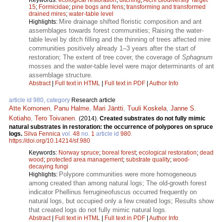
15
;
Formicidae
;
pine bogs and fens
;
transforming and transformed
drained mires
;
water-table level
Mire drainage shifted floristic composition and ant
Highlights:
assemblages towards forest communities; Raising the water-
table level by ditch filling and the thinning of trees affected mire
communities positively already 1–3 years after the start of
restoration; The extent of tree cover, the coverage of
Sphagnum
mosses and the water-table level were major determinants of ant
assemblage structure.
Abstract
|
Full text in HTML
|
Full text in PDF
|
Author Info
article id 980, category
Research article
Atte Komonen
,
Panu Halme
,
Mari Jäntti
,
Tuuli Koskela
,
Janne S.
Kotiaho
,
Tero Toivanen
.
(2014).
Created substrates do not fully mimic
natural substrates in restoration: the occurrence of polypores on spruce
logs.
Silva Fennica
vol.
48
no.
1
article id
980
.
https://doi.org/10.14214/sf.980
Keywords:
Norway spruce
;
boreal forest
;
ecological restoration
;
dead
wood
;
protected area management
;
substrate quality
;
wood-
decaying fungi
Polypore communities were more homogeneous
Highlights:
among created than among natural logs; The old-growth forest
indicator Phellinus ferrugineofuscus occurred frequently on
natural logs, but occupied only a few created logs; Results show
that created logs do not fully mimic natural logs.
Abstract
|
Full text in HTML
|
Full text in PDF
|
Author Info