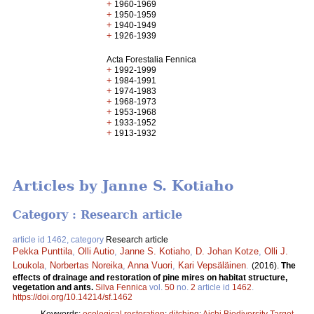
+
1960-1969
+
1950-1959
+
1940-1949
+
1926-1939
Acta Forestalia Fennica
+
1992-1999
+
1984-1991
+
1974-1983
+
1968-1973
+
1953-1968
+
1933-1952
+
1913-1932
Articles by Janne S. Kotiaho
Category : Research article
article id 1462, category
Research article
Pekka Punttila
,
Olli Autio
,
Janne S. Kotiaho
,
D. Johan Kotze
,
Olli J.
Loukola
,
Norbertas Noreika
,
Anna Vuori
,
Kari Vepsäläinen
.
(2016).
The
effects of drainage and restoration of pine mires on habitat structure,
vegetation and ants.
Silva Fennica
vol.
50
no.
2
article id
1462
.
https://doi.org/10.14214/sf.1462
Keywords:
ecological restoration
;
ditching
;
Aichi Biodiversity Target