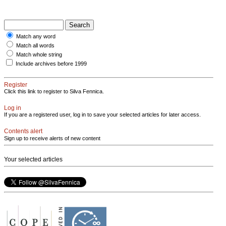
Match any word
Match all words
Match whole string
Include archives before 1999
Register
Click this link to register to Silva Fennica.
Log in
If you are a registered user, log in to save your selected articles for later access.
Contents alert
Sign up to receive alerts of new content
Your selected articles