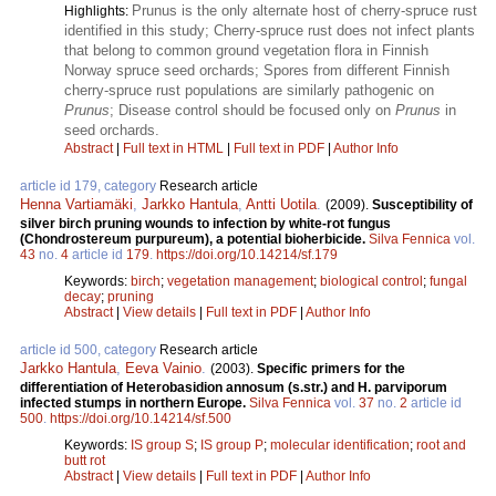
Prunus is the only alternate host of cherry-spruce rust
Highlights:
identified in this study; Cherry-spruce rust does not infect plants
that belong to common ground vegetation flora in Finnish
Norway spruce seed orchards; Spores from different Finnish
cherry-spruce rust populations are similarly pathogenic on
Prunus
; Disease control should be focused only on
Prunus
in
seed orchards.
Abstract
|
Full text in HTML
|
Full text in PDF
|
Author Info
article id 179, category
Research article
Henna Vartiamäki
,
Jarkko Hantula
,
Antti Uotila
.
(2009).
Susceptibility of
silver birch pruning wounds to infection by white-rot fungus
(Chondrostereum purpureum), a potential bioherbicide.
Silva Fennica
vol.
43
no.
4
article id
179
.
https://doi.org/10.14214/sf.179
Keywords:
birch
;
vegetation management
;
biological control
;
fungal
decay
;
pruning
Abstract
|
View details
|
Full text in PDF
|
Author Info
article id 500, category
Research article
Jarkko Hantula
,
Eeva Vainio
.
(2003).
Specific primers for the
differentiation of Heterobasidion annosum (s.str.) and H. parviporum
infected stumps in northern Europe.
Silva Fennica
vol.
37
no.
2
article id
500
.
https://doi.org/10.14214/sf.500
Keywords:
IS group S
;
IS group P
;
molecular identification
;
root and
butt rot
Abstract
|
View details
|
Full text in PDF
|
Author Info