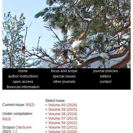
home
focus and scope
journal policies
author instructions
special issues
editors
open access
other journals
contact
financial information
Select issue
Current issue:
60(2)
+
Volume 60 (2026)
+
Volume 59 (2025)
Under compilation:
+
Volume 58 (2024)
+
Volume 57 (2023)
60(3)
+
Volume 56 (2022)
+
Scopus
CiteScore
Volume 55 (2021)
2023:
3.5
+
Volume 54 (2020)