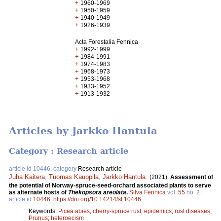
+
1960-1969
+
1950-1959
+
1940-1949
+
1926-1939
Acta Forestalia Fennica
+
1992-1999
+
1984-1991
+
1974-1983
+
1968-1973
+
1953-1968
+
1933-1952
+
1913-1932
Articles by Jarkko Hantula
Category : Research article
article id 10446, category
Research article
Juha Kaitera
,
Tuomas Kauppila
,
Jarkko Hantula
.
(2021).
Assessment of
the potential of Norway-spruce-seed-orchard associated plants to serve
as alternate hosts of
Thekopsora areolata
.
Silva Fennica
vol.
55
no.
2
article id
10446
.
https://doi.org/10.14214/sf.10446
Keywords:
Picea abies
;
cherry-spruce rust
;
epidemics
;
rust diseases
;
Prunus
;
heteroecism