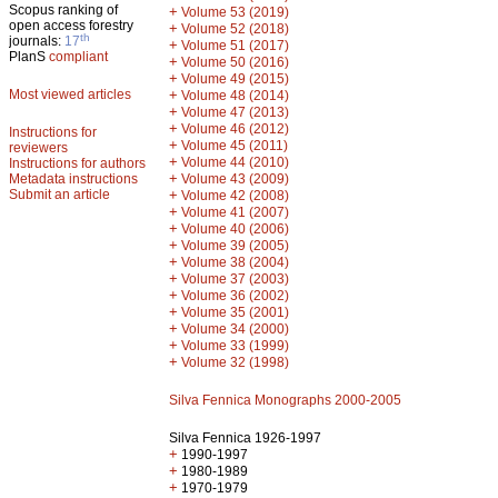
Scopus ranking of
+
Volume 53 (2019)
open access forestry
+
Volume 52 (2018)
th
journals:
17
+
Volume 51 (2017)
PlanS
compliant
+
Volume 50 (2016)
+
Volume 49 (2015)
Most viewed articles
+
Volume 48 (2014)
+
Volume 47 (2013)
+
Volume 46 (2012)
Instructions for
+
Volume 45 (2011)
reviewers
+
Volume 44 (2010)
Instructions for authors
+
Metadata instructions
Volume 43 (2009)
Submit an article
+
Volume 42 (2008)
+
Volume 41 (2007)
+
Volume 40 (2006)
+
Volume 39 (2005)
+
Volume 38 (2004)
+
Volume 37 (2003)
+
Volume 36 (2002)
+
Volume 35 (2001)
+
Volume 34 (2000)
+
Volume 33 (1999)
+
Volume 32 (1998)
Silva Fennica Monographs 2000-2005
Silva Fennica 1926-1997
+
1990-1997
+
1980-1989
+
1970-1979