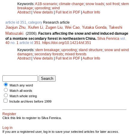
Keywords:
A1B-scenario
;
climate change
;
snow loads
;
soil frost
;
stem
breakage
;
uprooting
;
wind
Abstract
|
View details
|
Full text in PDF
|
Author Info
article id 351, category
Research article
Jiaojun Zhu
,
Xiufen Li
,
Zugen Liu
,
Wei Cao
,
Yutaka Gonda
,
Takeshi
Matsuzaki
.
(2006).
Factors affecting the snow and wind induced damage
of a montane secondary forest in northeastern China.
Silva Fennica
vol.
40
no.
1
article id
351
.
https://doi.org/10.14214/sf.351
Keywords:
stem breakage
;
uprooting
;
stand structure
;
snow and wind
damages
;
secondary forests
;
mixed forests
Abstract
|
View details
|
Full text in PDF
|
Author Info
Match any word
Match all words
Match whole string
Include archives before 1999
Register
Click this link to register to Silva Fennica.
Log in
If you are a registered user, log in to save your selected articles for later access.