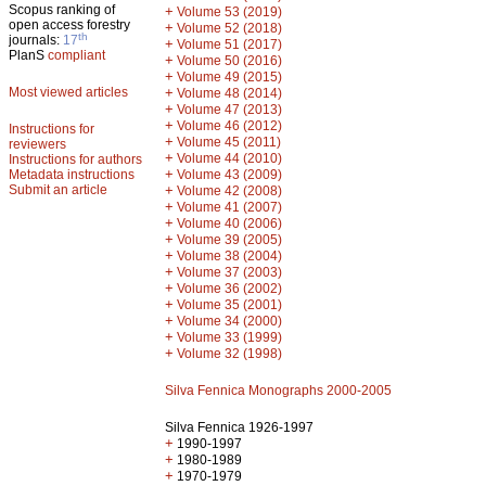
Scopus ranking of
+
Volume 53 (2019)
open access forestry
+
Volume 52 (2018)
th
journals:
17
+
Volume 51 (2017)
PlanS
compliant
+
Volume 50 (2016)
+
Volume 49 (2015)
Most viewed articles
+
Volume 48 (2014)
+
Volume 47 (2013)
+
Volume 46 (2012)
Instructions for
+
Volume 45 (2011)
reviewers
+
Volume 44 (2010)
Instructions for authors
+
Metadata instructions
Volume 43 (2009)
Submit an article
+
Volume 42 (2008)
+
Volume 41 (2007)
+
Volume 40 (2006)
+
Volume 39 (2005)
+
Volume 38 (2004)
+
Volume 37 (2003)
+
Volume 36 (2002)
+
Volume 35 (2001)
+
Volume 34 (2000)
+
Volume 33 (1999)
+
Volume 32 (1998)
Silva Fennica Monographs 2000-2005
Silva Fennica 1926-1997
+
1990-1997
+
1980-1989
+
1970-1979