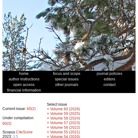
home
focus and scope
journal policies
author instructions
special issues
editors
open access
other journals
contact
financial information
Select issue
Current issue:
60(2)
+
Volume 60 (2026)
+
Volume 59 (2025)
Under compilation:
+
Volume 58 (2024)
+
Volume 57 (2023)
60(3)
+
Volume 56 (2022)
+
Scopus
CiteScore
Volume 55 (2021)
2023:
3.5
+
Volume 54 (2020)