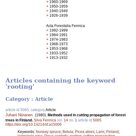
+
1960-1969
+
1950-1959
+
1940-1949
+
1926-1939
Acta Forestalia Fennica
+
1992-1999
+
1984-1991
+
1974-1983
+
1968-1973
+
1953-1968
+
1933-1952
+
1913-1932
Articles containing the keyword
'rooting'
Category : Article
article id 5065, category
Article
Juhani Niiranen
.
(1980).
Methods used in cutting propagation of forest
trees in Finland.
Silva Fennica
vol.
14
no.
1
article id
5065
.
https://doi.org/10.14214/sf.a15006
Keywords:
Norway spruce
;
Betula
;
Picea abies
;
Larix
;
Finland
;
lodgepole pine
;
Pinus contorta
;
rooting
;
cutting propagation