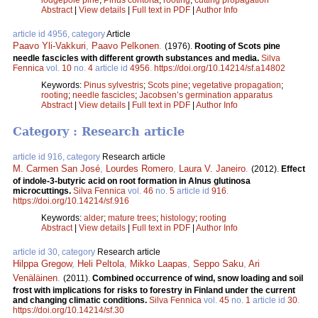
Abstract
|
View details
|
Full text in PDF
|
Author Info
article id 4956, category
Article
Paavo Yli-Vakkuri
,
Paavo Pelkonen
.
(1976).
Rooting of Scots pine
needle fascicles with different growth substances and media.
Silva
Fennica
vol.
10
no.
4
article id
4956
.
https://doi.org/10.14214/sf.a14802
Keywords:
Pinus sylvestris
;
Scots pine
;
vegetative propagation
;
rooting
;
needle fascicles
;
Jacobsen’s germination apparatus
Abstract
|
View details
|
Full text in PDF
|
Author Info
Category : Research article
article id 916, category
Research article
M. Carmen San José
,
Lourdes Romero
,
Laura V. Janeiro
.
(2012).
Effect
of indole-3-butyric acid on root formation in Alnus glutinosa
microcuttings.
Silva Fennica
vol.
46
no.
5
article id
916
.
https://doi.org/10.14214/sf.916
Keywords:
alder
;
mature trees
;
histology
;
rooting
Abstract
|
View details
|
Full text in PDF
|
Author Info
article id 30, category
Research article
Hilppa Gregow
,
Heli Peltola
,
Mikko Laapas
,
Seppo Saku
,
Ari
Venäläinen
.
(2011).
Combined occurrence of wind, snow loading and soil
frost with implications for risks to forestry in Finland under the current
and changing climatic conditions.
Silva Fennica
vol.
45
no.
1
article id
30
.
https://doi.org/10.14214/sf.30