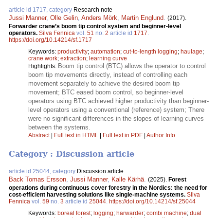
article id 1717, category
Research note
Jussi Manner
,
Olle Gelin
,
Anders Mörk
,
Martin Englund
.
(2017).
Forwarder crane’s boom tip control system and beginner-level
operators.
Silva Fennica
vol.
51
no.
2
article id
1717
.
https://doi.org/10.14214/sf.1717
Keywords:
productivity
;
automation
;
cut-to-length logging
;
haulage
;
crane work
;
extraction
;
learning curve
Boom tip control (BTC) allows the operator to control
Highlights:
boom tip movements directly, instead of controlling each
movement separately to achieve the desired boom tip
movement; BTC eased boom control, so beginner-level
operators using BTC achieved higher productivity than beginner-
level operators using a conventional (reference) system; There
were no significant differences in the slopes of learning curves
between the systems.
Abstract
|
Full text in HTML
|
Full text in PDF
|
Author Info
Category : Discussion article
article id 25044, category
Discussion article
Back Tomas Ersson
,
Jussi Manner
,
Kalle Kärhä
.
(2025).
Forest
operations during continuous cover forestry in the Nordics: the need for
cost-efficient harvesting solutions like single-machine systems.
Silva
Fennica
vol.
59
no.
3
article id
25044
.
https://doi.org/10.14214/sf.25044
Keywords:
boreal forest
;
logging
;
harwarder
;
combi machine
;
dual