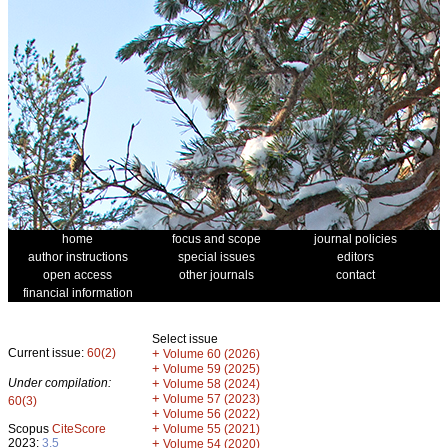
home
focus and scope
journal policies
author instructions
special issues
editors
open access
other journals
contact
financial information
Select issue
Current issue:
60(2)
+
Volume 60 (2026)
+
Volume 59 (2025)
Under compilation:
+
Volume 58 (2024)
+
Volume 57 (2023)
60(3)
+
Volume 56 (2022)
+
Scopus
CiteScore
Volume 55 (2021)
2023:
3.5
+
Volume 54 (2020)