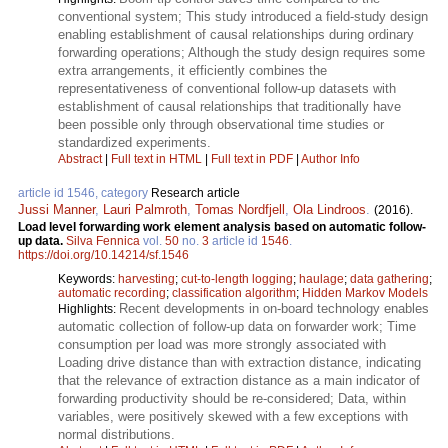
conventional system; This study introduced a field-study design
enabling establishment of causal relationships during ordinary
forwarding operations; Although the study design requires some
extra arrangements, it efficiently combines the
representativeness of conventional follow-up datasets with
establishment of causal relationships that traditionally have
been possible only through observational time studies or
standardized experiments.
Abstract
|
Full text in HTML
|
Full text in PDF
|
Author Info
article id 1546, category
Research article
Jussi Manner
,
Lauri Palmroth
,
Tomas Nordfjell
,
Ola Lindroos
.
(2016).
Load level forwarding work element analysis based on automatic follow-
up data.
Silva Fennica
vol.
50
no.
3
article id
1546
.
https://doi.org/10.14214/sf.1546
Keywords:
harvesting
;
cut-to-length logging
;
haulage
;
data gathering
;
automatic recording
;
classification algorithm
;
Hidden Markov Models
Recent developments in on-board technology enables
Highlights:
automatic collection of follow-up data on forwarder work; Time
consumption per load was more strongly associated with
Loading drive distance than with extraction distance, indicating
that the relevance of extraction distance as a main indicator of
forwarding productivity should be re-considered; Data, within
variables, were positively skewed with a few exceptions with
normal distributions.