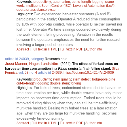
Keywords:
productivity
;
automation
;
cut-to-length logging
;
crane
work
;
Intelligent Boom Control (IBC)
;
Levels of Automation (LoA)
;
operator assistance system
Two experienced harvester operators (A and B)
Highlights:
participated in the study; Operator A reduced time consumption
by 10% with boom-tip control, while operator B neither saved nor
lost time; Operator A’s time savings occurred exclusively during
the work element felling-processing; Variation in the results
between the operators emphasizes the need for further research
involving a larger pool of operators.
Abstract
|
Full text in HTML
|
Full text in PDF
|
Author Info
article id 24039, category
Research note
Jussi Manner
,
Hagos Lundström
.
(2024).
The effect of forked trees on
harvester time consumption in a
Pinus contorta
final-felling stand.
Silva
Fennica
vol.
58
no.
4
article id
24039
.
https://doi.org/10.14214/sf.24039
Keywords:
productivity
;
stem quality
;
stem defect
;
lodgepole pine
;
cut-to-length logging
;
double stem
;
forking
For forked trees, codominant stems double harvester
Highlights:
time consumption per tree, while double crowns have only minor
impacts on harvester time consumption; Forked trees should be
removed during thinning when they can still be time-efficiently
multi-tree handled; Dealing with forked trees at a later rotation
age, when they are too large for multi-tree handling, becomes
excessively time-consuming.
Abstract
|
Full text in HTML
|
Full text in PDF
|
Author Info