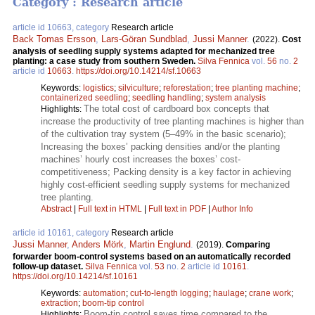
Category : Research article
article id 10663, category
Research article
Back Tomas Ersson
,
Lars-Göran Sundblad
,
Jussi Manner
.
(2022).
Cost
analysis of seedling supply systems adapted for mechanized tree
planting: a case study from southern Sweden.
Silva Fennica
vol.
56
no.
2
article id
10663
.
https://doi.org/10.14214/sf.10663
Keywords:
logistics
;
silviculture
;
reforestation
;
tree planting machine
;
containerized seedling
;
seedling handling
;
system analysis
The total cost of cardboard box concepts that
Highlights:
increase the productivity of tree planting machines is higher than
of the cultivation tray system (5–49% in the basic scenario);
Increasing the boxes’ packing densities and/or the planting
machines’ hourly cost increases the boxes’ cost-
competitiveness; Packing density is a key factor in achieving
highly cost-efficient seedling supply systems for mechanized
tree planting.
Abstract
|
Full text in HTML
|
Full text in PDF
|
Author Info
article id 10161, category
Research article
Jussi Manner
,
Anders Mörk
,
Martin Englund
.
(2019).
Comparing
forwarder boom-control systems based on an automatically recorded
follow-up dataset.
Silva Fennica
vol.
53
no.
2
article id
10161
.
https://doi.org/10.14214/sf.10161
Keywords:
automation
;
cut-to-length logging
;
haulage
;
crane work
;
extraction
;
boom-tip control
Boom-tip control saves time compared to the
Highlights: