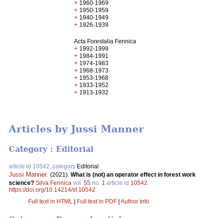
+
1960-1969
+
1950-1959
+
1940-1949
+
1926-1939
Acta Forestalia Fennica
+
1992-1999
+
1984-1991
+
1974-1983
+
1968-1973
+
1953-1968
+
1933-1952
+
1913-1932
Articles by Jussi Manner
Category : Editorial
article id 10542, category
Editorial
Jussi Manner
.
(2021).
What is (not) an operator effect in forest work
science?
Silva Fennica
vol.
55
no.
1
article id
10542
.
https://doi.org/10.14214/sf.10542
Full text in HTML
|
Full text in PDF
|
Author Info