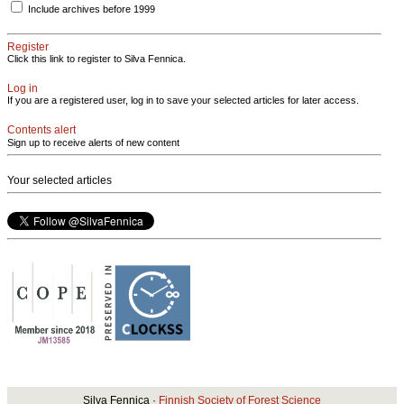
Include archives before 1999
Register
Click this link to register to Silva Fennica.
Log in
If you are a registered user, log in to save your selected articles for later access.
Contents alert
Sign up to receive alerts of new content
Your selected articles
Silva Fennica ·
Finnish Society of Forest Science