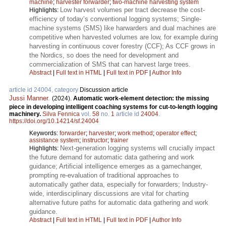
machine
;
harvester forwarder
;
two-machine harvesting system
Low harvest volumes per tract decrease the cost-
Highlights:
efficiency of today’s conventional logging systems; Single-
machine systems (SMS) like harwarders and dual machines are
competitive when harvested volumes are low, for example during
harvesting in continuous cover forestry (CCF); As CCF grows in
the Nordics, so does the need for development and
commercialization of SMS that can harvest large trees.
Abstract
|
Full text in HTML
|
Full text in PDF
|
Author Info
article id 24004, category
Discussion article
Jussi Manner
.
(2024).
Automatic work-element detection: the missing
piece in developing intelligent coaching systems for cut-to-length logging
machinery.
Silva Fennica
vol.
58
no.
1
article id
24004
.
https://doi.org/10.14214/sf.24004
Keywords:
forwarder
;
harvester
;
work method
;
operator effect
;
assistance system
;
instructor
;
trainer
Next-generation logging systems will crucially impact
Highlights:
the future demand for automatic data gathering and work
guidance; Artificial intelligence emerges as a gamechanger,
prompting re-evaluation of traditional approaches to
automatically gather data, especially for forwarders; Industry-
wide, interdisciplinary discussions are vital for charting
alternative future paths for automatic data gathering and work
guidance.
Abstract
|
Full text in HTML
|
Full text in PDF
|
Author Info