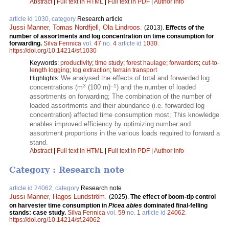
Abstract
|
Full text in HTML
|
Full text in PDF
|
Author Info
article id 1030, category
Research article
Jussi Manner
,
Tomas Nordfjell
,
Ola Lindroos
.
(2013).
Effects of the
number of assortments and log concentration on time consumption for
forwarding.
Silva Fennica
vol.
47
no.
4
article id
1030
.
https://doi.org/10.14214/sf.1030
Keywords:
productivity
;
time study
;
forest haulage
;
forwarders
;
cut-to-
length logging
;
log extraction
;
terrain transport
We analysed the effects of total and forwarded log
Highlights:
3
–1
concentrations (m
(100 m)
) and the number of loaded
assortments on forwarding; The combination of the number of
loaded assortments and their abundance (i.e. forwarded log
concentration) affected time consumption most; This knowledge
enables improved efficiency by optimizing number and
assortment proportions in the various loads required to forward a
stand.
Abstract
|
Full text in HTML
|
Full text in PDF
|
Author Info
Category : Research note
article id 24062, category
Research note
Jussi Manner
,
Hagos Lundström
.
(2025).
The effect of boom-tip control
on harvester time consumption in
Picea abies
dominated final-felling
stands: case study.
Silva Fennica
vol.
59
no.
1
article id
24062
.
https://doi.org/10.14214/sf.24062