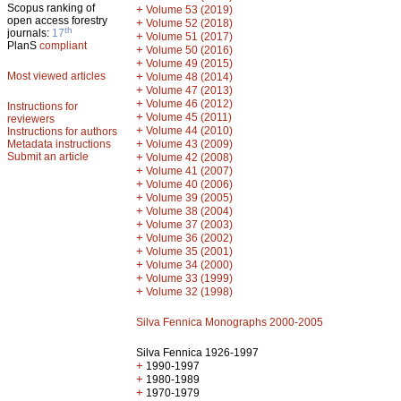
Scopus ranking of
+
Volume 53 (2019)
open access forestry
+
Volume 52 (2018)
th
journals:
17
+
Volume 51 (2017)
PlanS
compliant
+
Volume 50 (2016)
+
Volume 49 (2015)
Most viewed articles
+
Volume 48 (2014)
+
Volume 47 (2013)
+
Volume 46 (2012)
Instructions for
+
Volume 45 (2011)
reviewers
+
Volume 44 (2010)
Instructions for authors
+
Metadata instructions
Volume 43 (2009)
Submit an article
+
Volume 42 (2008)
+
Volume 41 (2007)
+
Volume 40 (2006)
+
Volume 39 (2005)
+
Volume 38 (2004)
+
Volume 37 (2003)
+
Volume 36 (2002)
+
Volume 35 (2001)
+
Volume 34 (2000)
+
Volume 33 (1999)
+
Volume 32 (1998)
Silva Fennica Monographs 2000-2005
Silva Fennica 1926-1997
+
1990-1997
+
1980-1989
+
1970-1979