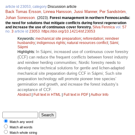
article id 23053, category
Discussion article
Back Tomas Ersson
,
Linnea Hansson
,
Jussi Manner
,
Per Sandström
,
Johan Sonesson
.
(2023).
Forest management in northern Fennoscandia:
the need for solutions that mitigate conflicts during forest regeneration
and increase the use of continuous cover forestry.
Silva Fennica
vol.
57
no.
3
article id
23053
.
https://doi.org/10.14214/sf.23053
Keywords:
mechanical site preparation
;
reforestation
;
reindeer
husbandry
;
indigenous rights
;
natural resources conflict
;
Sámi
;
Sápmi
In Sápmi, increased use of continuous cover forestry
Highlights:
(CCF) can reduce the frequent conflicts between forest industry
and reindeer herding communities; Nordic forestry needs to
develop new technical solutions for gentle and lichen-adapted
mechanical site preparation during CCF in Sápmi; Such site
preparation technology will promote pioneer tree species’
germination and growth, and increase the forest industry’s
acceptance of CCF.
Abstract
|
Full text in HTML
|
Full text in PDF
|
Author Info
Match any word
Match all words
Match whole string