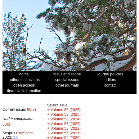
home
focus and scope
journal policies
author instructions
special issues
editors
open access
other journals
contact
financial information
Select issue
Current issue:
60(2)
+
Volume 60 (2026)
+
Volume 59 (2025)
Under compilation:
+
Volume 58 (2024)
+
Volume 57 (2023)
60(3)
+
Volume 56 (2022)
+
Scopus
CiteScore
Volume 55 (2021)
2023:
3.5
+
Volume 54 (2020)