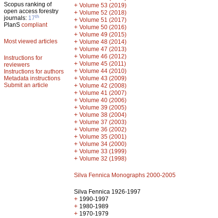
Scopus ranking of
+
Volume 53 (2019)
open access forestry
+
Volume 52 (2018)
th
journals:
17
+
Volume 51 (2017)
PlanS
compliant
+
Volume 50 (2016)
+
Volume 49 (2015)
Most viewed articles
+
Volume 48 (2014)
+
Volume 47 (2013)
+
Volume 46 (2012)
Instructions for
+
Volume 45 (2011)
reviewers
+
Volume 44 (2010)
Instructions for authors
+
Metadata instructions
Volume 43 (2009)
Submit an article
+
Volume 42 (2008)
+
Volume 41 (2007)
+
Volume 40 (2006)
+
Volume 39 (2005)
+
Volume 38 (2004)
+
Volume 37 (2003)
+
Volume 36 (2002)
+
Volume 35 (2001)
+
Volume 34 (2000)
+
Volume 33 (1999)
+
Volume 32 (1998)
Silva Fennica Monographs 2000-2005
Silva Fennica 1926-1997
+
1990-1997
+
1980-1989
+
1970-1979