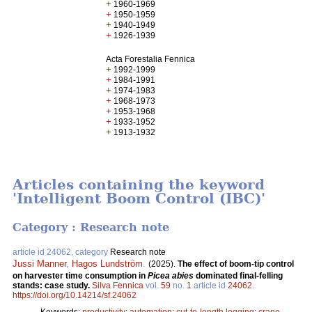
+
1960-1969
+
1950-1959
+
1940-1949
+
1926-1939
Acta Forestalia Fennica
+
1992-1999
+
1984-1991
+
1974-1983
+
1968-1973
+
1953-1968
+
1933-1952
+
1913-1932
Articles containing the keyword
'Intelligent Boom Control (IBC)'
Category : Research note
article id 24062, category
Research note
Jussi Manner
,
Hagos Lundström
.
(2025).
The effect of boom-tip control
on harvester time consumption in
Picea abies
dominated final-felling
stands: case study.
Silva Fennica
vol.
59
no.
1
article id
24062
.
https://doi.org/10.14214/sf.24062
Keywords:
productivity
;
automation
;
cut-to-length logging
;
crane