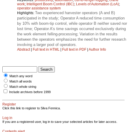
work
;
Intelligent Boom Control (IBC)
;
Levels of Automation (LoA)
;
operator assistance system
Two experienced harvester operators (A and B)
Highlights:
participated in the study; Operator A reduced time consumption
by 10% with boom-tip control, while operator B neither saved nor
lost time; Operator A’s time savings occurred exclusively during
the work element felling-processing; Variation in the results
between the operators emphasizes the need for further research
involving a larger pool of operators.
Abstract
|
Full text in HTML
|
Full text in PDF
|
Author Info
Match any word
Match all words
Match whole string
Include archives before 1999
Register
Click this link to register to Silva Fennica.
Log in
If you are a registered user, log in to save your selected articles for later access.
Contents alert