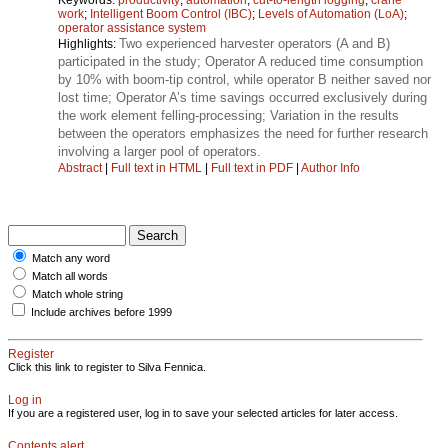
work
;
Intelligent Boom Control (IBC)
;
Levels of Automation (LoA)
;
operator assistance system
Two experienced harvester operators (A and B)
Highlights:
participated in the study; Operator A reduced time consumption
by 10% with boom-tip control, while operator B neither saved nor
lost time; Operator A’s time savings occurred exclusively during
the work element felling-processing; Variation in the results
between the operators emphasizes the need for further research
involving a larger pool of operators.
Abstract
|
Full text in HTML
|
Full text in PDF
|
Author Info
Match any word
Match all words
Match whole string
Include archives before 1999
Register
Click this link to register to Silva Fennica.
Log in
If you are a registered user, log in to save your selected articles for later access.
Contents alert