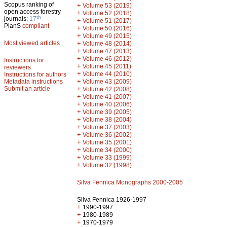
Scopus ranking of
+
Volume 53 (2019)
open access forestry
+
Volume 52 (2018)
th
journals:
17
+
Volume 51 (2017)
PlanS
compliant
+
Volume 50 (2016)
+
Volume 49 (2015)
Most viewed articles
+
Volume 48 (2014)
+
Volume 47 (2013)
+
Volume 46 (2012)
Instructions for
+
Volume 45 (2011)
reviewers
+
Volume 44 (2010)
Instructions for authors
+
Metadata instructions
Volume 43 (2009)
Submit an article
+
Volume 42 (2008)
+
Volume 41 (2007)
+
Volume 40 (2006)
+
Volume 39 (2005)
+
Volume 38 (2004)
+
Volume 37 (2003)
+
Volume 36 (2002)
+
Volume 35 (2001)
+
Volume 34 (2000)
+
Volume 33 (1999)
+
Volume 32 (1998)
Silva Fennica Monographs 2000-2005
Silva Fennica 1926-1997
+
1990-1997
+
1980-1989
+
1970-1979