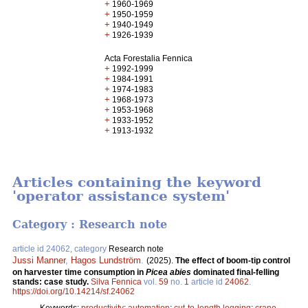
+
1960-1969
+
1950-1959
+
1940-1949
+
1926-1939
Acta Forestalia Fennica
+
1992-1999
+
1984-1991
+
1974-1983
+
1968-1973
+
1953-1968
+
1933-1952
+
1913-1932
Articles containing the keyword
'operator assistance system'
Category : Research note
article id 24062, category
Research note
Jussi Manner
,
Hagos Lundström
.
(2025).
The effect of boom-tip control
on harvester time consumption in
Picea abies
dominated final-felling
stands: case study.
Silva Fennica
vol.
59
no.
1
article id
24062
.
https://doi.org/10.14214/sf.24062
Keywords:
productivity
;
automation
;
cut-to-length logging
;
crane