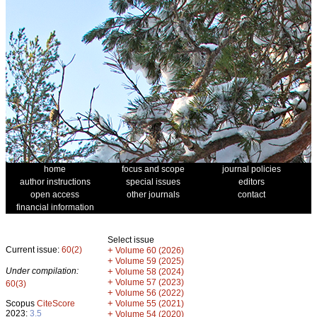
home
focus and scope
journal policies
author instructions
special issues
editors
open access
other journals
contact
financial information
Select issue
Current issue:
60(2)
+
Volume 60 (2026)
+
Volume 59 (2025)
Under compilation:
+
Volume 58 (2024)
+
Volume 57 (2023)
60(3)
+
Volume 56 (2022)
+
Scopus
CiteScore
Volume 55 (2021)
2023:
3.5
+
Volume 54 (2020)