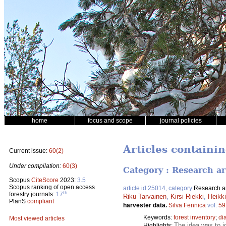
home
focus and scope
journal policies
Articles containi
Current issue:
60(2)
Under compilation:
60(3)
Category : Research ar
Scopus
CiteScore
2023:
3.5
Scopus ranking of open access
article id 25014, category
Research ar
th
forestry journals:
17
Riku Tarvainen
,
Kirsi Riekki
,
Heikk
PlanS
compliant
harvester data.
Silva Fennica
vol.
59
Keywords:
forest inventory
;
di
Most viewed articles
The idea was to i
Highlights: