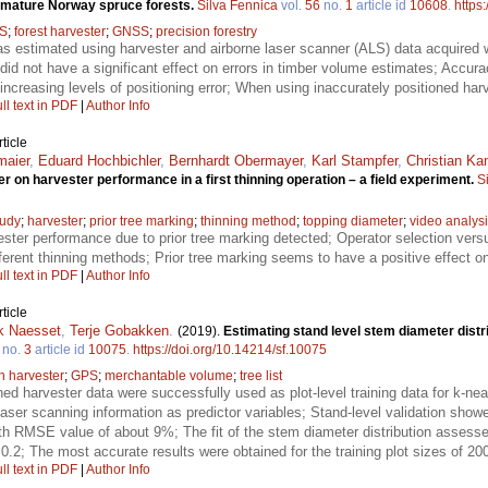
n mature Norway spruce forests.
Silva Fennica
vol.
56
no.
1
article id
10608
.
https
S
;
forest harvester
;
GNSS
;
precision forestry
 estimated using harvester and airborne laser scanner (ALS) data acquired wi
did not have a significant effect on errors in timber volume estimates; Accur
increasing levels of positioning error; When using inaccurately positioned harve
ll text in PDF
|
Author Info
ticle
maier
,
Eduard Hochbichler
,
Bernhardt Obermayer
,
Karl Stampfer
,
Christian Ka
r on harvester performance in a first thinning operation – a field experiment.
S
tudy
;
harvester
;
prior tree marking
;
thinning method
;
topping diameter
;
video analys
ester performance due to prior tree marking detected; Operator selection ver
ferent thinning methods; Prior tree marking seems to have a positive effect 
ll text in PDF
|
Author Info
ticle
k Naesset
,
Terje Gobakken
.
(2019).
Estimating stand level stem diameter distri
no.
3
article id
10075
.
https://doi.org/10.14214/sf.10075
th harvester
;
GPS
;
merchantable volume
;
tree list
ned harvester data were successfully used as plot-level training data for k-ne
laser scanning information as predictor variables; Stand-level validation show
th RMSE value of about 9%; The fit of the stem diameter distribution assessed
.2; The most accurate results were obtained for the training plot sizes of 20
ll text in PDF
|
Author Info