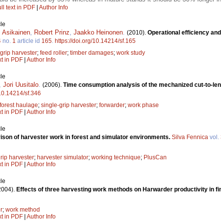
ll text in PDF
|
Author Info
le
i Asikainen
,
Robert Prinz
,
Jaakko Heinonen
.
(2010).
Operational efficiency and
4
no.
1
article id
165
.
https://doi.org/10.14214/sf.165
 grip harvester
;
feed roller
;
timber damages
;
work study
xt in PDF
|
Author Info
le
,
Jori Uusitalo
.
(2006).
Time consumption analysis of the mechanized cut-to-le
/10.14214/sf.346
forest haulage
;
single-grip harvester
;
forwarder
;
work phase
xt in PDF
|
Author Info
le
son of harvester work in forest and simulator environments.
Silva Fennica
vol.
rip harvester
;
harvester simulator
;
working technique
;
PlusCan
xt in PDF
|
Author Info
le
2004).
Effects of three harvesting work methods on Harwarder productivity in fina
r
;
work method
xt in PDF
|
Author Info