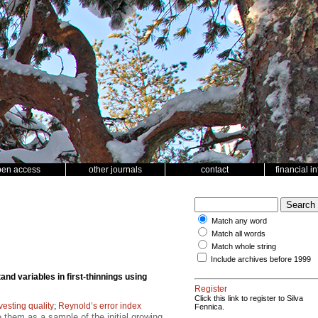
pen access
other journals
contact
financial i
Match any word
Match all words
Match whole string
Include archives before 1999
and variables in first-thinnings using
Register
Click this link to register to Silva
vesting quality
;
Reynold’s error index
Fennica.
 them as a sample of the initial growing