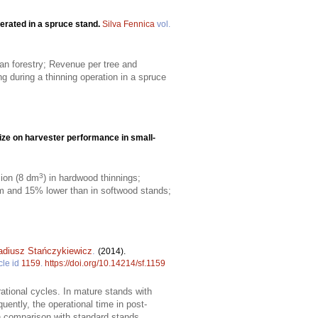
erated in a spruce stand.
Silva Fennica
vol.
an forestry; Revenue per tree and
g during a thinning operation in a spruce
size on harvester performance in small-
3
ion (8 dm
) in hardwood thinnings;
 and 15% lower than in softwood stands;
adiusz Stańczykiewicz
.
(2014).
cle id
1159
.
https://doi.org/10.14214/sf.1159
rational cycles. In mature stands with
ently, the operational time in post-
n comparison with standard stands.