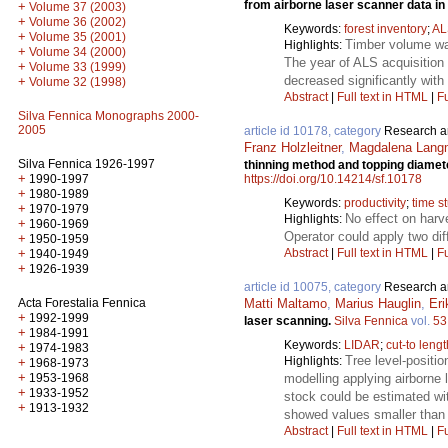
from airborne laser scanner data i
+
Volume 37 (2003)
+
Volume 36 (2002)
Keywords:
forest inventory
;
AL
+
Volume 35 (2001)
Timber volume was
Highlights:
+
Volume 34 (2000)
The year of ALS acquisition 
+
Volume 33 (1999)
decreased significantly with 
+
Volume 32 (1998)
Abstract
|
Full text in HTML
|
Fu
Silva Fennica Monographs 2000-
2005
article id 10178, category
Research ar
Franz Holzleitner
,
Magdalena Lang
Silva Fennica 1926-1997
thinning method and topping diamete
+
https://doi.org/10.14214/sf.10178
1990-1997
+
1980-1989
Keywords:
productivity
;
time s
+
1970-1979
No effect on harv
Highlights:
+
1960-1969
Operator could apply two dif
+
1950-1959
Abstract
|
Full text in HTML
|
Fu
+
1940-1949
+
1926-1939
article id 10075, category
Research ar
Matti Maltamo
,
Marius Hauglin
,
Eri
Acta Forestalia Fennica
+
1992-1999
laser scanning.
Silva Fennica
vol.
53
+
1984-1991
Keywords:
LIDAR
;
cut-to leng
+
1974-1983
Tree level-positio
Highlights:
+
1968-1973
+
modelling applying airborne 
1953-1968
+
1933-1952
stock could be estimated wi
+
1913-1932
showed values smaller than 0
Abstract
|
Full text in HTML
|
Fu