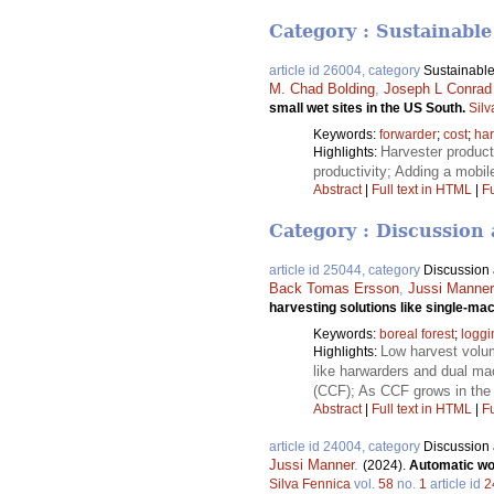
Category : Sustainable
article id 26004, category
Sustainable
M. Chad Bolding
,
Joseph L Conrad
small wet sites in the US South.
Silv
Keywords:
forwarder
;
cost
;
har
Harvester product
Highlights:
productivity; Adding a mobil
Abstract
|
Full text in HTML
|
Fu
Category : Discussion 
article id 25044, category
Discussion a
Back Tomas Ersson
,
Jussi Manner
harvesting solutions like single-m
Keywords:
boreal forest
;
loggi
Low harvest volum
Highlights:
like harwarders and dual ma
(CCF); As CCF grows in the 
Abstract
|
Full text in HTML
|
Fu
article id 24004, category
Discussion a
Jussi Manner
.
(2024).
Automatic wor
Silva Fennica
vol.
58
no.
1
article id
2