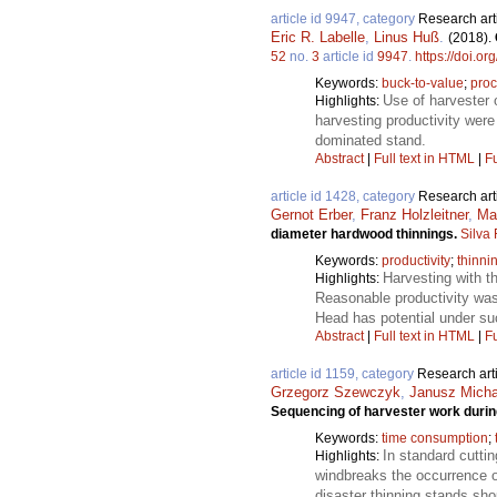
article id 9947, category
Research art
Eric R. Labelle
,
Linus Huß
.
(2018).
52
no.
3
article id
9947
.
https://doi.o
Keywords:
buck-to-value
;
proc
Use of harvester 
Highlights:
harvesting productivity were
dominated stand.
Abstract
|
Full text in HTML
|
Fu
article id 1428, category
Research art
Gernot Erber
,
Franz Holzleitner
,
Ma
diameter hardwood thinnings.
Silva
Keywords:
productivity
;
thinni
Harvesting with 
Highlights:
Reasonable productivity wa
Head has potential under su
Abstract
|
Full text in HTML
|
Fu
article id 1159, category
Research art
Grzegorz Szewczyk
,
Janusz Mich
Sequencing of harvester work durin
Keywords:
time consumption
;
In standard cutti
Highlights:
windbreaks the occurrence o
disaster thinning stands sh