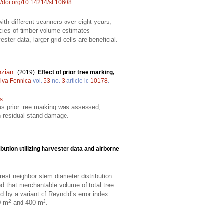
://doi.org/10.14214/sf.10608
th different scanners over eight years;
acies of timber volume estimates
ster data, larger grid cells are beneficial.
nzian
.
(2019).
Effect of prior tree marking,
ilva Fennica
vol.
53
no.
3
article id
10178
.
is
sus prior tree marking was assessed;
on residual stand damage.
bution utilizing harvester data and airborne
arest neighbor stem diameter distribution
ed that merchantable volume of total tree
 by a variant of Reynold’s error index
2
2
0 m
and 400 m
.