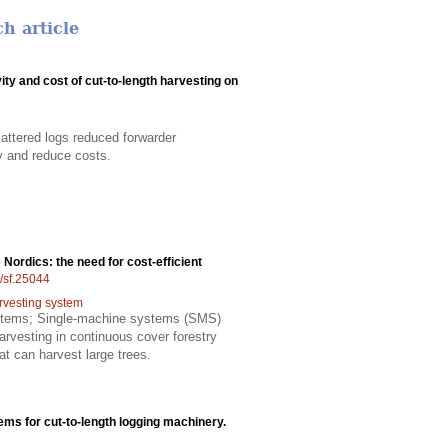
h article
ity and cost of cut-to-length harvesting on
attered logs reduced forwarder
ty and reduce costs.
 Nordics: the need for cost-efficient
4/sf.25044
rvesting system
systems; Single-machine systems (SMS)
rvesting in continuous cover forestry
t can harvest large trees.
ems for cut-to-length logging machinery.