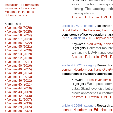
stock of the first thinning 
Instructions for reviewers
Instructions for authors
thinning; The sampling metho
Metadata instructions
thinning stands.
Submit an article
Abstract
|
Full text in HTML
|
Fu
Select issue
article id 25013, category
Research ar
+
Volume 60 (2026)
Binod Kafle
,
Ville Kankare
,
Harri K
+
Volume 59 (2025)
consistency of low vegetation chara
+
Volume 58 (2024)
59
no.
2
article id
25013
.
https://doi.
+
Volume 57 (2023)
+
Volume 56 (2022)
Keywords:
biodiversity
;
harves
+
Volume 55 (2021)
Harvester-mounte
Highlights:
+
Volume 54 (2020)
Enhancing LiDAR range coul
+
Volume 53 (2019)
Abstract
|
Full text in HTML
|
Fu
+
Volume 52 (2018)
+
Volume 51 (2017)
article id 23023, category
Research ar
+
Volume 50 (2016)
+
Lennart Noordermeer
,
Hans Ole Ør
Volume 49 (2015)
+
Volume 48 (2014)
comparison of inventory approache
+
Volume 47 (2013)
Keywords:
forest inventory
;
ai
+
Volume 46 (2012)
We imputed stem f
Highlights:
+
Volume 45 (2011)
+
data.; Stand-level distribu
Volume 44 (2010)
+
Volume 43 (2009)
crown approaches outperform
+
Volume 42 (2008)
Abstract
|
Full text in HTML
|
Fu
+
Volume 41 (2007)
+
Volume 40 (2006)
article id 10608, category
Research ar
+
Volume 39 (2005)
Lennart Noordermeer
,
Erik Næsset
+
Volume 38 (2004)