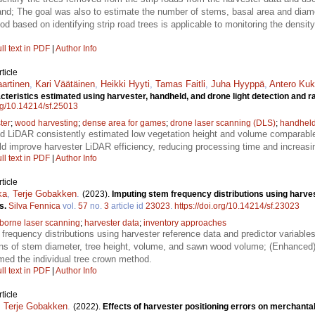
stand; The goal was also to estimate the number of stems, basal area and diamet
d based on identifying strip road trees is applicable to monitoring the density
ll text in PDF
|
Author Info
ticle
aartinen
,
Kari Väätäinen
,
Heikki Hyyti
,
Tamas Faitli
,
Juha Hyyppä
,
Antero Ku
cteristics estimated using harvester, handheld, and drone light detection and
org/10.14214/sf.25013
ter
;
wood harvesting
;
dense area for games
;
drone laser scanning (DLS)
;
handheld
d LiDAR consistently estimated low vegetation height and volume comparabl
d improve harvester LiDAR efficiency, reducing processing time and increas
ll text in PDF
|
Author Info
ticle
ka
,
Terje Gobakken
.
(2023).
Imputing stem frequency distributions using harves
s.
Silva Fennica
vol.
57
no.
3
article id
23023
.
https://doi.org/10.14214/sf.23023
rborne laser scanning
;
harvester data
;
inventory approaches
requency distributions using harvester reference data and predictor variable
tions of stem diameter, tree height, volume, and sawn wood volume; (Enhanced)
ed the individual tree crown method.
ll text in PDF
|
Author Info
ticle
,
Terje Gobakken
.
(2022).
Effects of harvester positioning errors on merchant