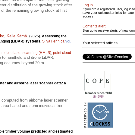
er distribution of the growing stock after
Log in
If you are a registered user, log in to
 of the remaining growing stock at first
save your selected articles for later
access.
Contents alert
Sign up to receive alerts of new con
kko
,
Kalle Kärhä
.
(2025).
Assessing the
 ranging (LiDAR) systems.
Silva Fennica
vol.
Your selected articles
 mobile laser scanning (HMLS)
;
point cloud
e to handheld and drone LiDAR;
ing accuracy beyond 20 m.
ter and airborne laser scanner data: a
s computed from airborne laser scanner
 area-based and semi-individual tree
able timber volume predicted and estimated