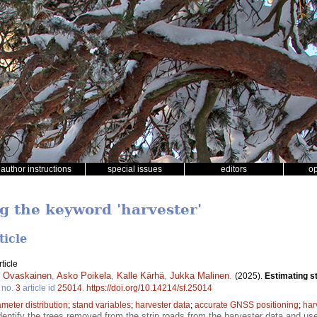
author instructions
special issues
editors
o
ng the keyword 'harvester'
ticle
ticle
i Ovaskainen
,
Asko Poikela
,
Kalle Kärhä
,
Jukka Malinen
.
(2025).
Estimating st
no.
3
article id
25014
.
https://doi.org/10.14214/sf.25014
ameter distribution
;
stand variables
;
harvester data
;
accurate GNSS positioning
;
har
dentify the trees removed from the strip roads from the harvester data and use