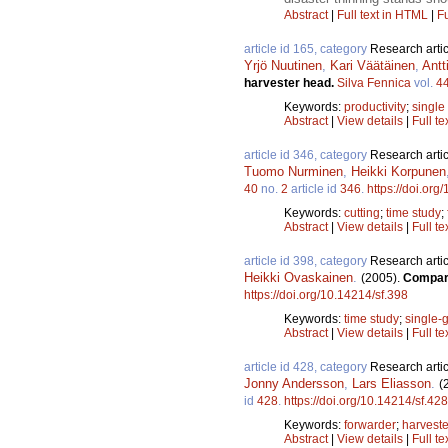
Abstract
|
Full text in HTML
|
Fu
article id 165, category
Research artic
Yrjö Nuutinen
,
Kari Väätäinen
,
Antt
harvester head.
Silva Fennica
vol.
4
Keywords:
productivity
;
single
Abstract
|
View details
|
Full te
article id 346, category
Research artic
Tuomo Nurminen
,
Heikki Korpunen
40
no.
2
article id
346
.
https://doi.org
Keywords:
cutting
;
time study
;
Abstract
|
View details
|
Full te
article id 398, category
Research artic
Heikki Ovaskainen
.
(2005).
Compari
https://doi.org/10.14214/sf.398
Keywords:
time study
;
single-g
Abstract
|
View details
|
Full te
article id 428, category
Research artic
Jonny Andersson
,
Lars Eliasson
.
(
id
428
.
https://doi.org/10.14214/sf.428
Keywords:
forwarder
;
harveste
Abstract
|
View details
|
Full te