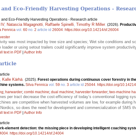
 and Eco-Friendly Harvesting Operations - Researc
 and Eco-Friendly Harvesting Operations - Research article
 IV
,
Natascia Magagnotti
,
Raffaele Spinelli
,
Timothy R Miller
.
(2026).
Productiv
a Fennica
vol.
60
no.
2
article id
26004
.
https://doi.org/10.14214/sf.26004
vester
ivity was most impacted by tree size and species; Wet site conditions and sc
e loader or using setout trailers could significantly improve system productivi
ll text in PDF
|
Author Info
article
rticle
,
Kalle Kärhä
.
(2025).
Forest operations during continuous cover forestry in the
achine systems.
Silva Fennica
vol.
59
no.
3
article id
25044
.
https://doi.org/10.1421
ng
;
harwarder
;
combi machine
;
dual machine
;
harvester forwarder
;
two-machine ha
es per tract decrease the cost-efficiency of today’s conventional logging 
chines are competitive when harvested volumes are low, for example during ha
Nordics, so does the need for development and commercialization of SMS tha
ll text in PDF
|
Author Info
rticle
k-element detection: the missing piece in developing intelligent coaching syst
4004
.
https://doi.org/10.14214/sf.24004