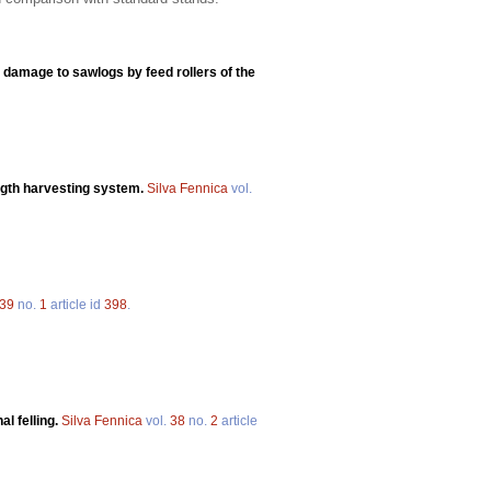
 damage to sawlogs by feed rollers of the
ngth harvesting system.
Silva Fennica
vol.
39
no.
1
article id
398
.
l felling.
Silva Fennica
vol.
38
no.
2
article