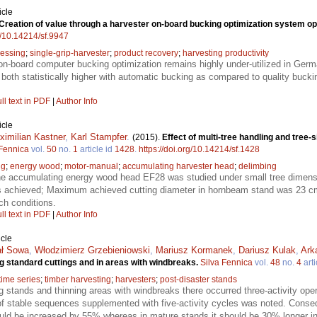
icle
Creation of value through a harvester on-board bucking optimization system op
rg/10.14214/sf.9947
essing
;
single-grip-harvester
;
product recovery
;
harvesting productivity
on-board computer bucking optimization remains highly under-utilized in Germ
 both statistically higher with automatic bucking as compared to quality buckin
ll text in PDF
|
Author Info
icle
ximilian Kastner
,
Karl Stampfer
.
(2015).
Effect of multi-tree handling and tree-
 Fennica
vol.
50
no.
1
article id
1428
.
https://doi.org/10.14214/sf.1428
ng
;
energy wood
;
motor-manual
;
accumulating harvester head
;
delimbing
the accumulating energy wood head EF28 was studied under small tree dimens
s achieved; Maximum achieved cutting diameter in hornbeam stand was 23 cm
ch conditions.
ll text in PDF
|
Author Info
icle
ał Sowa
,
Włodzimierz Grzebieniowski
,
Mariusz Kormanek
,
Dariusz Kulak
,
Ark
g standard cuttings and in areas with windbreaks.
Silva Fennica
vol.
48
no.
4
arti
time series
;
timber harvesting
;
harvesters
;
post-disaster stands
ng stands and thinning areas with windbreaks there occurred three-activity ope
f stable sequences supplemented with five-activity cycles was noted. Consequ
ould be increased by 55% whereas in mature stands it should be 30% longer i