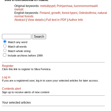
Original keywords:
metsätyypit
;
Pohjanmaa
;
luonnonnormaalit
metsät
English keywords:
Finland
;
growth
;
forest types
;
Ostrobothnia
;
natural
normal forests
Abstract
|
View details
|
Full text in PDF
|
Author Info
Match any word
Match all words
Match whole string
Include archives before 1999
Register
Click this link to register to Silva Fennica.
Log in
If you are a registered user, log in to save your selected articles for later access.
Contents alert
Sign up to receive alerts of new content
Your selected articles