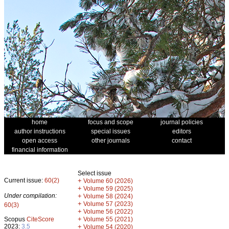
home
focus and scope
journal policies
author instructions
special issues
editors
open access
other journals
contact
financial information
Select issue
Current issue:
60(2)
+
Volume 60 (2026)
+
Volume 59 (2025)
Under compilation:
+
Volume 58 (2024)
+
Volume 57 (2023)
60(3)
+
Volume 56 (2022)
+
Scopus
CiteScore
Volume 55 (2021)
2023:
3.5
+
Volume 54 (2020)