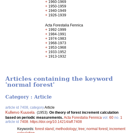
+
1960-1969
+
1950-1959
+
1940-1949
+
1926-1939
Acta Forestalia Fennica
+
1992-1999
+
1984-1991
+
1974-1983
+
1968-1973
+
1953-1968
+
1933-1952
+
1913-1932
Articles containing the keyword
'normal forest'
Category : Article
article id 7408, category
Article
Kullervo Kuusela
.
(1953).
On theory of forest increment calculation
based on periodic measurements.
Acta Forestalia Fennica
vol.
60
no.
1
article id
7408
.
https://doi.org/10.14214/aff.7408
Keywords:
forest stand
;
methodology
;
tree
;
normal forest
;
increment
calculation