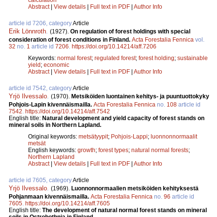
Abstract
|
View details
|
Full text in PDF
|
Author Info
article id 7206, category
Article
Erik Lönnroth
.
(1927).
On regulation of forest holdings with special
consideration of forest conditions in Finland.
Acta Forestalia Fennica
vol.
32
no.
1
article id
7206
.
https://doi.org/10.14214/aff.7206
Keywords:
normal forest
;
regulated forest
;
forest holding
;
sustainable
yield
;
economic
Abstract
|
View details
|
Full text in PDF
|
Author Info
article id 7542, category
Article
Yrjö Ilvessalo
.
(1970).
Metsiköiden luontainen kehitys- ja puuntuottokyky
Pohjois-Lapin kivennäismailla.
Acta Forestalia Fennica
no.
108
article id
7542
.
https://doi.org/10.14214/aff.7542
English title:
Natural development and yield capacity of forest stands on
mineral soils in Northern Lapland.
Original keywords:
metsätyypit
;
Pohjois-Lappi
;
luonnonnormaalit
metsät
English keywords:
growth
;
forest types
;
natural normal forests
;
Northern Lapland
Abstract
|
View details
|
Full text in PDF
|
Author Info
article id 7605, category
Article
Yrjö Ilvessalo
.
(1969).
Luonnonnormaalien metsiköiden kehityksestä
Pohjanmaan kivennäismailla.
Acta Forestalia Fennica
no.
96
article id
7605
.
https://doi.org/10.14214/aff.7605
English title:
The development of natural normal forest stands on mineral
soils in Ostrobothnia in Finland.