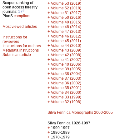
Scopus ranking of
+
Volume 53 (2019)
open access forestry
+
Volume 52 (2018)
th
journals:
17
+
Volume 51 (2017)
PlanS
compliant
+
Volume 50 (2016)
+
Volume 49 (2015)
Most viewed articles
+
Volume 48 (2014)
+
Volume 47 (2013)
+
Volume 46 (2012)
Instructions for
+
Volume 45 (2011)
reviewers
+
Volume 44 (2010)
Instructions for authors
+
Metadata instructions
Volume 43 (2009)
Submit an article
+
Volume 42 (2008)
+
Volume 41 (2007)
+
Volume 40 (2006)
+
Volume 39 (2005)
+
Volume 38 (2004)
+
Volume 37 (2003)
+
Volume 36 (2002)
+
Volume 35 (2001)
+
Volume 34 (2000)
+
Volume 33 (1999)
+
Volume 32 (1998)
Silva Fennica Monographs 2000-2005
Silva Fennica 1926-1997
+
1990-1997
+
1980-1989
+
1970-1979